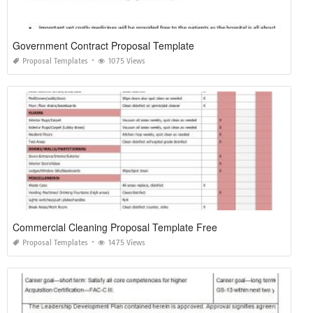
Government Contract Proposal Template
Proposal Templates
1075 Views
Commercial Cleaning Proposal Template Free
Proposal Templates
1475 Views