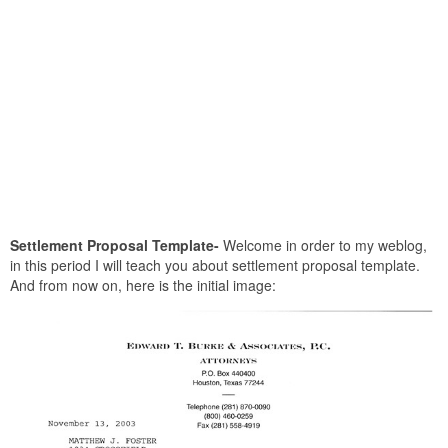
Settlement Proposal Template-
Welcome in order to my weblog,
in this period I will teach you about settlement proposal template.
And from now on, here is the initial image: