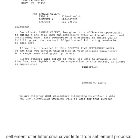
settlement offer letter crna cover letter from settlement proposal