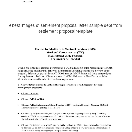
9 best images of settlement proposal letter sample debt from
settlement proposal template