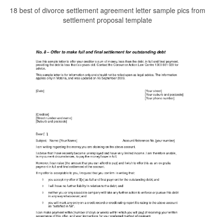
18 best of divorce settlement agreement letter sample pics from
settlement proposal template