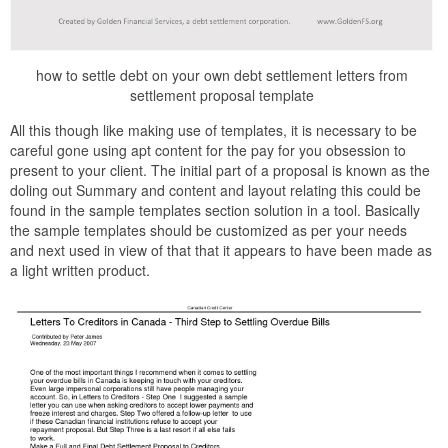
how to settle debt on your own debt settlement letters from
settlement proposal template
All this though like making use of templates, it is necessary to be
careful gone using apt content for the pay for you obsession to
present to your client. The initial part of a proposal is known as the
doling out Summary and content and layout relating this could be
found in the sample templates section solution in a tool. Basically
the sample templates should be customized as per your needs
and next used in view of that that it appears to have been made as
a light written product.