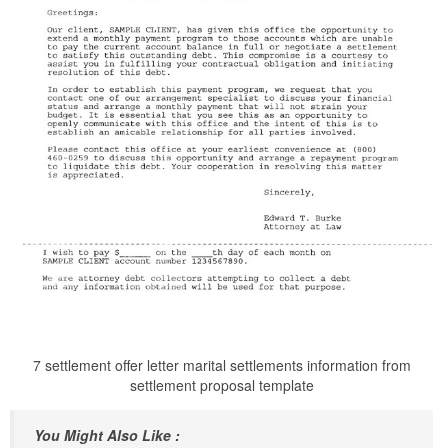
7 settlement offer letter marital settlements information from
settlement proposal template
You Might Also Like :