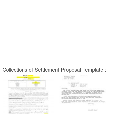
Collections of Settlement Proposal Template :