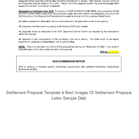
Settlement Proposal Template 9 Best Images Of Settlement Proposal
Letter Sample Debt