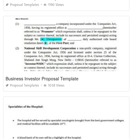
Proposal Templates
1190 Views
Business Investor Proposal Template
Proposal Templates
1038 Views