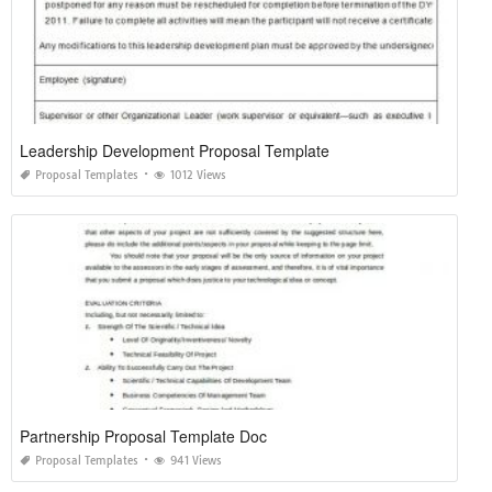
Leadership Development Proposal Template
Proposal Templates
1012 Views
Partnership Proposal Template Doc
Proposal Templates
941 Views