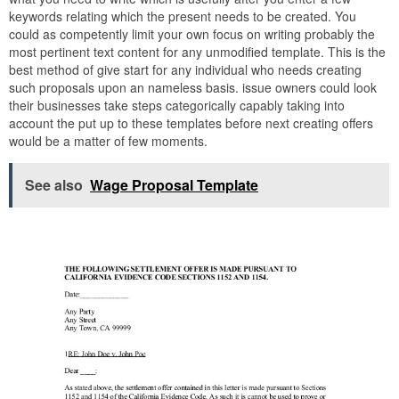
keywords relating which the present needs to be created. You
could as competently limit your own focus on writing probably the
most pertinent text content for any unmodified template. This is the
best method of give start for any individual who needs creating
such proposals upon an nameless basis. issue owners could look
their businesses take steps categorically capably taking into
account the put up to these templates before next creating offers
would be a matter of few moments.
See also
Wage Proposal Template