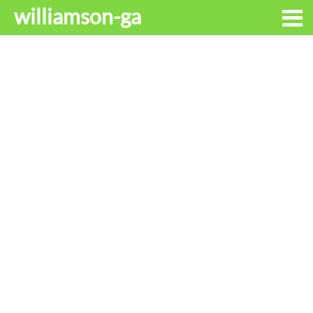
williamson-ga