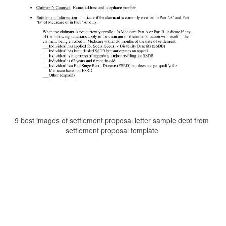
9 best images of settlement proposal letter sample debt from
settlement proposal template