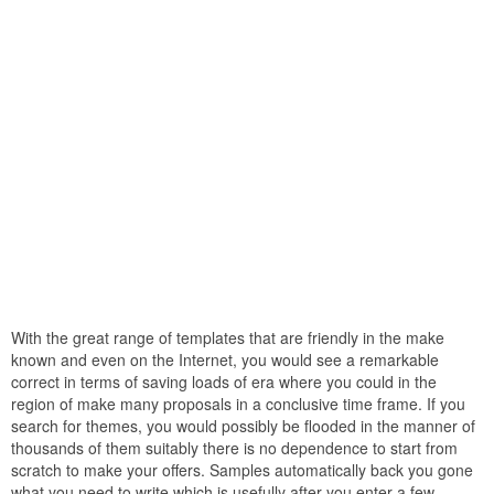
With the great range of templates that are friendly in the make
known and even on the Internet, you would see a remarkable
correct in terms of saving loads of era where you could in the
region of make many proposals in a conclusive time frame. If you
search for themes, you would possibly be flooded in the manner of
thousands of them suitably there is no dependence to start from
scratch to make your offers. Samples automatically back you gone
what you need to write which is usefully after you enter a few