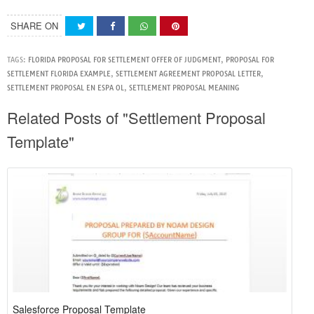
SHARE ON
TAGS:
FLORIDA PROPOSAL FOR SETTLEMENT OFFER OF JUDGMENT
,
PROPOSAL FOR
SETTLEMENT FLORIDA EXAMPLE
,
SETTLEMENT AGREEMENT PROPOSAL LETTER
,
SETTLEMENT PROPOSAL EN ESPA OL
,
SETTLEMENT PROPOSAL MEANING
Related Posts of "Settlement Proposal
Template"
Salesforce Proposal Template