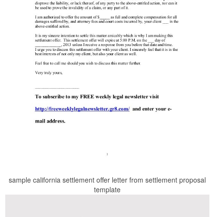
sample california settlement offer letter from settlement proposal
template