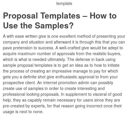
template
Proposal Templates – How to
Use the Samples?
A with ease written give is one excellent method of presenting your
company and situation and afterward it is through this that you can
pave pretension to success. A well-crafted give would be adept to
acquire maximum number of approvals from the realistic buyers,
which is what is needed ultimately. The defense in back using
sample proposal templates is to get an idea as to how to initiate
the process of creating an impressive manage to pay for which
gets you a definite shot give enthusiastic approval to from your
prospective client. An internet promotion admin can possibly
create use of samples in order to create interesting and
professional looking proposals. In supplement to visceral of good
help, they as capably remain necessary for users since they are
pre-created by experts, for that reason going incorrect once their
usage is next to none.