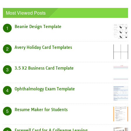
Most Viewed Posts
Beanie Design Template
1
Avery Holiday Card Templates
2
3.5 X2 Business Card Template
3
Ophthalmology Exam Template
4
Resume Maker for Students
5
Farewell Card for A Colleague Leaving