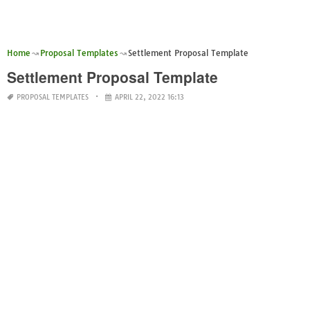
Home
Proposal Templates
Settlement Proposal Template
Settlement Proposal Template
PROPOSAL TEMPLATES
APRIL 22, 2022 16:13