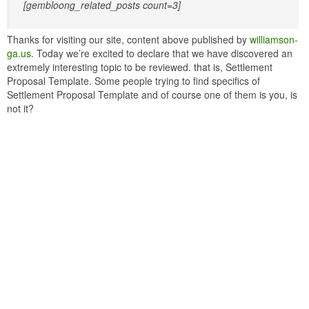
[gembloong_related_posts count=3]
Thanks for visiting our site, content above published by
williamson-
ga.us
. Today we’re excited to declare that we have discovered an
extremely interesting topic to be reviewed. that is, Settlement
Proposal Template. Some people trying to find specifics of
Settlement Proposal Template and of course one of them is you, is
not it?