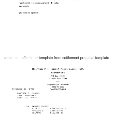
settlement offer letter template from settlement proposal template