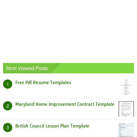
Most Viewed Posts
Free Pdf Resume Templates
1
Maryland Home Improvement Contract Template
2
British Council Lesson Plan Template
3