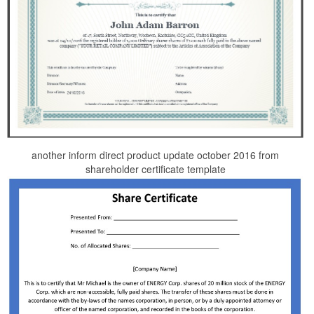
another inform direct product update october 2016 from
shareholder certificate template