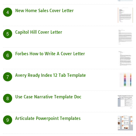
New Home Sales Cover Letter
4
Capitol Hill Cover Letter
5
Forbes How to Write A Cover Letter
6
Avery Ready Index 12 Tab Template
7
Use Case Narrative Template Doc
8
Articulate Powerpoint Templates
9