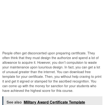
People often get disconcerted upon preparing certificate. They
often think that they must design the authorize and spend a lot of
allowance to acquire it. However, you don’t compulsion to waste
your maintenance upon luxurious design. In fact, you can get a lot
of unusual greater than the internet. You can download free
template for your certificate. Then, you without help craving to print
it and get it signed or stamped for the ascribed recognition. You
can come up with the money for sanction for your students who
have achieved the highest score for this course.
See also
Military Award Certificate Template