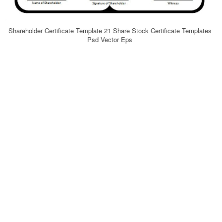
Shareholder Certificate Template 21 Share Stock Certificate Templates
Psd Vector Eps