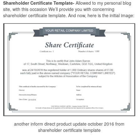
Shareholder Certificate Template-
Allowed to my personal blog
site, with this occasion We’ll provide you with concerning
shareholder certificate template. And now, here is the initial image:
another inform direct product update october 2016 from
shareholder certificate template