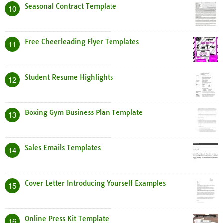
Seasonal Contract Template
10
Free Cheerleading Flyer Templates
11
Student Resume Highlights
12
Boxing Gym Business Plan Template
13
Sales Emails Templates
14
Cover Letter Introducing Yourself Examples
15
Online Press Kit Template
16