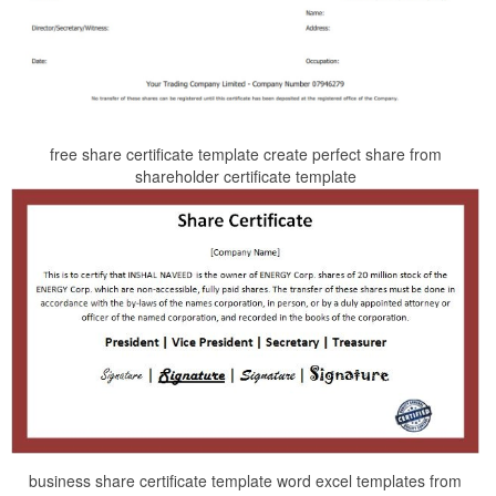
free share certificate template create perfect share from
shareholder certificate template
business share certificate template word excel templates from