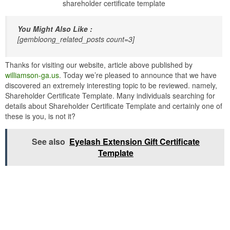
shareholder certificate template
You Might Also Like :
[gembloong_related_posts count=3]
Thanks for visiting our website, article above published by
williamson-ga.us
. Today we’re pleased to announce that we have
discovered an extremely interesting topic to be reviewed. namely,
Shareholder Certificate Template. Many individuals searching for
details about Shareholder Certificate Template and certainly one of
these is you, is not it?
See also
Eyelash Extension Gift Certificate
Template