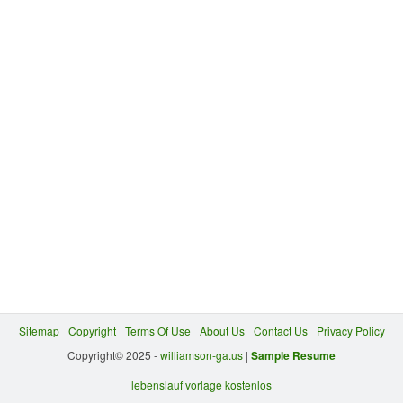
Sitemap
Copyright
Terms Of Use
About Us
Contact Us
Privacy Policy
Copyright© 2025 -
williamson-ga.us
|
Sample Resume
lebenslauf vorlage kostenlos