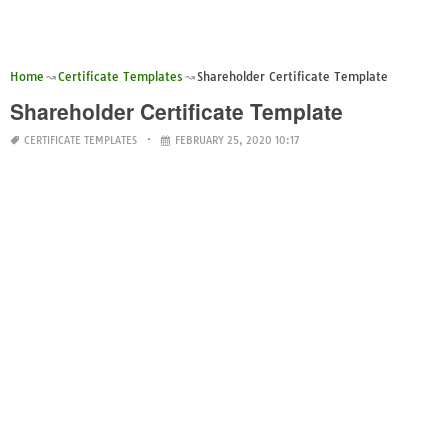
Home
Certificate Templates
Shareholder Certificate Template
Shareholder Certificate Template
CERTIFICATE TEMPLATES
FEBRUARY 25, 2020 10:17