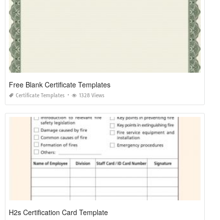
Free Blank Certificate Templates
Certificate Templates
1328 Views
H2s Certification Card Template