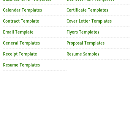
Calendar Templates
Certificate Templates
Contract Template
Cover Letter Templates
Email Template
Flyers Templates
General Templates
Proposal Templates
Receipt Template
Resume Samples
Resume Templates