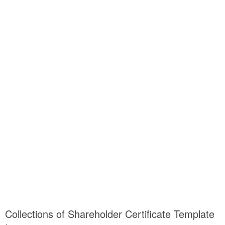
Collections of Shareholder Certificate Template