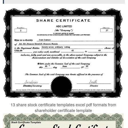
13 share stock certificate templates excel pdf formats from
shareholder certificate template