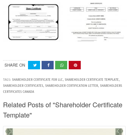
SHARE ON
TAGS:
SHAREHOLDER CERTIFICATE FOR LLC
,
SHAREHOLDER CERTIFICATE TEMPLATE
,
SHAREHOLDER CERTIFICATES
,
SHAREHOLDER CERTIFICATION LETTER
,
SHAREHOLDERS
CERTIFICATES CANADA
Related Posts of "Shareholder Certificate
Template"