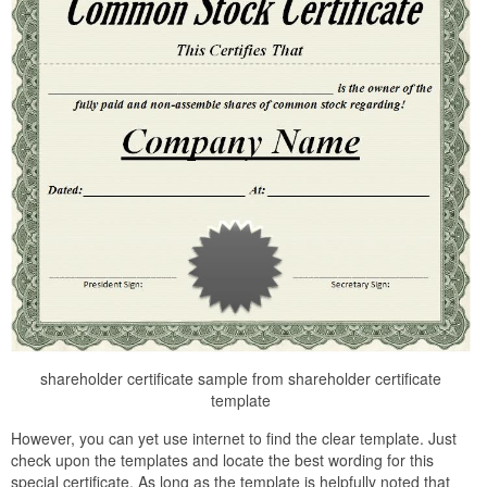
shareholder certificate sample from shareholder certificate
template
However, you can yet use internet to find the clear template. Just
check upon the templates and locate the best wording for this
special certificate. As long as the template is helpfully noted that