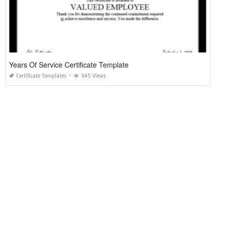
Years Of Service Certificate Template
Certificate Templates
945 Views