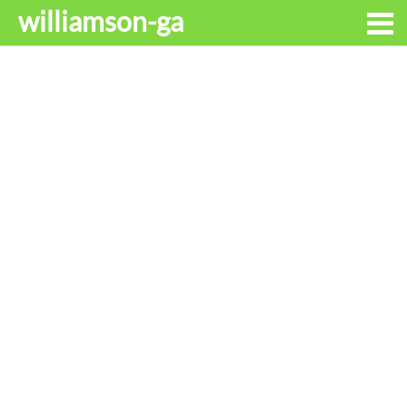
williamson-ga