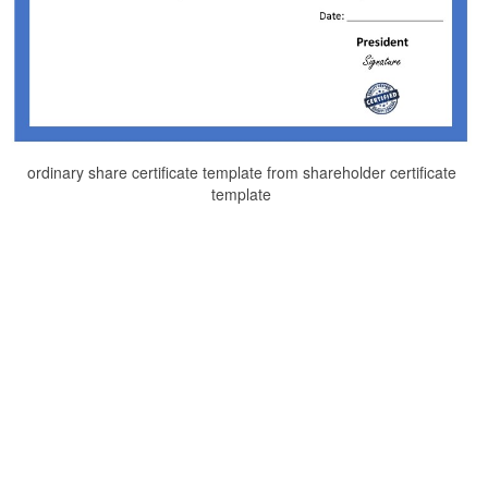
ordinary share certificate template from shareholder certificate
template