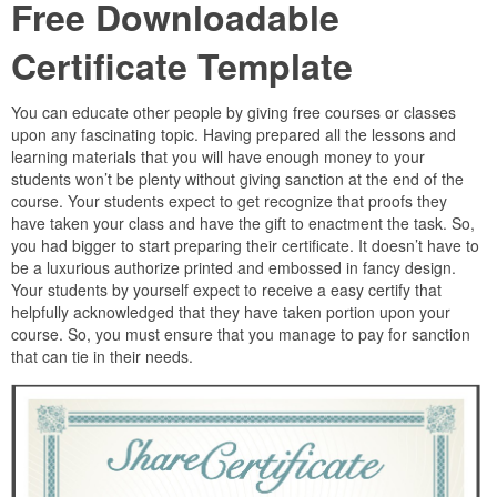
Free Downloadable
Certificate Template
You can educate other people by giving free courses or classes
upon any fascinating topic. Having prepared all the lessons and
learning materials that you will have enough money to your
students won’t be plenty without giving sanction at the end of the
course. Your students expect to get recognize that proofs they
have taken your class and have the gift to enactment the task. So,
you had bigger to start preparing their certificate. It doesn’t have to
be a luxurious authorize printed and embossed in fancy design.
Your students by yourself expect to receive a easy certify that
helpfully acknowledged that they have taken portion upon your
course. So, you must ensure that you manage to pay for sanction
that can tie in their needs.