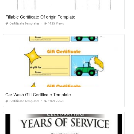
Fillable Certificate Of origin Template
Certificate Templates
1435 Views
Car Wash Gift Certificate Template
Certificate Templates
1269 Views