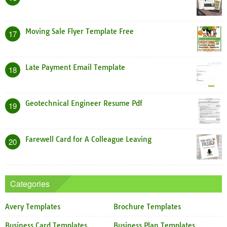
Moving Sale Flyer Template Free
17
Late Payment Email Template
18
Geotechnical Engineer Resume Pdf
19
Farewell Card for A Colleague Leaving
20
Categories
Avery Templates
Brochure Templates
Business Card Templates
Business Plan Templates