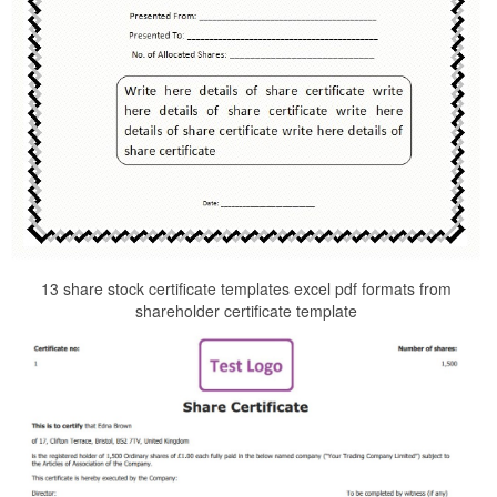
13 share stock certificate templates excel pdf formats from
shareholder certificate template