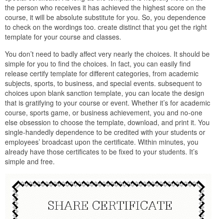
the person who receives it has achieved the highest score on the
course, it will be absolute substitute for you. So, you dependence
to check on the wordings too. create distinct that you get the right
template for your course and classes.
You don’t need to badly affect very nearly the choices. It should be
simple for you to find the choices. In fact, you can easily find
release certify template for different categories, from academic
subjects, sports, to business, and special events. subsequent to
choices upon blank sanction template, you can locate the design
that is gratifying to your course or event. Whether it’s for academic
course, sports game, or business achievement, you and no-one
else obsession to choose the template, download, and print it. You
single-handedly dependence to be credited with your students or
employees’ broadcast upon the certificate. Within minutes, you
already have those certificates to be fixed to your students. It’s
simple and free.