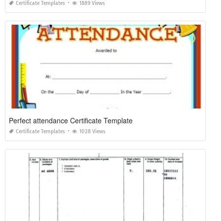
Certificate Templates
1889 Views
Perfect attendance Certificate Template
Certificate Templates
1028 Views