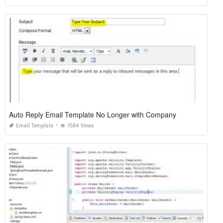
Auto Reply Email Template No Longer with Company
Email Template
1584 Views