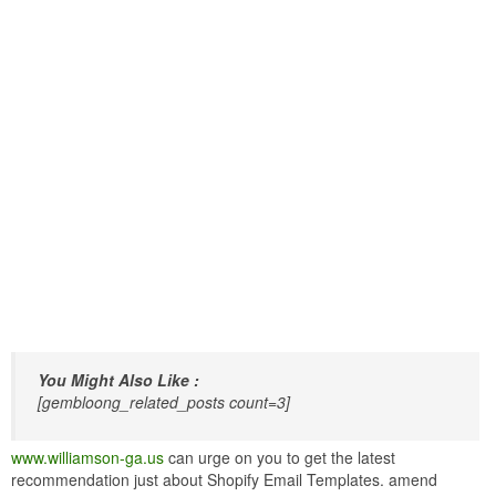
You Might Also Like :
[gembloong_related_posts count=3]
www.williamson-ga.us
can urge on you to get the latest
recommendation just about Shopify Email Templates. amend