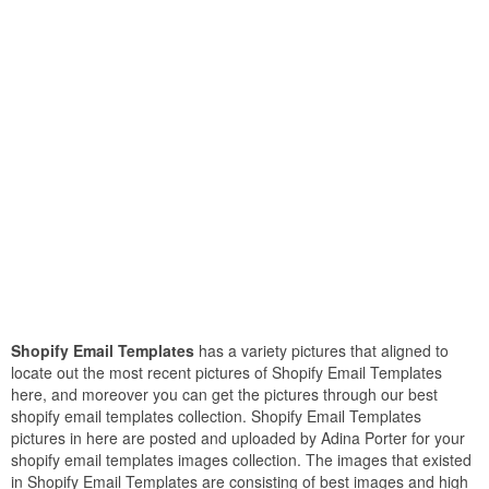
Shopify Email Templates
has a variety pictures that aligned to
locate out the most recent pictures of Shopify Email Templates
here, and moreover you can get the pictures through our best
shopify email templates collection. Shopify Email Templates
pictures in here are posted and uploaded by Adina Porter for your
shopify email templates images collection. The images that existed
in Shopify Email Templates are consisting of best images and high