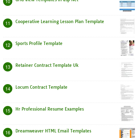
10
Cooperative Learning Lesson Plan Template
11
Sports Profile Template
12
Retainer Contract Template Uk
13
Locum Contract Template
14
Hr Professional Resume Examples
15
Dreamweaver HTML Email Templates
16