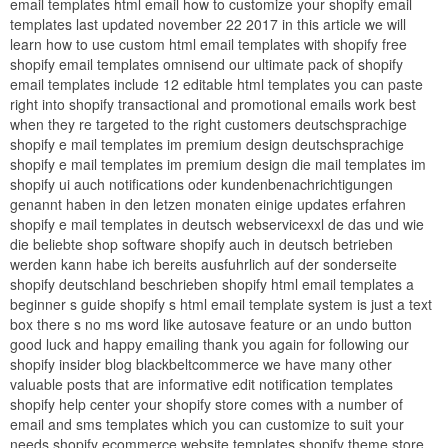
email templates html email how to customize your shopify email
templates last updated november 22 2017 in this article we will
learn how to use custom html email templates with shopify free
shopify email templates omnisend our ultimate pack of shopify
email templates include 12 editable html templates you can paste
right into shopify transactional and promotional emails work best
when they re targeted to the right customers deutschsprachige
shopify e mail templates im premium design deutschsprachige
shopify e mail templates im premium design die mail templates im
shopify ui auch notifications oder kundenbenachrichtigungen
genannt haben in den letzen monaten einige updates erfahren
shopify e mail templates in deutsch webservicexxl de das und wie
die beliebte shop software shopify auch in deutsch betrieben
werden kann habe ich bereits ausfuhrlich auf der sonderseite
shopify deutschland beschrieben shopify html email templates a
beginner s guide shopify s html email template system is just a text
box there s no ms word like autosave feature or an undo button
good luck and happy emailing thank you again for following our
shopify insider blog blackbeltcommerce we have many other
valuable posts that are informative edit notification templates
shopify help center your shopify store comes with a number of
email and sms templates which you can customize to suit your
needs shopify ecommerce website templates shopify theme store