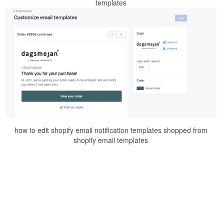
templates
how to edit shopify email notification templates shopped from
shopify email templates