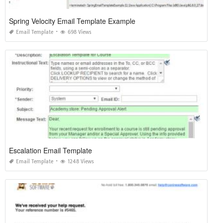
Spring Velocity Email Template Example
Email Template
698 Views
Escalation Email Template
Email Template
1248 Views