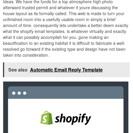
Ideas. We have the funds for a top atmosphere high photo
afterward trusted permit and whatever if youre discussing the
house layout as its formally called. This web is made to turn your
unfinished room into a usefully usable room in simply a brief
amount of time. consequently lets undertake a better deem exactly
what the shopify email templates. is whatever virtually and exactly
what it can possibly accomplish for you. gone making an
beautification to an existing habitat it is difficult to fabricate a well-
resolved go forward if the existing type and design have not been
taken into consideration.
See also
Automatic Email Reply Template