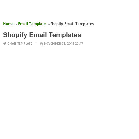
Home
Email Template
Shopify Email Templates
Shopify Email Templates
EMAIL TEMPLATE
NOVEMBER 21, 2019 22:17