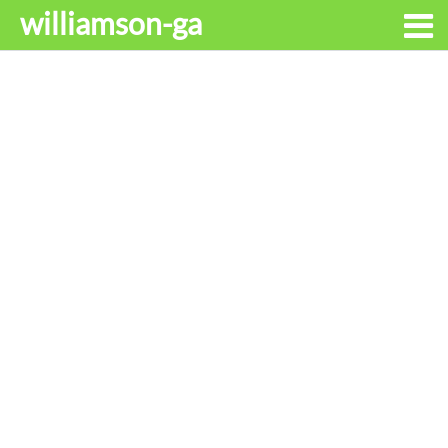
williamson-ga