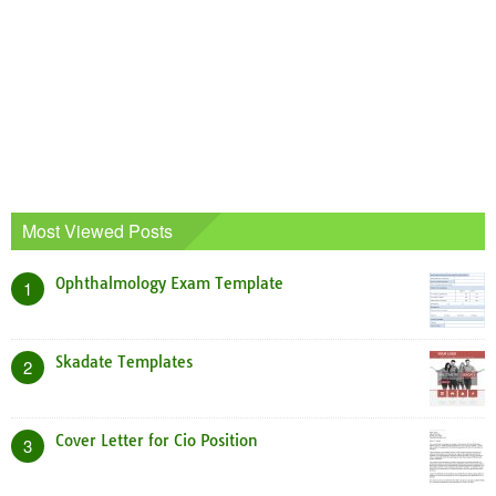
Most Viewed Posts
Ophthalmology Exam Template
1
Skadate Templates
2
Cover Letter for Cio Position
3