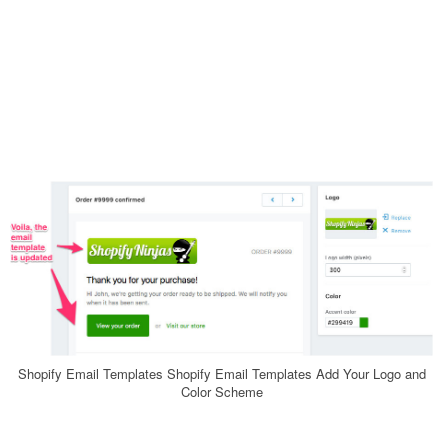
Shopify Email Templates Shopify Email Templates Add Your Logo and
Color Scheme