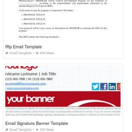
Rfp Email Template
Email Template
676 Views
Email Signature Banner Template
Email Template
701 Views