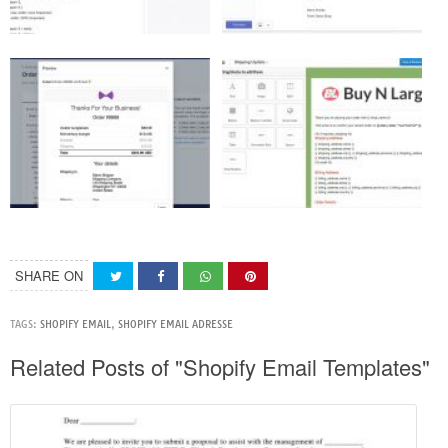
SHARE ON
TAGS:
SHOPIFY EMAIL
,
SHOPIFY EMAIL ADRESSE
Related Posts of "Shopify Email Templates"