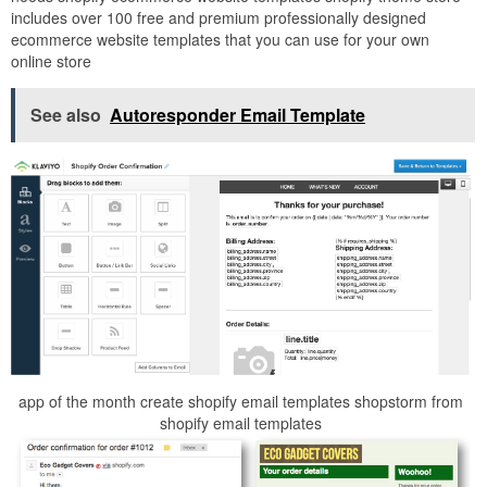
includes over 100 free and premium professionally designed
ecommerce website templates that you can use for your own
online store
See also
Autoresponder Email Template
app of the month create shopify email templates shopstorm from
shopify email templates