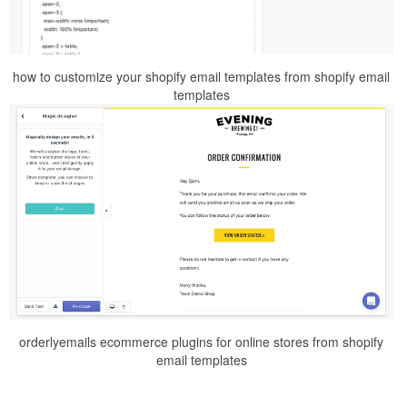
how to customize your shopify email templates from shopify email
templates
orderlyemails ecommerce plugins for online stores from shopify
email templates