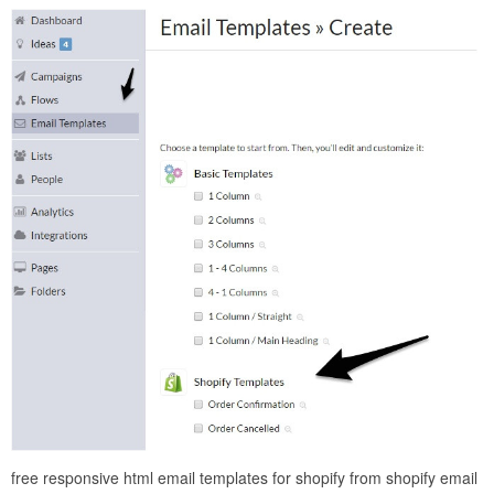
free responsive html email templates for shopify from shopify email