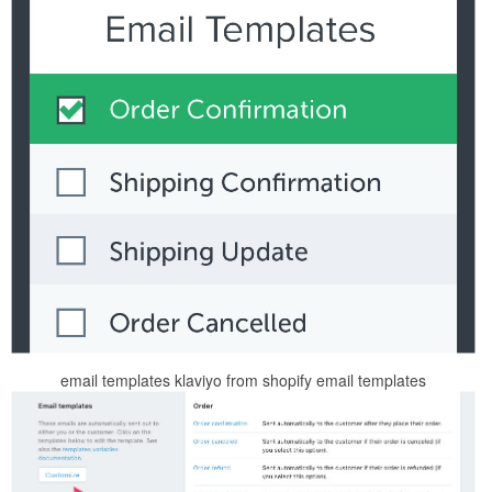
email templates klaviyo from shopify email templates