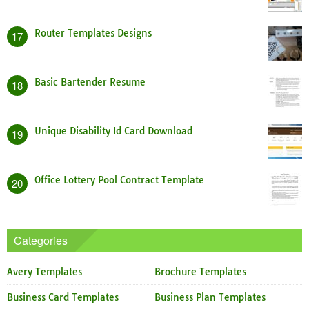
Router Templates Designs
17
Basic Bartender Resume
18
Unique Disability Id Card Download
19
Office Lottery Pool Contract Template
20
Categories
Avery Templates
Brochure Templates
Business Card Templates
Business Plan Templates