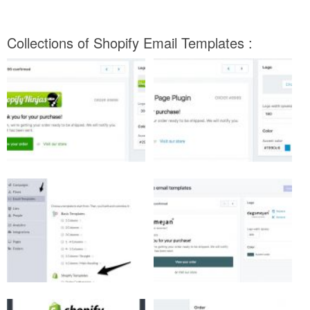
Collections of Shopify Email Templates :