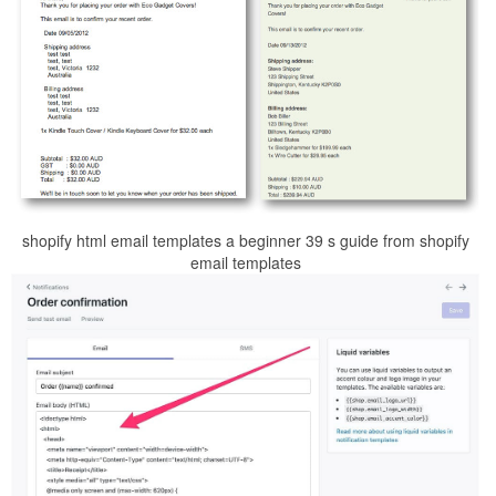
shopify html email templates a beginner 39 s guide from shopify
email templates