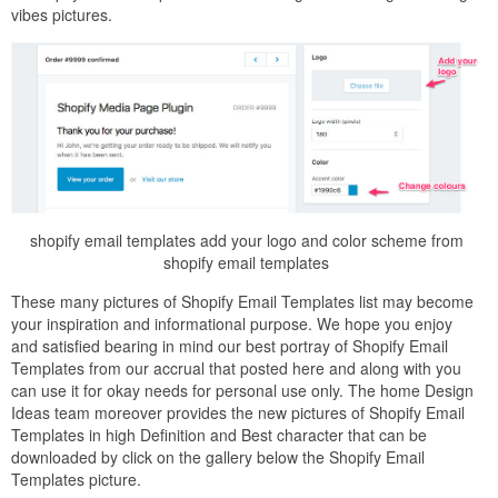
vibes pictures.
shopify email templates add your logo and color scheme from
shopify email templates
These many pictures of Shopify Email Templates list may become
your inspiration and informational purpose. We hope you enjoy
and satisfied bearing in mind our best portray of Shopify Email
Templates from our accrual that posted here and along with you
can use it for okay needs for personal use only. The home Design
Ideas team moreover provides the new pictures of Shopify Email
Templates in high Definition and Best character that can be
downloaded by click on the gallery below the Shopify Email
Templates picture.