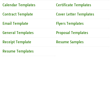
Calendar Templates
Certificate Templates
Contract Template
Cover Letter Templates
Email Template
Flyers Templates
General Templates
Proposal Templates
Receipt Template
Resume Samples
Resume Templates