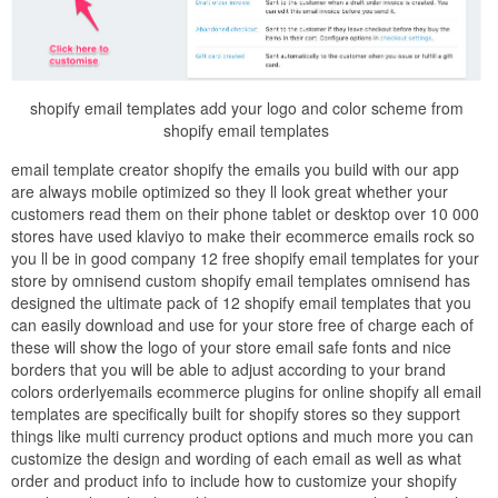
shopify email templates add your logo and color scheme from
shopify email templates
email template creator shopify the emails you build with our app
are always mobile optimized so they ll look great whether your
customers read them on their phone tablet or desktop over 10 000
stores have used klaviyo to make their ecommerce emails rock so
you ll be in good company 12 free shopify email templates for your
store by omnisend custom shopify email templates omnisend has
designed the ultimate pack of 12 shopify email templates that you
can easily download and use for your store free of charge each of
these will show the logo of your store email safe fonts and nice
borders that you will be able to adjust according to your brand
colors orderlyemails ecommerce plugins for online shopify all email
templates are specifically built for shopify stores so they support
things like multi currency product options and much more you can
customize the design and wording of each email as well as what
order and product info to include how to customize your shopify