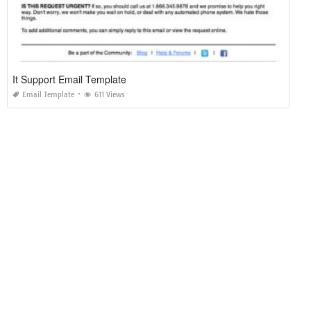
It Support Email Template
Email Template
611 Views