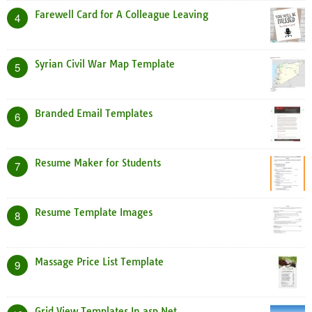
Farewell Card for A Colleague Leaving
4
Syrian Civil War Map Template
5
Branded Email Templates
6
Resume Maker for Students
7
Resume Template Images
8
Massage Price List Template
9
Grid View Templates In asp Net