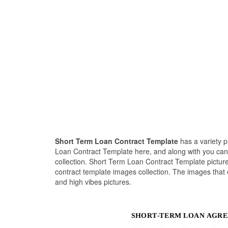
Short Term Loan Contract Template
has a variety 
Loan Contract Template here, and along with you can 
collection. Short Term Loan Contract Template picture
contract template images collection. The images that
and high vibes pictures.