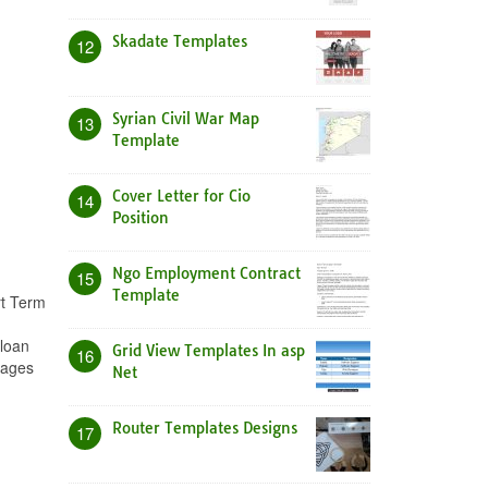
Skadate Templates
12
Syrian Civil War Map
13
Template
Cover Letter for Cio
14
Position
Ngo Employment Contract
15
Template
rt Term
 loan
Grid View Templates In asp
16
mages
Net
Router Templates Designs
17