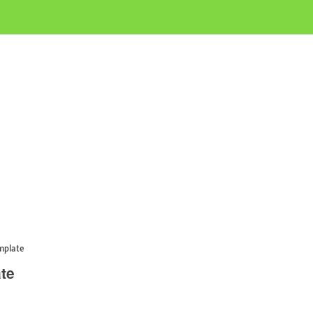
mplate
te