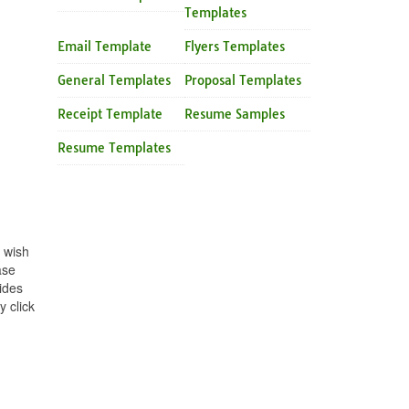
Templates
Email Template
Flyers Templates
General Templates
Proposal Templates
Receipt Template
Resume Samples
Resume Templates
 wish
ase
ides
 click