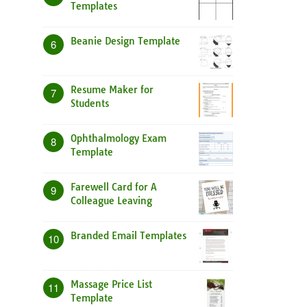
Templates
Beanie Design Template
6
Resume Maker for
7
Students
Ophthalmology Exam
8
Template
Farewell Card for A
9
Colleague Leaving
Branded Email Templates
10
Massage Price List
11
Template