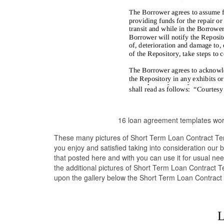
16 loan agreement templates word
These many pictures of Short Term Loan Contract Tem
you enjoy and satisfied taking into consideration our
that posted here and with you can use it for usual n
the additional pictures of Short Term Loan Contract T
upon the gallery below the Short Term Loan Contract 