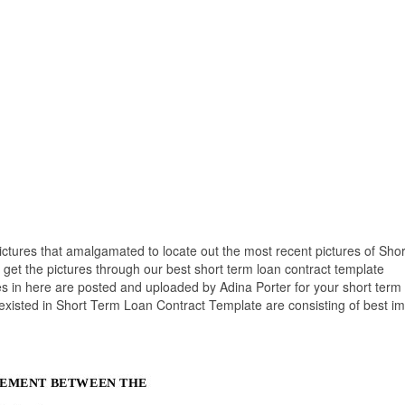
pictures that amalgamated to locate out the most recent pictures of Sho
get the pictures through our best short term loan contract template
s in here are posted and uploaded by Adina Porter for your short term
 existed in Short Term Loan Contract Template are consisting of best i