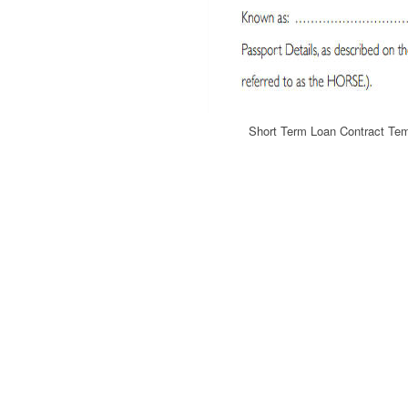
Short Term Loan Contract Te