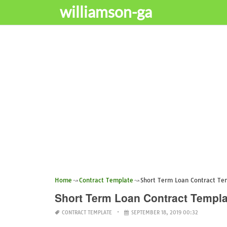
williamson-ga
Home
Contract Template
Short Term Loan Contract Te
Short Term Loan Contract Templa
CONTRACT TEMPLATE
SEPTEMBER 18, 2019 00:32