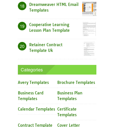
Dreamweaver HTML Email
18
Templates
Cooperative Learning
19
Lesson Plan Template
Retainer Contract
20
Template Uk
Categories
Avery Templates
Brochure Templates
Business Card
Business Plan
Templates
Templates
Calendar Templates
Certificate
Templates
Contract Template
Cover Letter