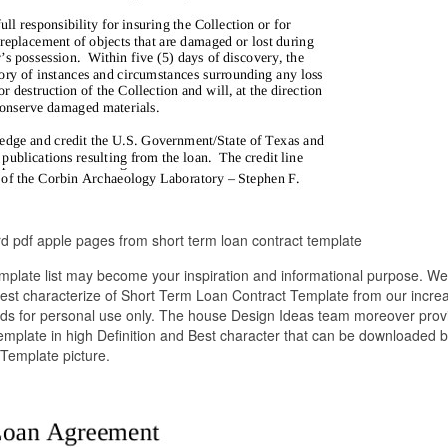
 pdf apple pages from short term loan contract template
plate list may become your inspiration and informational purpose. We
 best characterize of Short Term Loan Contract Template from our incre
eeds for personal use only. The house Design Ideas team moreover prov
emplate in high Definition and Best character that can be downloaded by
Template picture.