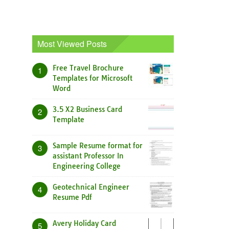
Most Viewed Posts
Free Travel Brochure
1
Templates for Microsoft
Word
3.5 X2 Business Card
2
Template
Sample Resume format for
3
assistant Professor In
Engineering College
Geotechnical Engineer
4
Resume Pdf
Avery Holiday Card
5