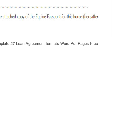
mplate 27 Loan Agreement formats Word Pdf Pages Free