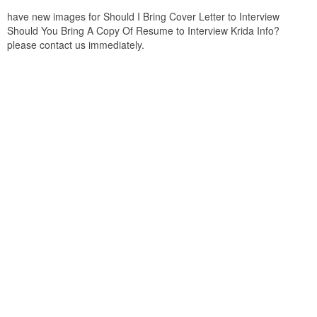
have new images for Should I Bring Cover Letter to Interview
Should You Bring A Copy Of Resume to Interview Krida Info?
please contact us immediately.