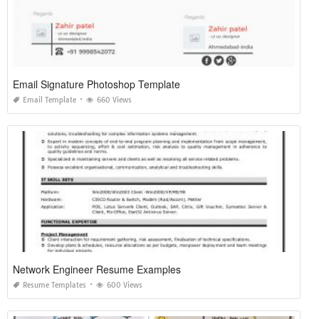
Email Signature Photoshop Template
Email Template
660 Views
Network Engineer Resume Examples
Resume Templates
600 Views