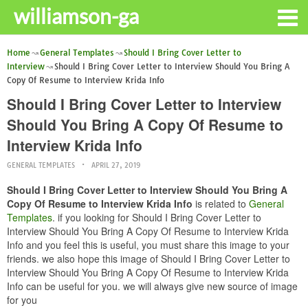
williamson-ga
Home
General Templates
Should I Bring Cover Letter to
Interview
Should I Bring Cover Letter to Interview Should You Bring A
Copy Of Resume to Interview Krida Info
Should I Bring Cover Letter to Interview
Should You Bring A Copy Of Resume to
Interview Krida Info
GENERAL TEMPLATES
APRIL 27, 2019
Should I Bring Cover Letter to Interview Should You Bring A
Copy Of Resume to Interview Krida Info
is related to
General
Templates
. if you looking for Should I Bring Cover Letter to
Interview Should You Bring A Copy Of Resume to Interview Krida
Info and you feel this is useful, you must share this image to your
friends. we also hope this image of Should I Bring Cover Letter to
Interview Should You Bring A Copy Of Resume to Interview Krida
Info can be useful for you. we will always give new source of image
for you