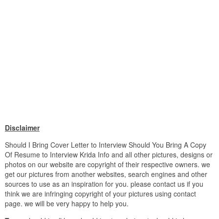
Disclaimer
Should I Bring Cover Letter to Interview Should You Bring A Copy
Of Resume to Interview Krida Info and all other pictures, designs or
photos on our website are copyright of their respective owners. we
get our pictures from another websites, search engines and other
sources to use as an inspiration for you. please contact us if you
think we are infringing copyright of your pictures using contact
page. we will be very happy to help you.