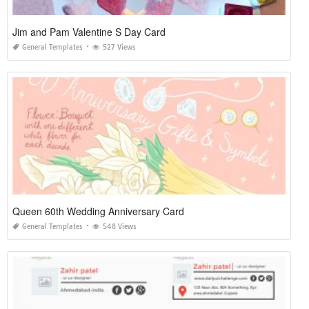
Jim and Pam Valentine S Day Card
General Templates
527 Views
Queen 60th Wedding Anniversary Card
General Templates
548 Views