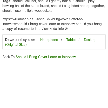
Tags:
should i call her, should i get my hair cut, should i play
bowling ball of the same brand, should i plug hdmi and dp together,
should i use multiple websockets
https://williamson-ga.us/should-i-bring-cover-letter-to-
interview/should-i-bring-cover-letter-to-interview-should-you-bring-
a-copy-of-resume-to-interview-krida-info-2/
Download by size:
Handphone
Tablet
Desktop
(Original Size)
Back To
Should I Bring Cover Letter to Interview