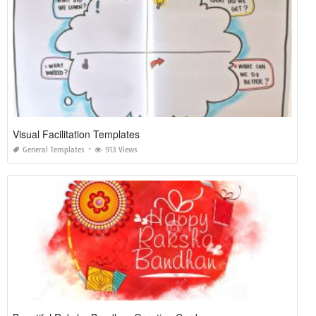
Visual Facilitation Templates
General Templates
913 Views