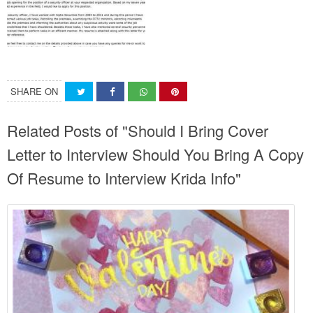
SHARE ON
Related Posts of "Should I Bring Cover
Letter to Interview Should You Bring A Copy
Of Resume to Interview Krida Info"