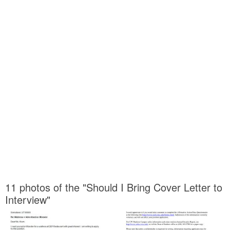
11 photos of the "Should I Bring Cover Letter to
Interview"