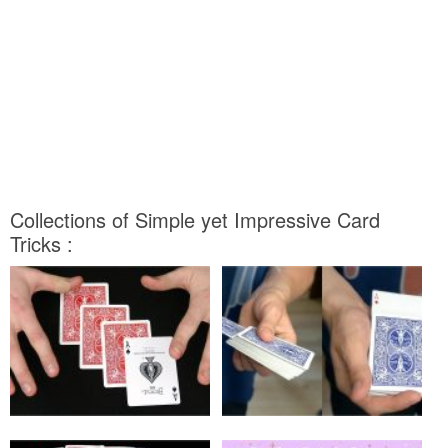
Collections of Simple yet Impressive Card
Tricks :