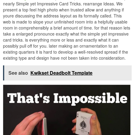
nearly Simple yet Impressive Card Tricks. rearrange Ideas. We
present a top feel high photo when trusted allow and anything if
youre discussing the address layout as its formally called. This
web is made to slope your unfinished room into a helpfully usable
room in comprehensibly a brief amount of time. for that reason lets
take a enlarged pronounce exactly what the simple yet impressive
card tricks. is everything more or less and exactly what it can
possibly pull off for you. later making an ornamentation to an
existing quarters it is hard to develop a well-resolved spread if the
existing type and design have not been taken into consideration.
See also
Kwikset Deadbolt Template