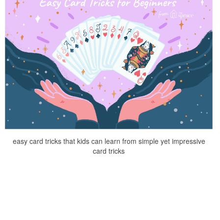
easy card tricks that kids can learn from simple yet impressive
card tricks