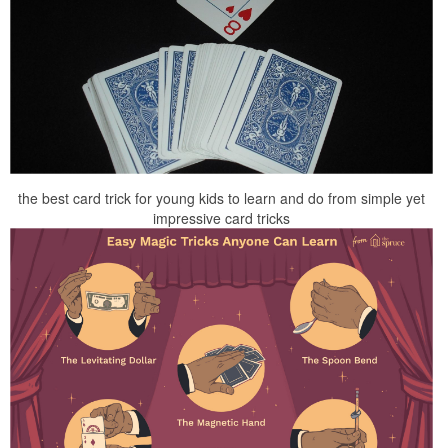
the best card trick for young kids to learn and do from simple yet
impressive card tricks