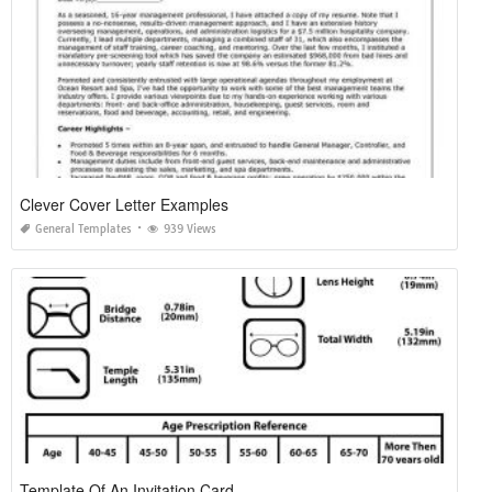
Clever Cover Letter Examples
General Templates
939 Views
Template Of An Invitation Card