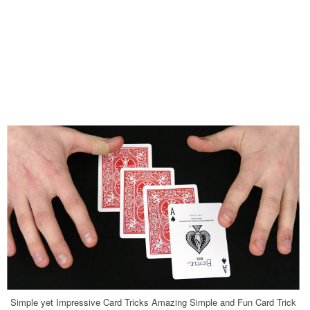
Simple yet Impressive Card Tricks Amazing Simple and Fun Card Trick