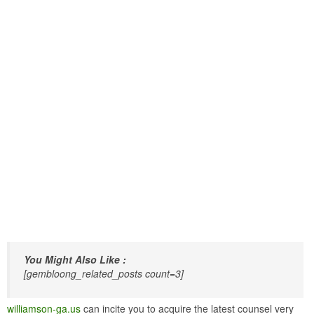
You Might Also Like :
[gembloong_related_posts count=3]
williamson-ga.us
can incite you to acquire the latest counsel very