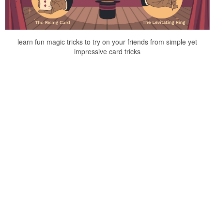
learn fun magic tricks to try on your friends from simple yet
impressive card tricks