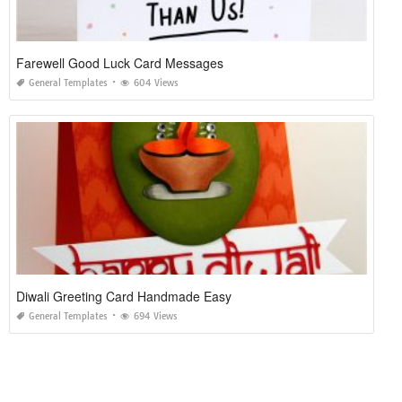
Farewell Good Luck Card Messages
General Templates
604 Views
Diwali Greeting Card Handmade Easy
General Templates
694 Views