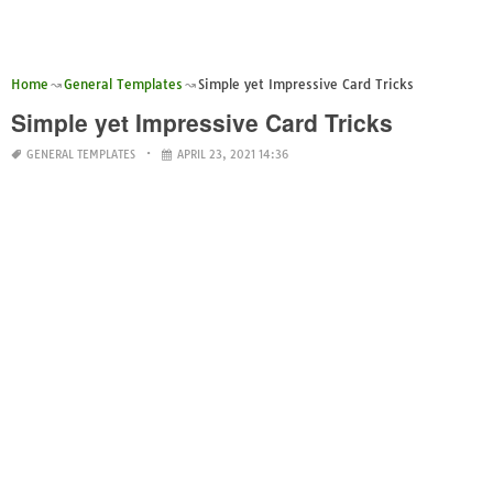
Home
General Templates
Simple yet Impressive Card Tricks
Simple yet Impressive Card Tricks
GENERAL TEMPLATES
APRIL 23, 2021 14:36