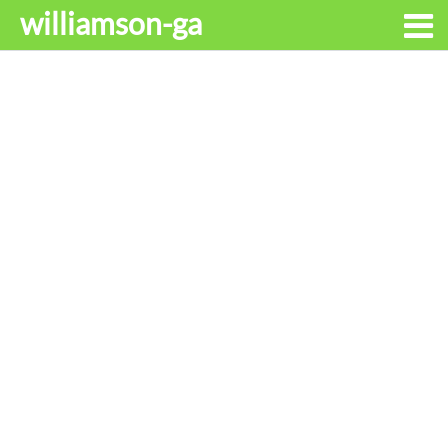
williamson-ga