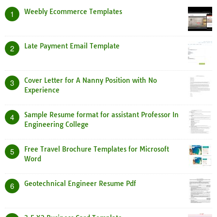
Weebly Ecommerce Templates
1
Late Payment Email Template
2
Cover Letter for A Nanny Position with No
3
Experience
Sample Resume format for assistant Professor In
4
Engineering College
Free Travel Brochure Templates for Microsoft
5
Word
Geotechnical Engineer Resume Pdf
6