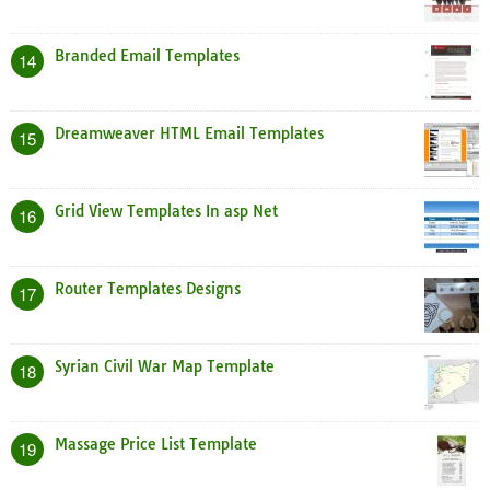
Branded Email Templates
14
Dreamweaver HTML Email Templates
15
Grid View Templates In asp Net
16
Router Templates Designs
17
Syrian Civil War Map Template
18
Massage Price List Template
19