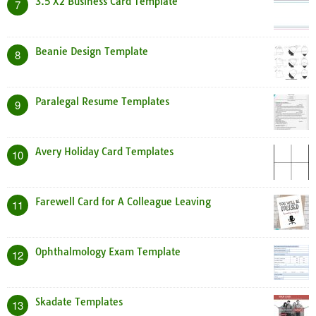
3.5 X2 Business Card Template
7
Beanie Design Template
8
Paralegal Resume Templates
9
Avery Holiday Card Templates
10
Farewell Card for A Colleague Leaving
11
Ophthalmology Exam Template
12
Skadate Templates
13