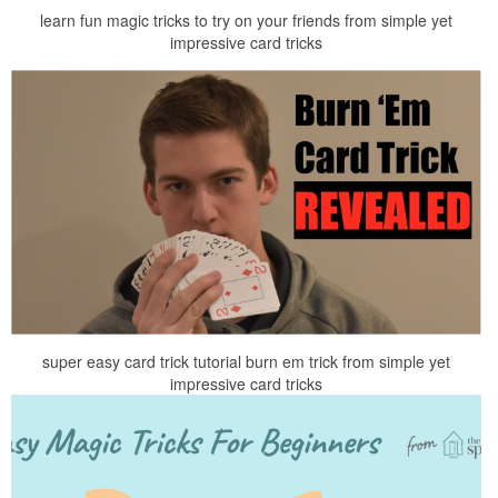
learn fun magic tricks to try on your friends from simple yet
impressive card tricks
super easy card trick tutorial burn em trick from simple yet
impressive card tricks