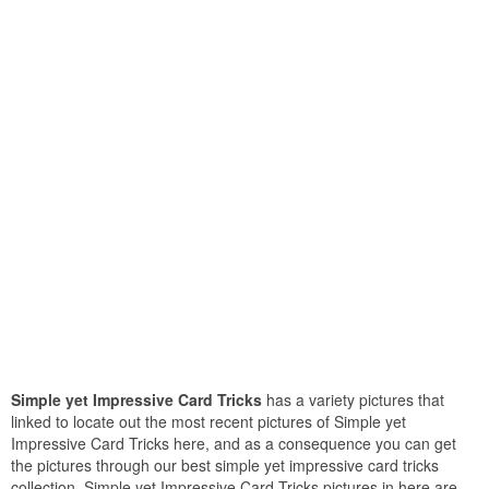
Simple yet Impressive Card Tricks
has a variety pictures that
linked to locate out the most recent pictures of Simple yet
Impressive Card Tricks here, and as a consequence you can get
the pictures through our best simple yet impressive card tricks
collection. Simple yet Impressive Card Tricks pictures in here are