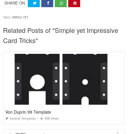
SHARE ON
TAGS:
SIMPLE YET
Related Posts of "Simple yet Impressive
Card Tricks"
Von Duprin 99 Template
General Templates
698 Views