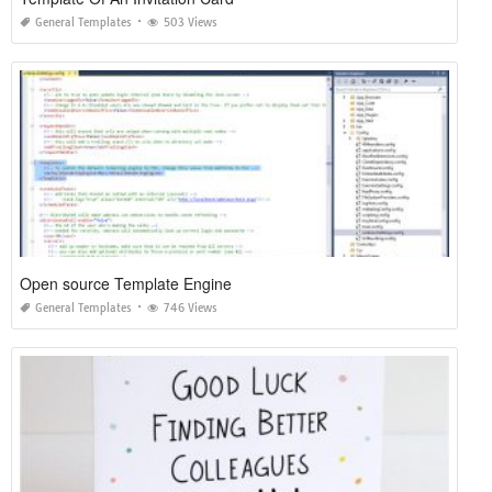
General Templates
503 Views
Open source Template Engine
General Templates
746 Views