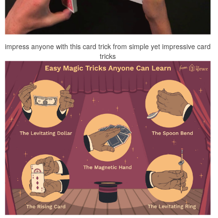
impress anyone with this card trick from simple yet impressive card
tricks