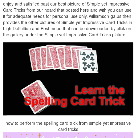
enjoy and satisfied past our best picture of Simple yet Impressive
Card Tricks from our hoard that posted here and with you can use
it for adequate needs for personal use only. williamson-ga.us then
provides the other pictures of Simple yet Impressive Card Tricks in
high Definition and Best mood that can be downloaded by click on
the gallery under the Simple yet Impressive Card Tricks picture.
how to perform the spelling card trick from simple yet impressive
card tricks