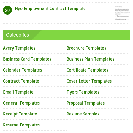
Ngo Employment Contract Template
20
Categories
Avery Templates
Brochure Templates
Business Card Templates
Business Plan Templates
Calendar Templates
Certificate Templates
Contract Template
Cover Letter Templates
Email Template
Flyers Templates
General Templates
Proposal Templates
Receipt Template
Resume Samples
Resume Templates