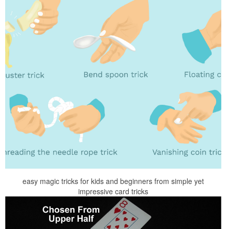
easy magic tricks for kids and beginners from simple yet
impressive card tricks