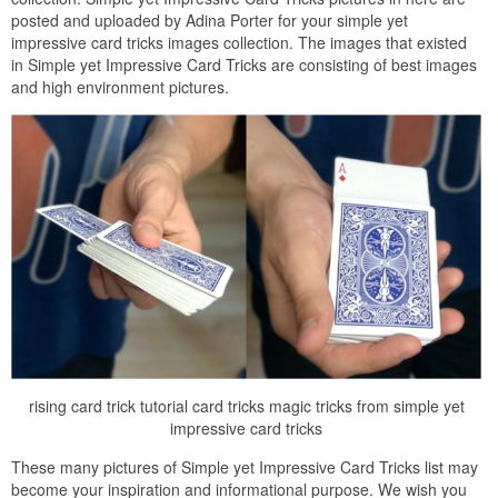
posted and uploaded by Adina Porter for your simple yet
impressive card tricks images collection. The images that existed
in Simple yet Impressive Card Tricks are consisting of best images
and high environment pictures.
rising card trick tutorial card tricks magic tricks from simple yet
impressive card tricks
These many pictures of Simple yet Impressive Card Tricks list may
become your inspiration and informational purpose. We wish you