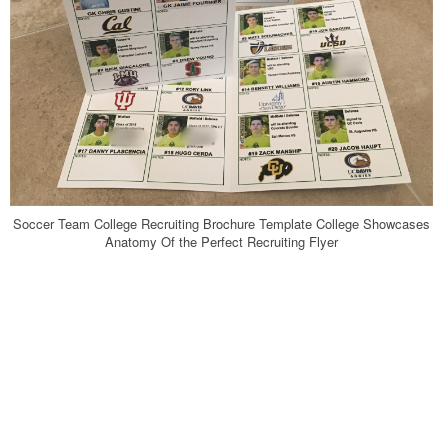
Soccer Team College Recruiting Brochure Template College Showcases
Anatomy Of the Perfect Recruiting Flyer