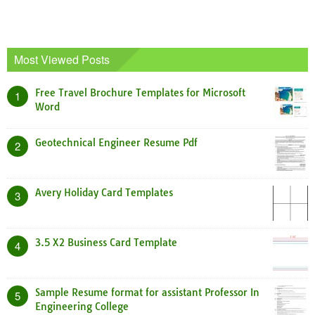
Most Viewed Posts
Free Travel Brochure Templates for Microsoft
1
Word
Geotechnical Engineer Resume Pdf
2
Avery Holiday Card Templates
3
3.5 X2 Business Card Template
4
Sample Resume format for assistant Professor In
5
Engineering College