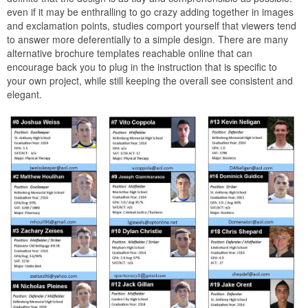
even if it may be enthralling to go crazy adding together in images
and exclamation points, studies comport yourself that viewers tend
to answer more deferentially to a simple design. There are many
alternative brochure templates reachable online that can
encourage back you to plug in the instruction that is specific to
your own project, while still keeping the overall see consistent and
elegant.