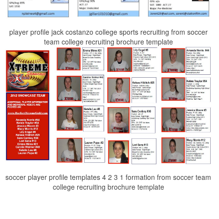
player profile jack costanzo college sports recruiting from soccer
team college recruiting brochure template
soccer player profile templates 4 2 3 1 formation from soccer team
college recruiting brochure template