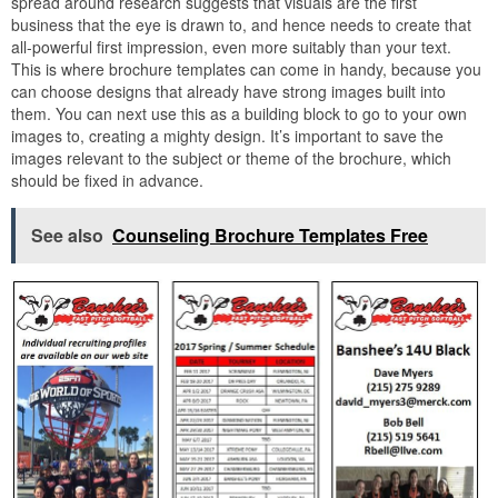
spread around research suggests that visuals are the first
business that the eye is drawn to, and hence needs to create that
all-powerful first impression, even more suitably than your text.
This is where brochure templates can come in handy, because you
can choose designs that already have strong images built into
them. You can next use this as a building block to go to your own
images to, creating a mighty design. It’s important to save the
images relevant to the subject or theme of the brochure, which
should be fixed in advance.
See also
Counseling Brochure Templates Free