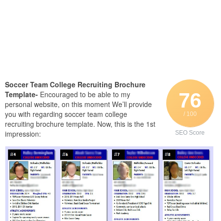
Soccer Team College Recruiting Brochure
76
Template-
Encouraged to be able to my
personal website, on this moment We’ll provide
you with regarding soccer team college
/ 100
recruiting brochure template. Now, this is the 1st
impression:
SEO Score