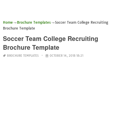
Home
Brochure Templates
Soccer Team College Recruiting
Brochure Template
Soccer Team College Recruiting
Brochure Template
BROCHURE TEMPLATES
OCTOBER 14, 2018 18:21