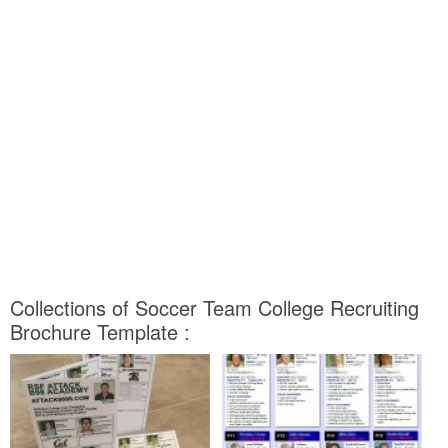
Collections of Soccer Team College Recruiting
Brochure Template :