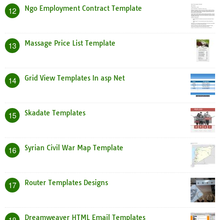
Ngo Employment Contract Template
12
Massage Price List Template
13
Grid View Templates In asp Net
14
Skadate Templates
15
Syrian Civil War Map Template
16
Router Templates Designs
17
Dreamweaver HTML Email Templates
18