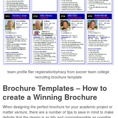
team profile flier registrationbytracy from soccer team college
recruiting brochure template
Brochure Templates – How to
create a Winning Brochure
When designing the perfect brochure for your academic project or
matter venture, there are a number of tips to save in mind to make
definite that the design is as tidy and comprehensible as possible.