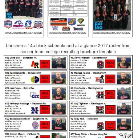
banshee s 14u black schedule and at a glance 2017 roster from
soccer team college recruiting brochure template