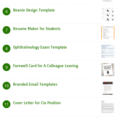
Beanie Design Template
6
Resume Maker for Students
7
Ophthalmology Exam Template
8
Farewell Card for A Colleague Leaving
9
Branded Email Templates
10
Cover Letter for Cio Position
11