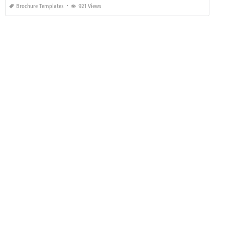
Brochure Templates
921 Views