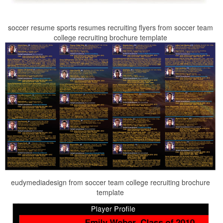
soccer resume sports resumes recruiting flyers from soccer team
college recruiting brochure template
eudymediadesign from soccer team college recruiting brochure
template