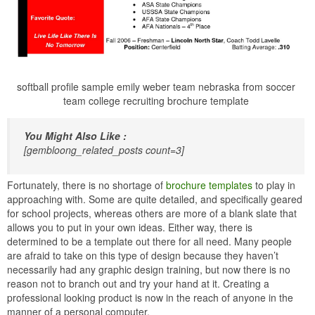
softball profile sample emily weber team nebraska from soccer
team college recruiting brochure template
You Might Also Like :
[gembloong_related_posts count=3]
Fortunately, there is no shortage of
brochure templates
to play in
approaching with. Some are quite detailed, and specifically geared
for school projects, whereas others are more of a blank slate that
allows you to put in your own ideas. Either way, there is
determined to be a template out there for all need. Many people
are afraid to take on this type of design because they haven’t
necessarily had any graphic design training, but now there is no
reason not to branch out and try your hand at it. Creating a
professional looking product is now in the reach of anyone in the
manner of a personal computer.