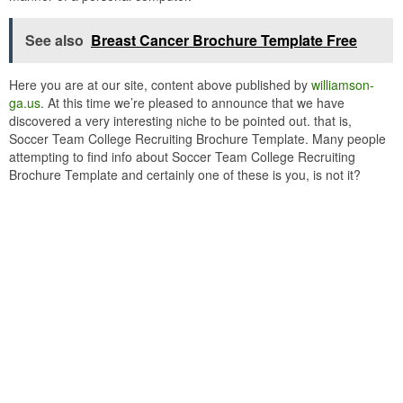
See also
Breast Cancer Brochure Template Free
Here you are at our site, content above published by
williamson-
ga.us
. At this time we’re pleased to announce that we have
discovered a very interesting niche to be pointed out. that is,
Soccer Team College Recruiting Brochure Template. Many people
attempting to find info about Soccer Team College Recruiting
Brochure Template and certainly one of these is you, is not it?