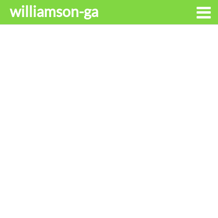
williamson-ga