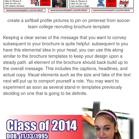
create a softball profile pictures to pin on pinterest from soccer
team college recruiting brochure template
Keeping a clear sense of the message that you want to convey
subsequent to your brochure is quite helpful. subsequent to you
have this elemental idea in your head, you can use this along
similar to the brochure templates to keep your design upon a
steady path. all element of the brochure should back build up to
the overall message. This includes the captions, headlines, and
actual copy. Visual elements such as the size and fake of the text
next will put up to comport yourself a role. You may want to
experiment as soon as several stand-in templates previously
deciding on one that is going to be definite.