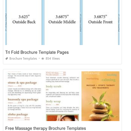
Tri Fold Brochure Template Pages
Brochure Templates
854 Views
Free Massage therapy Brochure Templates