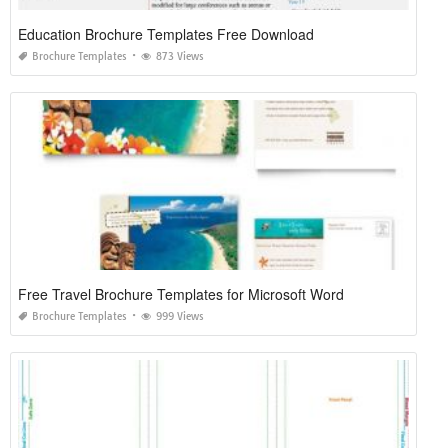
Education Brochure Templates Free Download
Brochure Templates
873 Views
Free Travel Brochure Templates for Microsoft Word
Brochure Templates
999 Views