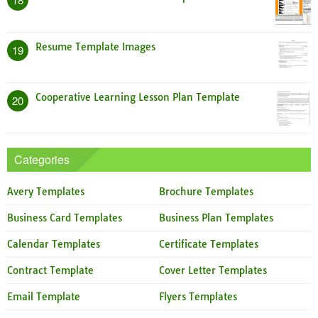
Resume Template Images
19
Cooperative Learning Lesson Plan Template
20
Categories
Avery Templates
Brochure Templates
Business Card Templates
Business Plan Templates
Calendar Templates
Certificate Templates
Contract Template
Cover Letter Templates
Email Template
Flyers Templates