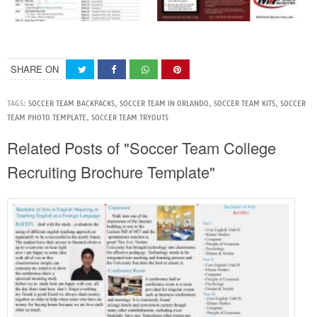
SHARE ON
TAGS:
SOCCER TEAM BACKPACKS
,
SOCCER TEAM IN ORLANDO
,
SOCCER TEAM KITS
,
SOCCER
TEAM PHOTO TEMPLATE
,
SOCCER TEAM TRYOUTS
Related Posts of "Soccer Team College
Recruiting Brochure Template"