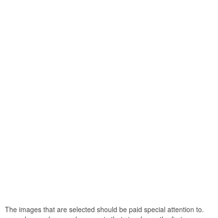
The images that are selected should be paid special attention to.