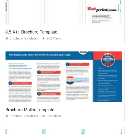
8.5 X11 Brochure Template
Brochure Templates
962 Views
Brochure Mailer Template
Brochure Templates
830 Views