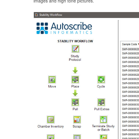
images and high tone pictures.