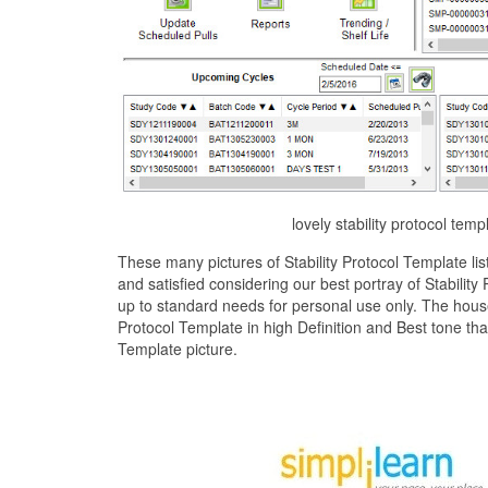
lovely stability protocol tem
These many pictures of Stability Protocol Template l
and satisfied considering our best portray of Stabilit
up to standard needs for personal use only. The house
Protocol Template in high Definition and Best tone tha
Template picture.