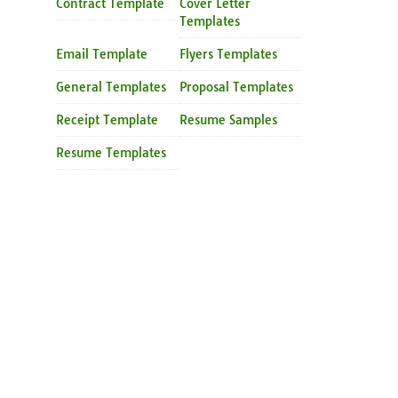
Contract Template
Cover Letter
Templates
Email Template
Flyers Templates
General Templates
Proposal Templates
Receipt Template
Resume Samples
Resume Templates