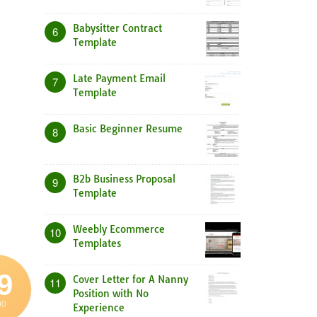
Babysitter Contract
6
Template
Late Payment Email
7
Template
Basic Beginner Resume
8
B2b Business Proposal
9
Template
Weebly Ecommerce
10
Templates
9
Cover Letter for A Nanny
11
Position with No
00
Experience