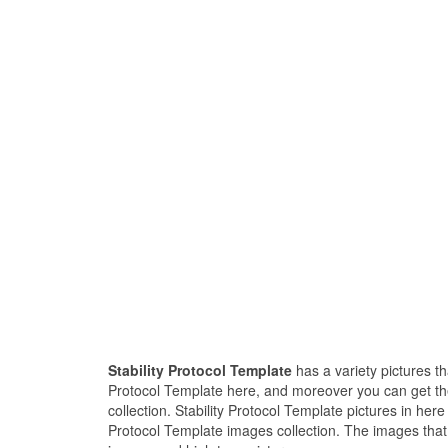
Stability Protocol Template
has a variety pictures th
Protocol Template here, and moreover you can get the
collection. Stability Protocol Template pictures in her
Protocol Template images collection. The images that e