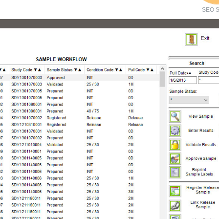
SEO S