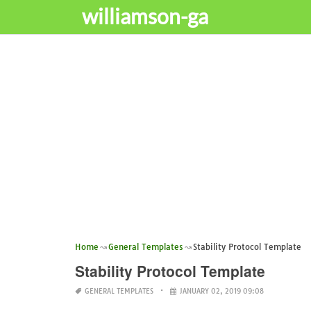
williamson-ga
Home
General Templates
Stability Protocol Template
Stability Protocol Template
GENERAL TEMPLATES
JANUARY 02, 2019 09:08