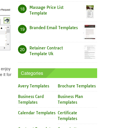
Massage Price List
18
Template
Branded Email Templates
19
Retainer Contract
20
Template Uk
 enjoy
Categories
 it for
Avery Templates
Brochure Templates
Business Card
Business Plan
Templates
Templates
Calendar Templates
Certificate
Templates