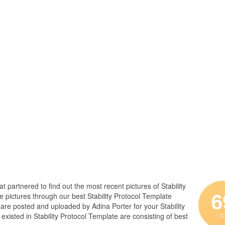
at partnered to find out the most recent pictures of Stability
6
 pictures through our best Stability Protocol Template
e are posted and uploaded by Adina Porter for your Stability
xisted in Stability Protocol Template are consisting of best
/ 1