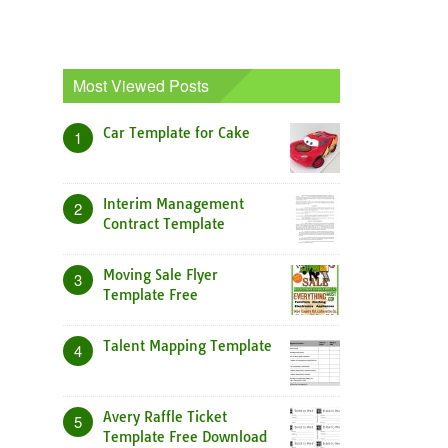
Most Viewed Posts
Car Template for Cake
1
Interim Management
2
Contract Template
Moving Sale Flyer
3
Template Free
Talent Mapping Template
4
Avery Raffle Ticket
5
Template Free Download