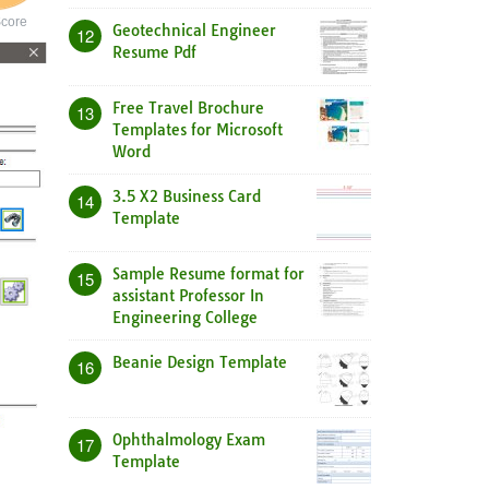
core
Geotechnical Engineer
12
Resume Pdf
Free Travel Brochure
13
Templates for Microsoft
Word
3.5 X2 Business Card
14
Template
Sample Resume format for
15
assistant Professor In
Engineering College
Beanie Design Template
16
Ophthalmology Exam
17
Template