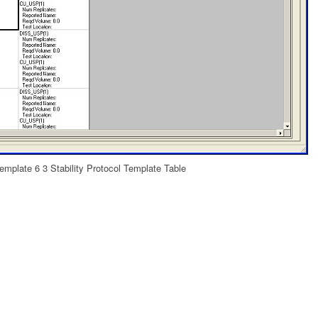
Template 6 3 Stability Protocol Template Table