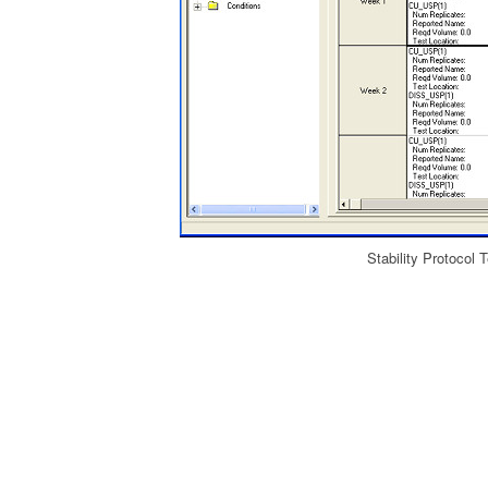
Stability Protocol 