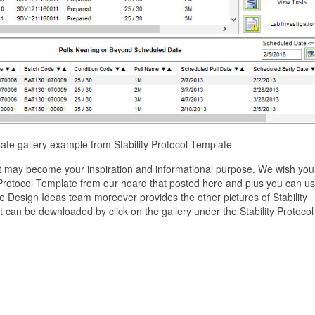
plate gallery example from Stability Protocol Template
ist may become your inspiration and informational purpose. We wish you
y Protocol Template from our hoard that posted here and plus you can use
 Design Ideas team moreover provides the other pictures of Stability
t can be downloaded by click on the gallery under the Stability Protocol