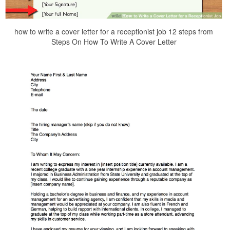
how to write a cover letter for a receptionist job 12 steps from
Steps On How To Write A Cover Letter