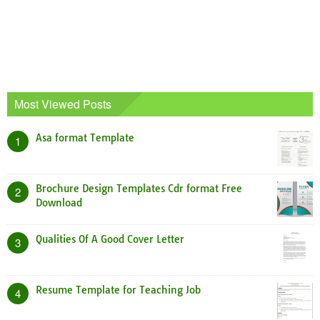
Most Viewed Posts
Asa format Template
1
Brochure Design Templates Cdr format Free
2
Download
Qualities Of A Good Cover Letter
3
Resume Template for Teaching Job
4