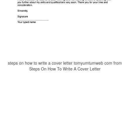
steps on how to write a cover letter tomyumtumweb com from
Steps On How To Write A Cover Letter