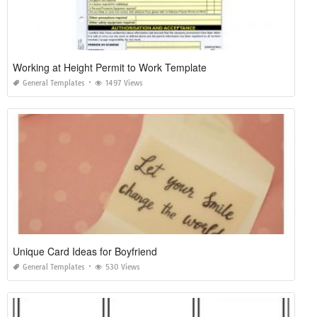
Working at Height Permit to Work Template
General Templates
1497 Views
Unique Card Ideas for Boyfriend
General Templates
530 Views