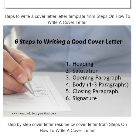
steps to write a cover letter letter template from Steps On How To
Write A Cover Letter
step by step cover letter resume cv cover letter from Steps On
How To Write A Cover Letter