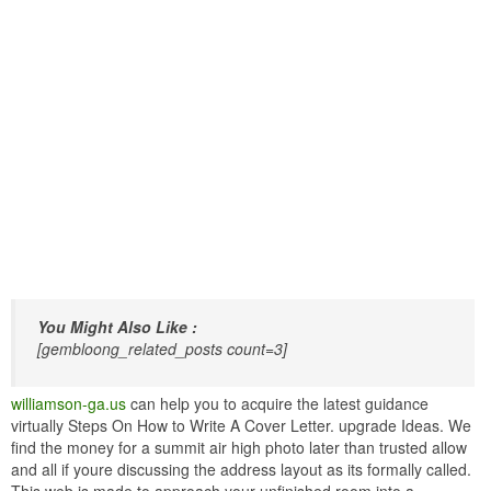
You Might Also Like :
[gembloong_related_posts count=3]
williamson-ga.us
can help you to acquire the latest guidance
virtually Steps On How to Write A Cover Letter. upgrade Ideas. We
find the money for a summit air high photo later than trusted allow
and all if youre discussing the address layout as its formally called.
This web is made to approach your unfinished room into a