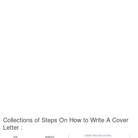
Collections of Steps On How to Write A Cover
Letter :