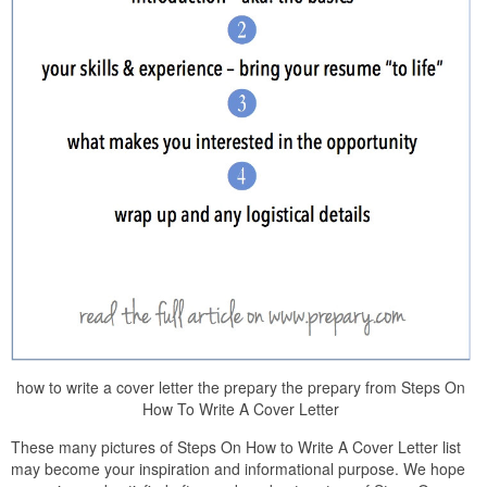
how to write a cover letter the prepary the prepary from Steps On
How To Write A Cover Letter
These many pictures of Steps On How to Write A Cover Letter list
may become your inspiration and informational purpose. We hope