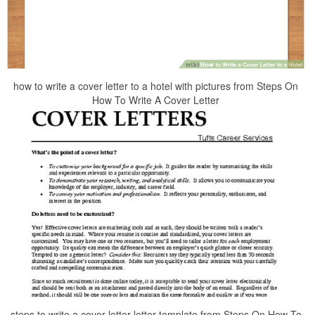
how to write a cover letter to a hotel with pictures from Steps On
How To Write A Cover Letter
steps to write a cover letter letter template from Steps On How To