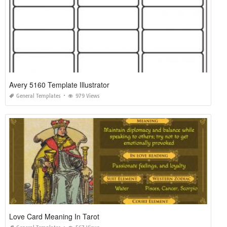
Avery 5160 Template Illustrator
General Templates
979 Views
Love Card Meaning In Tarot