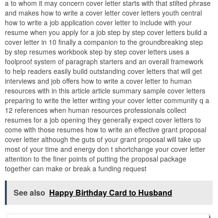
a to whom it may concern cover letter starts with that stilted phrase
and makes how to write a cover letter cover letters youth central
how to write a job application cover letter to include with your
resume when you apply for a job step by step cover letters build a
cover letter in 10 finally a companion to the groundbreaking step
by step resumes workbook step by step cover letters uses a
foolproof system of paragraph starters and an overall framework
to help readers easily build outstanding cover letters that will get
interviews and job offers how to write a cover letter to human
resources with in this article article summary sample cover letters
preparing to write the letter writing your cover letter community q a
12 references when human resources professionals collect
resumes for a job opening they generally expect cover letters to
come with those resumes how to write an effective grant proposal
cover letter although the guts of your grant proposal will take up
most of your time and energy don t shortchange your cover letter
attention to the finer points of putting the proposal package
together can make or break a funding request
See also
Happy Birthday Card to Husband