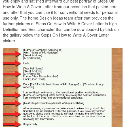
you enjoy and satisfied afterward our best portray of Steps On
How to Write A Cover Letter from our accretion that posted here
and after that you can use it for conventional needs for personal
use only. The home Design Ideas team after that provides the
further pictures of Steps On How to Write A Cover Letter in high
Definition and Best character that can be downloaded by click on
the gallery below the Steps On How to Write A Cover Letter
picture.