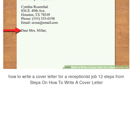
how to write a cover letter for a receptionist job 12 steps from
Steps On How To Write A Cover Letter