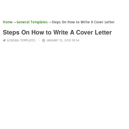
Home
General Templates
Steps On How to Write A Cover Letter
Steps On How to Write A Cover Letter
GENERAL TEMPLATES
JANUARY 15, 2019 19:54