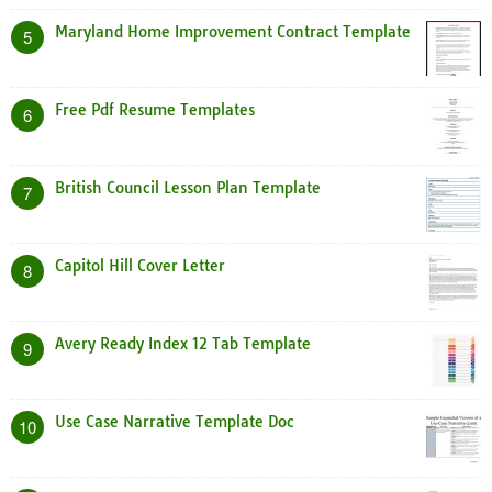
Maryland Home Improvement Contract Template
5
Free Pdf Resume Templates
6
British Council Lesson Plan Template
7
Capitol Hill Cover Letter
8
Avery Ready Index 12 Tab Template
9
Use Case Narrative Template Doc
10