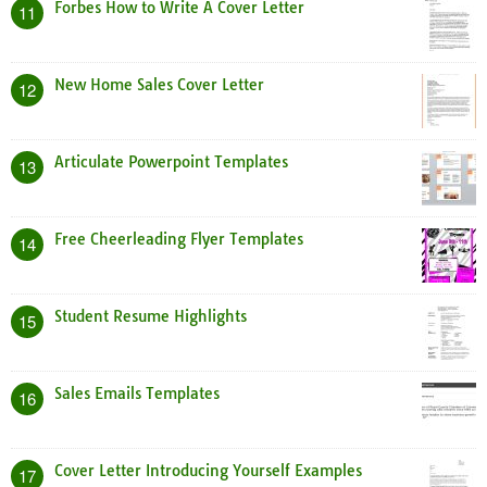
Forbes How to Write A Cover Letter
11
New Home Sales Cover Letter
12
Articulate Powerpoint Templates
13
Free Cheerleading Flyer Templates
14
Student Resume Highlights
15
Sales Emails Templates
16
Cover Letter Introducing Yourself Examples
17