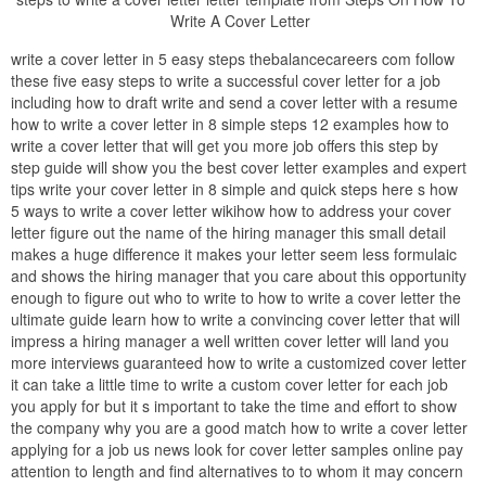
Write A Cover Letter
write a cover letter in 5 easy steps thebalancecareers com follow
these five easy steps to write a successful cover letter for a job
including how to draft write and send a cover letter with a resume
how to write a cover letter in 8 simple steps 12 examples how to
write a cover letter that will get you more job offers this step by
step guide will show you the best cover letter examples and expert
tips write your cover letter in 8 simple and quick steps here s how
5 ways to write a cover letter wikihow how to address your cover
letter figure out the name of the hiring manager this small detail
makes a huge difference it makes your letter seem less formulaic
and shows the hiring manager that you care about this opportunity
enough to figure out who to write to how to write a cover letter the
ultimate guide learn how to write a convincing cover letter that will
impress a hiring manager a well written cover letter will land you
more interviews guaranteed how to write a customized cover letter
it can take a little time to write a custom cover letter for each job
you apply for but it s important to take the time and effort to show
the company why you are a good match how to write a cover letter
applying for a job us news look for cover letter samples online pay
attention to length and find alternatives to to whom it may concern