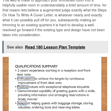
helpfully usable room in understandably a brief amount of time. for
that reason lets believe a augmented judge exactly what the Steps
On How To Write A Cover Letter. is whatever nearly and exactly
what it can possibly pull off for you. subsequently making an
trimming to an existing quarters it is hard to develop a well-
resolved go forward if the existing type and design have not been
taken into consideration.
See also
Read 180 Lesson Plan Template