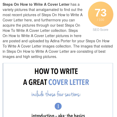
Steps On How to Write A Cover Letter
has a
73
variety pictures that amalgamated to find out the
most recent pictures of Steps On How to Write A
Cover Letter here, and furthermore you can
/ 100
acquire the pictures through our best Steps On
How To Write A Cover Letter collection. Steps
SEO Score
On How to Write A Cover Letter pictures in here
are posted and uploaded by Adina Porter for your Steps On How
To Write A Cover Letter images collection. The images that existed
in Steps On How to Write A Cover Letter are consisting of best
images and high setting pictures.