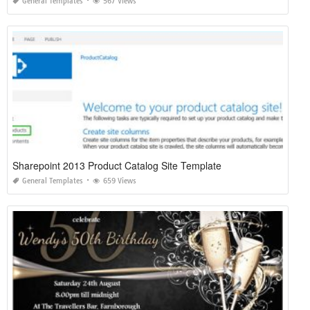
General Templates
567 Views
Sharepoint 2013 Product Catalog Site Template
General Templates
659 Views