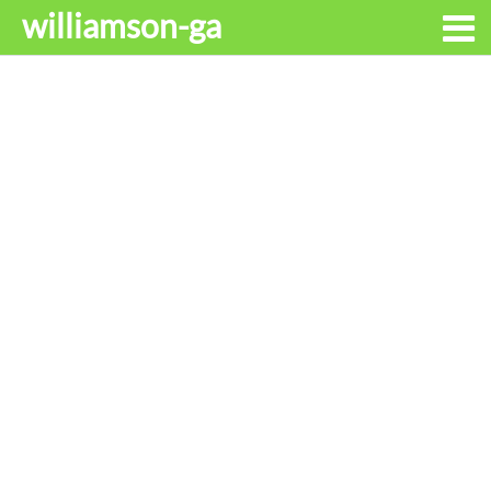
williamson-ga