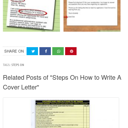
SHARE ON
TAGS:
STEPS ON
Related Posts of "Steps On How to Write A
Cover Letter"