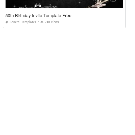
50th Birthday Invite Template Free
General Templates
710 Views