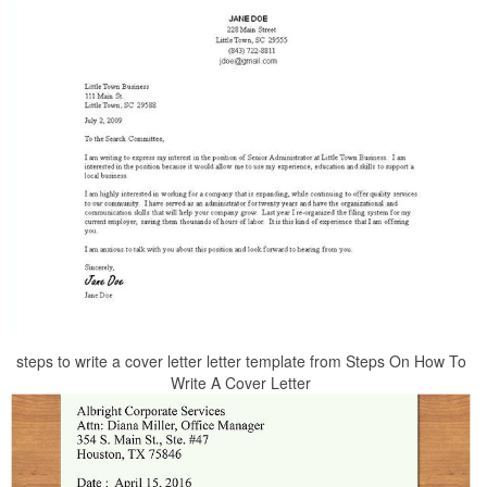
steps to write a cover letter letter template from Steps On How To
Write A Cover Letter