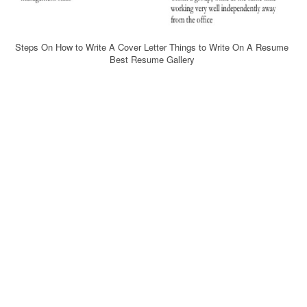
Steps On How to Write A Cover Letter Things to Write On A Resume
Best Resume Gallery