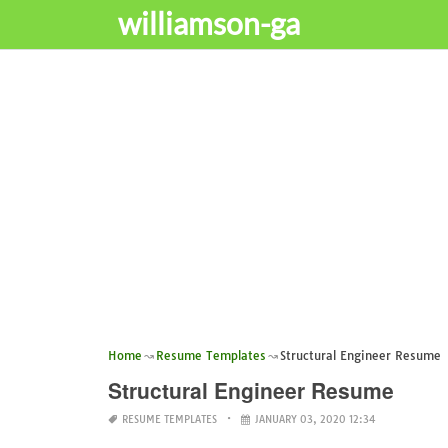
williamson-ga
Home
Resume Templates
Structural Engineer Resume
Structural Engineer Resume
RESUME TEMPLATES
JANUARY 03, 2020 12:34