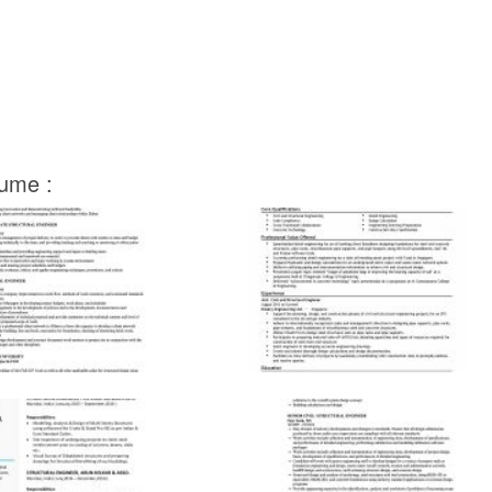
sume :