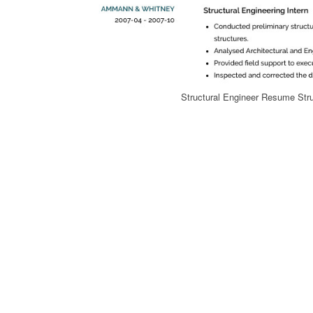
Structural Engineer Resume Str