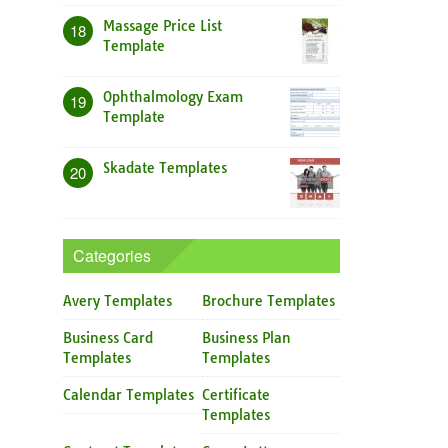
Massage Price List
18
Template
Ophthalmology Exam
19
Template
Skadate Templates
20
Categories
Avery Templates
Brochure Templates
Business Card
Business Plan
Templates
Templates
Calendar Templates
Certificate
Templates