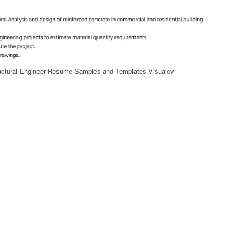
uctural Engineer Resume Samples and Templates Visualcv