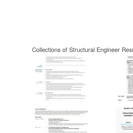
Collections of Structural Engineer Re