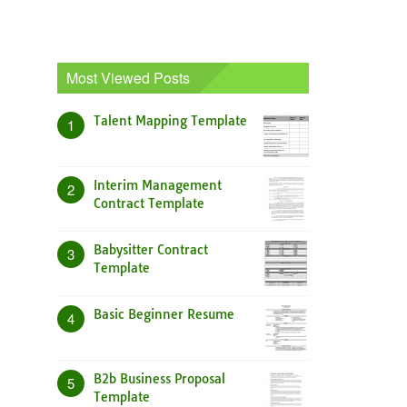
Most Viewed Posts
Talent Mapping Template
1
Interim Management
2
Contract Template
Babysitter Contract
3
Template
Basic Beginner Resume
4
B2b Business Proposal
5
Template