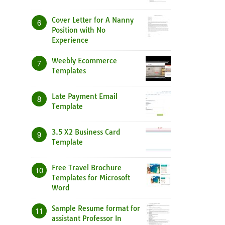
Cover Letter for A Nanny
6
Position with No
Experience
Weebly Ecommerce
7
Templates
Late Payment Email
8
Template
3.5 X2 Business Card
9
Template
Free Travel Brochure
10
Templates for Microsoft
Word
Sample Resume format for
11
assistant Professor In