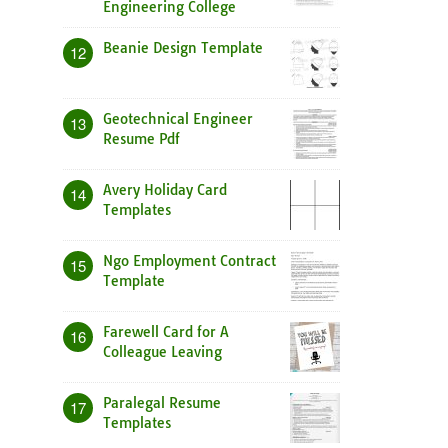
Engineering College
Beanie Design Template
12
Geotechnical Engineer
13
Resume Pdf
Avery Holiday Card
14
Templates
Ngo Employment Contract
15
Template
Farewell Card for A
16
Colleague Leaving
Paralegal Resume
17
Templates