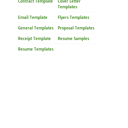
Contract Template
Cover Letter
Templates
Email Template
Flyers Templates
General Templates
Proposal Templates
Receipt Template
Resume Samples
Resume Templates