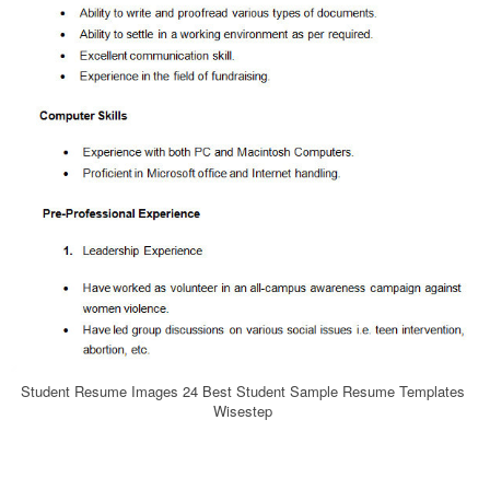
Student Resume Images 24 Best Student Sample Resume Templates
Wisestep