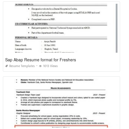
Sap Abap Resume format for Freshers
Resume Templates
1013 Views