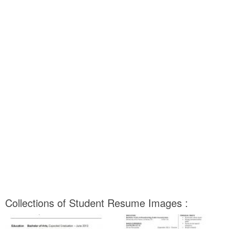
Collections of Student Resume Images :