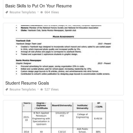
Basic Skills to Put On Your Resume
Resume Templates
664 Views
Student Resume Goals
Resume Templates
527 Views