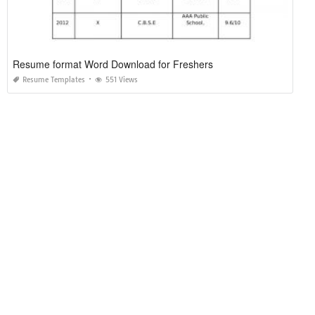
Resume format Word Download for Freshers
Resume Templates
551 Views