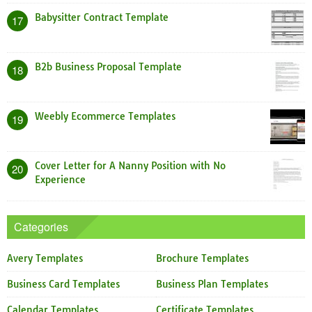
Babysitter Contract Template
17
B2b Business Proposal Template
18
Weebly Ecommerce Templates
19
Cover Letter for A Nanny Position with No
20
Experience
Categories
Avery Templates
Brochure Templates
Business Card Templates
Business Plan Templates
Calendar Templates
Certificate Templates