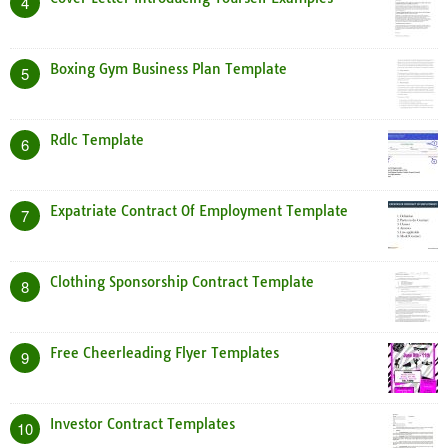
4
Boxing Gym Business Plan Template
5
Rdlc Template
6
Expatriate Contract Of Employment Template
7
Clothing Sponsorship Contract Template
8
Free Cheerleading Flyer Templates
9
Investor Contract Templates
10