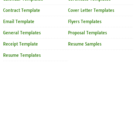
Contract Template
Cover Letter Templates
Email Template
Flyers Templates
General Templates
Proposal Templates
Receipt Template
Resume Samples
Resume Templates