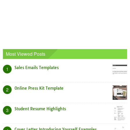
Most Viewed Posts
Sales Emails Templates
1
Online Press Kit Template
2
Student Resume Highlights
3
Cover Letter Introducing Yourself Examples