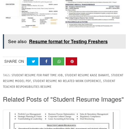
See also
Resume format for Testing Freshers
SHARE ON
TAGS:
STUDENT RESUME FOR PART TIME JOB
,
STUDENT RESUME KAISE BANAYE
,
STUDENT
RESUME MODEL PDF
,
STUDENT RESUME NO RELATED WORK EXPERIENCE
,
STUDENT
TEACHER RESPONSIBILITIES RESUME
Related Posts of "Student Resume Images"