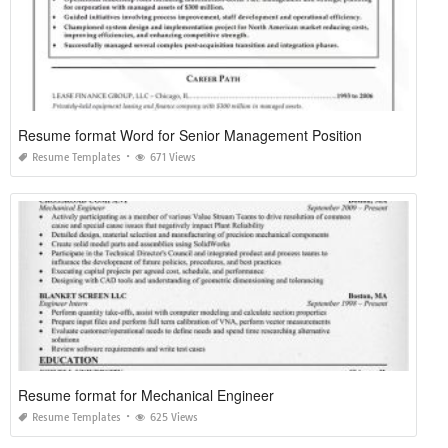
Resume format Word for Senior Management Position
Resume Templates
671 Views
Resume format for Mechanical Engineer
Resume Templates
625 Views