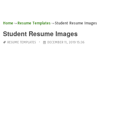
Home
Resume Templates
Student Resume Images
Student Resume Images
RESUME TEMPLATES
DECEMBER 11, 2019 15:36