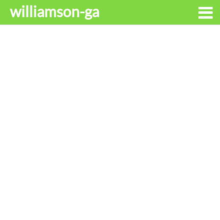
williamson-ga