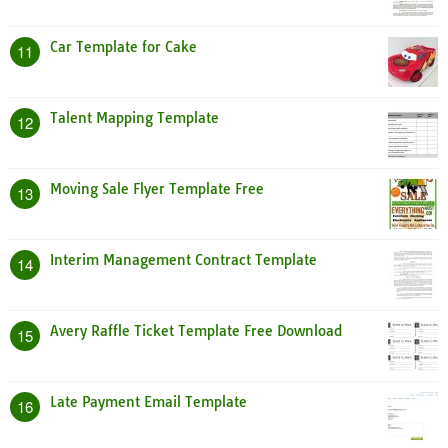
Car Template for Cake
11
Talent Mapping Template
12
Moving Sale Flyer Template Free
13
Interim Management Contract Template
14
Avery Raffle Ticket Template Free Download
15
Late Payment Email Template
16