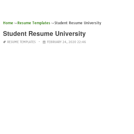
Home
Resume Templates
Student Resume University
Student Resume University
RESUME TEMPLATES
FEBRUARY 24, 2020 22:46