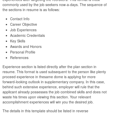
commonly used by the job seekers now-a-days. The sequence of
the sections in resume is as follows:
Contact Info
Career Objective
Job Experiences
Academic Credentials
Key Skills
Awards and Honors
Personal Profile
References
Experience section is listed directly after the plan section in
resume. This format is used subsequent to the person like plenty
proceed experience in thesame dome is applying for more
forward-looking outlook in supplementary company. In this case,
behind such extensive experience, employer will rule that the
applicant already possesses the job combined skills and does not
waste his times upon viewing this section. Your relevant
accomplishment experiences will win you the desired job.
The details in this template should be listed in reverse