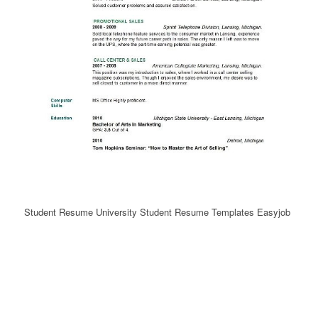
Student Resume University Student Resume Templates Easyjob