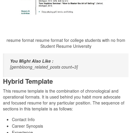
resume format resume format for college students with no from
Student Resume University
You Might Also Like :
[gembloong_related_posts count=3]
Hybrid Template
This resume template is the combination of chronological and
operational formats. It is used behind you habit more advocate
and focused resume for any particular position. The sequence of
sections in this template is as follows:
Contact Info
Career Synopsis
Experience