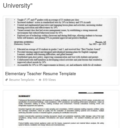
University"
Elementary Teacher Resume Template
Resume Templates
819 Views