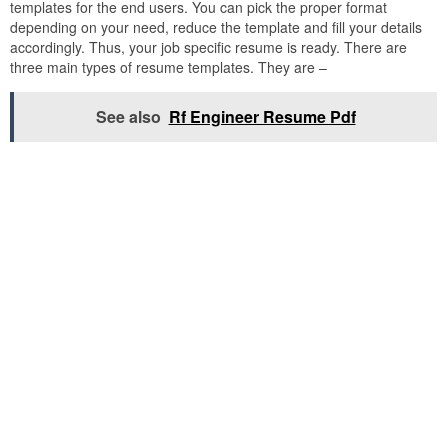
templates for the end users. You can pick the proper format
depending on your need, reduce the template and fill your details
accordingly. Thus, your job specific resume is ready. There are
three main types of resume templates. They are –
See also
Rf Engineer Resume Pdf