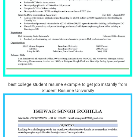
best college student resume example to get job instantly from
Student Resume University