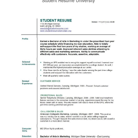
Student Resume University