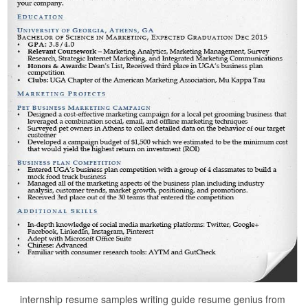
internship resume samples writing guide resume genius from