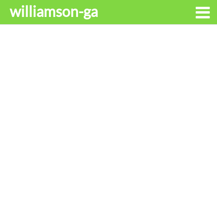
williamson-ga