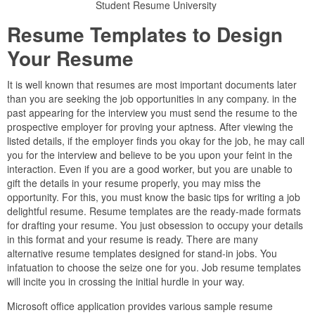
Student Resume University
Resume Templates to Design
Your Resume
It is well known that resumes are most important documents later
than you are seeking the job opportunities in any company. in the
past appearing for the interview you must send the resume to the
prospective employer for proving your aptness. After viewing the
listed details, if the employer finds you okay for the job, he may call
you for the interview and believe to be you upon your feint in the
interaction. Even if you are a good worker, but you are unable to
gift the details in your resume properly, you may miss the
opportunity. For this, you must know the basic tips for writing a job
delightful resume. Resume templates are the ready-made formats
for drafting your resume. You just obsession to occupy your details
in this format and your resume is ready. There are many
alternative resume templates designed for stand-in jobs. You
infatuation to choose the seize one for you. Job resume templates
will incite you in crossing the initial hurdle in your way.
Microsoft office application provides various sample resume