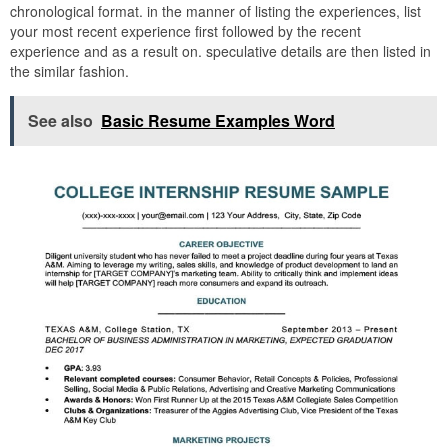
chronological format. in the manner of listing the experiences, list
your most recent experience first followed by the recent
experience and as a result on. speculative details are then listed in
the similar fashion.
See also
Basic Resume Examples Word