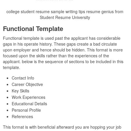
college student resume sample writing tips resume genius from
Student Resume University
Functional Template
Functional template is used past the applicant has considerable
gaps in his operate history. These gaps create a bad circulate
upon employer and hence should be hidden. This format is more
focused upon the skills rather than the experiences of the
applicant. below is the sequence of sections to be included in this
template.
Contact Info
Career Objective
Key Skills
Work Experiences
Educational Details
Personal Profile
References
This format is with beneficial afterward you are hopping your job