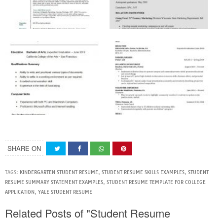
SHARE ON
TAGS:
KINDERGARTEN STUDENT RESUME
,
STUDENT RESUME SKILLS EXAMPLES
,
STUDENT
RESUME SUMMARY STATEMENT EXAMPLES
,
STUDENT RESUME TEMPLATE FOR COLLEGE
APPLICATION
,
YALE STUDENT RESUME
Related Posts of "Student Resume