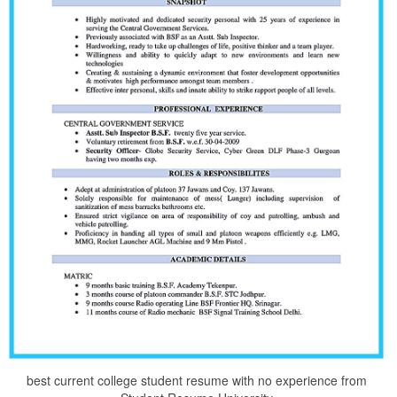
best current college student resume with no experience from