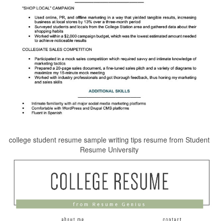
college student resume sample writing tips resume from Student
Resume University