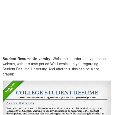
Student Resume University-
Welcome in order to my personal
website, with this time period We’ll explain to you regarding
Student Resume University. And after this, this can be a 1st
graphic: