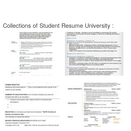
Collections of Student Resume University :