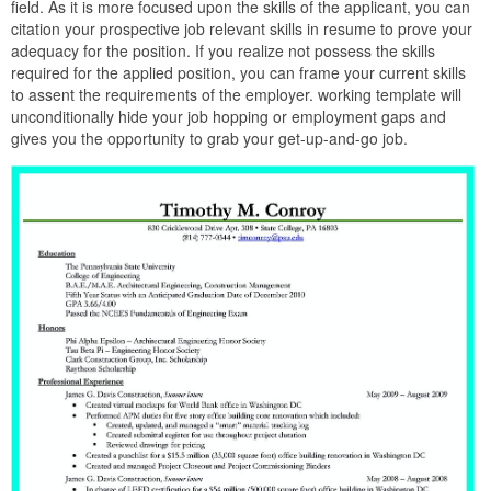
field. As it is more focused upon the skills of the applicant, you can
citation your prospective job relevant skills in resume to prove your
adequacy for the position. If you realize not possess the skills
required for the applied position, you can frame your current skills
to assent the requirements of the employer. working template will
unconditionally hide your job hopping or employment gaps and
gives you the opportunity to grab your get-up-and-go job.