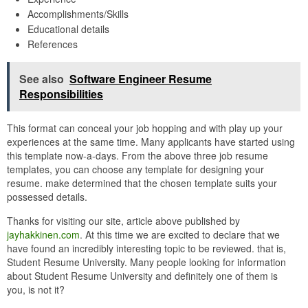
Accomplishments/Skills
Educational details
References
See also
Software Engineer Resume
Responsibilities
This format can conceal your job hopping and with play up your
experiences at the same time. Many applicants have started using
this template now-a-days. From the above three job resume
templates, you can choose any template for designing your
resume. make determined that the chosen template suits your
possessed details.
Thanks for visiting our site, article above published by
jayhakkinen.com
. At this time we are excited to declare that we
have found an incredibly interesting topic to be reviewed. that is,
Student Resume University. Many people looking for information
about Student Resume University and definitely one of them is
you, is not it?