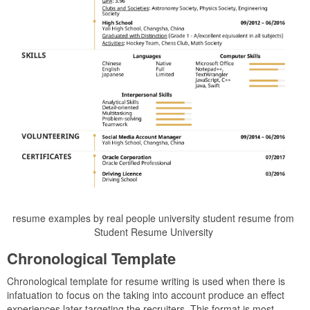
resume examples by real people university student resume from
Student Resume University
Chronological Template
Chronological template for resume writing is used when there is
infatuation to focus on the taking into account produce an effect
experiences later targeting the recruiters. This format is most