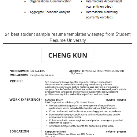
24 best student sample resume templates wisestep from Student
Resume University