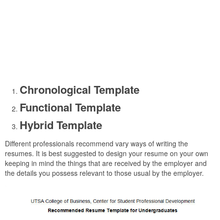
Chronological Template
Functional Template
Hybrid Template
Different professionals recommend vary ways of writing the
resumes. It is best suggested to design your resume on your own
keeping in mind the things that are received by the employer and
the details you possess relevant to those usual by the employer.