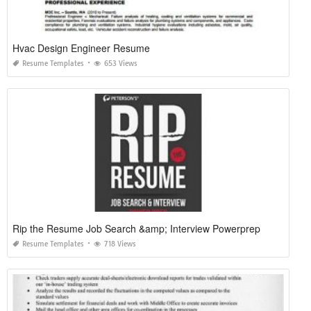
Hvac Design Engineer Resume
Resume Templates
653 Views
Rip the Resume Job Search &amp; Interview Powerprep
Resume Templates
718 Views