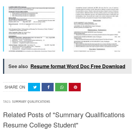
See also
Resume format Word Doc Free Download
SHARE ON
TAGS:
SUMMARY QUALIFICATIONS
Related Posts of "Summary Qualifications
Resume College Student"