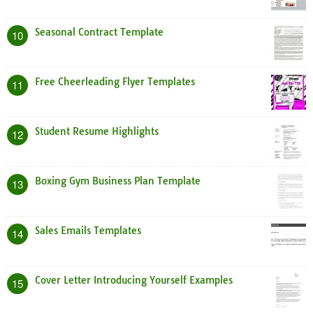
Seasonal Contract Template
10
Free Cheerleading Flyer Templates
11
Student Resume Highlights
12
Boxing Gym Business Plan Template
13
Sales Emails Templates
14
Cover Letter Introducing Yourself Examples
15