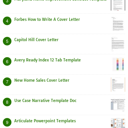
3
Forbes How to Write A Cover Letter
4
Capitol Hill Cover Letter
5
Avery Ready Index 12 Tab Template
6
New Home Sales Cover Letter
7
Use Case Narrative Template Doc
8
Articulate Powerpoint Templates
9