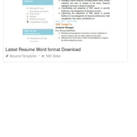
Latest Resume Word format Download
Resume Templates
560 Views