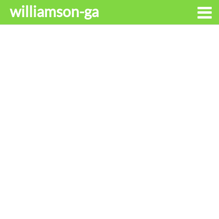
williamson-ga