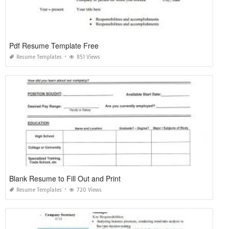
Pdf Resume Template Free
Resume Templates
851 Views
Blank Resume to Fill Out and Print
Resume Templates
720 Views