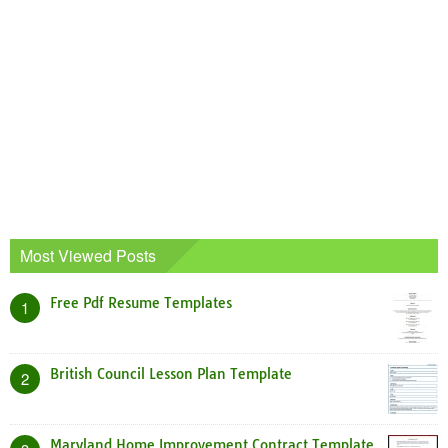
Most Viewed Posts
Free Pdf Resume Templates
1
British Council Lesson Plan Template
2
Maryland Home Improvement Contract Template