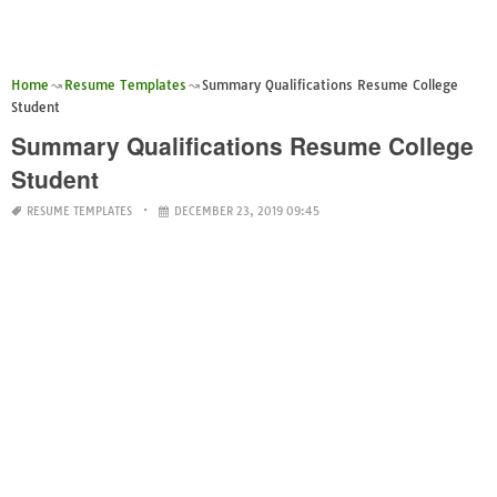
Home
Resume Templates
Summary Qualifications Resume College
Student
Summary Qualifications Resume College
Student
RESUME TEMPLATES
DECEMBER 23, 2019 09:45