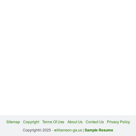
Sitemap
Copyright
Terms Of Use
About Us
Contact Us
Privacy Policy
Copyright© 2025 -
williamson-ga.us
|
Sample Resume