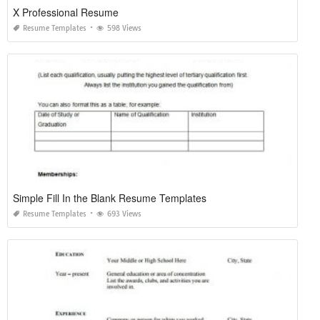
X Professional Resume
Resume Templates
598 Views
Simple Fill In the Blank Resume Templates
Resume Templates
693 Views