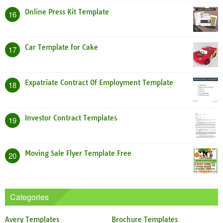
Online Press Kit Template
16
Car Template for Cake
17
Expatriate Contract Of Employment Template
18
Investor Contract Templates
19
Moving Sale Flyer Template Free
20
Categories
Avery Templates
Brochure Templates