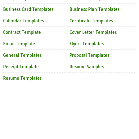
Business Card Templates
Business Plan Templates
Calendar Templates
Certificate Templates
Contract Template
Cover Letter Templates
Email Template
Flyers Templates
General Templates
Proposal Templates
Receipt Template
Resume Samples
Resume Templates