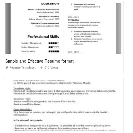
Simple and Effective Resume format
Resume Templates
610 Views