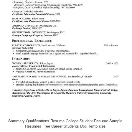
Summary Qualifications Resume College Student Resume Sample
Resumes Free Career Students Doc Templates