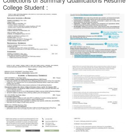
Collections of Summary Qualifications Resume
College Student :