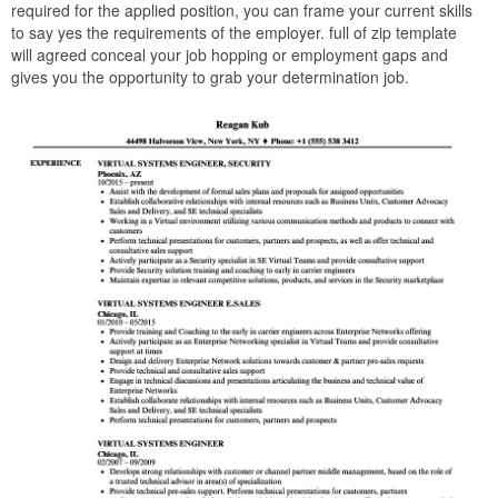
required for the applied position, you can frame your current skills
to say yes the requirements of the employer. full of zip template
will agreed conceal your job hopping or employment gaps and
gives you the opportunity to grab your determination job.