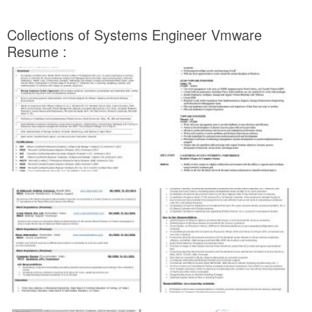
Collections of Systems Engineer Vmware
Resume :