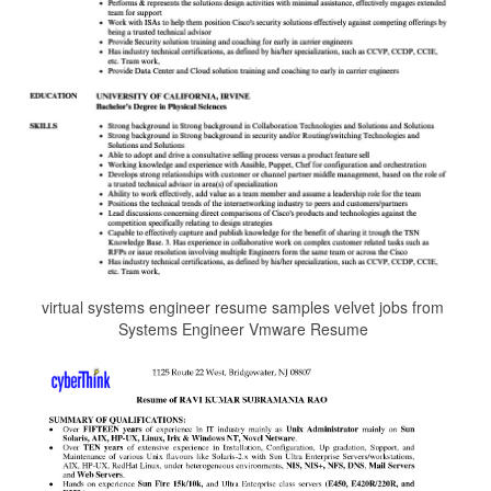
virtual systems engineer resume samples velvet jobs from
Systems Engineer Vmware Resume