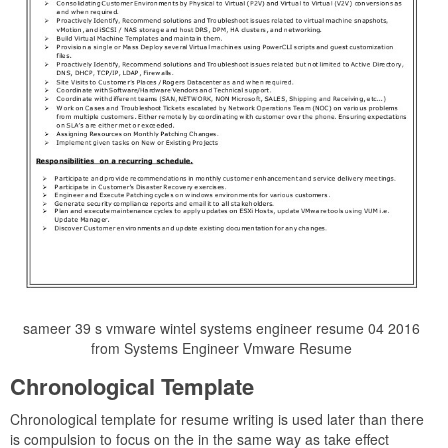
sameer 39 s vmware wintel systems engineer resume 04 2016
from Systems Engineer Vmware Resume
Chronological Template
Chronological template for resume writing is used later than there
is compulsion to focus on the in the same way as take effect