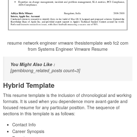
resume network engineer vmware thesistemplate web fc2 com
from Systems Engineer Vmware Resume
You Might Also Like :
[gembloong_related_posts count=3]
Hybrid Template
This resume template is the inclusion of chronological and working
formats. It is used when you dependence more avant-garde and
focused resume for any particular position. The sequence of
sections in this template is as follows:
Contact Info
Career Synopsis