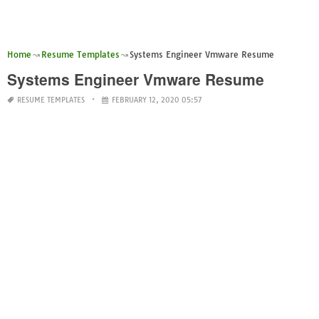
Home
Resume Templates
Systems Engineer Vmware Resume
Systems Engineer Vmware Resume
RESUME TEMPLATES
FEBRUARY 12, 2020 05:57