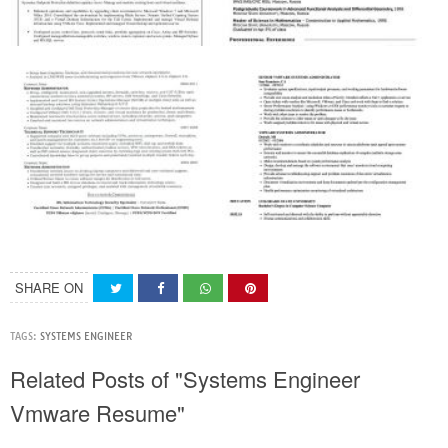
SHARE ON
TAGS:
SYSTEMS ENGINEER
Related Posts of "Systems Engineer
Vmware Resume"