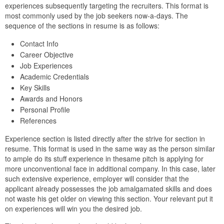
experiences subsequently targeting the recruiters. This format is
most commonly used by the job seekers now-a-days. The
sequence of the sections in resume is as follows:
Contact Info
Career Objective
Job Experiences
Academic Credentials
Key Skills
Awards and Honors
Personal Profile
References
Experience section is listed directly after the strive for section in
resume. This format is used in the same way as the person similar
to ample do its stuff experience in thesame pitch is applying for
more unconventional face in additional company. In this case, later
such extensive experience, employer will consider that the
applicant already possesses the job amalgamated skills and does
not waste his get older on viewing this section. Your relevant put it
on experiences will win you the desired job.