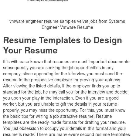
vmware engineer resume samples velvet jobs from Systems
Engineer Vmware Resume
Resume Templates to Design
Your Resume
It is with ease known that resumes are most important documents
subsequently you are seeking the job opportunities in any
company. since appearing for the interview you must send the
resume to the prospective employer for proving your aptness.
After viewing the listed details, if the employer finds you up to
standard for the job, he may call you for the interview and decide
you upon your play in the interaction. Even if you are a good
worker, but you are unable to gift the details in your resume
properly, you may miss the opportunity. For this, you must know
the basic tips for writing a job attractive resume. Resume
templates are the ready-made formats for drafting your resume.
You just obsession to occupy your details in this format and your
resume is ready. There are many every second resume templates