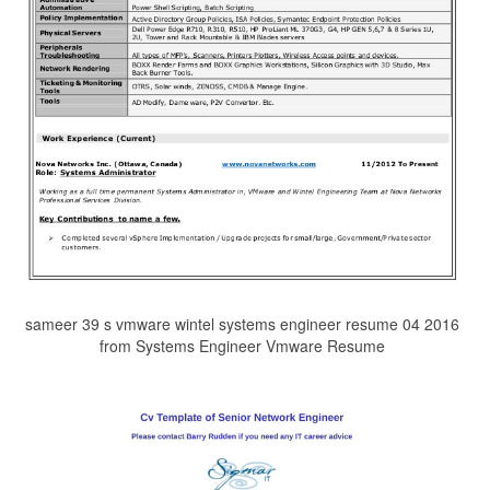
sameer 39 s vmware wintel systems engineer resume 04 2016
from Systems Engineer Vmware Resume