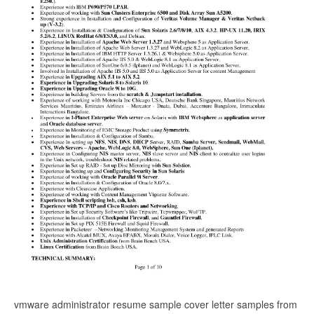
vmware administrator resume sample cover letter samples from