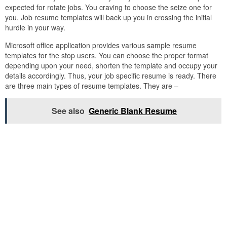
expected for rotate jobs. You craving to choose the seize one for
you. Job resume templates will back up you in crossing the initial
hurdle in your way.
Microsoft office application provides various sample resume
templates for the stop users. You can choose the proper format
depending upon your need, shorten the template and occupy your
details accordingly. Thus, your job specific resume is ready. There
are three main types of resume templates. They are –
See also
Generic Blank Resume