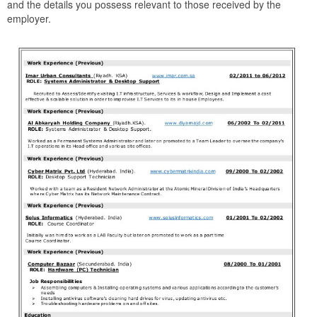
and the details you possess relevant to those received by the
employer.