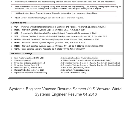
Systems Engineer Vmware Resume Sameer 39 S Vmware Wintel
Systems Engineer Resume 04 2016