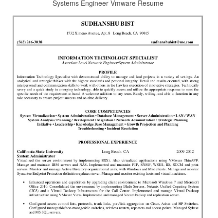
Systems Engineer Vmware Resume