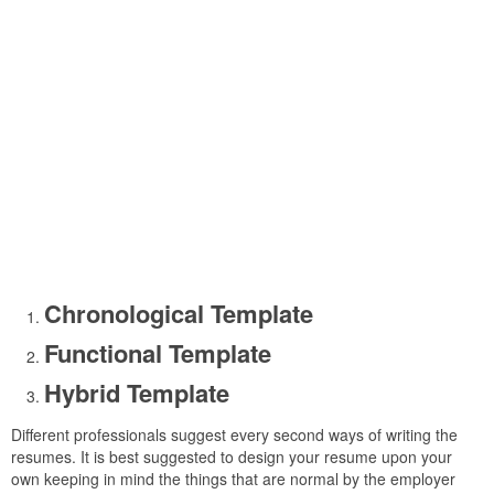
Chronological Template
Functional Template
Hybrid Template
Different professionals suggest every second ways of writing the
resumes. It is best suggested to design your resume upon your
own keeping in mind the things that are normal by the employer