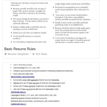
Basic Resume Rules
Resume Templates
833 Views