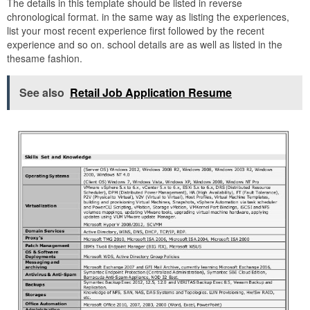
The details in this template should be listed in reverse
chronological format. in the same way as listing the experiences,
list your most recent experience first followed by the recent
experience and so on. school details are as well as listed in the
thesame fashion.
See also
Retail Job Application Resume