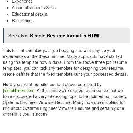
Experience
Accomplishments/Skills
Educational details
References
See also
Simple Resume format In HTML
This format can hide your job hopping and with play up your
experiences at the thesame time. Many applicants have started
using this template now-a-days. From the above three job resume
templates, you can pick any template for designing your resume.
create definite that the fixed template suits your possessed details.
Here you are at our site, content above published by
jayhakkinen.com
. At this time we’re excited to announce that we
have discovered a very interesting topic to be pointed out. namely,
Systems Engineer Vmware Resume. Many individuals looking for
info about Systems Engineer Vmware Resume and certainly one
of them is you, is not it?