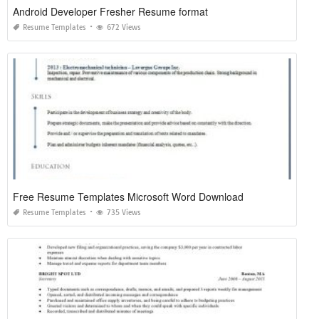
Android Developer Fresher Resume format
Resume Templates
672 Views
Free Resume Templates Microsoft Word Download
Resume Templates
735 Views