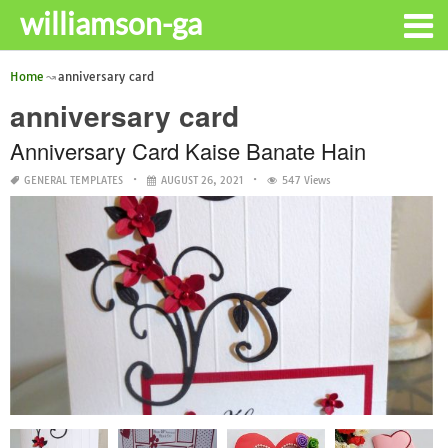
williamson-ga
Home
anniversary card
anniversary card
Anniversary Card Kaise Banate Hain
GENERAL TEMPLATES
AUGUST 26, 2021
547 Views