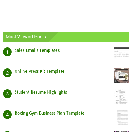
Most Viewed Posts
Sales Emails Templates
1
Online Press Kit Template
2
Student Resume Highlights
3
Boxing Gym Business Plan Template
4