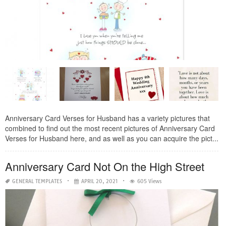
Anniversary Card Verses for Husband has a variety pictures that
combined to find out the most recent pictures of Anniversary Card
Verses for Husband here, and as well as you can acquire the pict...
Anniversary Card Not On the High Street
GENERAL TEMPLATES
APRIL 20, 2021
605 Views