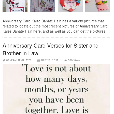
Anniversary Card Kaise Banate Hain has a variety pictures that
related to locate out the most recent pictures of Anniversary Card
Kaise Banate Hain here, and as well as you can get the pictures ...
Anniversary Card Verses for Sister and
Brother In Law
GENERAL TEMPLATES
JULY 26, 2021
560 Views