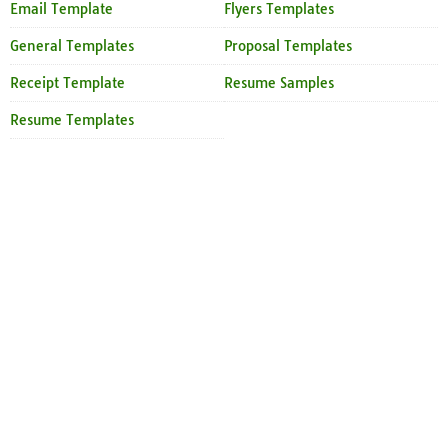
Email Template
Flyers Templates
General Templates
Proposal Templates
Receipt Template
Resume Samples
Resume Templates