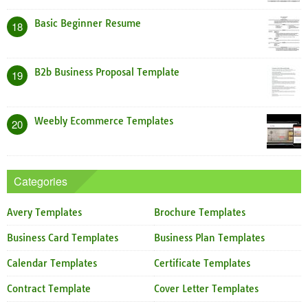
Basic Beginner Resume
18
B2b Business Proposal Template
19
Weebly Ecommerce Templates
20
Categories
Avery Templates
Brochure Templates
Business Card Templates
Business Plan Templates
Calendar Templates
Certificate Templates
Contract Template
Cover Letter Templates