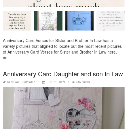
Anniversary Card Verses for Sister and Brother In Law has a
variety pictures that aligned to locate out the most recent pictures
of Anniversary Card Verses for Sister and Brother In Law here,
an...
Anniversary Card Daughter and son In Law
GENERAL TEMPLATES
JUNE 11, 2021
687 Views