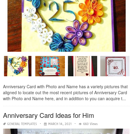
Anniversary Card with Photo and Name has a variety pictures that
aligned to locate out the most recent pictures of Anniversary Card
with Photo and Name here, and in addition to you can acquire t...
Anniversary Card Ideas for Him
GENERAL TEMPLATES
MARCH 14, 2021
660 Views