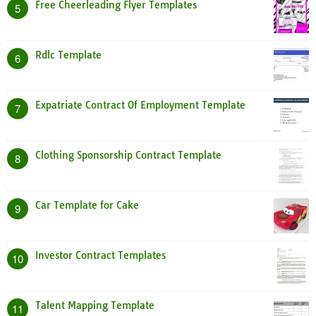
Free Cheerleading Flyer Templates
5
Rdlc Template
6
Expatriate Contract Of Employment Template
7
Clothing Sponsorship Contract Template
8
Car Template for Cake
9
Investor Contract Templates
10
Talent Mapping Template
11