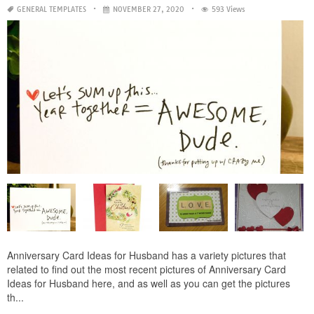
GENERAL TEMPLATES
NOVEMBER 27, 2020
593 Views
Anniversary Card Ideas for Husband has a variety pictures that
related to find out the most recent pictures of Anniversary Card
Ideas for Husband here, and as well as you can get the pictures
th...