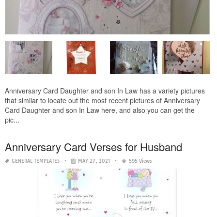
Anniversary Card Daughter and son In Law has a variety pictures
that similar to locate out the most recent pictures of Anniversary
Card Daughter and son In Law here, and also you can get the
pic...
Anniversary Card Verses for Husband
GENERAL TEMPLATES
MAY 27, 2021
595 Views