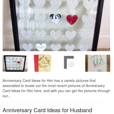
Anniversary Card Ideas for Him has a variety pictures that
associated to locate out the most recent pictures of Anniversary
Card Ideas for Him here, and with you can get the pictures through
our...
Anniversary Card Ideas for Husband