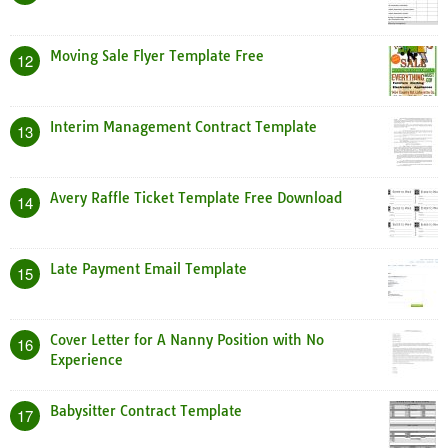
Moving Sale Flyer Template Free
12
Interim Management Contract Template
13
Avery Raffle Ticket Template Free Download
14
Late Payment Email Template
15
Cover Letter for A Nanny Position with No
16
Experience
Babysitter Contract Template
17