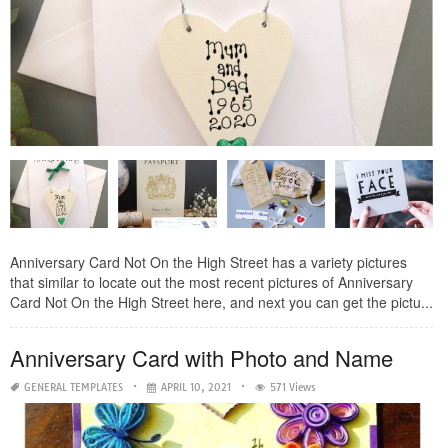
Anniversary Card Not On the High Street has a variety pictures
that similar to locate out the most recent pictures of Anniversary
Card Not On the High Street here, and next you can get the pictu...
Anniversary Card with Photo and Name
GENERAL TEMPLATES
APRIL 10, 2021
571 Views