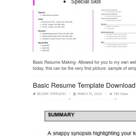
Basic Resume Making- Allowed for you to my own web
today, this can be the very first picture: sample of si
Basic Resume Template Download
RESUME TEMPLATES
MARCH 10, 2020
785 Views