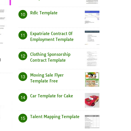
Rdlc Template
10
Expatriate Contract Of
11
Employment Template
Clothing Sponsorship
12
d
Contract Template
Moving Sale Flyer
13
Template Free
Car Template for Cake
14
Talent Mapping Template
15