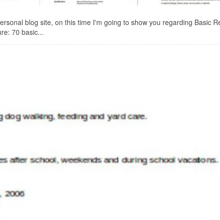
onal blog site, on this time I'm going to show you regarding Basic 
re: 70 basic...