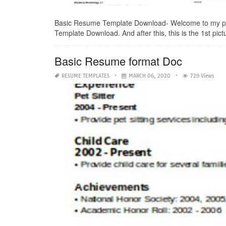
Basic Resume Template Download- Welcome to my pers
Template Download. And after this, this is the 1st pictu
Basic Resume format Doc
RESUME TEMPLATES
MARCH 06, 2020
729 Views