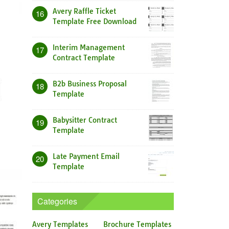
Avery Raffle Ticket
16
Template Free Download
Interim Management
17
Contract Template
B2b Business Proposal
18
Template
Babysitter Contract
19
Template
Late Payment Email
20
Template
Categories
Avery Templates
Brochure Templates