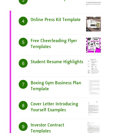
Online Press Kit Template
4
Free Cheerleading Flyer
5
Templates
Student Resume Highlights
6
Boxing Gym Business Plan
7
Template
Cover Letter Introducing
8
Yourself Examples
Investor Contract
9
Templates