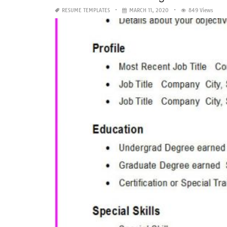
RESUME TEMPLATES
MARCH 11, 2020
849 Views