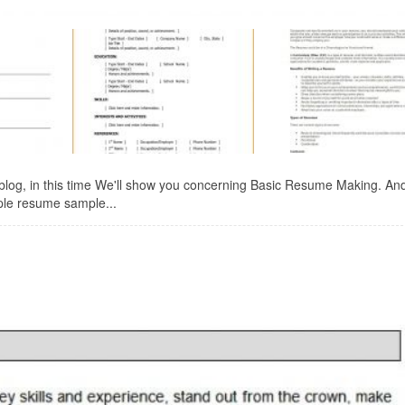
log, in this time We'll show you concerning Basic Resume Making. An
mple resume sample...