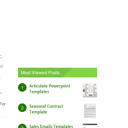
Most Viewed Posts
Articulate Powerpoint
1
Templates
For
Seasonal Contract
2
Template
Sales Emails Templates
3