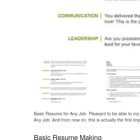
Basic Resume for Any Job- Pleasant to be able to my
Any Job. And from now on, this is actually the first imp
Basic Resume Making