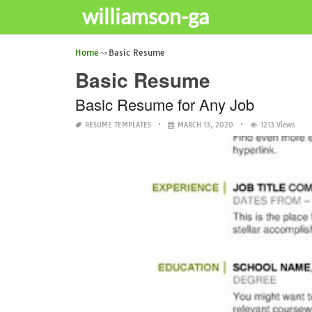
williamson-ga
Home
Basic Resume
Basic Resume
Basic Resume for Any Job
RESUME TEMPLATES
MARCH 13, 2020
1213 Views