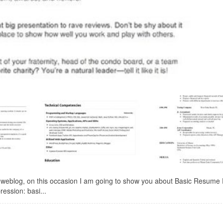
 weblog, on this occasion I am going to show you about Basic Resume 
ression: basi...