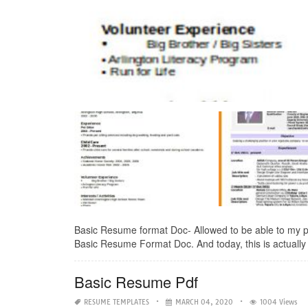
Basic Resume format Doc- Allowed to be able to my per
Basic Resume Format Doc. And today, this is actually 
Basic Resume Pdf
RESUME TEMPLATES
MARCH 04, 2020
1004 Views