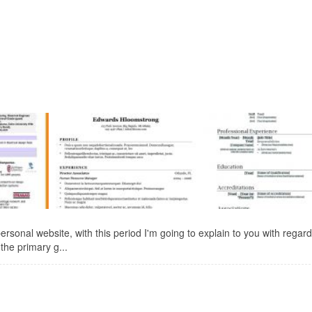
sonal website, with this period I'm going to explain to you with regard
the primary g...