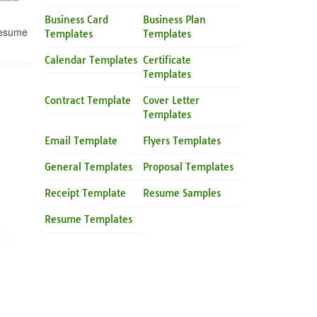
Business Card
Business Plan
Resume
Templates
Templates
Calendar Templates
Certificate
Templates
Contract Template
Cover Letter
Templates
Email Template
Flyers Templates
General Templates
Proposal Templates
Receipt Template
Resume Samples
Resume Templates