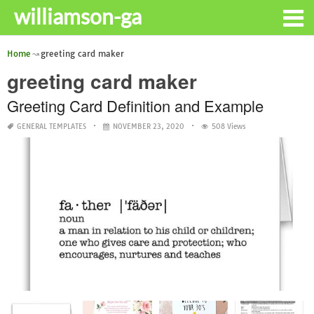
williamson-ga
Home
greeting card maker
greeting card maker
Greeting Card Definition and Example
GENERAL TEMPLATES
NOVEMBER 23, 2020
508 Views