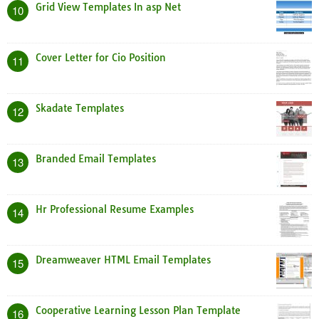
Grid View Templates In asp Net
10
Cover Letter for Cio Position
11
Skadate Templates
12
Branded Email Templates
13
Hr Professional Resume Examples
14
Dreamweaver HTML Email Templates
15
Cooperative Learning Lesson Plan Template
16