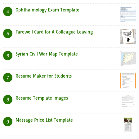
Ophthalmology Exam Template
4
Farewell Card for A Colleague Leaving
5
Syrian Civil War Map Template
6
Resume Maker for Students
7
Resume Template Images
8
Massage Price List Template
9