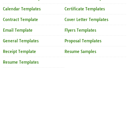
Calendar Templates
Certificate Templates
Contract Template
Cover Letter Templates
Email Template
Flyers Templates
General Templates
Proposal Templates
Receipt Template
Resume Samples
Resume Templates