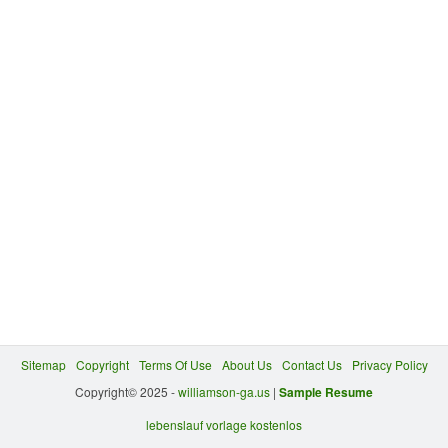
Sitemap
Copyright
Terms Of Use
About Us
Contact Us
Privacy Policy
Copyright© 2025 -
williamson-ga.us
|
Sample Resume
lebenslauf vorlage kostenlos