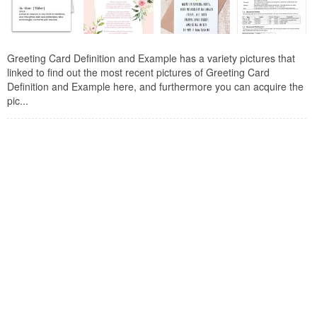
Greeting Card Definition and Example has a variety pictures that
linked to find out the most recent pictures of Greeting Card
Definition and Example here, and furthermore you can acquire the
pic...