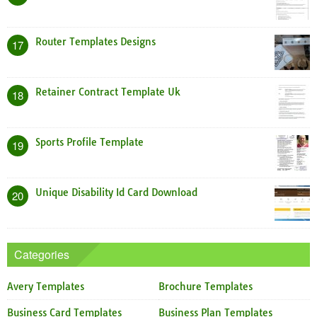
Router Templates Designs
17
Retainer Contract Template Uk
18
Sports Profile Template
19
Unique Disability Id Card Download
20
Categories
Avery Templates
Brochure Templates
Business Card Templates
Business Plan Templates