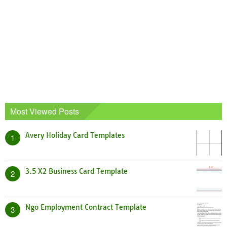
Most Viewed Posts
Avery Holiday Card Templates
1
3.5 X2 Business Card Template
2
Ngo Employment Contract Template
3