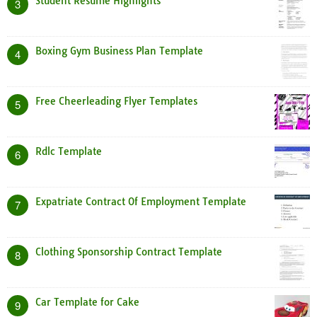
Student Resume Highlights
3
Boxing Gym Business Plan Template
4
Free Cheerleading Flyer Templates
5
Rdlc Template
6
Expatriate Contract Of Employment Template
7
Clothing Sponsorship Contract Template
8
Car Template for Cake
9