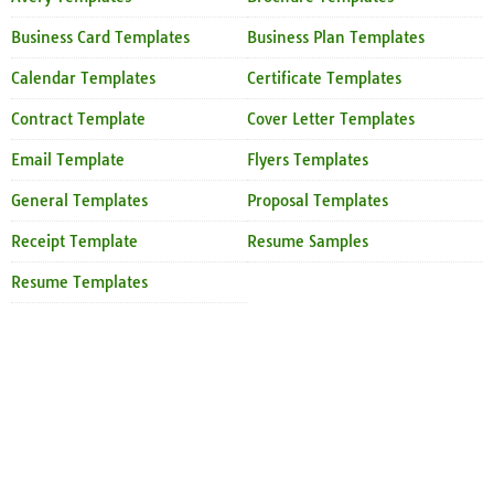
Business Card Templates
Business Plan Templates
Calendar Templates
Certificate Templates
Contract Template
Cover Letter Templates
Email Template
Flyers Templates
General Templates
Proposal Templates
Receipt Template
Resume Samples
Resume Templates