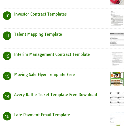
Investor Contract Templates
10
Talent Mapping Template
11
Interim Management Contract Template
12
Moving Sale Flyer Template Free
13
Avery Raffle Ticket Template Free Download
14
Late Payment Email Template
15