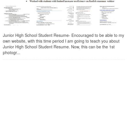
Junior High School Student Resume- Encouraged to be able to my
own website, with this time period I am going to teach you about
Junior High School Student Resume. Now, this can be the 1st
photogr...