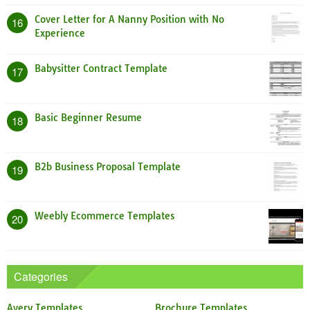
Cover Letter for A Nanny Position with No
16
Experience
Babysitter Contract Template
17
Basic Beginner Resume
18
B2b Business Proposal Template
19
Weebly Ecommerce Templates
20
Categories
Avery Templates
Brochure Templates