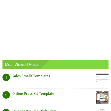
Most Viewed Posts
Sales Emails Templates
1
Online Press Kit Template
2