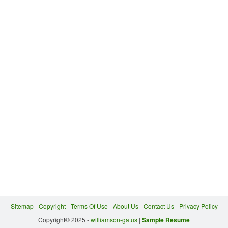
Sitemap
Copyright
Terms Of Use
About Us
Contact Us
Privacy Policy
Copyright© 2025 -
williamson-ga.us
|
Sample Resume