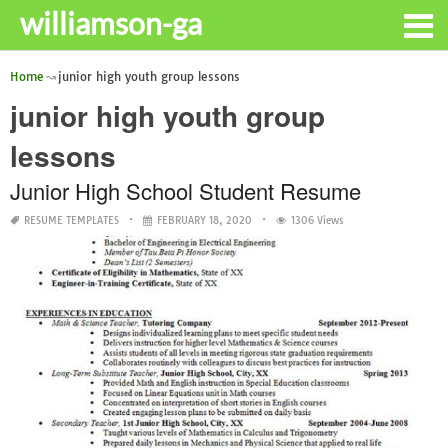
williamson-ga
Home
junior high youth group lessons
junior high youth group
lessons
Junior High School Student Resume
RESUME TEMPLATES
FEBRUARY 18, 2020
1306 Views