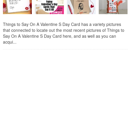
Things to Say On A Valentine S Day Card has a variety pictures
that connected to locate out the most recent pictures of Things to
Say On A Valentine S Day Card here, and as well as you can
acqui...