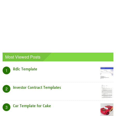
Most Viewed Posts
Rdlc Template
1
Investor Contract Templates
2
Car Template for Cake
3