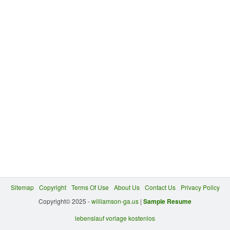
Sitemap
Copyright
Terms Of Use
About Us
Contact Us
Privacy Policy
Copyright© 2025 -
williamson-ga.us
|
Sample Resume
lebenslauf vorlage kostenlos