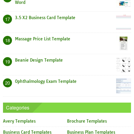
Word
3.5 X2 Business Card Template
17
Massage Price List Template
18
Beanie Design Template
19
Ophthalmology Exam Template
20
Categories
Avery Templates
Brochure Templates
Business Card Templates
Business Plan Templates