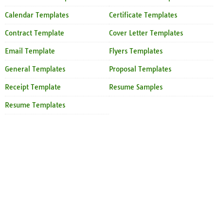
Calendar Templates
Certificate Templates
Contract Template
Cover Letter Templates
Email Template
Flyers Templates
General Templates
Proposal Templates
Receipt Template
Resume Samples
Resume Templates