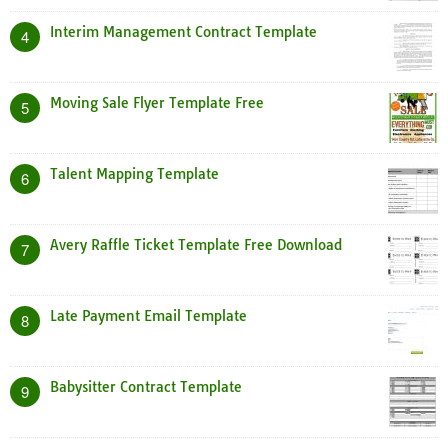
Interim Management Contract Template
4
Moving Sale Flyer Template Free
5
Talent Mapping Template
6
Avery Raffle Ticket Template Free Download
7
Late Payment Email Template
8
Babysitter Contract Template
9