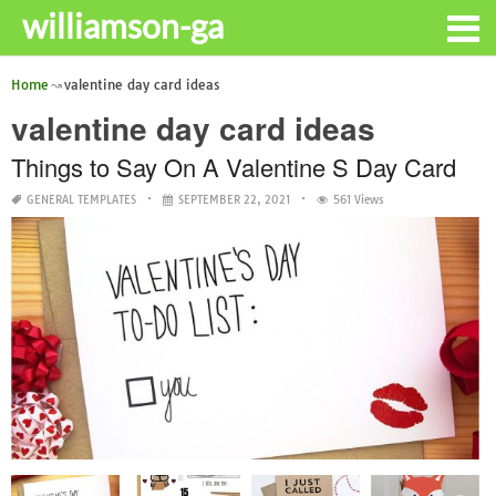
williamson-ga
Home
valentine day card ideas
valentine day card ideas
Things to Say On A Valentine S Day Card
GENERAL TEMPLATES
SEPTEMBER 22, 2021
561 Views