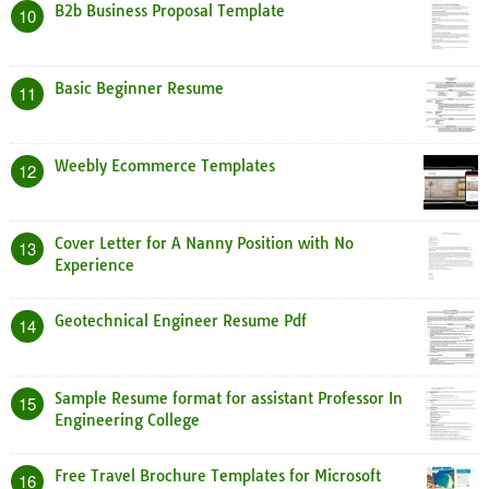
B2b Business Proposal Template
10
Basic Beginner Resume
11
Weebly Ecommerce Templates
12
Cover Letter for A Nanny Position with No
13
Experience
Geotechnical Engineer Resume Pdf
14
Sample Resume format for assistant Professor In
15
Engineering College
Free Travel Brochure Templates for Microsoft
16