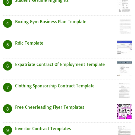
Student Resume Highlights
3
Boxing Gym Business Plan Template
4
Rdlc Template
5
Expatriate Contract Of Employment Template
6
Clothing Sponsorship Contract Template
7
Free Cheerleading Flyer Templates
8
Investor Contract Templates
9