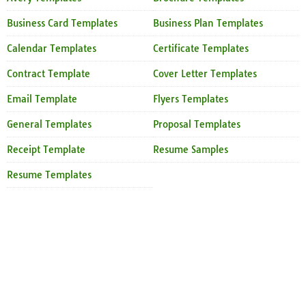
Business Card Templates
Business Plan Templates
Calendar Templates
Certificate Templates
Contract Template
Cover Letter Templates
Email Template
Flyers Templates
General Templates
Proposal Templates
Receipt Template
Resume Samples
Resume Templates