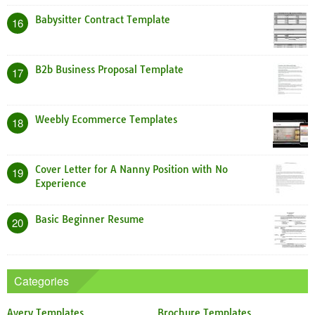
Babysitter Contract Template
16
B2b Business Proposal Template
17
Weebly Ecommerce Templates
18
Cover Letter for A Nanny Position with No
19
Experience
Basic Beginner Resume
20
Categories
Avery Templates
Brochure Templates