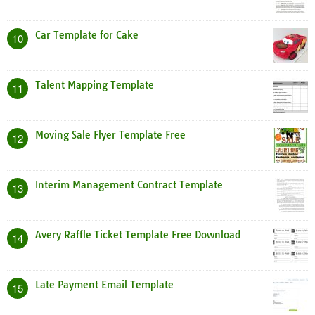
Car Template for Cake
10
Talent Mapping Template
11
Moving Sale Flyer Template Free
12
Interim Management Contract Template
13
Avery Raffle Ticket Template Free Download
14
Late Payment Email Template
15