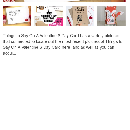
Things to Say On A Valentine S Day Card has a variety pictures
that connected to locate out the most recent pictures of Things to
Say On A Valentine S Day Card here, and as well as you can
acqui...