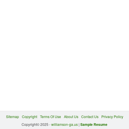
Sitemap
Copyright
Terms Of Use
About Us
Contact Us
Privacy Policy
Copyright© 2025 -
williamson-ga.us
|
Sample Resume