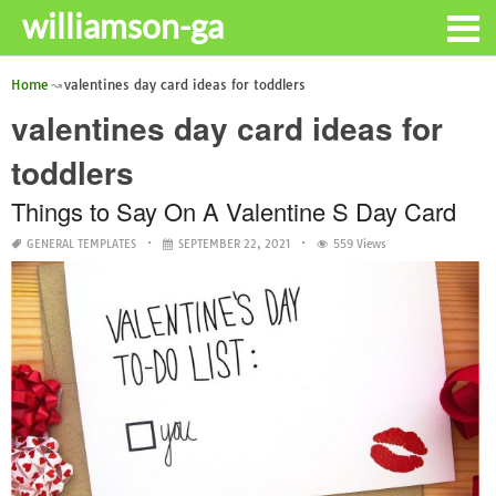
williamson-ga
Home
valentines day card ideas for toddlers
valentines day card ideas for
toddlers
Things to Say On A Valentine S Day Card
GENERAL TEMPLATES
SEPTEMBER 22, 2021
559 Views