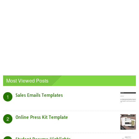
Most Viewed Posts
Sales Emails Templates
1
Online Press Kit Template
2