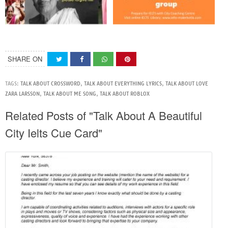
SHARE ON
TAGS:
TALK ABOUT CROSSWORD
,
TALK ABOUT EVERYTHING LYRICS
,
TALK ABOUT LOVE
ZARA LARSSON
,
TALK ABOUT ME SONG
,
TALK ABOUT ROBLOX
Related Posts of "Talk About A Beautiful
City Ielts Cue Card"