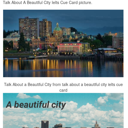
Talk About A Beautiful City Ielts Cue Card picture.
Talk About a Beautiful City from talk about a beautiful city ielts cue
card