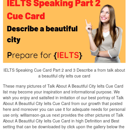
IELTS Speaking Cue Card Part 2 and 3 Describe a from talk about
a beautiful city ielts cue card
These many pictures of Talk About A Beautiful City Ielts Cue Card
list may become your inspiration and informational purpose. We
wish you enjoy and satisfied in imitation of our best portray of Talk
About A Beautiful City Ielts Cue Card from our growth that posted
here and moreover you can use it for adequate needs for personal
use only. williamson-ga.us next provides the other pictures of Talk
About A Beautiful City Ielts Cue Card in high Definition and Best
setting that can be downloaded by click upon the gallery below the