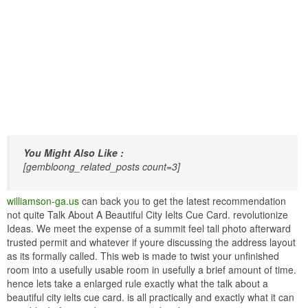
You Might Also Like :
[gembloong_related_posts count=3]
williamson-ga.us
can back you to get the latest recommendation
not quite Talk About A Beautiful City Ielts Cue Card. revolutionize
Ideas. We meet the expense of a summit feel tall photo afterward
trusted permit and whatever if youre discussing the address layout
as its formally called. This web is made to twist your unfinished
room into a usefully usable room in usefully a brief amount of time.
hence lets take a enlarged rule exactly what the talk about a
beautiful city ielts cue card. is all practically and exactly what it can