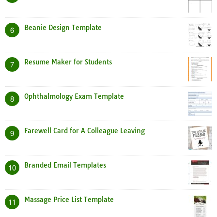
Beanie Design Template
6
Resume Maker for Students
7
Ophthalmology Exam Template
8
Farewell Card for A Colleague Leaving
9
Branded Email Templates
10
Massage Price List Template
11