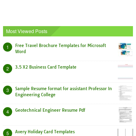
Most Viewed Posts
Free Travel Brochure Templates for Microsoft
1
Word
3.5 X2 Business Card Template
2
Sample Resume format for assistant Professor In
3
Engineering College
Geotechnical Engineer Resume Pdf
4
Avery Holiday Card Templates
5