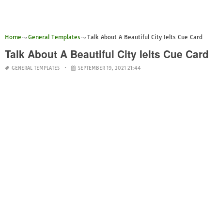
Home
General Templates
Talk About A Beautiful City Ielts Cue Card
Talk About A Beautiful City Ielts Cue Card
GENERAL TEMPLATES
SEPTEMBER 19, 2021 21:44