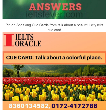
Pin on Speaking Cue Cards from talk about a beautiful city ielts
cue card