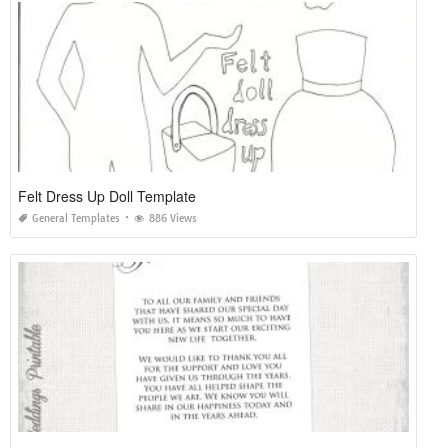
Felt Dress Up Doll Template
General Templates
886 Views