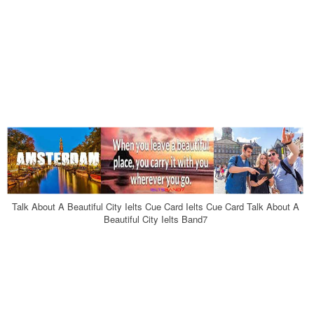
Talk About A Beautiful City Ielts Cue Card Ielts Cue Card Talk About A
Beautiful City Ielts Band7