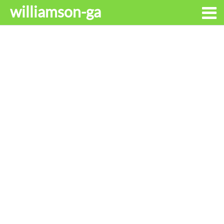
williamson-ga