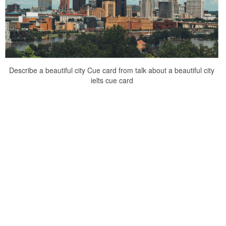
Describe a beautiful city Cue card from talk about a beautiful city
ielts cue card