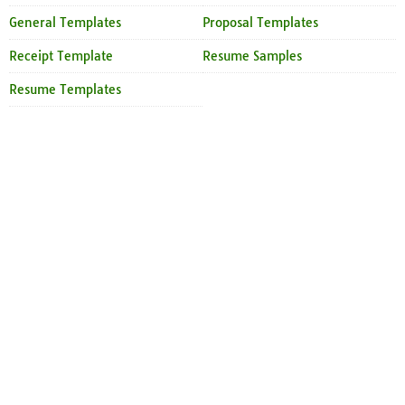
General Templates
Proposal Templates
Receipt Template
Resume Samples
Resume Templates