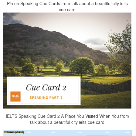
Pin on Speaking Cue Cards from talk about a beautiful city ielts
cue card
IELTS Speaking Cue Card 2 A Place You Visited When You from
talk about a beautiful city ielts cue card