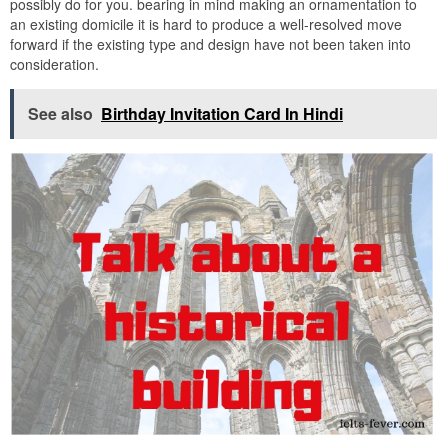
possibly do for you. bearing in mind making an ornamentation to
an existing domicile it is hard to produce a well-resolved move
forward if the existing type and design have not been taken into
consideration.
See also
Birthday Invitation Card In Hindi