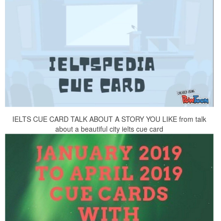
IELTS CUE CARD TALK ABOUT A STORY YOU LIKE from talk
about a beautiful city ielts cue card