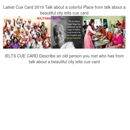
Latest Cue Card 2019 Talk about a colorful Place from talk about a
beautiful city ielts cue card
IELTS CUE CARD Describe an old person you met who has from
talk about a beautiful city ielts cue card