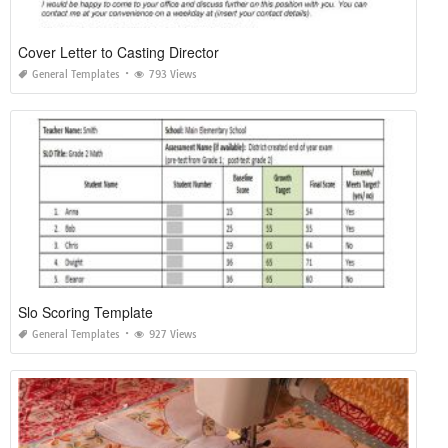
Cover Letter to Casting Director
General Templates
793 Views
Slo Scoring Template
General Templates
927 Views