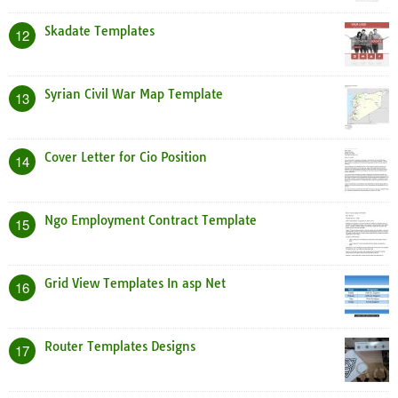
Skadate Templates
12
Syrian Civil War Map Template
13
Cover Letter for Cio Position
14
Ngo Employment Contract Template
15
Grid View Templates In asp Net
16
Router Templates Designs
17