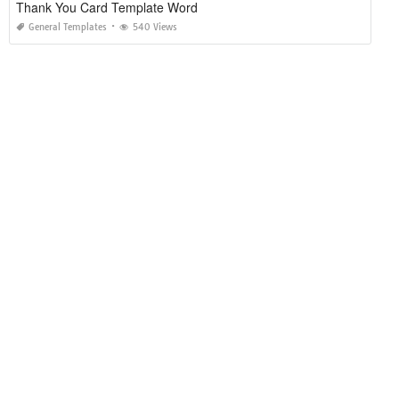
Thank You Card Template Word
General Templates
540 Views