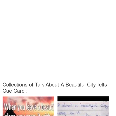
Collections of Talk About A Beautiful City Ielts
Cue Card :