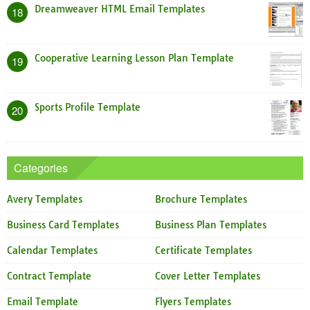
Dreamweaver HTML Email Templates
18
Cooperative Learning Lesson Plan Template
19
Sports Profile Template
20
Categories
Avery Templates
Brochure Templates
Business Card Templates
Business Plan Templates
Calendar Templates
Certificate Templates
Contract Template
Cover Letter Templates
Email Template
Flyers Templates