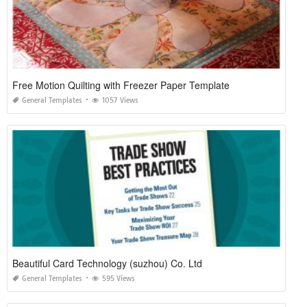
Free Motion Quilting with Freezer Paper Template
General Templates
1057 Views
Beautiful Card Technology (suzhou) Co. Ltd
General Templates
595 Views