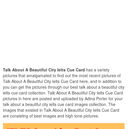
Talk About A Beautiful City Ielts Cue Card
has a variety
pictures that amalgamated to find out the most recent pictures of
Talk About A Beautiful City Ielts Cue Card here, and in addition to
you can get the pictures through our best talk about a beautiful city
ielts cue card collection. Talk About A Beautiful City Ielts Cue Card
pictures in here are posted and uploaded by Adina Porter for your
talk about a beautiful city ielts cue card images collection. The
images that existed in Talk About A Beautiful City Ielts Cue Card
are consisting of best images and high tone pictures.