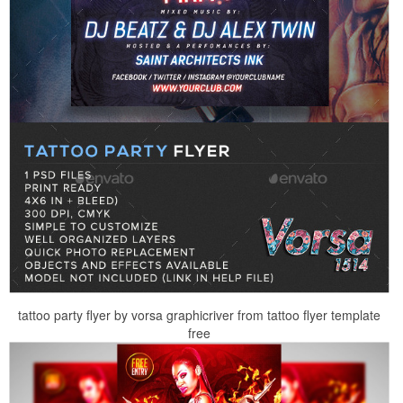
tattoo party flyer by vorsa graphicriver from tattoo flyer template
free