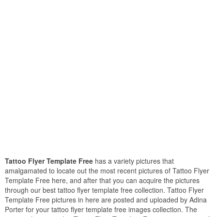
Tattoo Flyer Template Free
has a variety pictures that
amalgamated to locate out the most recent pictures of Tattoo Flyer
Template Free here, and after that you can acquire the pictures
through our best tattoo flyer template free collection. Tattoo Flyer
Template Free pictures in here are posted and uploaded by Adina
Porter for your tattoo flyer template free images collection. The