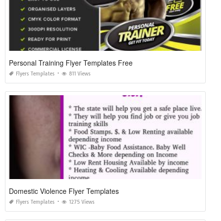
Personal Training Flyer Templates Free
Flyers Templates
811 Views
Domestic Violence Flyer Templates
Flyers Templates
1275 Views