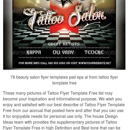
78 beauty salon flyer templates psd eps ai from tattoo flyer
template free
These many pictures of Tattoo Flyer Template Free list may
become your inspiration and informational purpose. We wish you
enjoy and satisfied with our best describe of Tattoo Flyer Template
Free from our accrual that posted here and after that you can use
it for enjoyable needs for personal use only. The house Design
Ideas team with provides the supplementary pictures of Tattoo
Flyer Template Free in high Definition and Best tone that can be