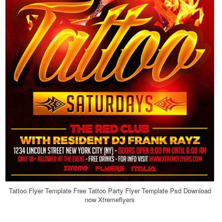
Tattoo Flyer Template Free Tattoo Party Flyer Template Psd Download
now Xtremeflyers