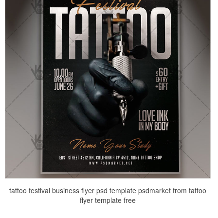
tattoo festival business flyer psd template psdmarket from tattoo
flyer template free