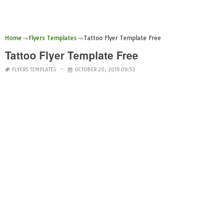
Home
Flyers Templates
Tattoo Flyer Template Free
Tattoo Flyer Template Free
FLYERS TEMPLATES
OCTOBER 20, 2019 09:53