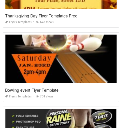
Thanksgiving Day Flyer Templates Free
Flyers Templates
678 Views
Bowling event Flyer Template
Flyers Templates
701 Views