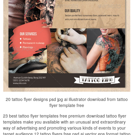
20 tattoo flyer designs psd jpg ai illustrator download from tattoo
flyer template free
23 best tattoo flyer templates free premium download tattoo flyer
templates make you available with an unusual and extraordinary
way of advertising and promoting various kinds of events to your
target audience 12 tattoo flyers free psd ai vector eps format tattoo