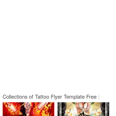
Collections of Tattoo Flyer Template Free :