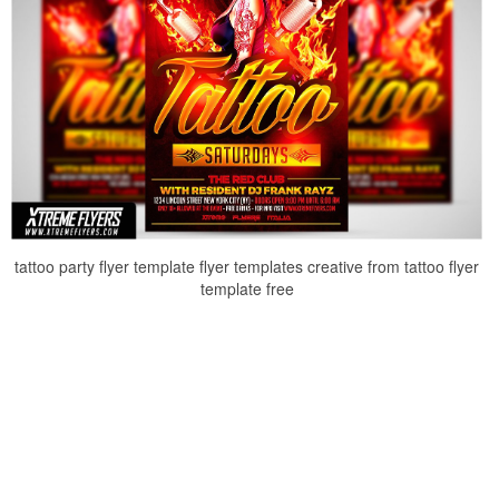
tattoo party flyer template flyer templates creative from tattoo flyer
template free