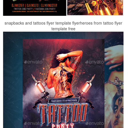
snapbacks and tattoos flyer template flyerheroes from tattoo flyer
template free