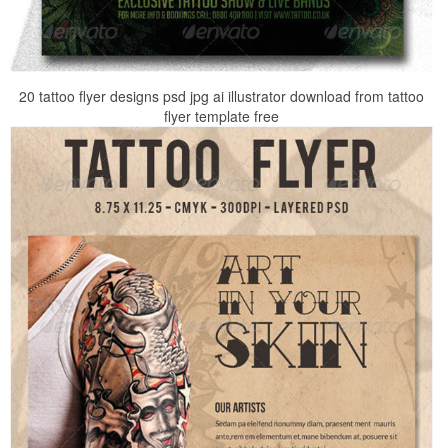
20 tattoo flyer designs psd jpg ai illustrator download from tattoo
flyer template free