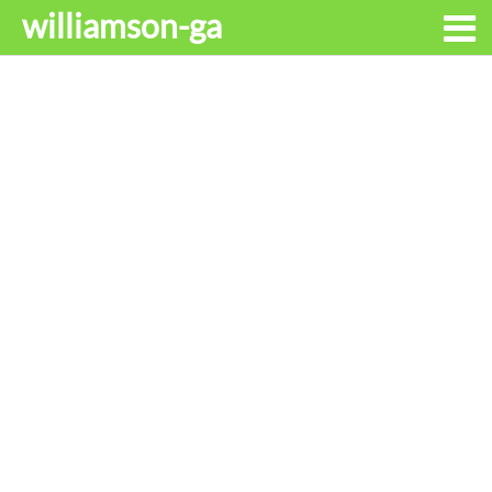
williamson-ga