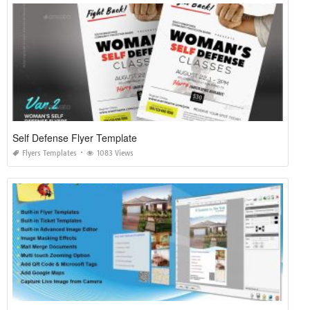
Self Defense Flyer Template
Flyers Templates
1083 Views