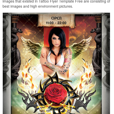
images that existed in Tattoo Flyer Template Free are consisting of
best images and high environment pictures.