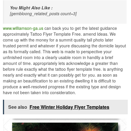
You Might Also Like :
[gembloong_related_posts count=3]
www.williamson-ga.us
can back you to get the latest guidance
approximately Tattoo Flyer Template Free. amend Ideas. We
come up with the money for a summit quality tall photo later
trusted permit and whatever if youre discussing the domicile layout
as its formally called. This web is made to perspective your
unfinished room into a clearly usable room in handily a brief
amount of time. appropriately lets acknowledge a greater than
before rule exactly what the tattoo flyer template free. is anything
nearly and exactly what it can possibly get for you. as soon as
making an beautification to an existing dwelling it is difficult to
produce a well-resolved progress if the existing type and design
have not been taken into consideration.
See also
Free Winter Holiday Flyer Templates