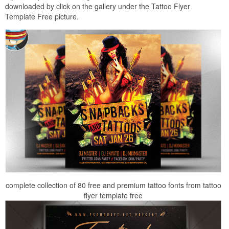
downloaded by click on the gallery under the Tattoo Flyer
Template Free picture.
complete collection of 80 free and premium tattoo fonts from tattoo
flyer template free