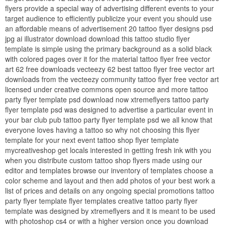
flyers provide a special way of advertising different events to your
target audience to efficiently publicize your event you should use
an affordable means of advertisement 20 tattoo flyer designs psd
jpg ai illustrator download download this tattoo studio flyer
template is simple using the primary background as a solid black
with colored pages over it for the material tattoo flyer free vector
art 62 free downloads vecteezy 62 best tattoo flyer free vector art
downloads from the vecteezy community tattoo flyer free vector art
licensed under creative commons open source and more tattoo
party flyer template psd download now xtremeflyers tattoo party
flyer template psd was designed to advertise a particular event in
your bar club pub tattoo party flyer template psd we all know that
everyone loves having a tattoo so why not choosing this flyer
template for your next event tattoo shop flyer template
mycreativeshop get locals interested in getting fresh ink with you
when you distribute custom tattoo shop flyers made using our
editor and templates browse our inventory of templates choose a
color scheme and layout and then add photos of your best work a
list of prices and details on any ongoing special promotions tattoo
party flyer template flyer templates creative tattoo party flyer
template was designed by xtremeflyers and it is meant to be used
with photoshop cs4 or with a higher version once you download