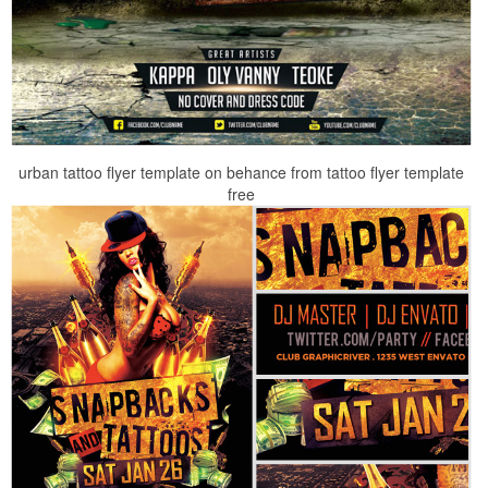
urban tattoo flyer template on behance from tattoo flyer template
free