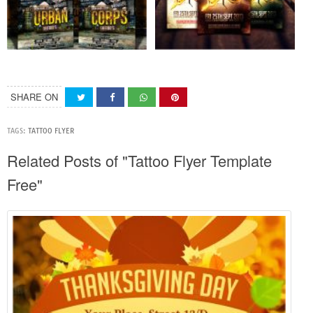
SHARE ON
TAGS:
TATTOO FLYER
Related Posts of "Tattoo Flyer Template
Free"