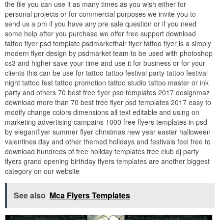
the file you can use it as many times as you wish either for
personal projects or for commercial purposes we invite you to
send us a pm if you have any pre sale question or if you need
some help after you purchase we offer free support download
tattoo flyer psd template psdmarkethair flyer tattoo flyer is a simply
modern flyer design by psdmarket team to be used with photoshop
cs3 and higher save your time and use it for business or for your
clients this can be use for tattoo tattoo festival party tattoo festival
night tattoo fest tattoo promotion tattoo studio tattoo master or ink
party and others 70 best free flyer psd templates 2017 designmaz
download more than 70 best free flyer psd templates 2017 easy to
modify change colors dimensions all text editable and using on
marketing advertising campains 1000 free flyers templates in psd
by elegantflyer summer flyer christmas new year easter halloween
valentines day and other themed holidays and festivals feel free to
download hundreds of free holiday templates free club dj party
flyers grand opening birthday flyers templates are another biggest
category on our website
See also
Mca Flyers Templates