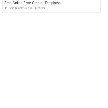
Free Online Flyer Creator Templates
Flyers Templates
681 Views