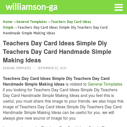
williamson-ga
Home
General Templates
Teachers Day Card Ideas
Simple
Teachers Day Card Ideas Simple Diy Teachers Day Card
Handmade Simple Making Ideas
Teachers Day Card Ideas Simple Diy
Teachers Day Card Handmade Simple
Making Ideas
GENERAL TEMPLATES
SEPTEMBER 23, 2021
Teachers Day Card Ideas Simple Diy Teachers Day Card
Handmade Simple Making Ideas
is related to
General Templates
.
if you looking for Teachers Day Card Ideas Simple Diy Teachers
Day Card Handmade Simple Making Ideas and you feel this is
useful, you must share this image to your friends. we also hope this
image of Teachers Day Card Ideas Simple Diy Teachers Day Card
Handmade Simple Making Ideas can be useful for you. we will
always give new source of image for you