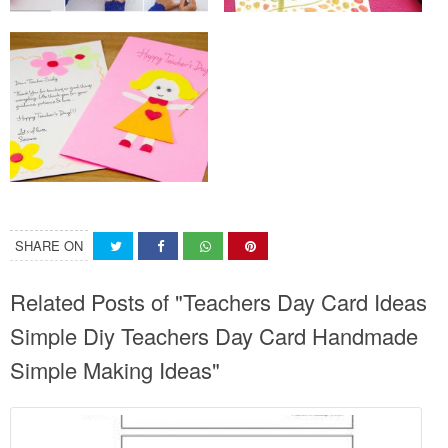
SHARE ON
Related Posts of "Teachers Day Card Ideas
Simple Diy Teachers Day Card Handmade
Simple Making Ideas"