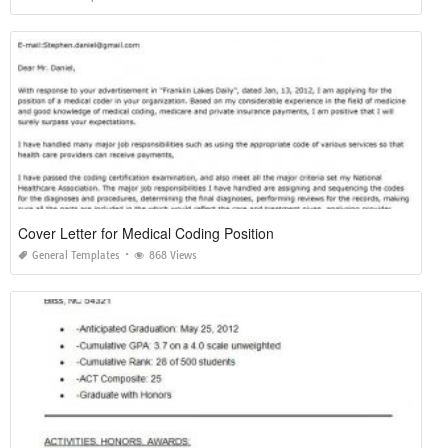
Cover Letter for Medical Coding Position
General Templates
868 Views