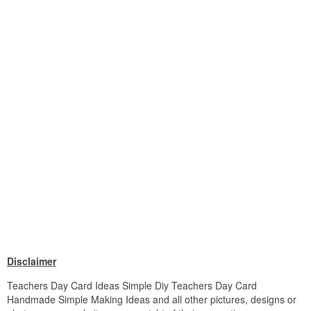
Disclaimer
Teachers Day Card Ideas Simple Diy Teachers Day Card
Handmade Simple Making Ideas and all other pictures, designs or