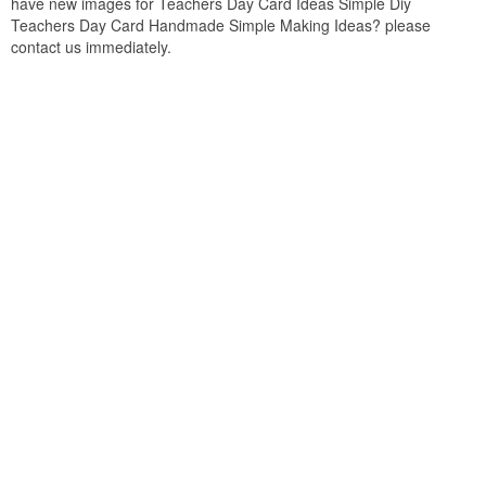
have new images for Teachers Day Card Ideas Simple Diy
Teachers Day Card Handmade Simple Making Ideas? please
contact us immediately.