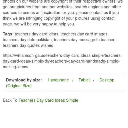
photos on our website are copyright of their respective owners. we
get our pictures from another websites, search engines and other
sources to use as an inspiration for you. please contact us if you
think we are infringing copyright of your pictures using contact
page. we will be very happy to help you.
Tags:
teachers day card ideas, teachers day card images,
teachers day date pakistan, teachers day message to teacher,
teachers day quotes wishes
https://williamson-ga.us/teachers-day-card-ideas-simple/teachers-
day-card-ideas-simple-diy-teachers-day-card-handmade-simple-
making-ideas/
Download by size:
Handphone
Tablet
Desktop
(Original Size)
Back To
Teachers Day Card Ideas Simple