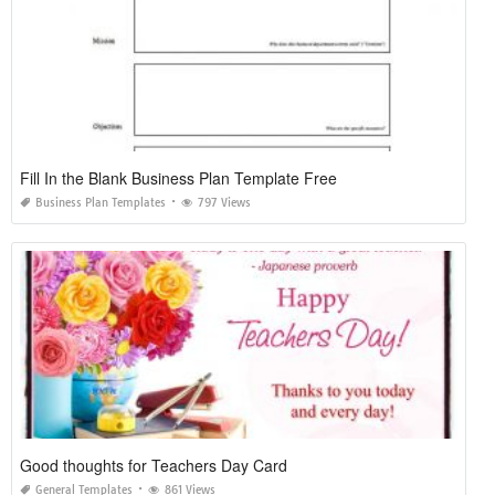
Fill In the Blank Business Plan Template Free
Business Plan Templates
797 Views
Good thoughts for Teachers Day Card
General Templates
861 Views