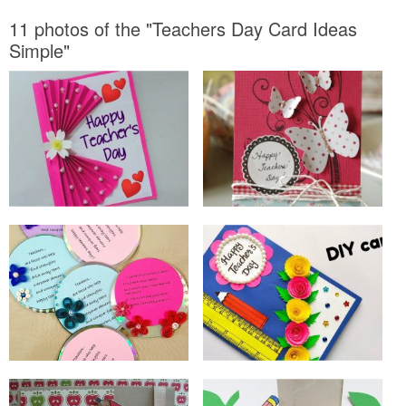
11 photos of the "Teachers Day Card Ideas
Simple"