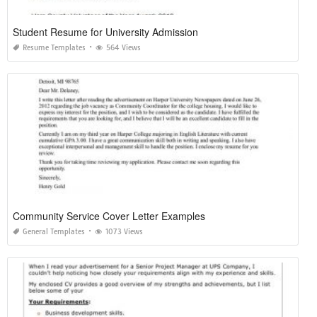
Student Resume for University Admission
Resume Templates
564 Views
Community Service Cover Letter Examples
General Templates
1073 Views