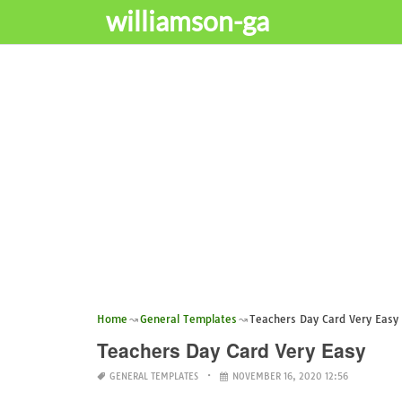
williamson-ga
Home
General Templates
Teachers Day Card Very Easy
Teachers Day Card Very Easy
GENERAL TEMPLATES
NOVEMBER 16, 2020 12:56