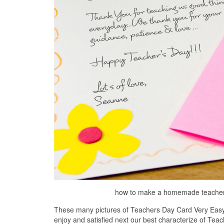
how to make a homemade teacher s
These many pictures of Teachers Day Card Very Easy 
enjoy and satisfied next our best characterize of Tea