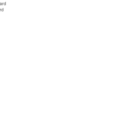
Card
rd