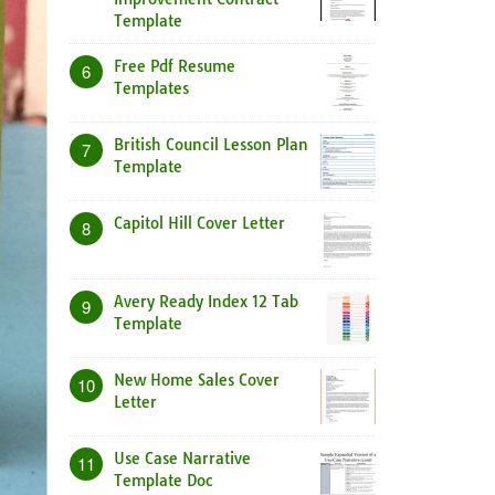
Template
Free Pdf Resume
6
Templates
British Council Lesson Plan
7
Template
Capitol Hill Cover Letter
8
Avery Ready Index 12 Tab
9
Template
New Home Sales Cover
10
Letter
Use Case Narrative
11
Template Doc