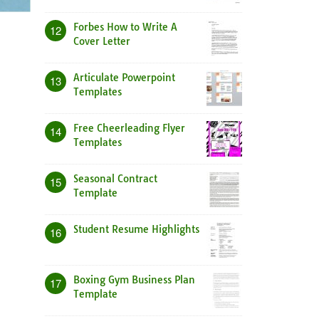
Forbes How to Write A
12
Cover Letter
Articulate Powerpoint
13
Templates
Free Cheerleading Flyer
14
Templates
Seasonal Contract
15
Template
Student Resume Highlights
16
Boxing Gym Business Plan
17
Template