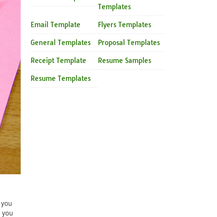
Templates
Email Template
Flyers Templates
General Templates
Proposal Templates
Receipt Template
Resume Samples
Resume Templates
 you
t you