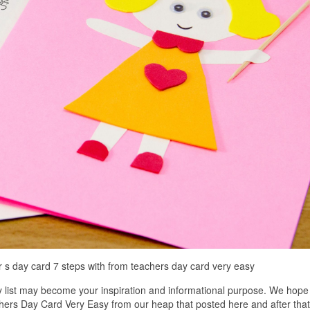
 day card 7 steps with from teachers day card very easy
list may become your inspiration and informational purpose. We hope
chers Day Card Very Easy from our heap that posted here and after tha