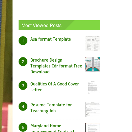
Most Viewed Posts
Asa format Template
1
Brochure Design
2
Templates Cdr format Free
Download
Qualities Of A Good Cover
3
Letter
Resume Template for
4
Teaching Job
Maryland Home
5
Improvement Contract