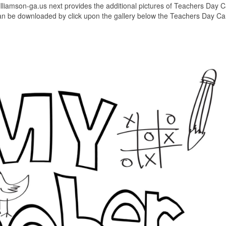
williamson-ga.us next provides the additional pictures of Teachers Day 
 can be downloaded by click upon the gallery below the Teachers Day Ca