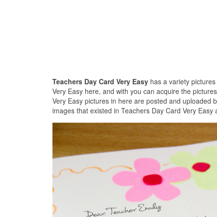
Teachers Day Card Very Easy
has a variety picture
Very Easy here, and with you can acquire the picture
Very Easy pictures in here are posted and uploaded b
images that existed in Teachers Day Card Very Easy a