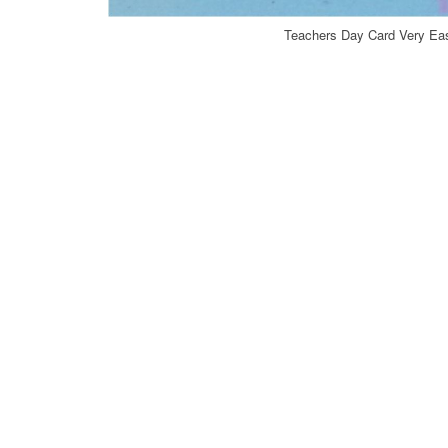
Teachers Day Card Very Eas