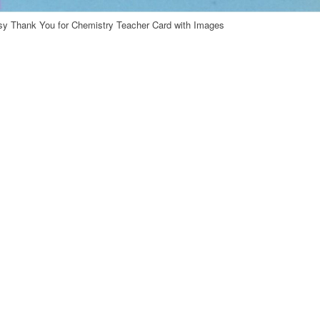
y Thank You for Chemistry Teacher Card with Images