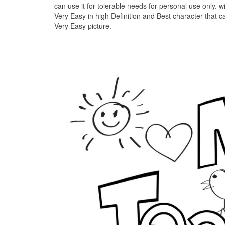
can use it for tolerable needs for personal use only. 
Very Easy in high Definition and Best character that
Very Easy picture.