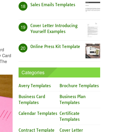
Sales Emails Templates
18
Cover Letter Introducing
19
Yourself Examples
Online Press Kit Template
20
ard
y Card
 The
Categories
Avery Templates
Brochure Templates
Business Card
Business Plan
Templates
Templates
Calendar Templates
Certificate
Templates
Contract Template
Cover Letter