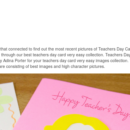
s that connected to find out the most recent pictures of Teachers Day C
s through our best teachers day card very easy collection. Teachers Da
y Adina Porter for your teachers day card very easy images collection.
re consisting of best images and high character pictures.