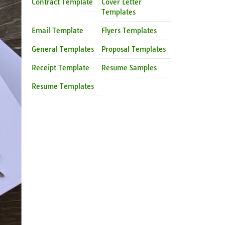
Contract Template
Cover Letter
Templates
Email Template
Flyers Templates
General Templates
Proposal Templates
Receipt Template
Resume Samples
Resume Templates