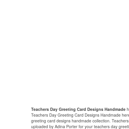
Teachers Day Greeting Card Designs Handmade
h
Teachers Day Greeting Card Designs Handmade here, 
greeting card designs handmade collection. Teacher
uploaded by Adina Porter for your teachers day greet