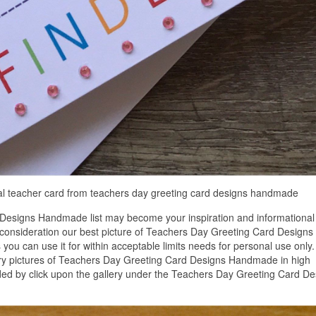
al teacher card from teachers day greeting card designs handmade
Designs Handmade list may become your inspiration and informational
 consideration our best picture of Teachers Day Greeting Card Designs
u can use it for within acceptable limits needs for personal use only.
ry pictures of Teachers Day Greeting Card Designs Handmade in high
ded by click upon the gallery under the Teachers Day Greeting Card De