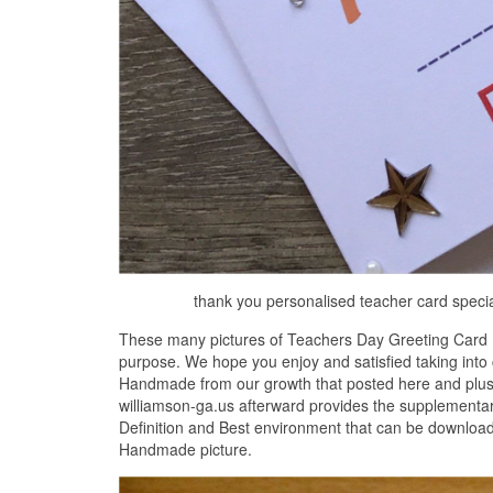
thank you personalised teacher card speci
These many pictures of Teachers Day Greeting Card 
purpose. We hope you enjoy and satisfied taking into
Handmade from our growth that posted here and plus yo
williamson-ga.us afterward provides the supplementa
Definition and Best environment that can be downloa
Handmade picture.