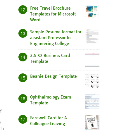
Free Travel Brochure
12
Templates for Microsoft
Word
Sample Resume format for
13
assistant Professor In
Engineering College
3.5 X2 Business Card
14
Template
Beanie Design Template
15
Ophthalmology Exam
16
Template
f
Farewell Card for A
17
d
Colleague Leaving
in