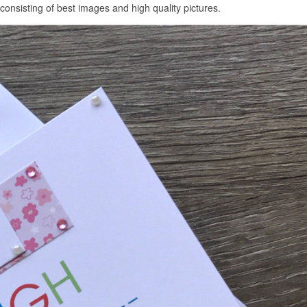
sisting of best images and high quality pictures.