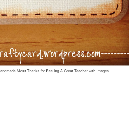
Handmade M203 Thanks for Bee Ing A Great Teacher with Images