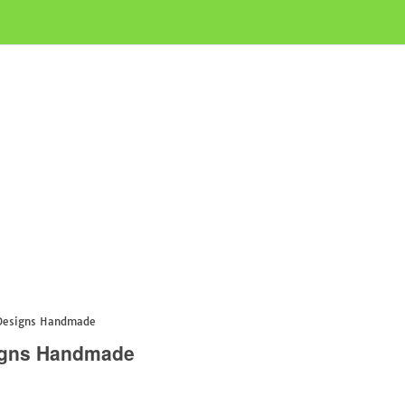
 Designs Handmade
signs Handmade