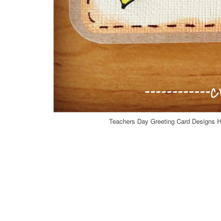
Teachers Day Greeting Card Designs 