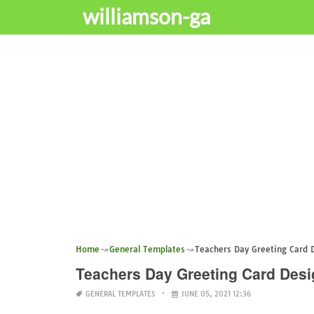
williamson-ga
Home
General Templates
Teachers Day Greeting Card
Teachers Day Greeting Card De
GENERAL TEMPLATES
JUNE 05, 2021 12:36