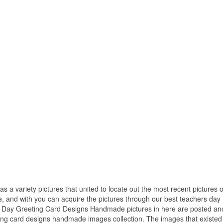
as a variety pictures that united to locate out the most recent pictures o
and with you can acquire the pictures through our best teachers day
s Day Greeting Card Designs Handmade pictures in here are posted an
ing card designs handmade images collection. The images that existed 