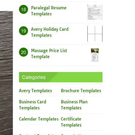
Paralegal Resume
18
Templates
Avery Holiday Card
19
Templates
Massage Price List
20
Template
Categories
Avery Templates
Brochure Templates
Business Card
Business Plan
Templates
Templates
Calendar Templates
Certificate
Templates