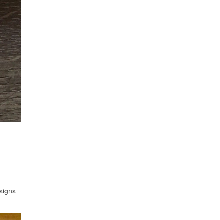
signs