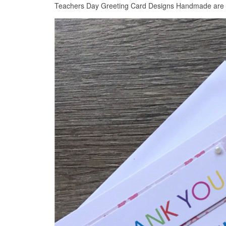
Teachers Day Greeting Card Designs Handmade are con