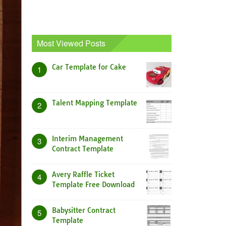
Most Viewed Posts
Car Template for Cake
1
Talent Mapping Template
2
Interim Management
3
Contract Template
Avery Raffle Ticket
4
Template Free Download
Babysitter Contract
5
Template