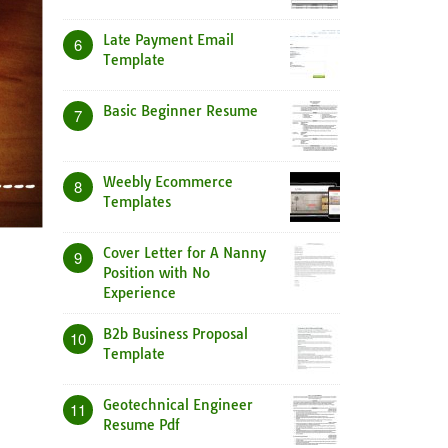
Late Payment Email
6
Template
Basic Beginner Resume
7
Weebly Ecommerce
8
Templates
Cover Letter for A Nanny
9
Position with No
Experience
B2b Business Proposal
10
Template
Geotechnical Engineer
11
Resume Pdf