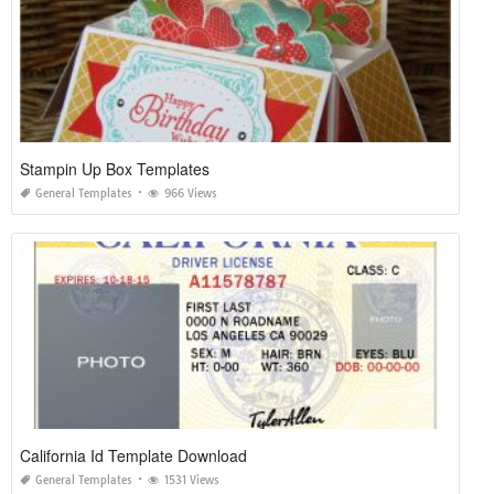
Stampin Up Box Templates
General Templates
966 Views
California Id Template Download
General Templates
1531 Views