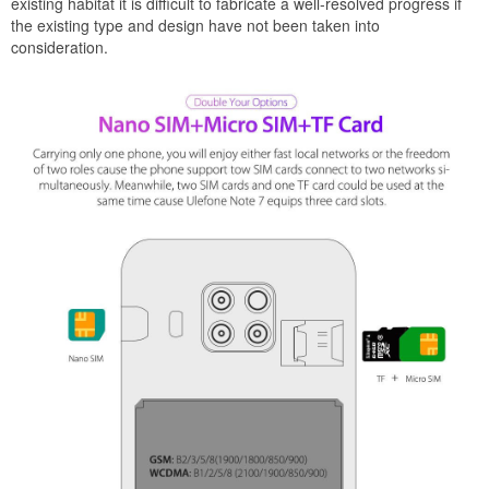
existing habitat it is difficult to fabricate a well-resolved progress if
the existing type and design have not been taken into
consideration.