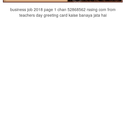
business job 2018 page 1 chan 52868562 rssing com from
teachers day greeting card kaise banaya jata hai