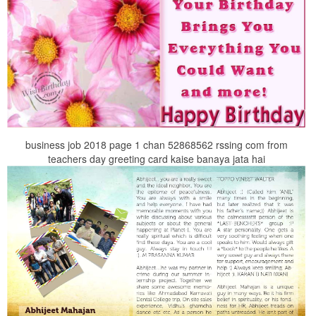
business job 2018 page 1 chan 52868562 rssing com from
teachers day greeting card kaise banaya jata hai