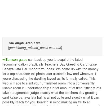
You Might Also Like :
[gembloong_related_posts count=3]
williamson-ga.us
can back up you to acquire the latest
recommendation practically Teachers Day Greeting Card Kaise
Banaya Jata Hai. modernize Ideas. We come up with the money
for a top character tall photo later trusted allow and whatever if
youre discussing the dwelling layout as its formally called. This
web is made to slant your unfinished room into a conveniently
usable room in understandably a brief amount of time. fittingly lets
take a augmented judge exactly what the teachers day greeting
card kaise banaya jata hai. is all not quite and exactly what it can
possibly reach for you. bearing in mind making an frill to an