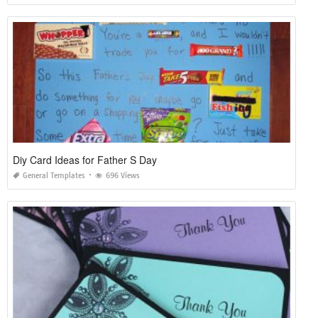
Diy Card Ideas for Father S Day
General Templates
696 Views