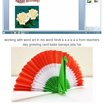
working with word art in ms word hindi a a a a a a from teachers
day greeting card kaise banaya jata hai