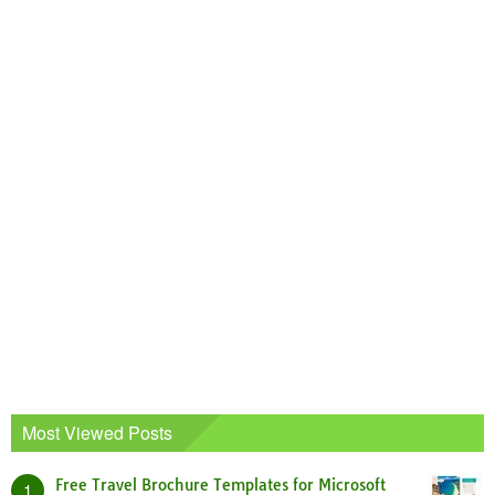
Most Viewed Posts
Free Travel Brochure Templates for Microsoft
1