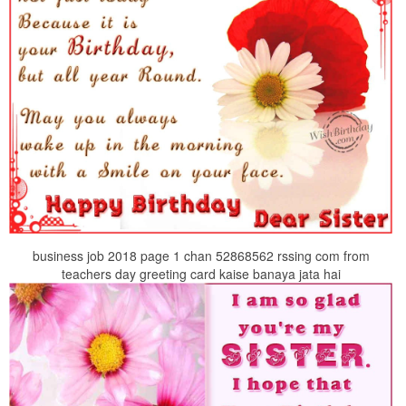
business job 2018 page 1 chan 52868562 rssing com from
teachers day greeting card kaise banaya jata hai