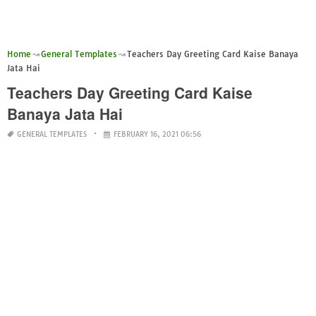
Home
General Templates
Teachers Day Greeting Card Kaise Banaya
Jata Hai
Teachers Day Greeting Card Kaise
Banaya Jata Hai
GENERAL TEMPLATES
FEBRUARY 16, 2021 06:56