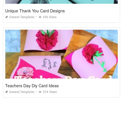
Unique Thank You Card Designs
General Templates
593 Views
Teachers Day Diy Card Ideas
General Templates
574 Views