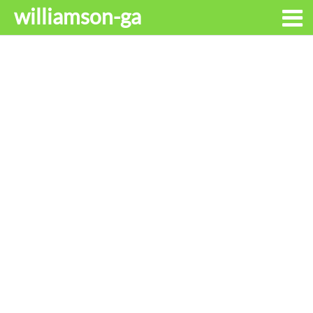
williamson-ga