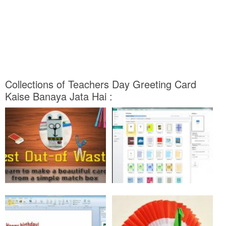
Collections of Teachers Day Greeting Card
Kaise Banaya Jata Hai :