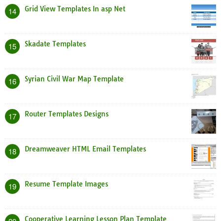
Grid View Templates In asp Net
14
Skadate Templates
15
Syrian Civil War Map Template
16
Router Templates Designs
17
Dreamweaver HTML Email Templates
18
Resume Template Images
19
Cooperative Learning Lesson Plan Template