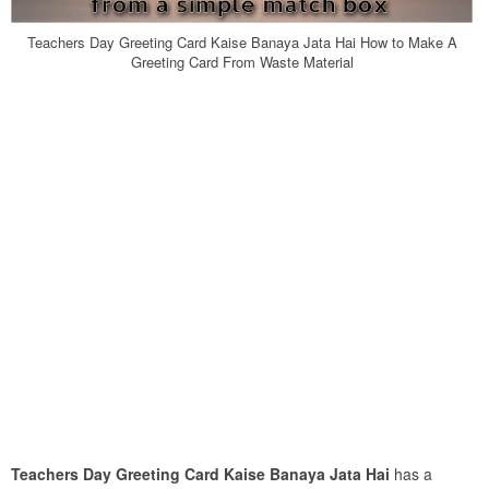
Teachers Day Greeting Card Kaise Banaya Jata Hai How to Make A
Greeting Card From Waste Material
Teachers Day Greeting Card Kaise Banaya Jata Hai
has a