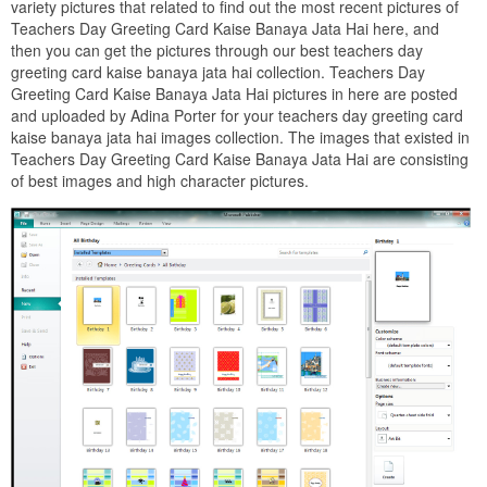
variety pictures that related to find out the most recent pictures of
Teachers Day Greeting Card Kaise Banaya Jata Hai here, and
then you can get the pictures through our best teachers day
greeting card kaise banaya jata hai collection. Teachers Day
Greeting Card Kaise Banaya Jata Hai pictures in here are posted
and uploaded by Adina Porter for your teachers day greeting card
kaise banaya jata hai images collection. The images that existed in
Teachers Day Greeting Card Kaise Banaya Jata Hai are consisting
of best images and high character pictures.