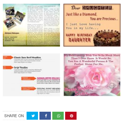
SHARE ON