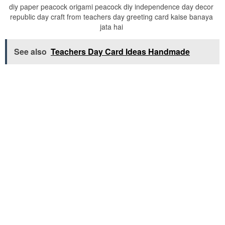
diy paper peacock origami peacock diy independence day decor
republic day craft from teachers day greeting card kaise banaya
jata hai
See also
Teachers Day Card Ideas Handmade