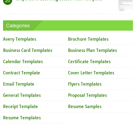
20
Categories
Avery Templates
Brochure Templates
Business Card Templates
Business Plan Templates
Calendar Templates
Certificate Templates
Contract Template
Cover Letter Templates
Email Template
Flyers Templates
General Templates
Proposal Templates
Receipt Template
Resume Samples
Resume Templates