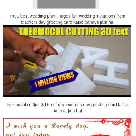
1496 best wedding plan images fun wedding invitations from
teachers day greeting card kaise banaya jata hai
thermocol cutting 3d text from teachers day greeting card kaise
banaya jata hai