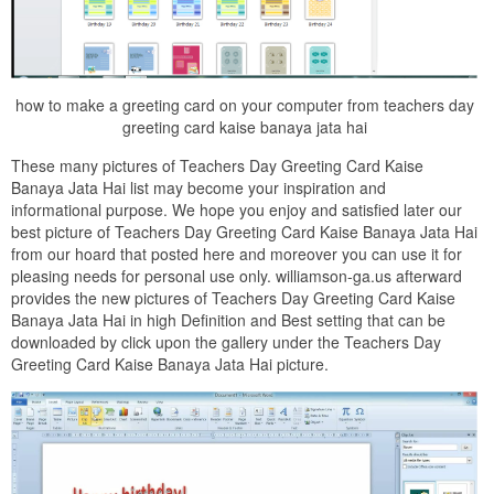
how to make a greeting card on your computer from teachers day
greeting card kaise banaya jata hai
These many pictures of Teachers Day Greeting Card Kaise
Banaya Jata Hai list may become your inspiration and
informational purpose. We hope you enjoy and satisfied later our
best picture of Teachers Day Greeting Card Kaise Banaya Jata Hai
from our hoard that posted here and moreover you can use it for
pleasing needs for personal use only. williamson-ga.us afterward
provides the new pictures of Teachers Day Greeting Card Kaise
Banaya Jata Hai in high Definition and Best setting that can be
downloaded by click upon the gallery under the Teachers Day
Greeting Card Kaise Banaya Jata Hai picture.