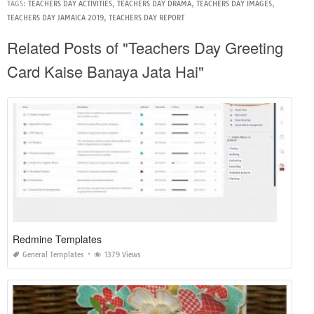
TAGS:
TEACHERS DAY ACTIVITIES
,
TEACHERS DAY DRAMA
,
TEACHERS DAY IMAGES
,
TEACHERS DAY JAMAICA 2019
,
TEACHERS DAY REPORT
Related Posts of "Teachers Day Greeting
Card Kaise Banaya Jata Hai"
Redmine Templates
General Templates
1379 Views