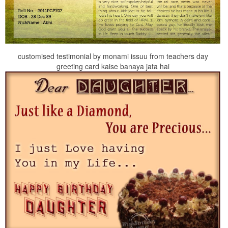
customised testimonial by monami issuu from teachers day
greeting card kaise banaya jata hai