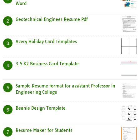
Word
Geotechnical Engineer Resume Pdf
2
Avery Holiday Card Templates
3
3.5 X2 Business Card Template
4
Sample Resume format for assistant Professor In
5
Engineering College
Beanie Design Template
6
Resume Maker for Students
7