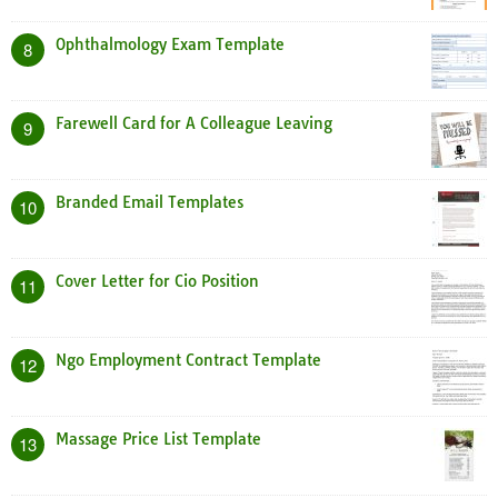
Ophthalmology Exam Template
8
Farewell Card for A Colleague Leaving
9
Branded Email Templates
10
Cover Letter for Cio Position
11
Ngo Employment Contract Template
12
Massage Price List Template
13