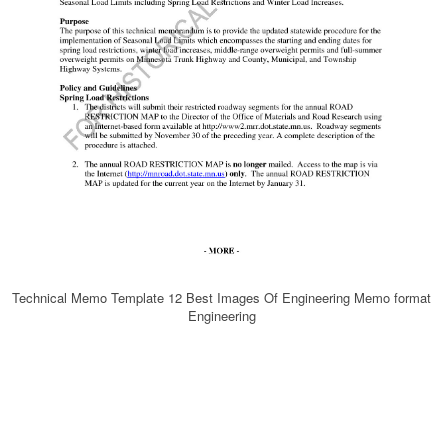
Technical Memo Template 12 Best Images Of Engineering Memo format
Engineering