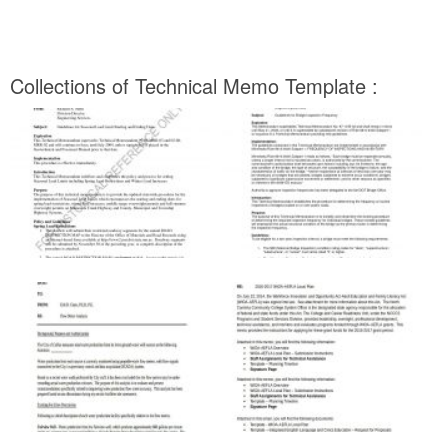
Collections of Technical Memo Template :