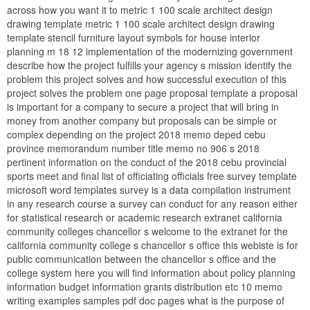
across how you want it to metric 1 100 scale architect design
drawing template metric 1 100 scale architect design drawing
template stencil furniture layout symbols for house interior
planning m 18 12 implementation of the modernizing government
describe how the project fulfills your agency s mission identify the
problem this project solves and how successful execution of this
project solves the problem one page proposal template a proposal
is important for a company to secure a project that will bring in
money from another company but proposals can be simple or
complex depending on the project 2018 memo deped cebu
province memorandum number title memo no 906 s 2018
pertinent information on the conduct of the 2018 cebu provincial
sports meet and final list of officiating officials free survey template
microsoft word templates survey is a data compilation instrument
in any research course a survey can conduct for any reason either
for statistical research or academic research extranet california
community colleges chancellor s welcome to the extranet for the
california community college s chancellor s office this webiste is for
public communication between the chancellor s office and the
college system here you will find information about policy planning
information budget information grants distribution etc 10 memo
writing examples samples pdf doc pages what is the purpose of