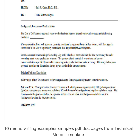
10 memo writing examples samples pdf doc pages from Technical
Memo Template