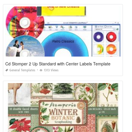
Cd Stomper 2 Up Standard with Center Labels Template
General Templates
1313 Views