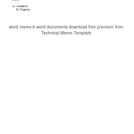
word memo 6 word documents download free premium from
Technical Memo Template