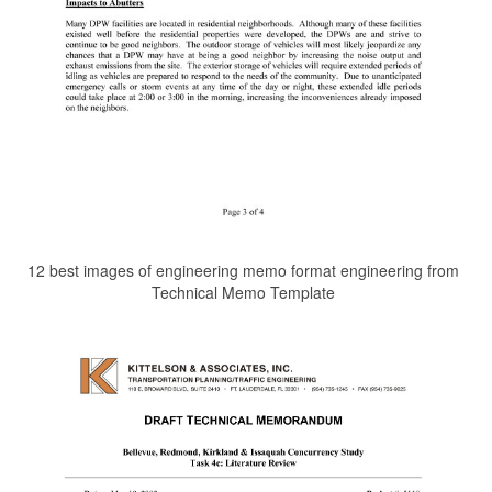
12 best images of engineering memo format engineering from
Technical Memo Template