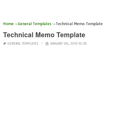
Home
General Templates
Technical Memo Template
Technical Memo Template
GENERAL TEMPLATES
JANUARY 06, 2019 10:38