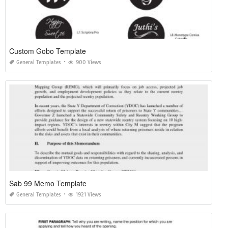
Custom Gobo Template
General Templates
900 Views
Sab 99 Memo Template
General Templates
1921 Views