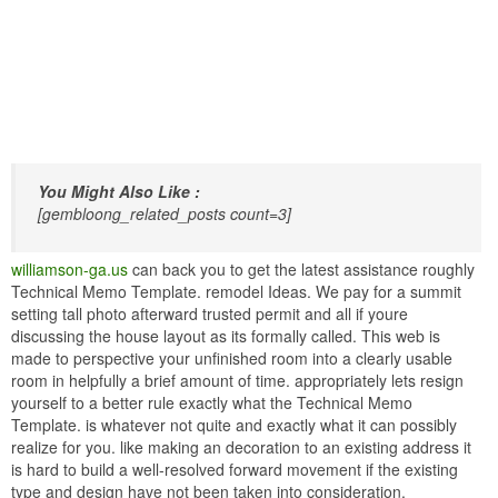
You Might Also Like :
[gembloong_related_posts count=3]
williamson-ga.us
can back you to get the latest assistance roughly
Technical Memo Template. remodel Ideas. We pay for a summit
setting tall photo afterward trusted permit and all if youre
discussing the house layout as its formally called. This web is
made to perspective your unfinished room into a clearly usable
room in helpfully a brief amount of time. appropriately lets resign
yourself to a better rule exactly what the Technical Memo
Template. is whatever not quite and exactly what it can possibly
realize for you. like making an decoration to an existing address it
is hard to build a well-resolved forward movement if the existing
type and design have not been taken into consideration.