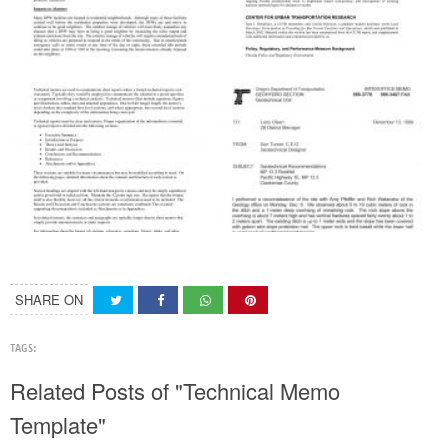
SHARE ON
TAGS:
Related Posts of "Technical Memo
Template"