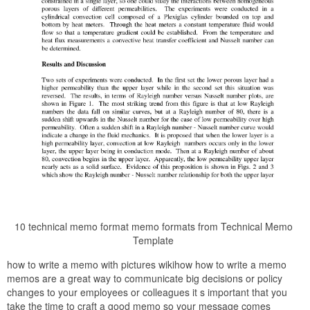
10 technical memo format memo formats from Technical Memo
Template
how to write a memo with pictures wikihow how to write a memo
memos are a great way to communicate big decisions or policy
changes to your employees or colleagues it s important that you
take the time to craft a good memo so your message comes