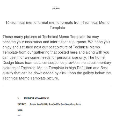
10 technical memo format memo formats from Technical Memo
Template
These many pictures of Technical Memo Template list may
become your inspiration and informational purpose. We hope you
enjoy and satisfied next our best picture of Technical Memo
Template from our gathering that posted here and along with you
can use it for welcome needs for personal use only. The home
Design Ideas team as a consequence provides the supplementary
pictures of Technical Memo Template in high Definition and Best
quality that can be downloaded by click upon the gallery below the
Technical Memo Template picture.