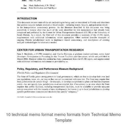
10 technical memo format memo formats from Technical Memo
Template