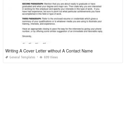
Writing A Cover Letter without A Contact Name
General Templates
699 Views