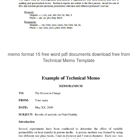
memo format 15 free word pdf documents download free from
Technical Memo Template