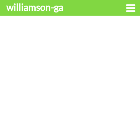
williamson-ga