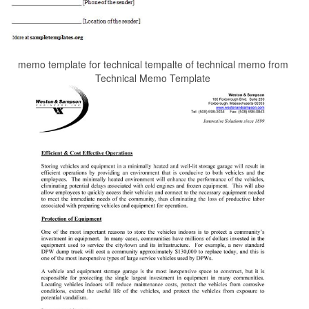
memo template for technical tempalte of technical memo from
Technical Memo Template