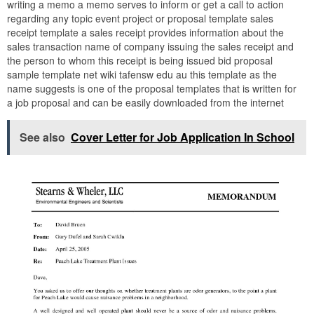
writing a memo a memo serves to inform or get a call to action
regarding any topic event project or proposal template sales
receipt template a sales receipt provides information about the
sales transaction name of company issuing the sales receipt and
the person to whom this receipt is being issued bid proposal
sample template net wiki tafensw edu au this template as the
name suggests is one of the proposal templates that is written for
a job proposal and can be easily downloaded from the internet
See also
Cover Letter for Job Application In School