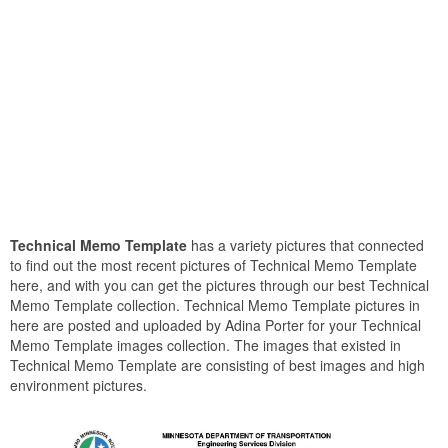
Technical Memo Template
has a variety pictures that connected
to find out the most recent pictures of Technical Memo Template
here, and with you can get the pictures through our best Technical
Memo Template collection. Technical Memo Template pictures in
here are posted and uploaded by Adina Porter for your Technical
Memo Template images collection. The images that existed in
Technical Memo Template are consisting of best images and high
environment pictures.