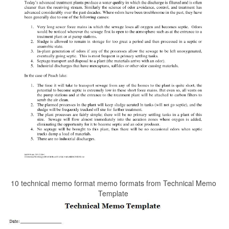
10 technical memo format memo formats from Technical Memo
Template