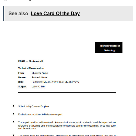
See also
Love Card Of the Day