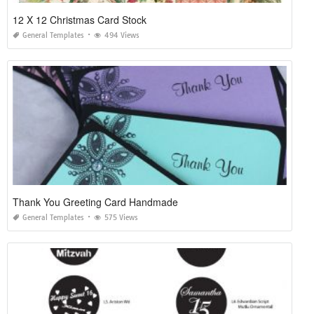
12 X 12 Christmas Card Stock
General Templates
494 Views
Thank You Greeting Card Handmade
General Templates
575 Views