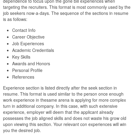
dependence to focus upon the gone bill experiences when
targeting the recruiters. This format is most commonly used by the
job seekers now-a-days. The sequence of the sections in resume
is as follows:
Contact Info
Career Objective
Job Experiences
Academic Credentials
Key Skills
Awards and Honors
Personal Profile
References
Experience section is listed directly after the seek section in
resume. This format is used similar to the person once enough
work experience in thesame arena is applying for more complex
turn in additional company. In this case, with such extensive
experience, employer will deem that the applicant already
possesses the job aligned skills and does not waste his grow old
upon viewing this section. Your relevant con experiences will win
you the desired job.