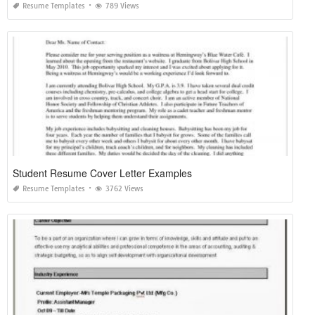
Resume Templates
789 Views
Student Resume Cover Letter Examples
Resume Templates
3762 Views