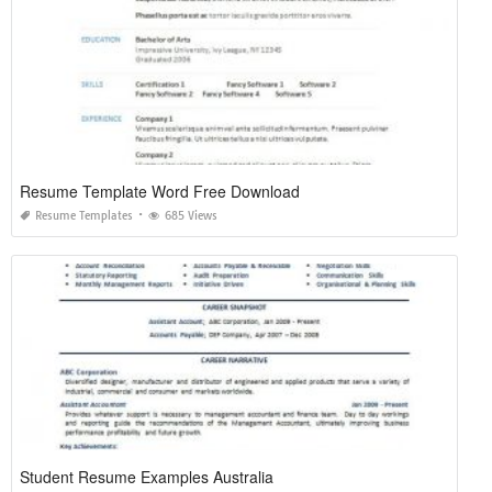
Resume Template Word Free Download
Resume Templates
685 Views
Student Resume Examples Australia