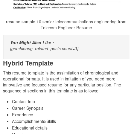
resume sample 10 senior telecommunications engineering from
Telecom Engineer Resume
You Might Also Like :
[gembloong_related_posts count=3]
Hybrid Template
This resume template is the assimilation of chronological and
operational formats. It is used in imitation of you need more
innovative and focused resume for any particular position. The
sequence of sections in this template is as follows:
Contact Info
Career Synopsis
Experience
Accomplishments/Skills
Educational details