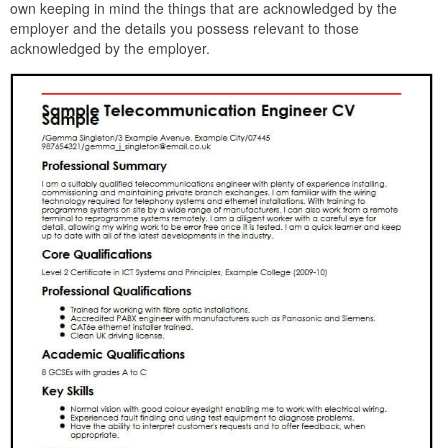
own keeping in mind the things that are acknowledged by the
employer and the details you possess relevant to those
acknowledged by the employer.