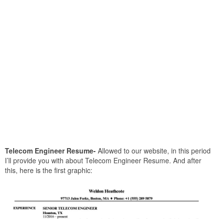
Telecom Engineer Resume-
Allowed to our website, in this period
I’ll provide you with about Telecom Engineer Resume. And after
this, here is the first graphic: