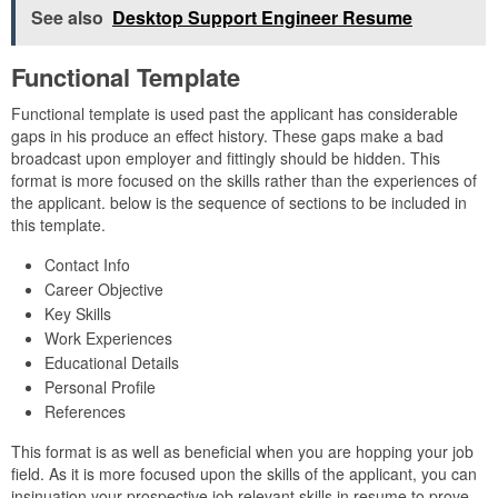
See also
Desktop Support Engineer Resume
Functional Template
Functional template is used past the applicant has considerable
gaps in his produce an effect history. These gaps make a bad
broadcast upon employer and fittingly should be hidden. This
format is more focused on the skills rather than the experiences of
the applicant. below is the sequence of sections to be included in
this template.
Contact Info
Career Objective
Key Skills
Work Experiences
Educational Details
Personal Profile
References
This format is as well as beneficial when you are hopping your job
field. As it is more focused upon the skills of the applicant, you can
insinuation your prospective job relevant skills in resume to prove