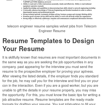
telecom engineer resume samples velvet jobs from Telecom
Engineer Resume
Resume Templates to Design
Your Resume
It is skillfully known that resumes are most important documents in
the same way as you are seeking the job opportunities in any
company. past appearing for the interview you must send the
resume to the prospective employer for proving your aptness.
After viewing the listed details, if the employer finds you standard
for the job, he may call you for the interview and find you on your
con in the interaction. Even if you are a good worker, but you are
unable to gift the details in your resume properly, you may miss
the opportunity. For this, you must know the basic tips for writing a
job attractive resume. Resume templates are the ready-made
formats for drafting your resume. You just infatuation to fill your