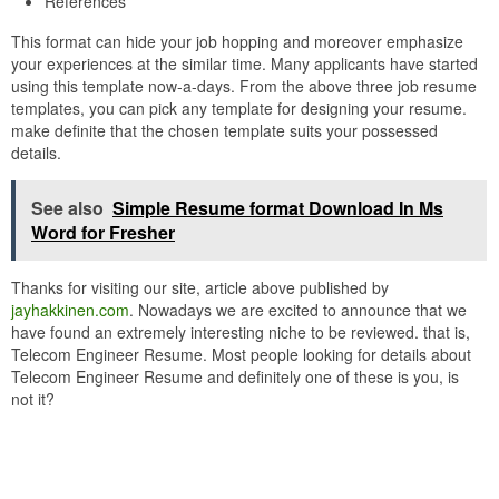
References
This format can hide your job hopping and moreover emphasize
your experiences at the similar time. Many applicants have started
using this template now-a-days. From the above three job resume
templates, you can pick any template for designing your resume.
make definite that the chosen template suits your possessed
details.
See also
Simple Resume format Download In Ms
Word for Fresher
Thanks for visiting our site, article above published by
jayhakkinen.com
. Nowadays we are excited to announce that we
have found an extremely interesting niche to be reviewed. that is,
Telecom Engineer Resume. Most people looking for details about
Telecom Engineer Resume and definitely one of these is you, is
not it?