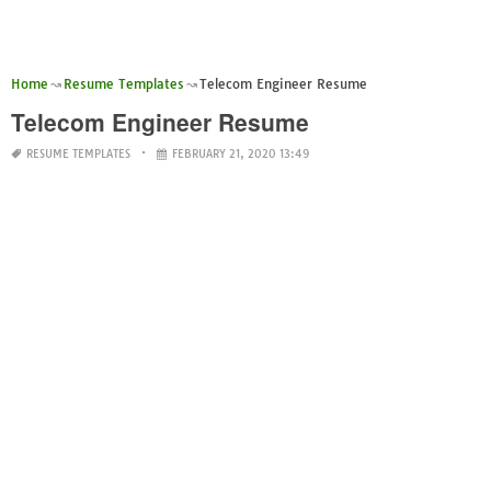
Home
Resume Templates
Telecom Engineer Resume
Telecom Engineer Resume
RESUME TEMPLATES
FEBRUARY 21, 2020 13:49