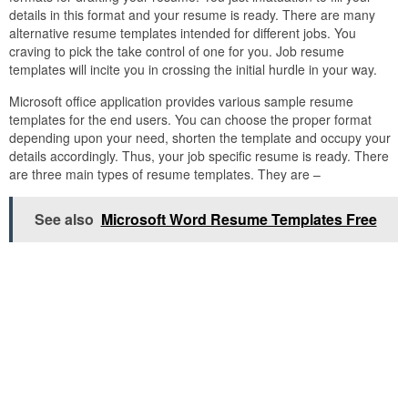
details in this format and your resume is ready. There are many
alternative resume templates intended for different jobs. You
craving to pick the take control of one for you. Job resume
templates will incite you in crossing the initial hurdle in your way.
Microsoft office application provides various sample resume
templates for the end users. You can choose the proper format
depending upon your need, shorten the template and occupy your
details accordingly. Thus, your job specific resume is ready. There
are three main types of resume templates. They are –
See also
Microsoft Word Resume Templates Free