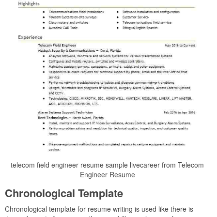
telecom field engineer resume sample livecareer from Telecom
Engineer Resume
Chronological Template
Chronological template for resume writing is used like there is