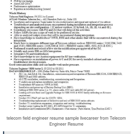
telecom field engineer resume sample livecareer from Telecom
Engineer Resume