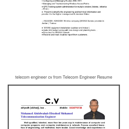
telecom engineer cv from Telecom Engineer Resume