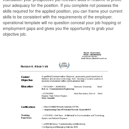
your adequacy for the position. If you complete not possess the
skills required for the applied position, you can frame your current
skills to be consistent with the requirements of the employer.
operational template will no question conceal your job hopping or
employment gaps and gives you the opportunity to grab your
objective job.