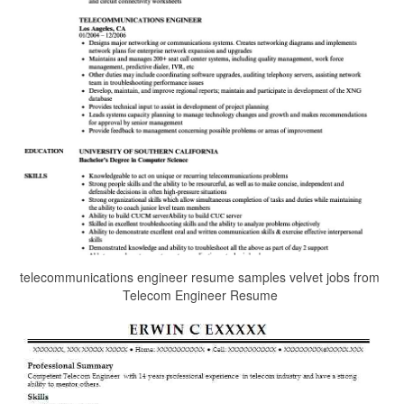
telecommunications engineer resume samples velvet jobs from
Telecom Engineer Resume