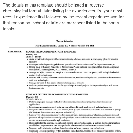
The details in this template should be listed in reverse
chronological format. later listing the experiences, list your most
recent experience first followed by the recent experience and for
that reason on. school details are moreover listed in the same
fashion.