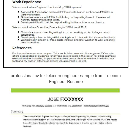
professional cv for telecom engineer sample from Telecom
Engineer Resume