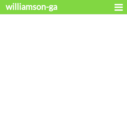
williamson-ga