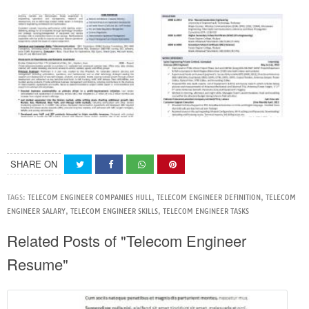
SHARE ON
TAGS:
TELECOM ENGINEER COMPANIES HULL
,
TELECOM ENGINEER DEFINITION
,
TELECOM
ENGINEER SALARY
,
TELECOM ENGINEER SKILLS
,
TELECOM ENGINEER TASKS
Related Posts of "Telecom Engineer
Resume"