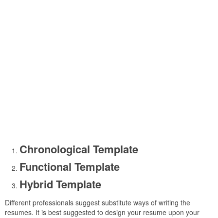
Chronological Template
Functional Template
Hybrid Template
Different professionals suggest substitute ways of writing the
resumes. It is best suggested to design your resume upon your