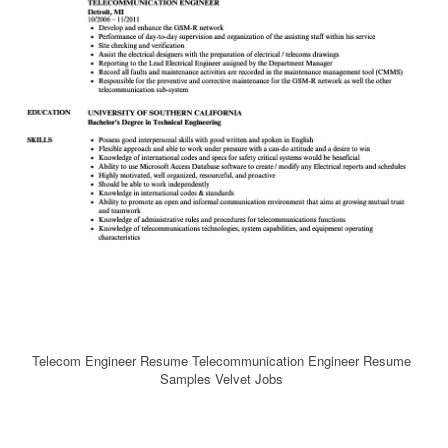
Telecom Engineer Resume Telecommunication Engineer Resume
Samples Velvet Jobs