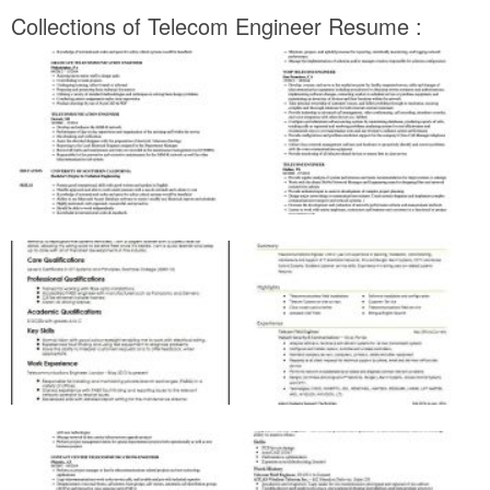
Collections of Telecom Engineer Resume :