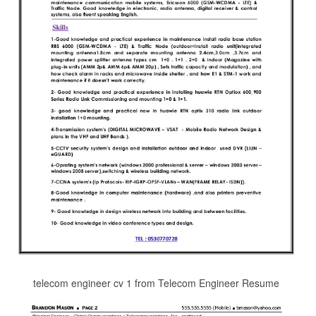
telecom engineer cv 1 from Telecom Engineer Resume