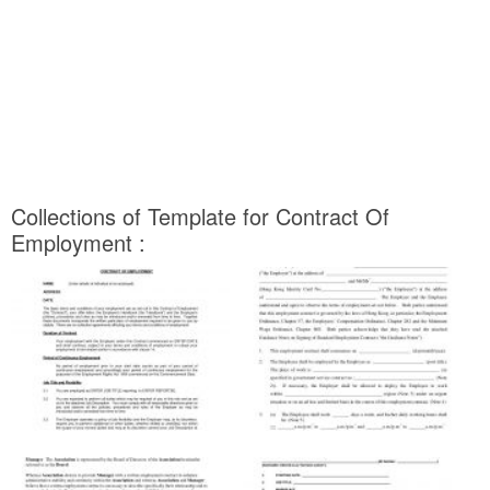
Collections of Template for Contract Of
Employment :