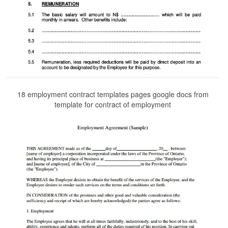
18 employment contract templates pages google docs from
template for contract of employment