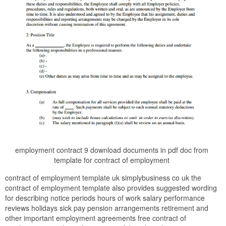
employment contract 9 download documents in pdf doc from
template for contract of employment
contract of employment template uk simplybusiness co uk the
contract of employment template also provides suggested wording
for describing notice periods hours of work salary performance
reviews holidays sick pay pension arrangements retirement and
other important employment agreements free contract of