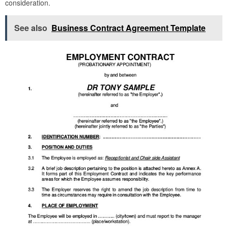
consideration.
See also
Business Contract Agreement Template