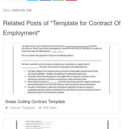
TAGS:
TEMPLATE FOR
Related Posts of "Template for Contract Of
Employment"
Grass Cutting Contract Template
Contract Template
599 Views