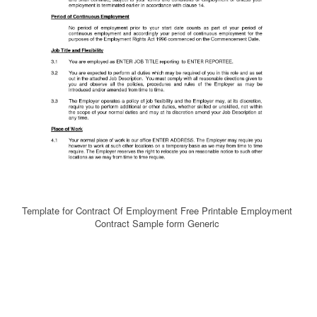
Template for Contract Of Employment Free Printable Employment
Contract Sample form Generic