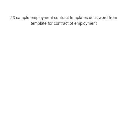
23 sample employment contract templates docs word from
template for contract of employment