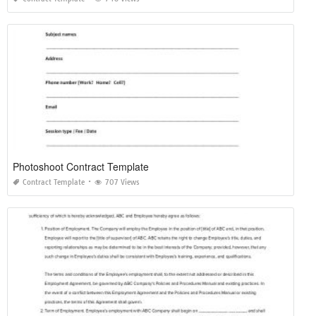
Photoshoot Contract Template
Contract Template
707 Views