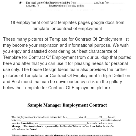
18 employment contract templates pages google docs from
template for contract of employment
These many pictures of Template for Contract Of Employment list
may become your inspiration and informational purpose. We wish
you enjoy and satisfied considering our best characterize of
Template for Contract Of Employment from our buildup that posted
here and after that you can use it for pleasing needs for personal
use only. The house Design Ideas team also provides the further
pictures of Template for Contract Of Employment in high Definition
and Best mood that can be downloaded by click on the gallery
below the Template for Contract Of Employment picture.