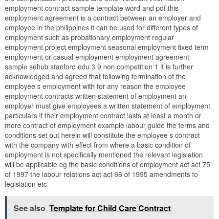
employment contract sample template word and pdf this
employment agreement is a contract between an employer and
employee in the philippines it can be used for different types of
employment such as probationary employment regular
employment project employment seasonal employment fixed term
employment or casual employment employment agreement
sample sehub stanford edu 3 9 non competition 1 it is further
acknowledged and agreed that following termination of the
employee s employment with for any reason the employee
employment contracts written statement of employment an
employer must give employees a written statement of employment
particulars if their employment contract lasts at least a month or
more contract of employment example labour guide the terms and
conditions set out herein will constitute the employee s contract
with the company with effect from where a basic condition of
employment is not specifically mentioned the relevant legislation
will be applicable eg the basic conditions of employment act act 75
of 1997 the labour relations act act 66 of 1995 amendments to
legislation etc
See also
Template for Child Care Contract