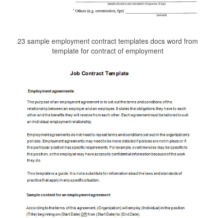
23 sample employment contract templates docs word from
template for contract of employment