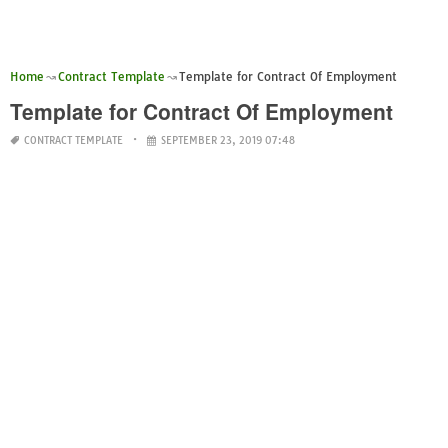
Home
Contract Template
Template for Contract Of Employment
Template for Contract Of Employment
CONTRACT TEMPLATE
SEPTEMBER 23, 2019 07:48