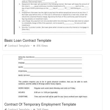
Basic Loan Contract Template
Contract Template
816 Views
Contract Of Temporary Employment Template
Contract Template
748 Views