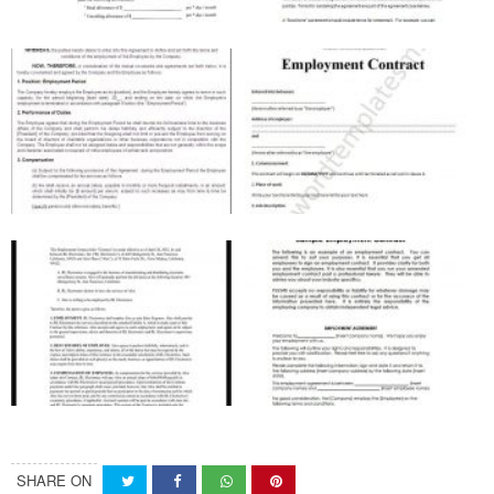
SHARE ON