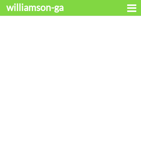
williamson-ga