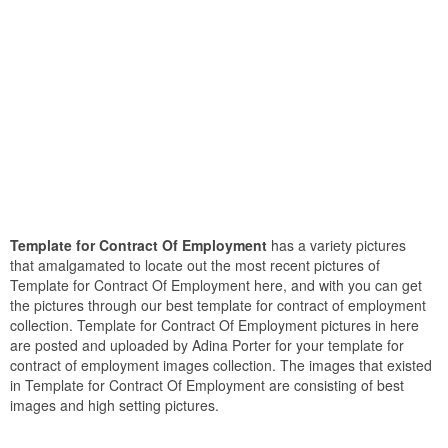
Template for Contract Of Employment
has a variety pictures
that amalgamated to locate out the most recent pictures of
Template for Contract Of Employment here, and with you can get
the pictures through our best template for contract of employment
collection. Template for Contract Of Employment pictures in here
are posted and uploaded by Adina Porter for your template for
contract of employment images collection. The images that existed
in Template for Contract Of Employment are consisting of best
images and high setting pictures.