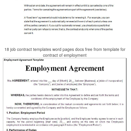
18 job contract templates word pages docs free from template for
contract of employment