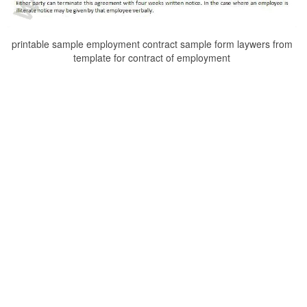
printable sample employment contract sample form laywers from
template for contract of employment