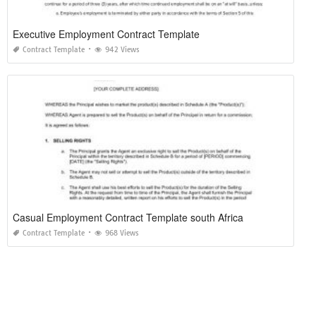
Executive Employment Contract Template
Contract Template
942 Views
Casual Employment Contract Template south Africa
Contract Template
968 Views