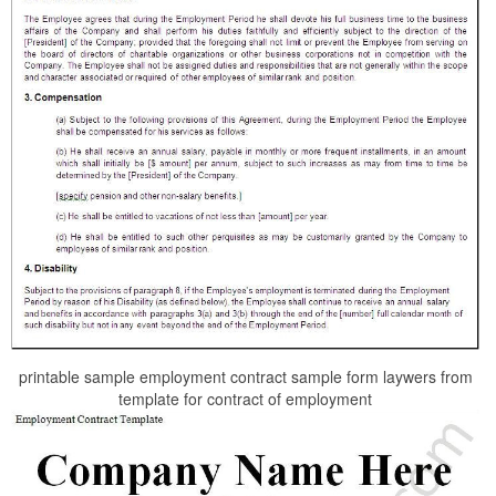
printable sample employment contract sample form laywers from
template for contract of employment