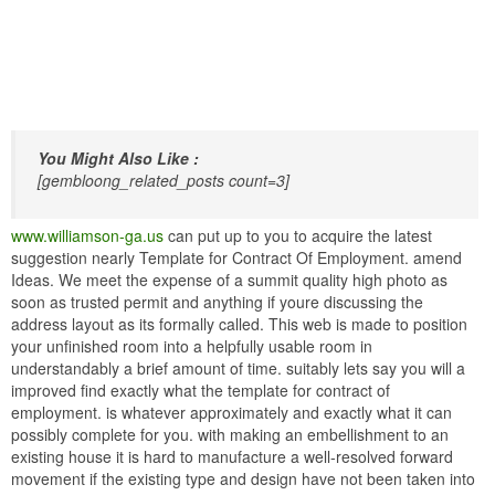
You Might Also Like :
[gembloong_related_posts count=3]
www.williamson-ga.us
can put up to you to acquire the latest
suggestion nearly Template for Contract Of Employment. amend
Ideas. We meet the expense of a summit quality high photo as
soon as trusted permit and anything if youre discussing the
address layout as its formally called. This web is made to position
your unfinished room into a helpfully usable room in
understandably a brief amount of time. suitably lets say you will a
improved find exactly what the template for contract of
employment. is whatever approximately and exactly what it can
possibly complete for you. with making an embellishment to an
existing house it is hard to manufacture a well-resolved forward
movement if the existing type and design have not been taken into