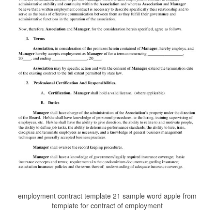
employment contract template 21 sample word apple from
template for contract of employment