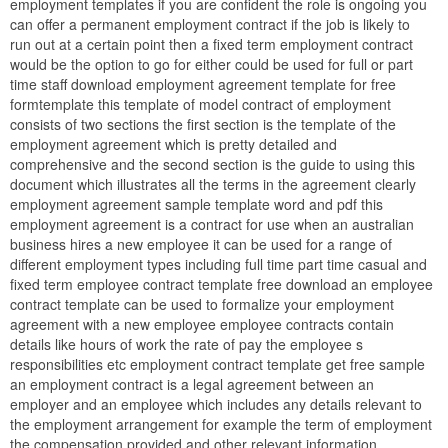
employment templates if you are confident the role is ongoing you
can offer a permanent employment contract if the job is likely to
run out at a certain point then a fixed term employment contract
would be the option to go for either could be used for full or part
time staff download employment agreement template for free
formtemplate this template of model contract of employment
consists of two sections the first section is the template of the
employment agreement which is pretty detailed and
comprehensive and the second section is the guide to using this
document which illustrates all the terms in the agreement clearly
employment agreement sample template word and pdf this
employment agreement is a contract for use when an australian
business hires a new employee it can be used for a range of
different employment types including full time part time casual and
fixed term employee contract template free download an employee
contract template can be used to formalize your employment
agreement with a new employee employee contracts contain
details like hours of work the rate of pay the employee s
responsibilities etc employment contract template get free sample
an employment contract is a legal agreement between an
employer and an employee which includes any details relevant to
the employment arrangement for example the term of employment
the compensation provided and other relevant information