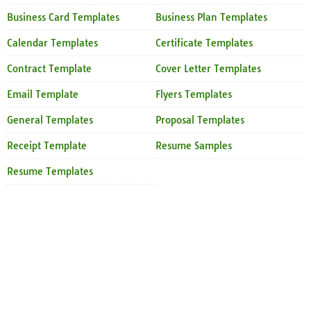
Business Card Templates
Business Plan Templates
Calendar Templates
Certificate Templates
Contract Template
Cover Letter Templates
Email Template
Flyers Templates
General Templates
Proposal Templates
Receipt Template
Resume Samples
Resume Templates