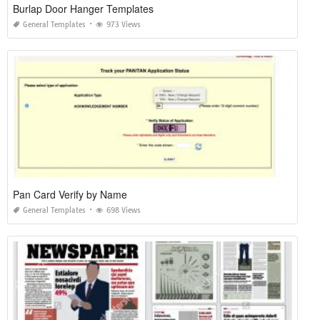
Burlap Door Hanger Templates
General Templates
973 Views
Pan Card Verify by Name
General Templates
698 Views