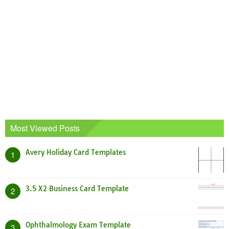
Most Viewed Posts
Avery Holiday Card Templates
1
3.5 X2 Business Card Template
2
Ophthalmology Exam Template
3