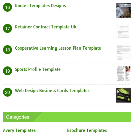
Router Templates Designs
16
Retainer Contract Template Uk
17
Cooperative Learning Lesson Plan Template
18
Sports Profile Template
19
Web Design Business Cards Templates
20
Categories
Avery Templates
Brochure Templates