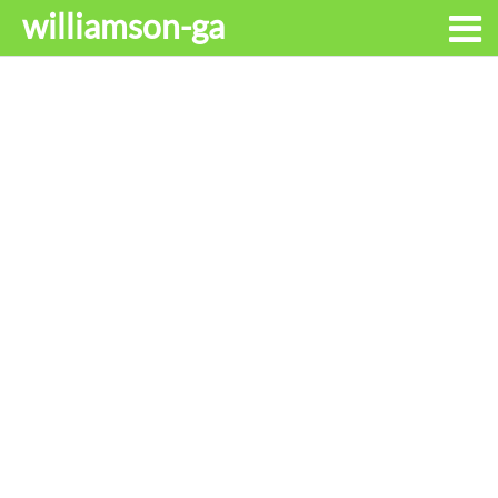
williamson-ga