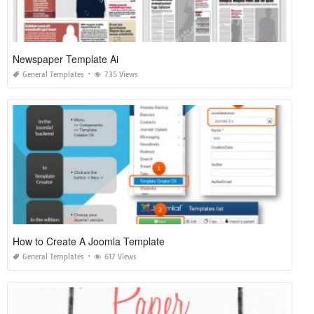
Newspaper Template Ai
General Templates
735 Views
How to Create A Joomla Template
General Templates
617 Views