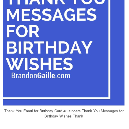
Thank You Email for Birthday Card 43 sincere Thank You Messages for
Birthday Wishes Thank