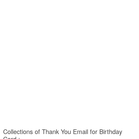
Collections of Thank You Email for Birthday
Card :