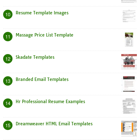
Resume Template Images
10
Massage Price List Template
11
Skadate Templates
12
Branded Email Templates
13
Hr Professional Resume Examples
14
Dreamweaver HTML Email Templates
15