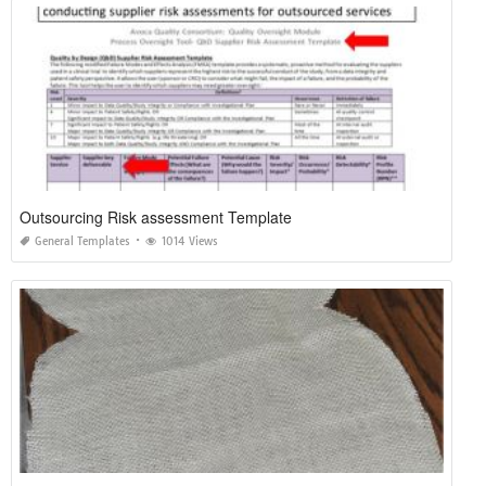
Outsourcing Risk assessment Template
General Templates
1014 Views