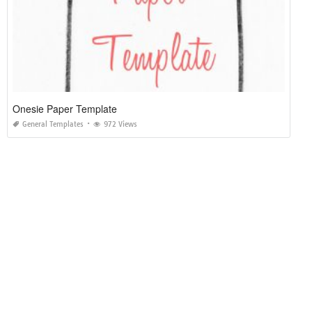
Onesie Paper Template
General Templates
972 Views