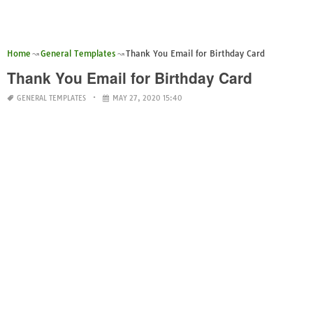
Home
General Templates
Thank You Email for Birthday Card
Thank You Email for Birthday Card
GENERAL TEMPLATES
MAY 27, 2020 15:40