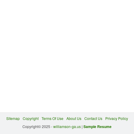
Sitemap
Copyright
Terms Of Use
About Us
Contact Us
Privacy Policy
Copyright© 2025 -
williamson-ga.us
|
Sample Resume