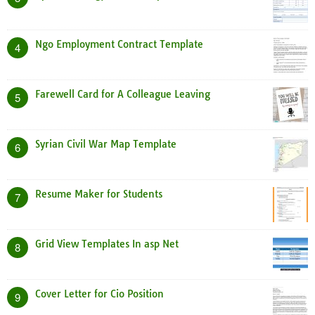
Ngo Employment Contract Template
4
Farewell Card for A Colleague Leaving
5
Syrian Civil War Map Template
6
Resume Maker for Students
7
Grid View Templates In asp Net
8
Cover Letter for Cio Position
9