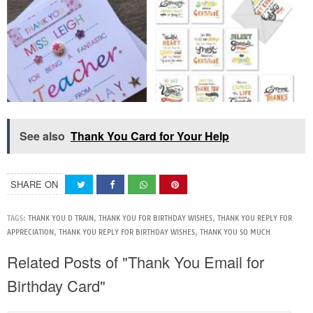
See also
Thank You Card for Your Help
SHARE ON
TAGS:
THANK YOU D TRAIN
,
THANK YOU FOR BIRTHDAY WISHES
,
THANK YOU REPLY FOR
APPRECIATION
,
THANK YOU REPLY FOR BIRTHDAY WISHES
,
THANK YOU SO MUCH
Related Posts of "Thank You Email for
Birthday Card"