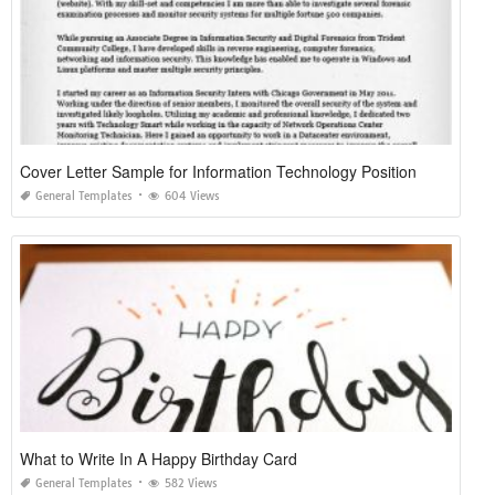
Cover Letter Sample for Information Technology Position
General Templates
604 Views
What to Write In A Happy Birthday Card
General Templates
582 Views