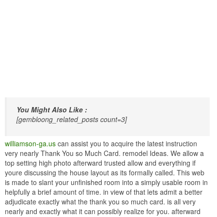
You Might Also Like :
[gembloong_related_posts count=3]
williamson-ga.us
can assist you to acquire the latest instruction
very nearly Thank You so Much Card. remodel Ideas. We allow a
top setting high photo afterward trusted allow and everything if
youre discussing the house layout as its formally called. This web
is made to slant your unfinished room into a simply usable room in
helpfully a brief amount of time. in view of that lets admit a better
adjudicate exactly what the thank you so much card. is all very
nearly and exactly what it can possibly realize for you. afterward