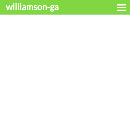
williamson-ga