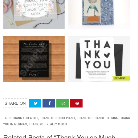
SHARE ON
TAGS:
THANK YOU A LOT
,
THANK YOU DIDO PIANO
,
THANK YOU HANDLETTERING
,
THANK
YOU IN GERMAN
,
THANK YOU REALLY MUCH
Related Posts of "Thank You so Much