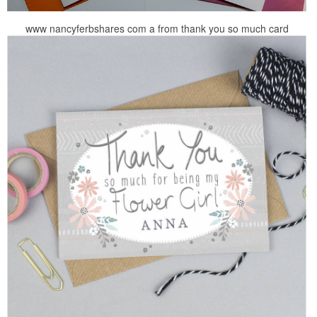
www nancyferbshares com a from thank you so much card