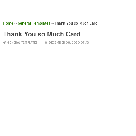
Home
General Templates
Thank You so Much Card
Thank You so Much Card
GENERAL TEMPLATES
DECEMBER 08, 2020 07:13