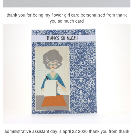
thank you for being my flower girl card personalised from thank
you so much card
administrative assistant day is april 22 2020 thank you from thank