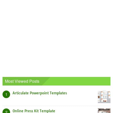
Most Viewed Posts
Articulate Powerpoint Templates
1
Online Press Kit Template
2