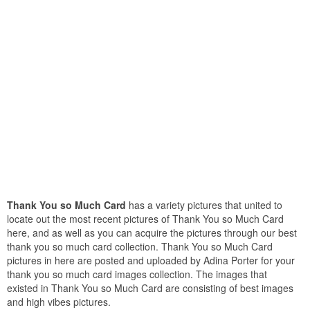
Thank You so Much Card
has a variety pictures that united to
locate out the most recent pictures of Thank You so Much Card
here, and as well as you can acquire the pictures through our best
thank you so much card collection. Thank You so Much Card
pictures in here are posted and uploaded by Adina Porter for your
thank you so much card images collection. The images that
existed in Thank You so Much Card are consisting of best images
and high vibes pictures.