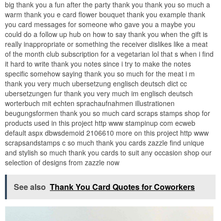
big thank you a fun after the party thank you thank you so much a
warm thank you e card flower bouquet thank you example thank
you card messages for someone who gave you a maybe you
could do a follow up hub on how to say thank you when the gift is
really inappropriate or something the receiver dislikes like a meat
of the month club subscription for a vegetarian lol that s when i find
it hard to write thank you notes since i try to make the notes
specific somehow saying thank you so much for the meat i m
thank you very much ubersetzung englisch deutsch dict cc
ubersetzungen fur thank you very much im englisch deutsch
worterbuch mit echten sprachaufnahmen illustrationen
beugungsformen thank you so much card scraps stamps shop for
products used in this project http www stampinup com ecweb
default aspx dbwsdemoid 2106610 more on this project http www
scrapsandstamps c so much thank you cards zazzle find unique
and stylish so much thank you cards to suit any occasion shop our
selection of designs from zazzle now
See also
Thank You Card Quotes for Coworkers