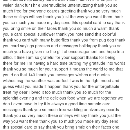
vielen dank fur i hr e unermudliche unterstutzung thank you so
much free for everyone ecards greeting thank you so very much
these smileys will say thank you just the way you want them thank
you so much you made my day send this special card to say thank
you bring smile on their faces thank you so much a warm thank
you e card special sunflower thank you note send this colorful
thank you card with many butterflies thank you from pug dog thank
you card sayings phrases and messages holidappy thank you so
much you have given me the gift of encouragement and hope in a
difficult time i am so grateful for your support thanks for being
there for me i m having a hard time putting my gratitude into words
thank you so much for your support it means the world to me that
you d do that 140 thank you messages wishes and quotes
wishesmsg the weather was perfect i was in the right mood and
guess what you made it happen thank you for the unforgettable
treat my dear i loved it too much thank you so much for the
splendid evening and the delicious food when we are together we
don t even have to try it is always a good time sample card
messages thank you so much free wedding anniversary ecards
thank you so very much these smileys will say thank you just the
way you want them thank you so much you made my day send
this special card to say thank you bring smile on their faces one