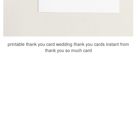
printable thank you card wedding thank you cards instant from
thank you so much card