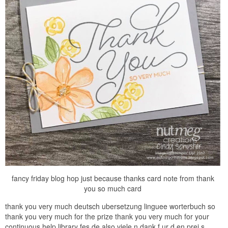
fancy friday blog hop just because thanks card note from thank
you so much card
thank you very much deutsch ubersetzung linguee worterbuch so
thank you very much for the prize thank you very much for your
continuous help library fes de also viele n dank f ur d en prei s