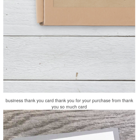
business thank you card thank you for your purchase from thank
you so much card