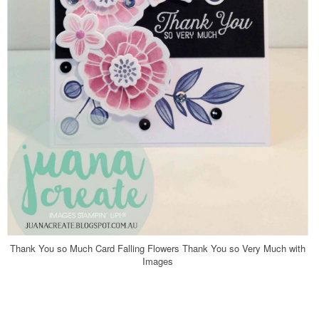
Thank You so Much Card Falling Flowers Thank You so Very Much with
Images