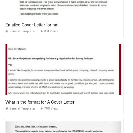
Emailed Cover Letter format
General Templates
831 Views
What is the format for A Cover Letter
General Templates
709 Views