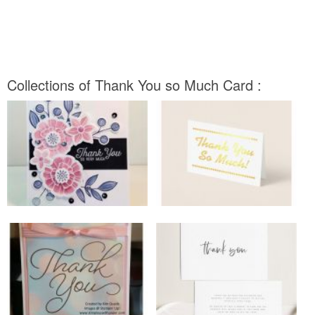
Collections of Thank You so Much Card :