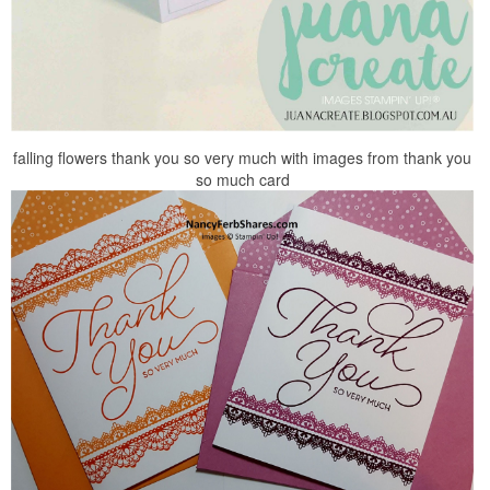
falling flowers thank you so very much with images from thank you
so much card