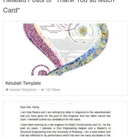
Card"
Ketubah Template
General Templates
723 Views