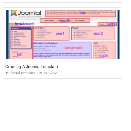
Creating A Joomla Template
General Templates
787 Views