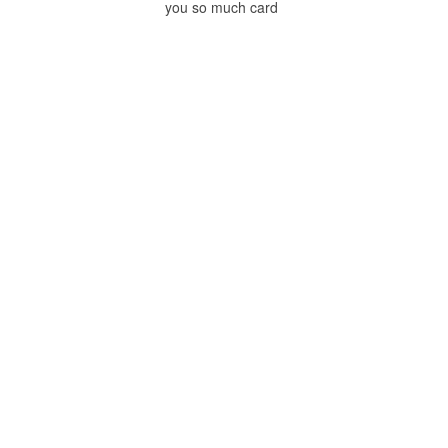
you so much card