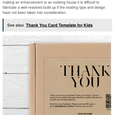
making an enhancement to an existing house it is difficult to
fabricate a well-resolved build up if the existing type and design
have not been taken into consideration.
See also
Thank You Card Template for Kids