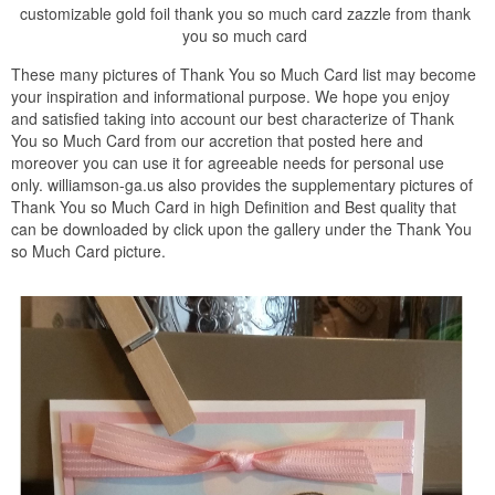
customizable gold foil thank you so much card zazzle from thank
you so much card
These many pictures of Thank You so Much Card list may become
your inspiration and informational purpose. We hope you enjoy
and satisfied taking into account our best characterize of Thank
You so Much Card from our accretion that posted here and
moreover you can use it for agreeable needs for personal use
only. williamson-ga.us also provides the supplementary pictures of
Thank You so Much Card in high Definition and Best quality that
can be downloaded by click upon the gallery under the Thank You
so Much Card picture.