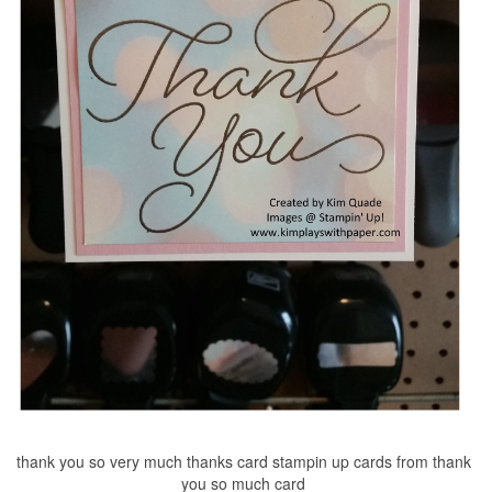
thank you so very much thanks card stampin up cards from thank
you so much card