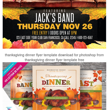
thanksgiving dinner flyer template download for photoshop from
thanksgiving dinner flyer template free