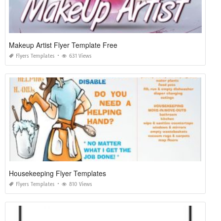
Makeup Artist Flyer Template Free
Flyers Templates
631 Views
Housekeeping Flyer Templates
Flyers Templates
810 Views