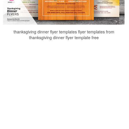
thanksgiving dinner flyer templates flyer templates from
thanksgiving dinner flyer template free