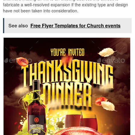
fabricate a well-resolved expansion if the existing type and design
have not been taken into consideration.
See also
Free Flyer Templates for Church events