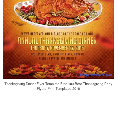
Thanksgiving Dinner Flyer Template Free 100 Best Thanksgiving Party
Flyers Print Templates 2016