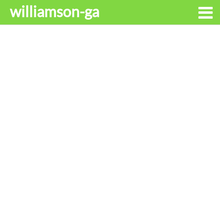
williamson-ga