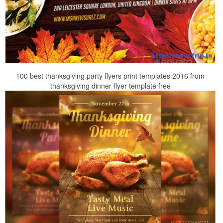
100 best thanksgiving party flyers print templates 2016 from
thanksgiving dinner flyer template free