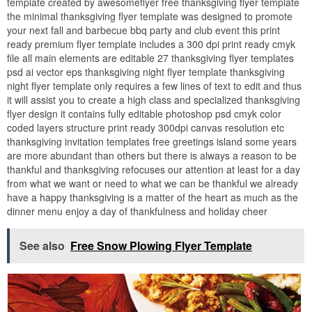
template created by awesomeflyer free thanksgiving flyer template
the minimal thanksgiving flyer template was designed to promote
your next fall and barbecue bbq party and club event this print
ready premium flyer template includes a 300 dpi print ready cmyk
file all main elements are editable 27 thanksgiving flyer templates
psd ai vector eps thanksgiving night flyer template thanksgiving
night flyer template only requires a few lines of text to edit and thus
it will assist you to create a high class and specialized thanksgiving
flyer design it contains fully editable photoshop psd cmyk color
coded layers structure print ready 300dpi canvas resolution etc
thanksgiving invitation templates free greetings island some years
are more abundant than others but there is always a reason to be
thankful and thanksgiving refocuses our attention at least for a day
from what we want or need to what we can be thankful we already
have a happy thanksgiving is a matter of the heart as much as the
dinner menu enjoy a day of thankfulness and holiday cheer
See also
Free Snow Plowing Flyer Template