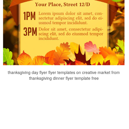
thanksgiving day flyer flyer templates on creative market from
thanksgiving dinner flyer template free