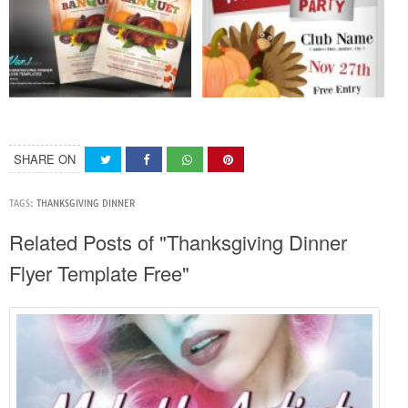
SHARE ON
TAGS:
THANKSGIVING DINNER
Related Posts of "Thanksgiving Dinner
Flyer Template Free"