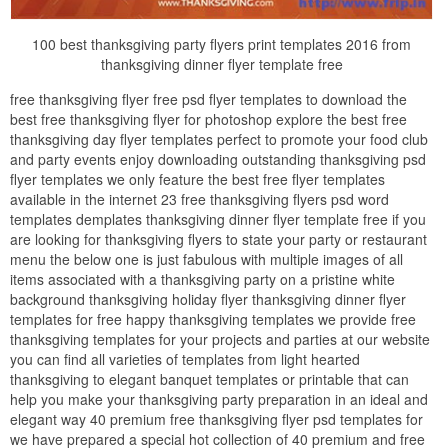
100 best thanksgiving party flyers print templates 2016 from
thanksgiving dinner flyer template free
free thanksgiving flyer free psd flyer templates to download the
best free thanksgiving flyer for photoshop explore the best free
thanksgiving day flyer templates perfect to promote your food club
and party events enjoy downloading outstanding thanksgiving psd
flyer templates we only feature the best free flyer templates
available in the internet 23 free thanksgiving flyers psd word
templates demplates thanksgiving dinner flyer template free if you
are looking for thanksgiving flyers to state your party or restaurant
menu the below one is just fabulous with multiple images of all
items associated with a thanksgiving party on a pristine white
background thanksgiving holiday flyer thanksgiving dinner flyer
templates for free happy thanksgiving templates we provide free
thanksgiving templates for your projects and parties at our website
you can find all varieties of templates from light hearted
thanksgiving to elegant banquet templates or printable that can
help you make your thanksgiving party preparation in an ideal and
elegant way 40 premium free thanksgiving flyer psd templates for
we have prepared a special hot collection of 40 premium and free