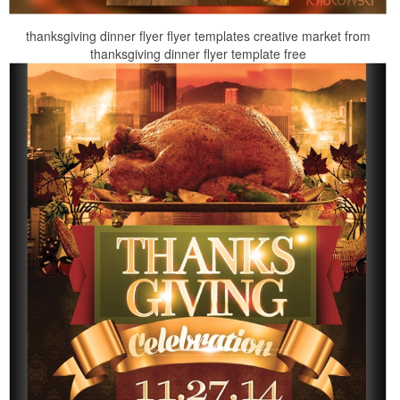
thanksgiving dinner flyer flyer templates creative market from
thanksgiving dinner flyer template free