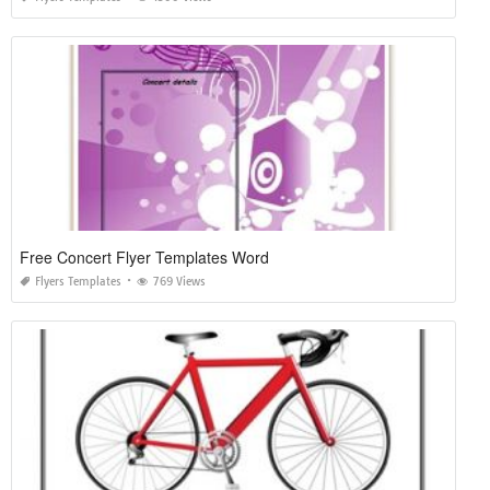
Free Concert Flyer Templates Word
Flyers Templates
769 Views