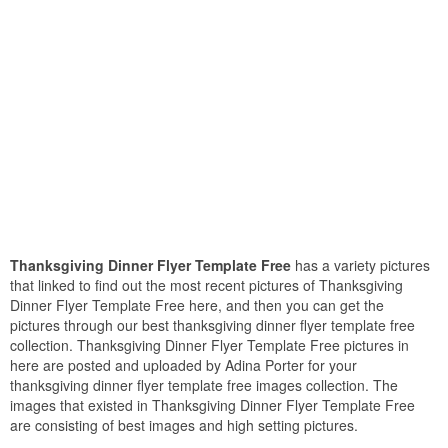
Thanksgiving Dinner Flyer Template Free
has a variety pictures
that linked to find out the most recent pictures of Thanksgiving
Dinner Flyer Template Free here, and then you can get the
pictures through our best thanksgiving dinner flyer template free
collection. Thanksgiving Dinner Flyer Template Free pictures in
here are posted and uploaded by Adina Porter for your
thanksgiving dinner flyer template free images collection. The
images that existed in Thanksgiving Dinner Flyer Template Free
are consisting of best images and high setting pictures.