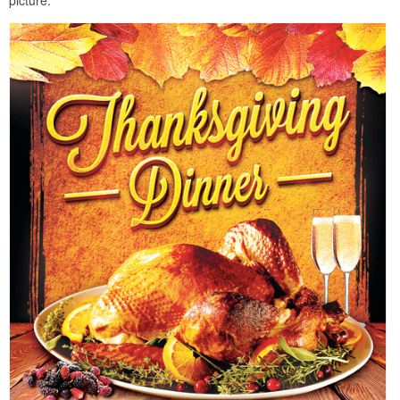
picture.