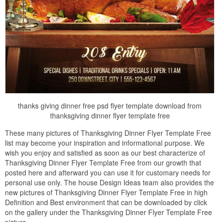
thanks giving dinner free psd flyer template download from
thanksgiving dinner flyer template free
These many pictures of Thanksgiving Dinner Flyer Template Free
list may become your inspiration and informational purpose. We
wish you enjoy and satisfied as soon as our best characterize of
Thanksgiving Dinner Flyer Template Free from our growth that
posted here and afterward you can use it for customary needs for
personal use only. The house Design Ideas team also provides the
new pictures of Thanksgiving Dinner Flyer Template Free in high
Definition and Best environment that can be downloaded by click
on the gallery under the Thanksgiving Dinner Flyer Template Free