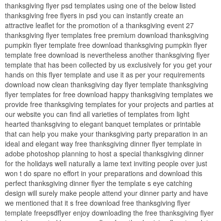
thanksgiving flyer psd templates using one of the below listed
thanksgiving free flyers in psd you can instantly create an
attractive leaflet for the promotion of a thanksgiving event 27
thanksgiving flyer templates free premium download thanksgiving
pumpkin flyer template free download thanksgiving pumpkin flyer
template free download is nevertheless another thanksgiving flyer
template that has been collected by us exclusively for you get your
hands on this flyer template and use it as per your requirements
download now clean thanksgiving day flyer template thanksgiving
flyer templates for free download happy thanksgiving templates we
provide free thanksgiving templates for your projects and parties at
our website you can find all varieties of templates from light
hearted thanksgiving to elegant banquet templates or printable
that can help you make your thanksgiving party preparation in an
ideal and elegant way free thanksgiving dinner flyer template in
adobe photoshop planning to host a special thanksgiving dinner
for the holidays well naturally a lame text inviting people over just
won t do spare no effort in your preparations and download this
perfect thanksgiving dinner flyer the template s eye catching
design will surely make people attend your dinner party and have
we mentioned that it s free download free thanksgiving flyer
template freepsdflyer enjoy downloading the free thanksgiving flyer