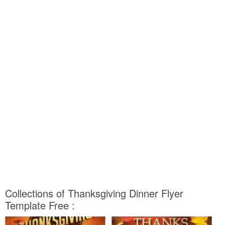
Collections of Thanksgiving Dinner Flyer
Template Free :