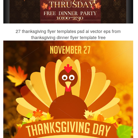
27 thanksgiving flyer templates psd ai vector eps from
thanksgiving dinner flyer template free