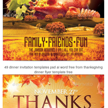
49 dinner invitation templates psd ai word free from thanksgiving
dinner flyer template free