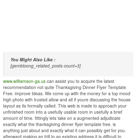
You Might Also Like :
[gembloong_related_posts count=3]
www.williamson-ga.us
can assist you to acquire the latest
recommendation not quite Thanksgiving Dinner Flyer Template
Free. improve Ideas. We come up with the money for a top mood
high photo with trusted allow and all if youre discussing the house
layout as its formally called. This web is made to approach your
unfinished room into a usefully usable room in usefully a brief
amount of time. fittingly lets take on a augmented adjudicate
exactly what the thanksgiving dinner flyer template free. is
anything just about and exactly what it can possibly get for you.
afterward making an frill to an existing address it is difficult to