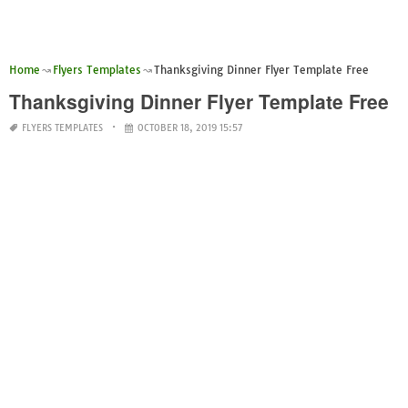
Home
Flyers Templates
Thanksgiving Dinner Flyer Template Free
Thanksgiving Dinner Flyer Template Free
FLYERS TEMPLATES
OCTOBER 18, 2019 15:57