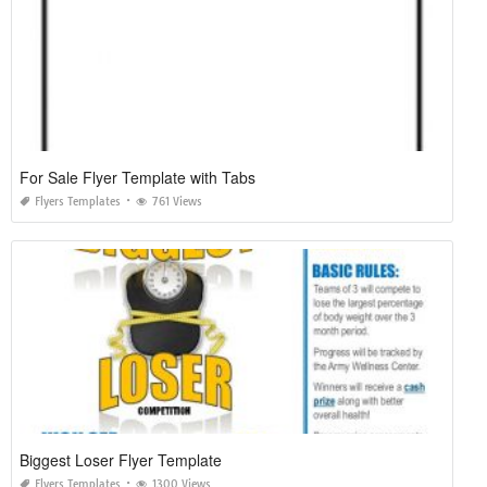
For Sale Flyer Template with Tabs
Flyers Templates
761 Views
Biggest Loser Flyer Template
Flyers Templates
1300 Views