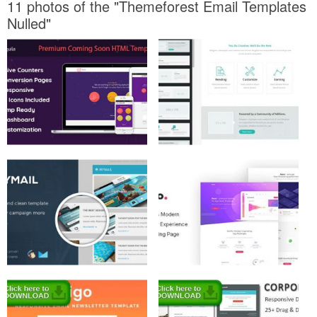
11 photos of the "Themeforest Email Templates
Nulled"