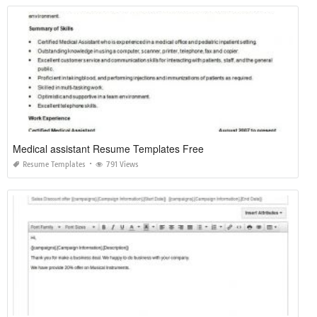
Medical assistant Resume Templates Free
Resume Templates
791 Views