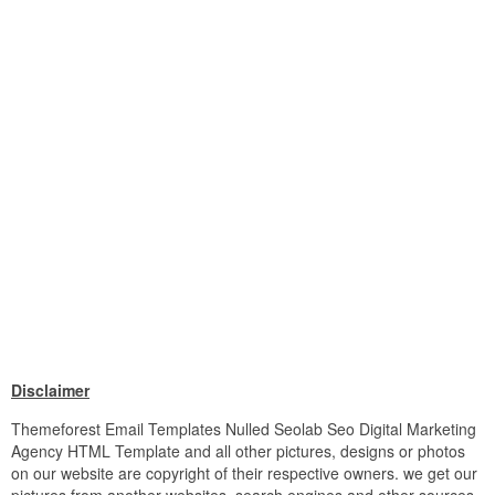
Disclaimer
Themeforest Email Templates Nulled Seolab Seo Digital Marketing
Agency HTML Template and all other pictures, designs or photos
on our website are copyright of their respective owners. we get our
pictures from another websites, search engines and other sources