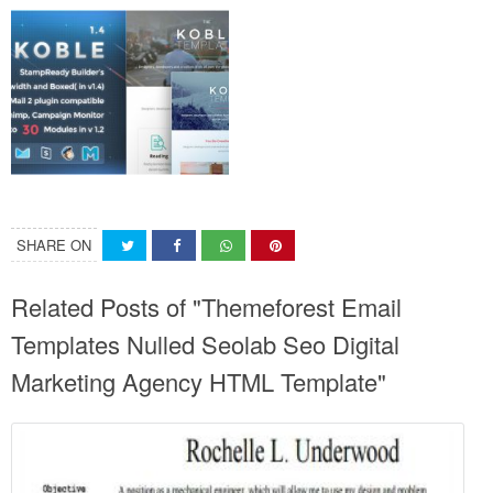
SHARE ON
Related Posts of "Themeforest Email
Templates Nulled Seolab Seo Digital
Marketing Agency HTML Template"