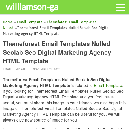
williamson-ga
Home
Email Template
Themeforest Email Templates
Nulled
Themeforest Email Templates Nulled Seolab Seo Digital
Marketing Agency HTML Template
Themeforest Email Templates Nulled
Seolab Seo Digital Marketing Agency
HTML Template
EMAIL TEMPLATE
NOVEMBER 11, 2019
Themeforest Email Templates Nulled Seolab Seo Digital
Marketing Agency HTML Template
is related to
Email Template
.
if you looking for Themeforest Email Templates Nulled Seolab Seo
Digital Marketing Agency HTML Template and you feel this is
useful, you must share this image to your friends. we also hope this
image of Themeforest Email Templates Nulled Seolab Seo Digital
Marketing Agency HTML Template can be useful for you. we will
always give new source of image for you