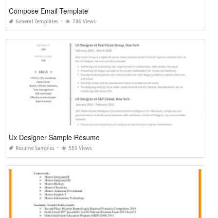
Compose Email Template
General Templates
786 Views
Ux Designer Sample Resume
Resume Samples
553 Views