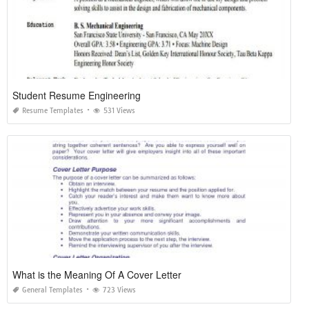
Student Resume Engineering
Resume Templates
531 Views
What is the Meaning Of A Cover Letter
General Templates
723 Views