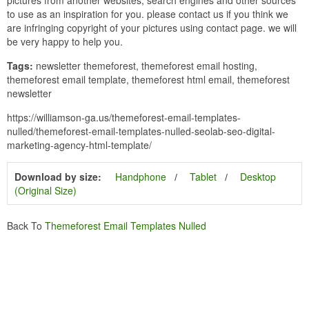
to use as an inspiration for you. please contact us if you think we
are infringing copyright of your pictures using contact page. we will
be very happy to help you.
Tags:
newsletter themeforest, themeforest email hosting,
themeforest email template, themeforest html email, themeforest
newsletter
https://williamson-ga.us/themeforest-email-templates-
nulled/themeforest-email-templates-nulled-seolab-seo-digital-
marketing-agency-html-template/
Download by size:
Handphone
Tablet
Desktop
(Original Size)
Back To
Themeforest Email Templates Nulled