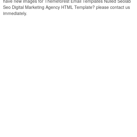
have new images for Themeforest Email Templates Nulled Seolab
Seo Digital Marketing Agency HTML Template? please contact us
immediately.