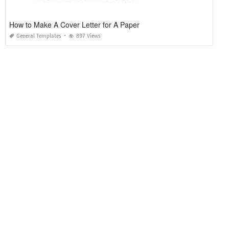
How to Make A Cover Letter for A Paper
General Templates
897 Views