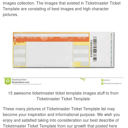
images collection. The images that existed in Ticketmaster Ticket
Template are consisting of best images and high character
pictures.
15 awesome ticketmaster ticket template images stuff to from
Ticketmaster Ticket Template
These many pictures of Ticketmaster Ticket Template list may
become your inspiration and informational purpose. We wish you
enjoy and satisfied taking into consideration our best describe of
Ticketmaster Ticket Template from our growth that posted here