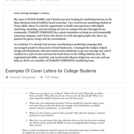
Examples Of Cover Letters for College Students
General Templates
728 Views