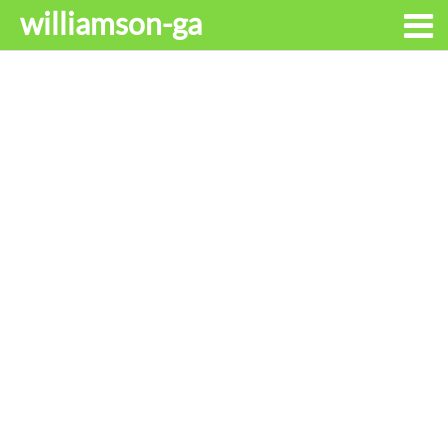
williamson-ga