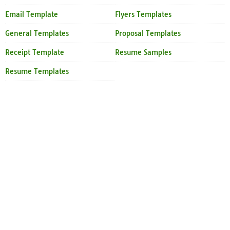
Email Template
Flyers Templates
General Templates
Proposal Templates
Receipt Template
Resume Samples
Resume Templates