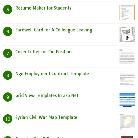
Resume Maker for Students
5
Farewell Card for A Colleague Leaving
6
Cover Letter for Cio Position
7
Ngo Employment Contract Template
8
Grid View Templates In asp Net
9
Syrian Civil War Map Template
10