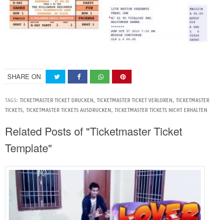
SHARE ON
TAGS:
TICKETMASTER TICKET DRUCKEN
,
TICKETMASTER TICKET VERLOREN
,
TICKETMASTER
TICKETS
,
TICKETMASTER TICKETS AUSDRUCKEN
,
TICKETMASTER TICKETS NICHT ERHALTEN
Related Posts of "Ticketmaster Ticket
Template"