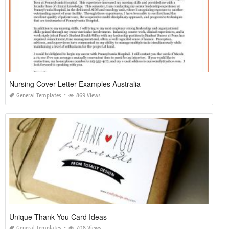
Nursing Cover Letter Examples Australia
General Templates
869 Views
Unique Thank You Card Ideas
General Templates
708 Views