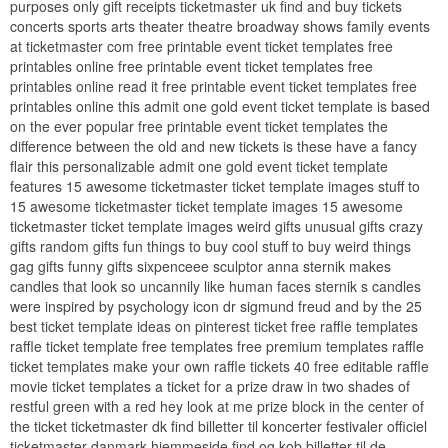
purposes only gift receipts ticketmaster uk find and buy tickets
concerts sports arts theater theatre broadway shows family events
at ticketmaster com free printable event ticket templates free
printables online free printable event ticket templates free
printables online read it free printable event ticket templates free
printables online this admit one gold event ticket template is based
on the ever popular free printable event ticket templates the
difference between the old and new tickets is these have a fancy
flair this personalizable admit one gold event ticket template
features 15 awesome ticketmaster ticket template images stuff to
15 awesome ticketmaster ticket template images 15 awesome
ticketmaster ticket template images weird gifts unusual gifts crazy
gifts random gifts fun things to buy cool stuff to buy weird things
gag gifts funny gifts sixpenceee sculptor anna sternik makes
candles that look so uncannily like human faces sternik s candles
were inspired by psychology icon dr sigmund freud and by the 25
best ticket template ideas on pinterest ticket free raffle templates
raffle ticket template free templates free premium templates raffle
ticket templates make your own raffle tickets 40 free editable raffle
movie ticket templates a ticket for a prize draw in two shades of
restful green with a red hey look at me prize block in the center of
the ticket ticketmaster dk find billetter til koncerter festivaler officiel
ticketmaster danmark hjemmeside find og kob billetter til de