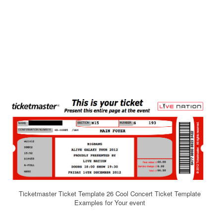
Ticketmaster Ticket Template 26 Cool Concert Ticket Template
Examples for Your event