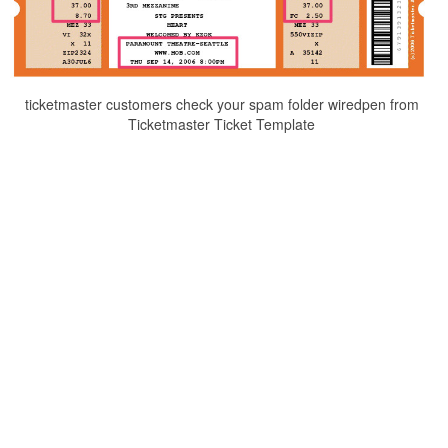
ticketmaster customers check your spam folder wiredpen from
Ticketmaster Ticket Template