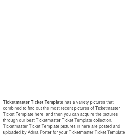
Ticketmaster Ticket Template
has a variety pictures that
combined to find out the most recent pictures of Ticketmaster
Ticket Template here, and then you can acquire the pictures
through our best Ticketmaster Ticket Template collection.
Ticketmaster Ticket Template pictures in here are posted and
uploaded by Adina Porter for your Ticketmaster Ticket Template