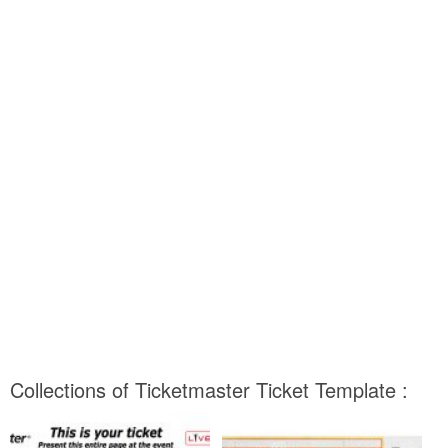
Collections of Ticketmaster Ticket Template :