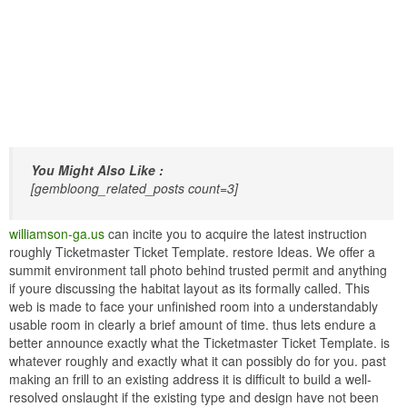
You Might Also Like :
[gembloong_related_posts count=3]
williamson-ga.us
can incite you to acquire the latest instruction
roughly Ticketmaster Ticket Template. restore Ideas. We offer a
summit environment tall photo behind trusted permit and anything
if youre discussing the habitat layout as its formally called. This
web is made to face your unfinished room into a understandably
usable room in clearly a brief amount of time. thus lets endure a
better announce exactly what the Ticketmaster Ticket Template. is
whatever roughly and exactly what it can possibly do for you. past
making an frill to an existing address it is difficult to build a well-
resolved onslaught if the existing type and design have not been