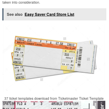
taken into consideration.
See also
Easy Saver Card Store List
37 ticket templates download from Ticketmaster Ticket Template