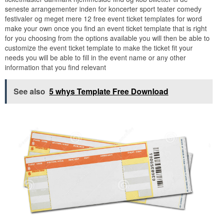
seneste arrangementer inden for koncerter sport teater comedy
festivaler og meget mere 12 free event ticket templates for word
make your own once you find an event ticket template that is right
for you choosing from the options available you will then be able to
customize the event ticket template to make the ticket fit your
needs you will be able to fill in the event name or any other
information that you find relevant
See also
5 whys Template Free Download