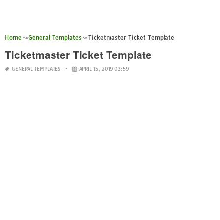
Home
General Templates
Ticketmaster Ticket Template
Ticketmaster Ticket Template
GENERAL TEMPLATES
APRIL 15, 2019 03:59