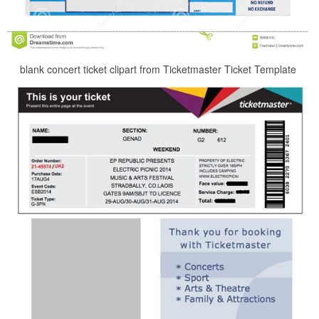
blank concert ticket clipart from Ticketmaster Ticket Template