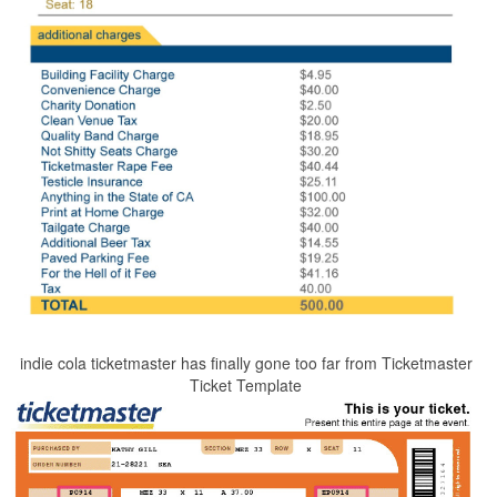
indie cola ticketmaster has finally gone too far from Ticketmaster
Ticket Template