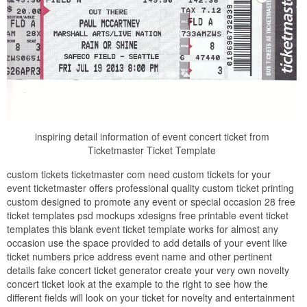
inspiring detail information of event concert ticket from
Ticketmaster Ticket Template
custom tickets ticketmaster com need custom tickets for your
event ticketmaster offers professional quality custom ticket printing
custom designed to promote any event or special occasion 28 free
ticket templates psd mockups xdesigns free printable event ticket
templates this blank event ticket template works for almost any
occasion use the space provided to add details of your event like
ticket numbers price address event name and other pertinent
details fake concert ticket generator create your very own novelty
concert ticket look at the example to the right to see how the
different fields will look on your ticket for novelty and entertainment