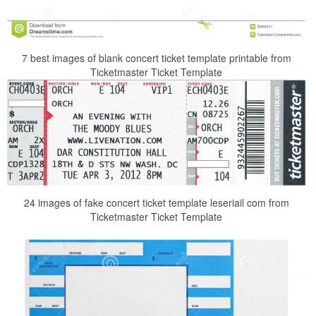
7 best images of blank concert ticket template printable from
Ticketmaster Ticket Template
24 images of fake concert ticket template leseriail com from
Ticketmaster Ticket Template