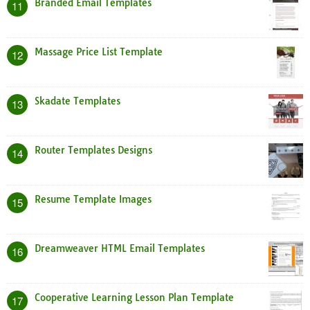
Branded Email Templates
11
Massage Price List Template
12
Skadate Templates
13
Router Templates Designs
14
Resume Template Images
15
Dreamweaver HTML Email Templates
16
Cooperative Learning Lesson Plan Template
17