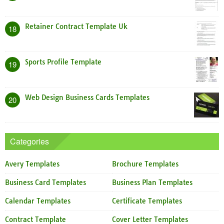
Retainer Contract Template Uk
18
Sports Profile Template
19
Web Design Business Cards Templates
20
Categories
Avery Templates
Brochure Templates
Business Card Templates
Business Plan Templates
Calendar Templates
Certificate Templates
Contract Template
Cover Letter Templates