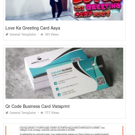
Love Ka Greeting Card Aaya
General Templates
561 Views
Qr Code Business Card Vistaprint
General Templates
777 Views