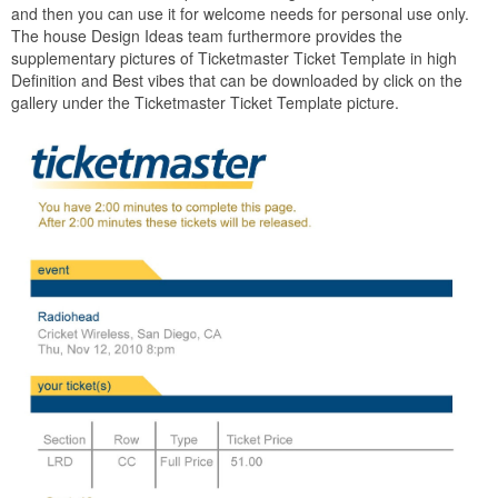
and then you can use it for welcome needs for personal use only.
The house Design Ideas team furthermore provides the
supplementary pictures of Ticketmaster Ticket Template in high
Definition and Best vibes that can be downloaded by click on the
gallery under the Ticketmaster Ticket Template picture.