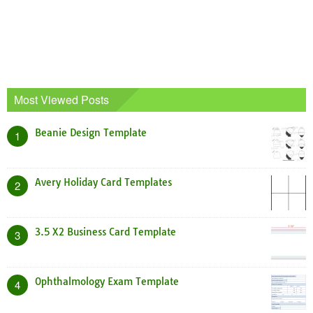
Most Viewed Posts
Beanie Design Template
1
Avery Holiday Card Templates
2
3.5 X2 Business Card Template
3
Ophthalmology Exam Template
4