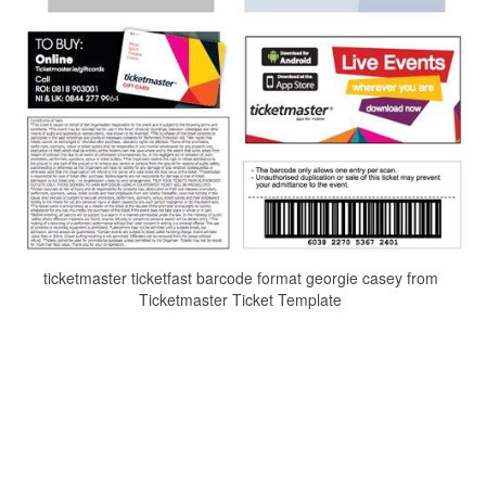
ticketmaster ticketfast barcode format georgie casey from
Ticketmaster Ticket Template