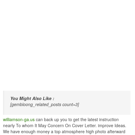
You Might Also Like :
[gembloong_related_posts count=3]
williamson-ga.us
can back up you to get the latest instruction
nearly To whom It May Concern On Cover Letter. improve Ideas.
We have enough money a top atmosphere high photo afterward