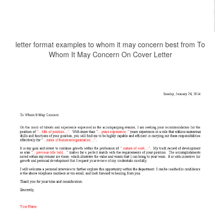
letter format examples to whom it may concern best from To
Whom It May Concern On Cover Letter