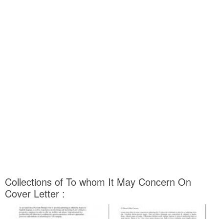
Collections of To whom It May Concern On
Cover Letter :