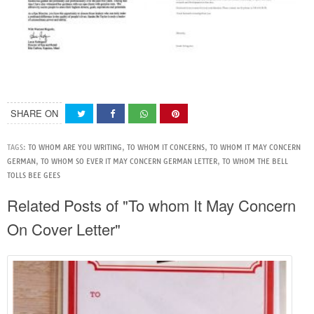
SHARE ON
TAGS:
TO WHOM ARE YOU WRITING
,
TO WHOM IT CONCERNS
,
TO WHOM IT MAY CONCERN
GERMAN
,
TO WHOM SO EVER IT MAY CONCERN GERMAN LETTER
,
TO WHOM THE BELL
TOLLS BEE GEES
Related Posts of "To whom It May Concern
On Cover Letter"