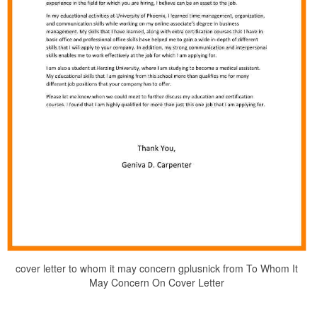
cover letter to whom it may concern gplusnick from To Whom It
May Concern On Cover Letter