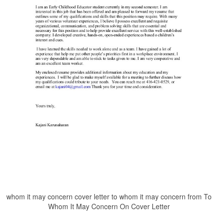
whom it may concern cover letter to whom it may concern from To
Whom It May Concern On Cover Letter