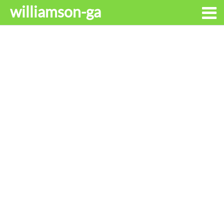
williamson-ga