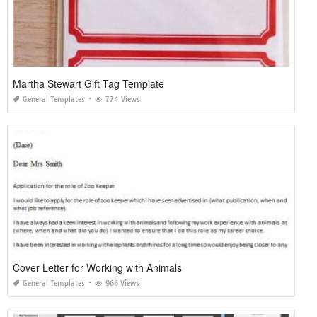
Martha Stewart Gift Tag Template
General Templates
774 Views
Cover Letter for Working with Animals
General Templates
966 Views