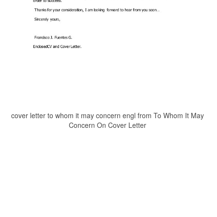
cover letter to whom it may concern engl from To Whom It May
Concern On Cover Letter