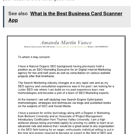
See also
What is the Best Business Card Scanner
App