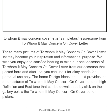
to whom it may concern cover letter samplebusinessresume from
To Whom It May Concern On Cover Letter
These many pictures of To whom It May Concern On Cover Letter
list may become your inspiration and informational purpose. We
wish you enjoy and satisfied bearing in mind our best describe of
To whom It May Concern On Cover Letter from our accretion that
posted here and after that you can use it for okay needs for
personal use only. The home Design Ideas team next provides the
other pictures of To whom It May Concern On Cover Letter in high
Definition and Best tone that can be downloaded by click on the
gallery below the To whom It May Concern On Cover Letter
picture.