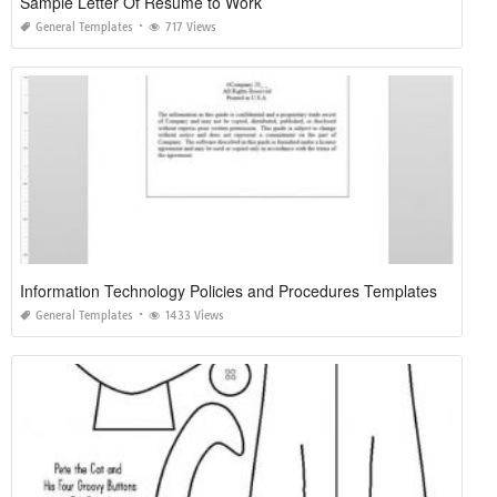
Sample Letter Of Resume to Work
General Templates
717 Views
Information Technology Policies and Procedures Templates
General Templates
1433 Views