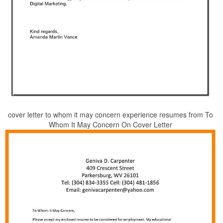
cover letter to whom it may concern experience resumes from To
Whom It May Concern On Cover Letter