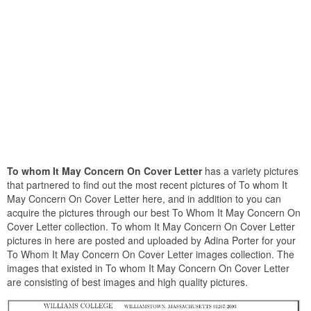
To whom It May Concern On Cover Letter
has a variety pictures
that partnered to find out the most recent pictures of To whom It
May Concern On Cover Letter here, and in addition to you can
acquire the pictures through our best To Whom It May Concern On
Cover Letter collection. To whom It May Concern On Cover Letter
pictures in here are posted and uploaded by Adina Porter for your
To Whom It May Concern On Cover Letter images collection. The
images that existed in To whom It May Concern On Cover Letter
are consisting of best images and high quality pictures.