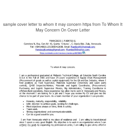
sample cover letter to whom it may concern https from To Whom It
May Concern On Cover Letter