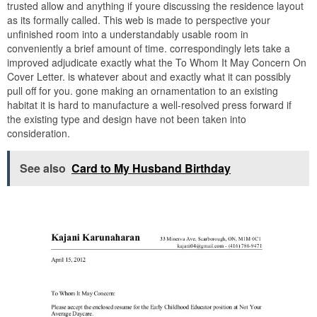
trusted allow and anything if youre discussing the residence layout
as its formally called. This web is made to perspective your
unfinished room into a understandably usable room in
conveniently a brief amount of time. correspondingly lets take a
improved adjudicate exactly what the To Whom It May Concern On
Cover Letter. is whatever about and exactly what it can possibly
pull off for you. gone making an ornamentation to an existing
habitat it is hard to manufacture a well-resolved press forward if
the existing type and design have not been taken into
consideration.
See also
Card to My Husband Birthday