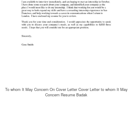
To whom It May Concern On Cover Letter Cover Letter to whom It May
Concern Resume Badak