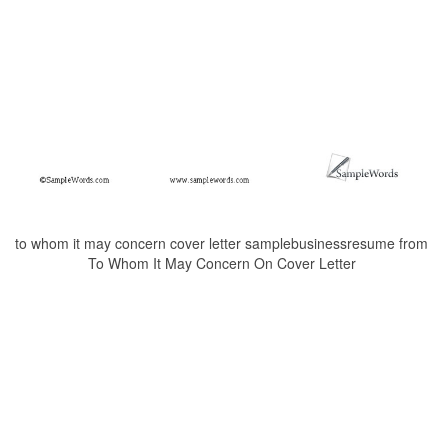
to whom it may concern cover letter samplebusinessresume from
To Whom It May Concern On Cover Letter