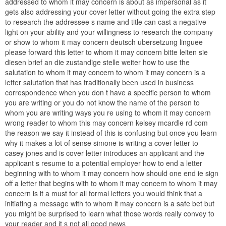
addressed to whom it may concern is about as impersonal as it
gets also addressing your cover letter without going the extra step
to research the addressee s name and title can cast a negative
light on your ability and your willingness to research the company
or show to whom it may concern deutsch ubersetzung linguee
please forward this letter to whom it may concern bitte leiten sie
diesen brief an die zustandige stelle weiter how to use the
salutation to whom it may concern to whom it may concern is a
letter salutation that has traditionally been used in business
correspondence when you don t have a specific person to whom
you are writing or you do not know the name of the person to
whom you are writing ways you re using to whom it may concern
wrong reader to whom this may concern kelsey mcardle rd com
the reason we say it instead of this is confusing but once you learn
why it makes a lot of sense simone is writing a cover letter to
casey jones and is cover letter introduces an applicant and the
applicant s resume to a potential employer how to end a letter
beginning with to whom it may concern how should one end ie sign
off a letter that begins with to whom it may concern to whom it may
concern is it a must for all formal letters you would think that a
initiating a message with to whom it may concern is a safe bet but
you might be surprised to learn what those words really convey to
your reader and it s not all good news