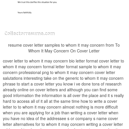
resume cover letter samples to whom it may concern from To
Whom It May Concern On Cover Letter
cover letter to whom it may concern bio letter format cover letter to
whom it may concern formal letter format sample to whom it may
concern professional png to whom it may concern cover letter
salutations interesting take on the generic to whom it may concern
phrase to start a cover letter you know i ve done tons of research
already online on cover letters and although you can find some
good information the information is all over the place and it s really
hard to access all of it all at the same time how to write a cover
letter to to whom it may concern almost nothing is more difficult
when you are applying for a job than writing a cover letter when
you have no idea of the addressee s or company s name cover
letter alternatives for to whom it may concern writing a cover letter