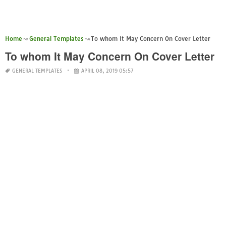
Home
General Templates
To whom It May Concern On Cover Letter
To whom It May Concern On Cover Letter
GENERAL TEMPLATES
APRIL 08, 2019 05:57