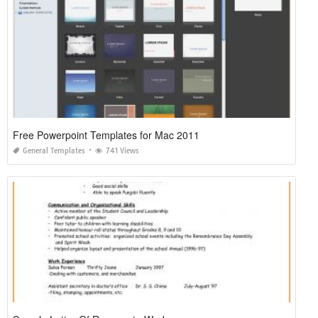
Free Powerpoint Templates for Mac 2011
General Templates
741 Views