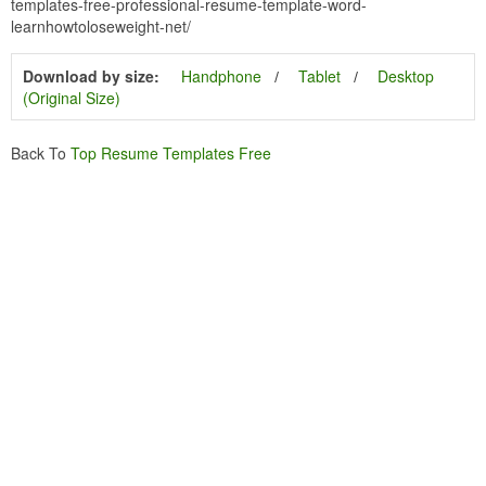
templates-free-professional-resume-template-word-
learnhowtoloseweight-net/
Download by size:
Handphone
Tablet
Desktop
(Original Size)
Back To
Top Resume Templates Free