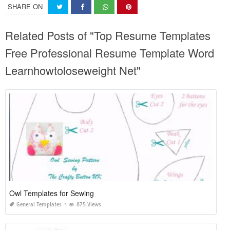
SHARE ON
Related Posts of "Top Resume Templates
Free Professional Resume Template Word
Learnhowtoloseweight Net"
Owl Templates for Sewing
General Templates
875 Views