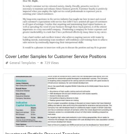
Cover Letter Samples for Customer Service Positions
General Templates
729 Views
Investment Portfolio Proposal Template