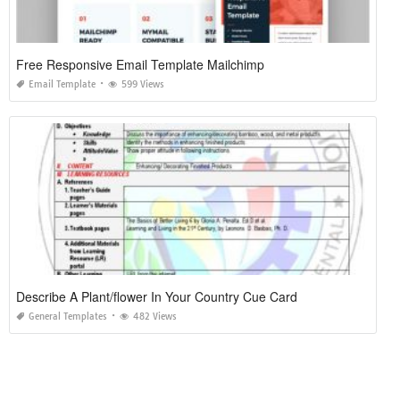
Free Responsive Email Template Mailchimp
Email Template
599 Views
Describe A Plant/flower In Your Country Cue Card
General Templates
482 Views