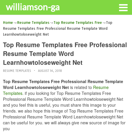
williamson-ga
Home
Resume Templates
Top Resume Templates Free
Top
Resume Templates Free Professional Resume Template Word
Learnhowtoloseweight Net
Top Resume Templates Free Professional
Resume Template Word
Learnhowtoloseweight Net
RESUME TEMPLATES
AUGUST 14, 2018
Top Resume Templates Free Professional Resume Template
Word Learnhowtoloseweight Net
is related to
Resume
Templates
. if you looking for Top Resume Templates Free
Professional Resume Template Word Learnhowtoloseweight Net
and you feel this is useful, you must share this image to your
friends. we also hope this image of Top Resume Templates Free
Professional Resume Template Word Learnhowtoloseweight Net
can be useful for you. we will always give new source of image for
you