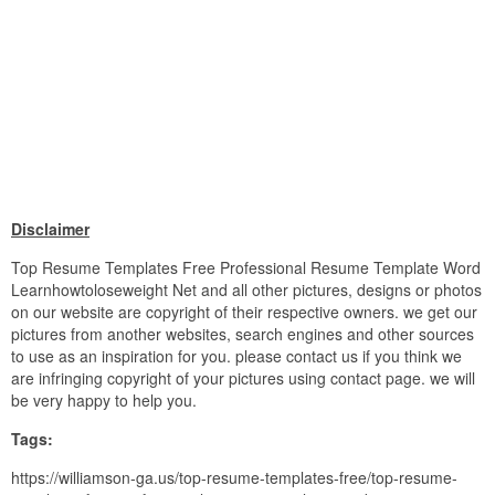
Disclaimer
Top Resume Templates Free Professional Resume Template Word
Learnhowtoloseweight Net and all other pictures, designs or photos
on our website are copyright of their respective owners. we get our
pictures from another websites, search engines and other sources
to use as an inspiration for you. please contact us if you think we
are infringing copyright of your pictures using contact page. we will
be very happy to help you.
Tags:
https://williamson-ga.us/top-resume-templates-free/top-resume-