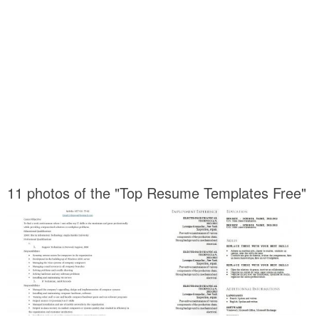
11 photos of the "Top Resume Templates Free"