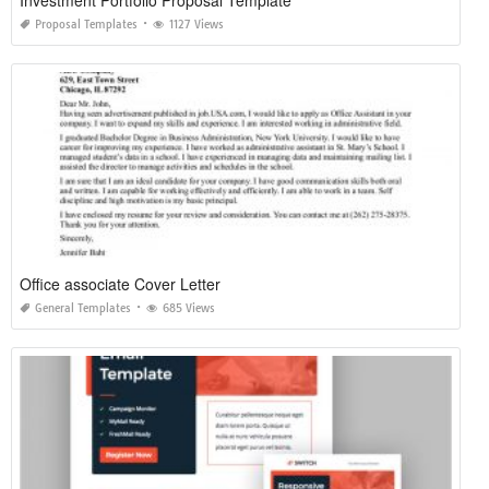
Proposal Templates
1127 Views
Office associate Cover Letter
General Templates
685 Views