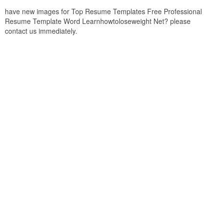
have new images for Top Resume Templates Free Professional
Resume Template Word Learnhowtoloseweight Net? please
contact us immediately.