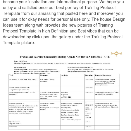
become your inspiration and informational purpose. We hope you
enjoy and satisfied once our best portray of Training Protocol
Template from our amassing that posted here and moreover you
can use it for okay needs for personal use only. The house Design
Ideas team along with provides the new pictures of Training
Protocol Template in high Definition and Best vibes that can be
downloaded by click upon the gallery under the Training Protocol
Template picture.