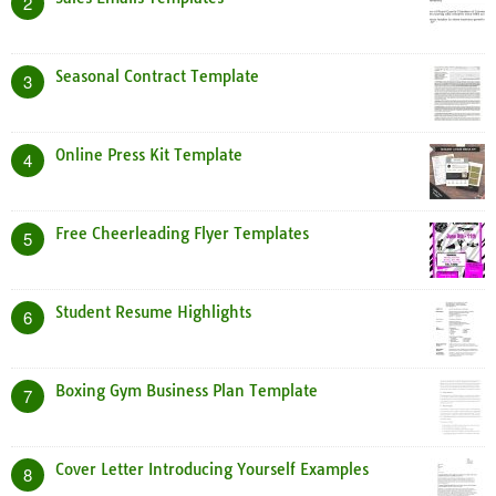
2
Seasonal Contract Template
3
Online Press Kit Template
4
Free Cheerleading Flyer Templates
5
Student Resume Highlights
6
Boxing Gym Business Plan Template
7
Cover Letter Introducing Yourself Examples
8