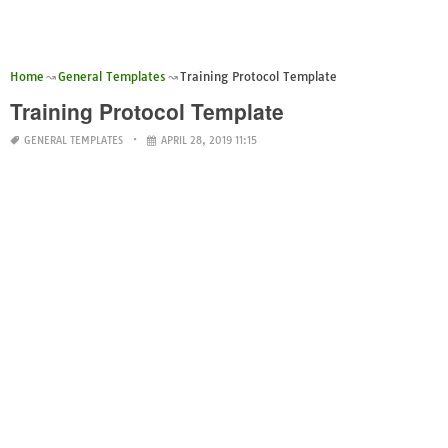
Home
General Templates
Training Protocol Template
Training Protocol Template
GENERAL TEMPLATES
APRIL 28, 2019 11:15