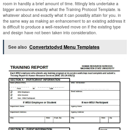
room in handily a brief amount of time. fittingly lets undertake a
bigger announce exactly what the Training Protocol Template. is
whatever about and exactly what it can possibly attain for you. in
the same way as making an enhancement to an existing address it
is difficult to produce a well-resolved move on if the existing type
and design have not been taken into consideration.
See also
Convertxtodvd Menu Templates