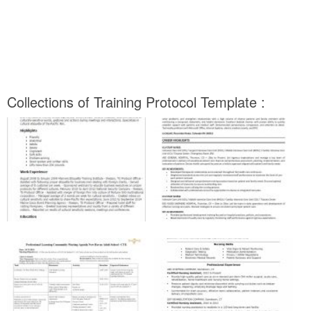
Collections of Training Protocol Template :