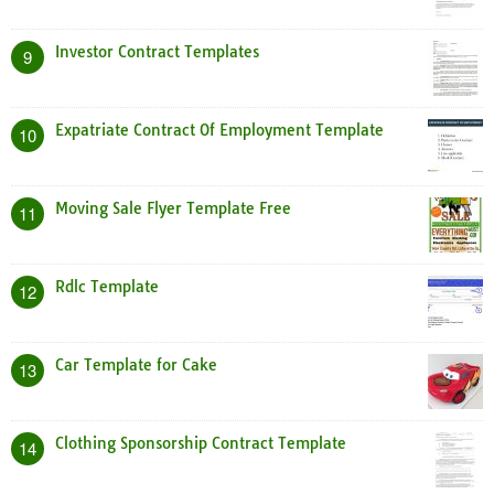
Investor Contract Templates
9
Expatriate Contract Of Employment Template
10
Moving Sale Flyer Template Free
11
Rdlc Template
12
Car Template for Cake
13
Clothing Sponsorship Contract Template
14