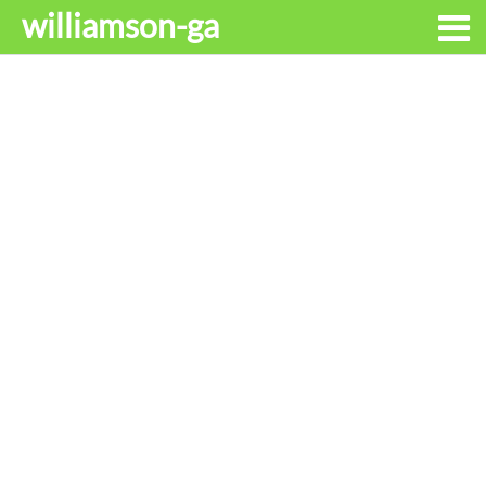
williamson-ga