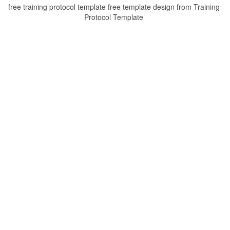
free training protocol template free template design from Training
Protocol Template