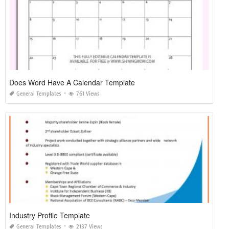
Does Word Have A Calendar Template
General Templates
761 Views
Industry Profile Template
General Templates
2137 Views