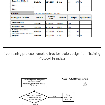
free training protocol template free template design from Training
Protocol Template