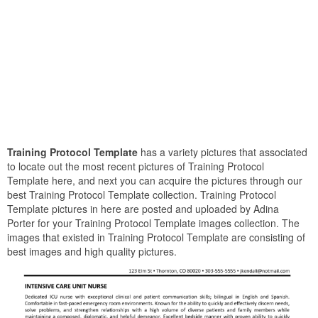
Training Protocol Template
has a variety pictures that associated
to locate out the most recent pictures of Training Protocol
Template here, and next you can acquire the pictures through our
best Training Protocol Template collection. Training Protocol
Template pictures in here are posted and uploaded by Adina
Porter for your Training Protocol Template images collection. The
images that existed in Training Protocol Template are consisting of
best images and high quality pictures.