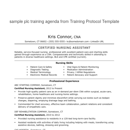
sample plc training agenda from Training Protocol Template