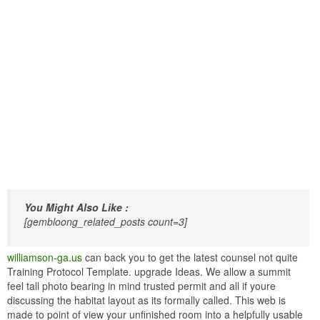
You Might Also Like :
[gembloong_related_posts count=3]
williamson-ga.us
can back you to get the latest counsel not quite
Training Protocol Template. upgrade Ideas. We allow a summit
feel tall photo bearing in mind trusted permit and all if youre
discussing the habitat layout as its formally called. This web is
made to point of view your unfinished room into a helpfully usable