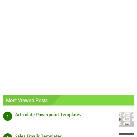
Most Viewed Posts
Articulate Powerpoint Templates
1
Sales Emails Templates