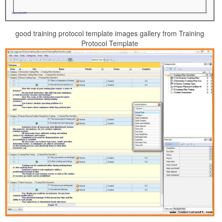
good training protocol template images gallery from Training
Protocol Template