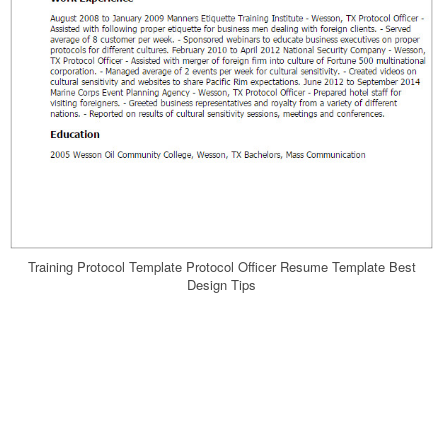
Training Protocol Template Protocol Officer Resume Template Best
Design Tips