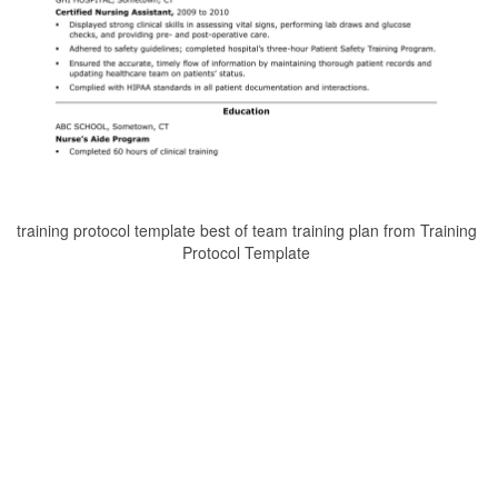
training protocol template best of team training plan from Training
Protocol Template