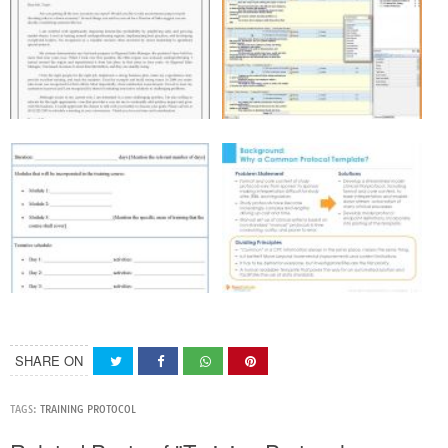
SHARE ON
TAGS:
TRAINING PROTOCOL