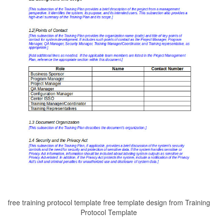
free training protocol template free template design from Training
Protocol Template