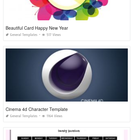
Beautiful Card Happy New Year
General Templates
517 Views
Cinema 4d Character Template
General Templates
1164 Views