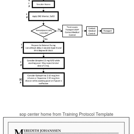
sop center home from Training Protocol Template