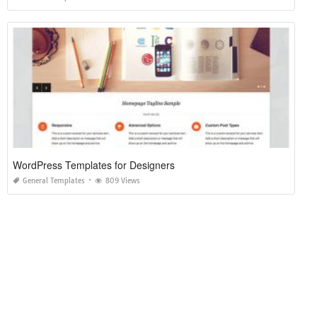
WordPress Templates for Designers
General Templates
809 Views