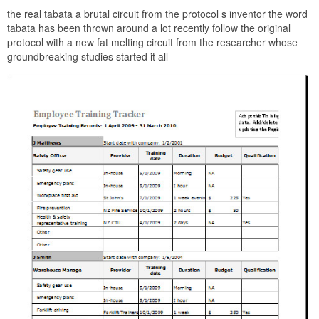
the real tabata a brutal circuit from the protocol s inventor the word
tabata has been thrown around a lot recently follow the original
protocol with a new fat melting circuit from the researcher whose
groundbreaking studies started it all