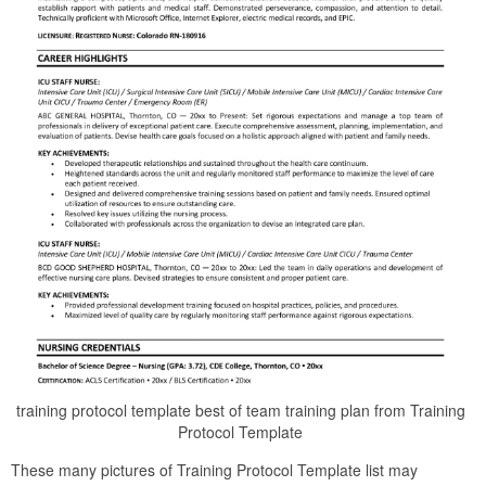
training protocol template best of team training plan from Training
Protocol Template
These many pictures of Training Protocol Template list may