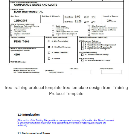
free training protocol template free template design from Training
Protocol Template