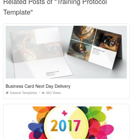
Related Posts of "Training Protocol
Template"
Business Card Next Day Delivery
General Templates
662 Views