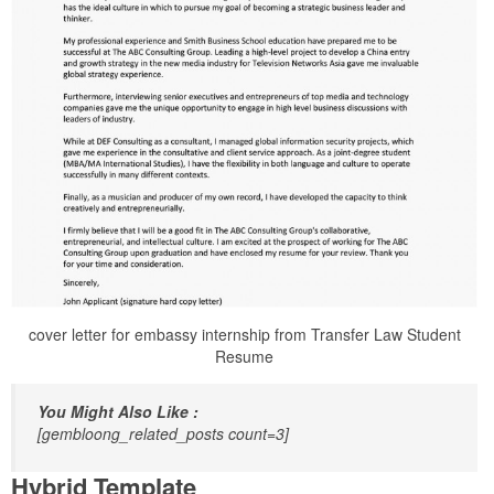
cover letter for embassy internship from Transfer Law Student
Resume
You Might Also Like :
[gembloong_related_posts count=3]
Hybrid Template