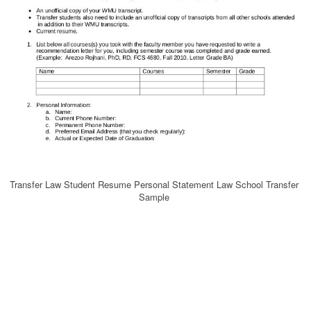
Transfer Law Student Resume Personal Statement Law School Transfer
Sample