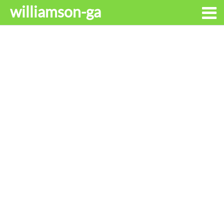
williamson-ga