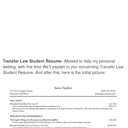
Transfer Law Student Resume-
Allowed to help my personal
weblog, with this time We’ll explain to you concerning Transfer Law
Student Resume. And after this, here is the initial picture: