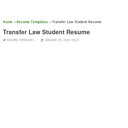
Home
Resume Templates
Transfer Law Student Resume
Transfer Law Student Resume
RESUME TEMPLATES
JANUARY 29, 2020 09:21