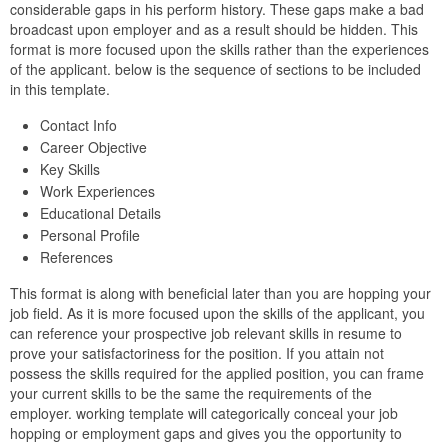
considerable gaps in his perform history. These gaps make a bad
broadcast upon employer and as a result should be hidden. This
format is more focused upon the skills rather than the experiences
of the applicant. below is the sequence of sections to be included
in this template.
Contact Info
Career Objective
Key Skills
Work Experiences
Educational Details
Personal Profile
References
This format is along with beneficial later than you are hopping your
job field. As it is more focused upon the skills of the applicant, you
can reference your prospective job relevant skills in resume to
prove your satisfactoriness for the position. If you attain not
possess the skills required for the applied position, you can frame
your current skills to be the same the requirements of the
employer. working template will categorically conceal your job
hopping or employment gaps and gives you the opportunity to