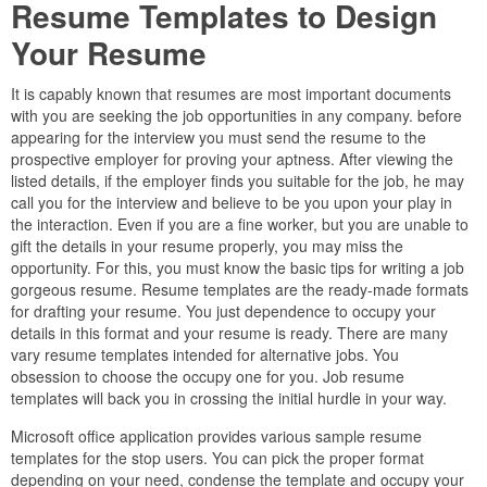
Resume Templates to Design
Your Resume
It is capably known that resumes are most important documents
with you are seeking the job opportunities in any company. before
appearing for the interview you must send the resume to the
prospective employer for proving your aptness. After viewing the
listed details, if the employer finds you suitable for the job, he may
call you for the interview and believe to be you upon your play in
the interaction. Even if you are a fine worker, but you are unable to
gift the details in your resume properly, you may miss the
opportunity. For this, you must know the basic tips for writing a job
gorgeous resume. Resume templates are the ready-made formats
for drafting your resume. You just dependence to occupy your
details in this format and your resume is ready. There are many
vary resume templates intended for alternative jobs. You
obsession to choose the occupy one for you. Job resume
templates will back you in crossing the initial hurdle in your way.
Microsoft office application provides various sample resume
templates for the stop users. You can pick the proper format
depending on your need, condense the template and occupy your