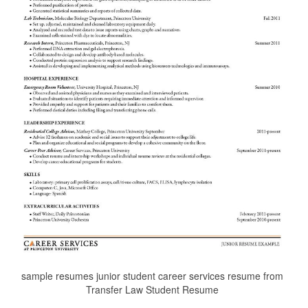
sample resumes junior student career services resume from
Transfer Law Student Resume