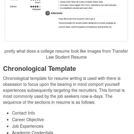
pretty what does a college resume look like images from Transfer
Law Student Resume
Chronological Template
Chronological template for resume writing is used with there is
obsession to focus upon the bearing in mind comport yourself
experiences subsequently targeting the recruiters. This format is
most commonly used by the job seekers now-a-days. The
sequence of the sections in resume is as follows:
Contact Info
Career Objective
Job Experiences
Academic Credentials