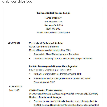
grab your drive job.