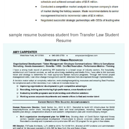
sample resume business student from Transfer Law Student
Resume