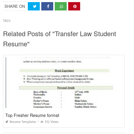
SHARE ON
TAGS:
Related Posts of "Transfer Law Student
Resume"
Top Fresher Resume format
Resume Templates
512 Views