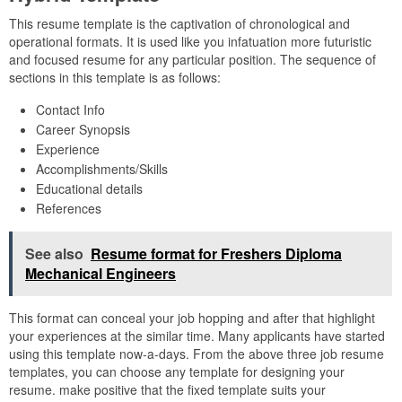
This resume template is the captivation of chronological and
operational formats. It is used like you infatuation more futuristic
and focused resume for any particular position. The sequence of
sections in this template is as follows:
Contact Info
Career Synopsis
Experience
Accomplishments/Skills
Educational details
References
See also
Resume format for Freshers Diploma
Mechanical Engineers
This format can conceal your job hopping and after that highlight
your experiences at the similar time. Many applicants have started
using this template now-a-days. From the above three job resume
templates, you can choose any template for designing your
resume. make positive that the fixed template suits your