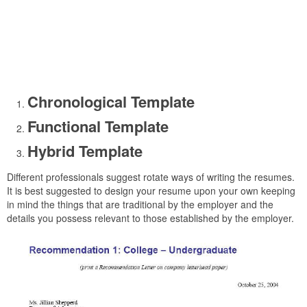
Chronological Template
Functional Template
Hybrid Template
Different professionals suggest rotate ways of writing the resumes.
It is best suggested to design your resume upon your own keeping
in mind the things that are traditional by the employer and the
details you possess relevant to those established by the employer.