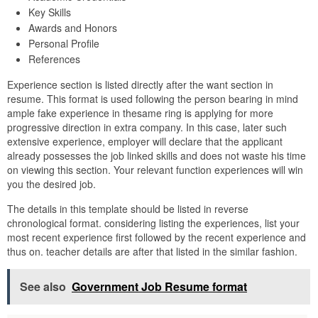
Key Skills
Awards and Honors
Personal Profile
References
Experience section is listed directly after the want section in
resume. This format is used following the person bearing in mind
ample fake experience in thesame ring is applying for more
progressive direction in extra company. In this case, later such
extensive experience, employer will declare that the applicant
already possesses the job linked skills and does not waste his time
on viewing this section. Your relevant function experiences will win
you the desired job.
The details in this template should be listed in reverse
chronological format. considering listing the experiences, list your
most recent experience first followed by the recent experience and
thus on. teacher details are after that listed in the similar fashion.
See also
Government Job Resume format