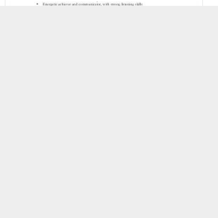
First Resume Templates
Resume Templates
958 Views