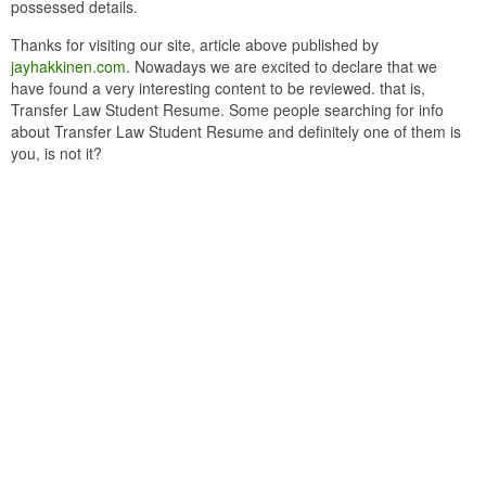
possessed details.
Thanks for visiting our site, article above published by
jayhakkinen.com
. Nowadays we are excited to declare that we
have found a very interesting content to be reviewed. that is,
Transfer Law Student Resume. Some people searching for info
about Transfer Law Student Resume and definitely one of them is
you, is not it?