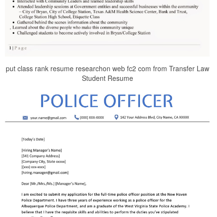
put class rank resume researchon web fc2 com from Transfer Law
Student Resume