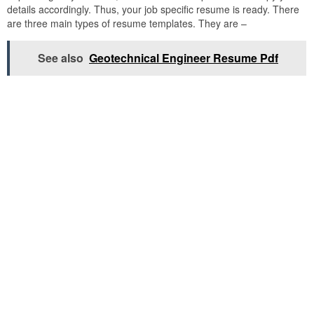
details accordingly. Thus, your job specific resume is ready. There
are three main types of resume templates. They are –
See also
Geotechnical Engineer Resume Pdf