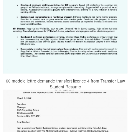
60 modele lettre demande transfert licence 4 from Transfer Law
Student Resume