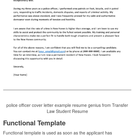
police officer cover letter example resume genius from Transfer
Law Student Resume
Functional Template
Functional template is used as soon as the applicant has