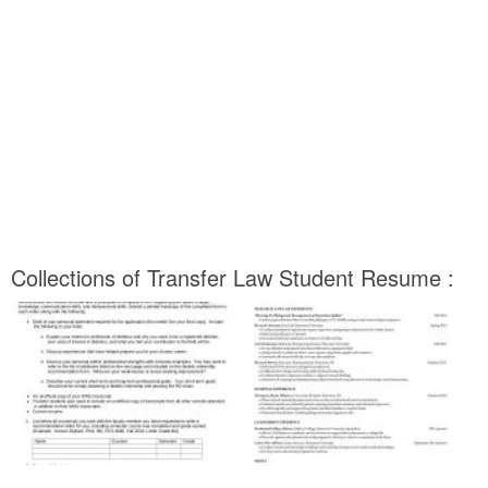
Collections of Transfer Law Student Resume :