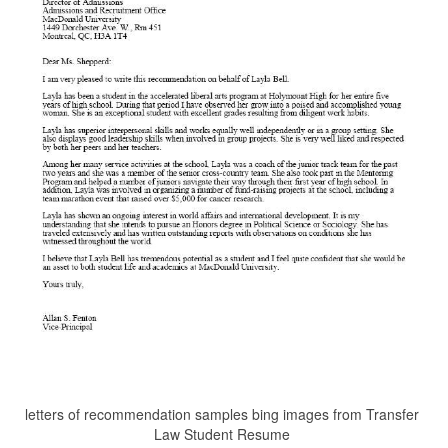
letters of recommendation samples bing images from Transfer
Law Student Resume