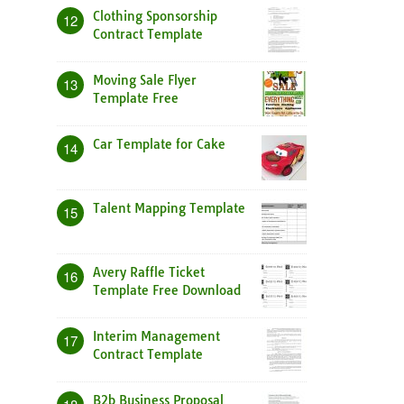
Clothing Sponsorship
12
Contract Template
Moving Sale Flyer
13
Template Free
Car Template for Cake
14
Talent Mapping Template
15
Avery Raffle Ticket
16
Template Free Download
Interim Management
17
Contract Template
B2b Business Proposal