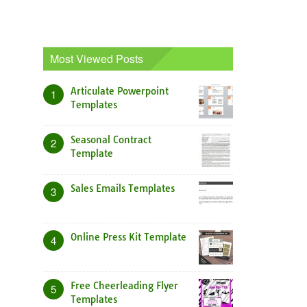
Most Viewed Posts
Articulate Powerpoint
1
Templates
Seasonal Contract
2
Template
Sales Emails Templates
3
Online Press Kit Template
4
Free Cheerleading Flyer
5
Templates