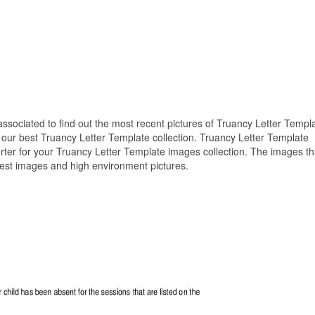
 associated to find out the most recent pictures of Truancy Letter Templ
 our best Truancy Letter Template collection. Truancy Letter Template
rter for your Truancy Letter Template images collection. The images th
best images and high environment pictures.