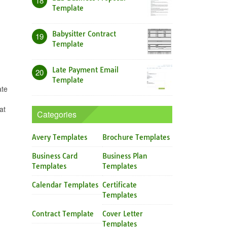
18
Template
Babysitter Contract
19
Template
Late Payment Email
20
Template
ate
at
Categories
Avery Templates
Brochure Templates
Business Card
Business Plan
Templates
Templates
Calendar Templates
Certificate
Templates
Contract Template
Cover Letter
Templates