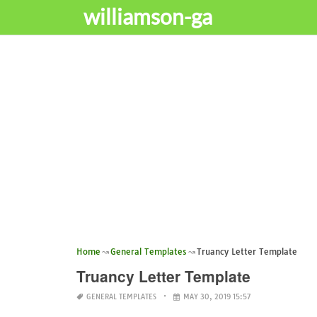
williamson-ga
Home
General Templates
Truancy Letter Template
Truancy Letter Template
GENERAL TEMPLATES
MAY 30, 2019 15:57