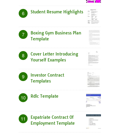
Student Resume Highlights
6
Boxing Gym Business Plan
7
Template
Cover Letter Introducing
8
Yourself Examples
Investor Contract
9
Templates
Rdlc Template
10
Expatriate Contract Of
11
Employment Template