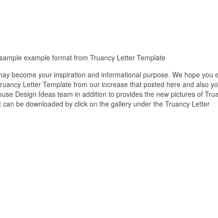
ee sample example format from Truancy Letter Template
 may become your inspiration and informational purpose. We hope you 
 Truancy Letter Template from our increase that posted here and also y
house Design Ideas team in addition to provides the new pictures of Tru
at can be downloaded by click on the gallery under the Truancy Letter