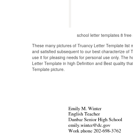
school letter templates 8 fr
These many pictures of Truancy Letter Template list
and satisfied subsequent to our best characterize of
use it for pleasing needs for personal use only. The 
Letter Template in high Definition and Best quality th
Template picture.