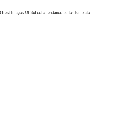
0 Best Images Of School attendance Letter Template