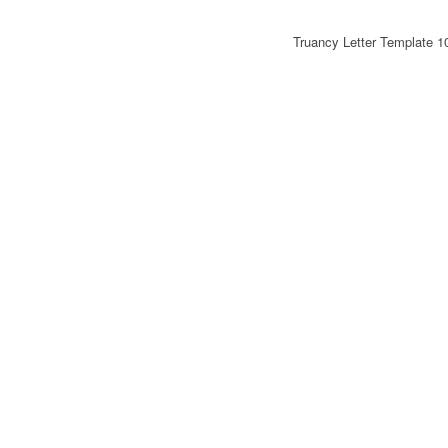
Truancy Letter Template 1