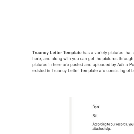
Truancy Letter Template
has a variety pictures that
here, and along with you can get the pictures through
pictures in here are posted and uploaded by Adina Po
existed in Truancy Letter Template are consisting of 