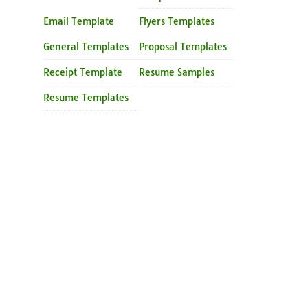
Email Template
Flyers Templates
General Templates
Proposal Templates
Receipt Template
Resume Samples
Resume Templates