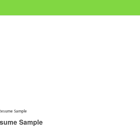
 Resume Sample
esume Sample