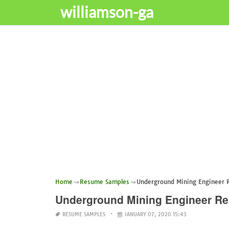
williamson-ga
Home
Resume Samples
Underground Mining Engineer
Underground Mining Engineer R
RESUME SAMPLES
JANUARY 07, 2020 15:43