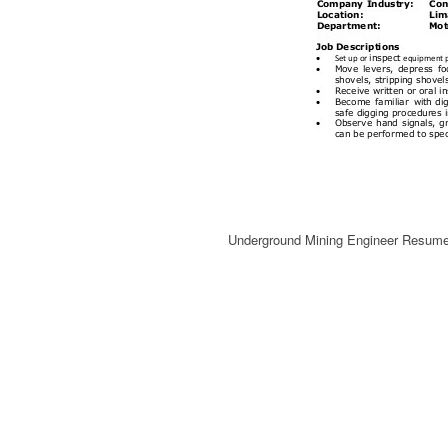
Underground Mining Engineer Resum