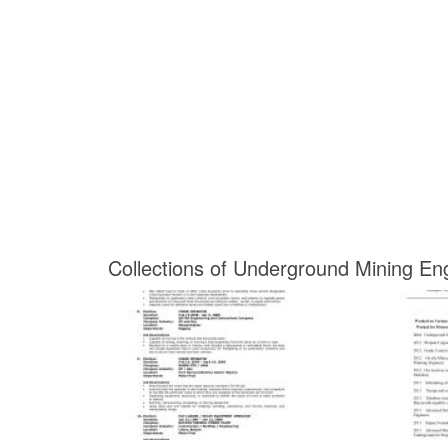
Collections of Underground Mining E