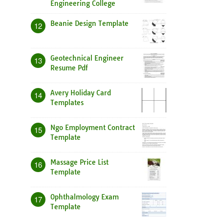
Engineering College
Beanie Design Template
12
Geotechnical Engineer
13
Resume Pdf
Avery Holiday Card
14
Templates
Ngo Employment Contract
15
Template
Massage Price List
16
Template
Ophthalmology Exam
17
Template