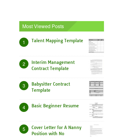
Most Viewed Posts
Talent Mapping Template
1
Interim Management
2
Contract Template
Babysitter Contract
3
Template
Basic Beginner Resume
4
Cover Letter for A Nanny
5
Position with No