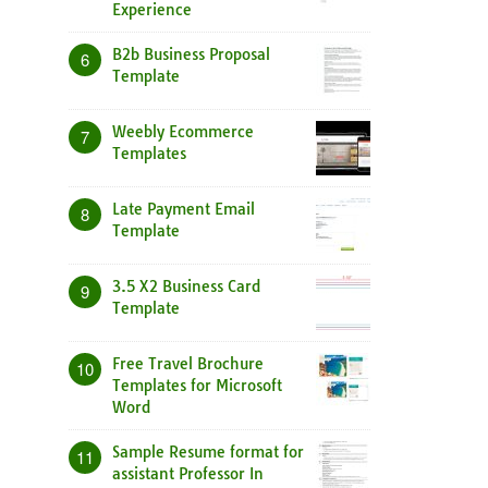
Experience
B2b Business Proposal
6
Template
Weebly Ecommerce
7
Templates
Late Payment Email
8
Template
3.5 X2 Business Card
9
Template
Free Travel Brochure
10
Templates for Microsoft
Word
Sample Resume format for
11
assistant Professor In