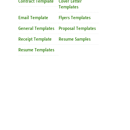
Contract Template
Cover Letter
Templates
Email Template
Flyers Templates
General Templates
Proposal Templates
Receipt Template
Resume Samples
Resume Templates