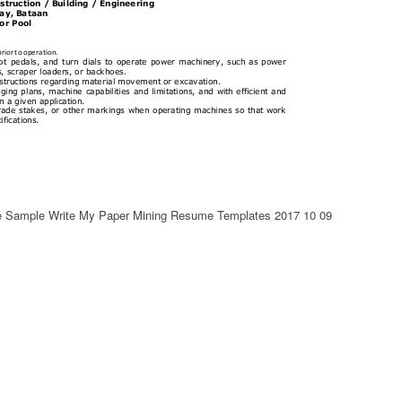
e Sample Write My Paper Mining Resume Templates 2017 10 09