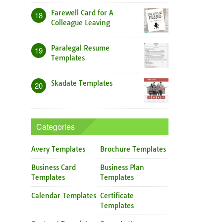
Farewell Card for A
18
Colleague Leaving
Paralegal Resume
19
Templates
Skadate Templates
20
Categories
Avery Templates
Brochure Templates
Business Card
Business Plan
Templates
Templates
Calendar Templates
Certificate
Templates