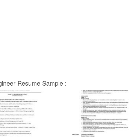
ngineer Resume Sample :