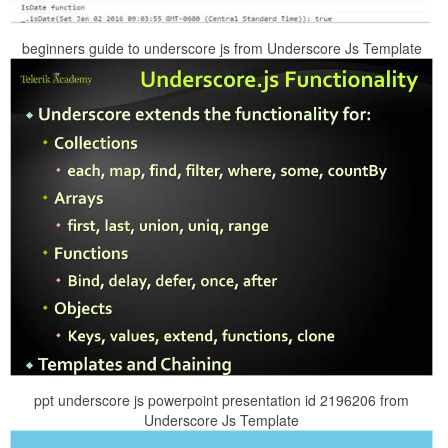
beginners guide to underscore js from Underscore Js Template
ppt underscore js powerpoint presentation id 2196206 from
Underscore Js Template