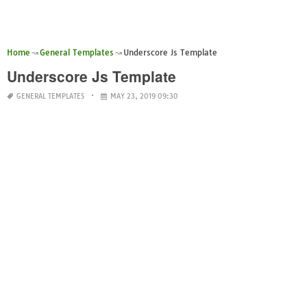
Home
General Templates
Underscore Js Template
Underscore Js Template
GENERAL TEMPLATES
MAY 23, 2019 09:30