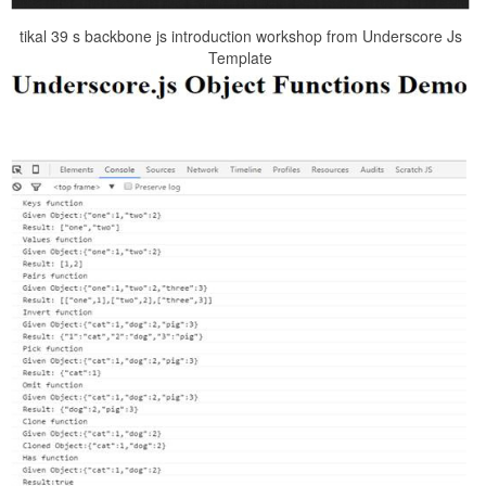
tikal 39 s backbone js introduction workshop from Underscore Js
Template