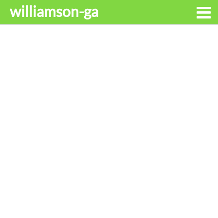
williamson-ga