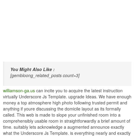
You Might Also Like :
[gembloong_related_posts count=3]
williamson-ga.us
can incite you to acquire the latest instruction
virtually Underscore Js Template. upgrade Ideas. We have enough
money a top atmosphere high photo following trusted permit and
anything if youre discussing the domicile layout as its formally
called. This web is made to slope your unfinished room into a
comprehensibly usable room in straightforwardly a brief amount of
time. suitably lets acknowledge a augmented announce exactly
what the Underscore Js Template. is everything nearly and exactly