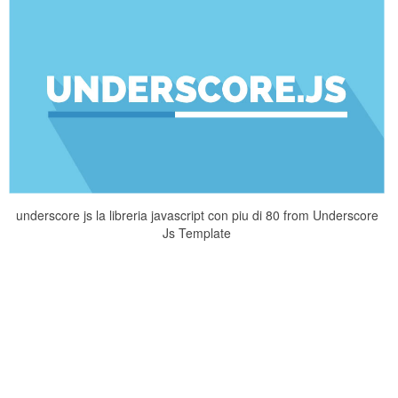
underscore js la libreria javascript con piu di 80 from Underscore
Js Template