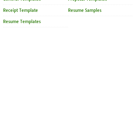
Receipt Template
Resume Samples
Resume Templates