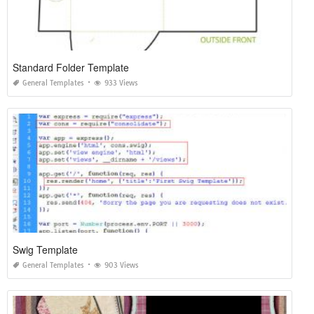
Standard Folder Template
General Templates
933 Views
Swig Template
General Templates
903 Views