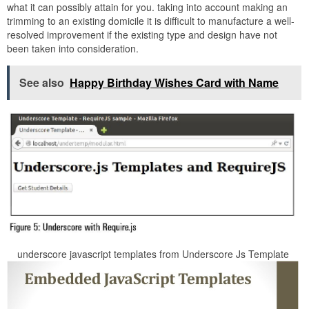
what it can possibly attain for you. taking into account making an
trimming to an existing domicile it is difficult to manufacture a well-
resolved improvement if the existing type and design have not
been taken into consideration.
See also
Happy Birthday Wishes Card with Name
underscore javascript templates from Underscore Js Template