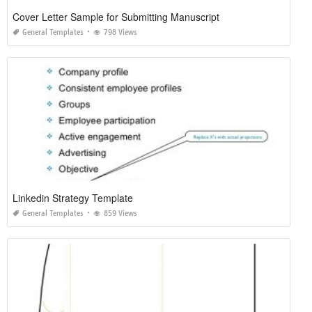
Cover Letter Sample for Submitting Manuscript
General Templates
798 Views
Linkedin Strategy Template
General Templates
859 Views