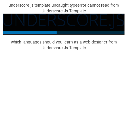
underscore js template uncaught typeerror cannot read from
Underscore Js Template
which languages should you learn as a web designer from
Underscore Js Template