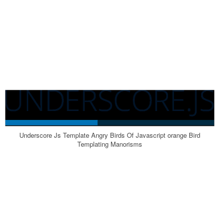
Underscore Js Template Angry Birds Of Javascript orange Bird
Templating Manorisms