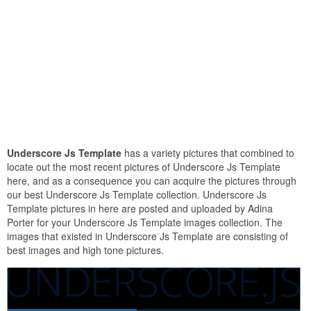
Underscore Js Template
has a variety pictures that combined to
locate out the most recent pictures of Underscore Js Template
here, and as a consequence you can acquire the pictures through
our best Underscore Js Template collection. Underscore Js
Template pictures in here are posted and uploaded by Adina
Porter for your Underscore Js Template images collection. The
images that existed in Underscore Js Template are consisting of
best images and high tone pictures.