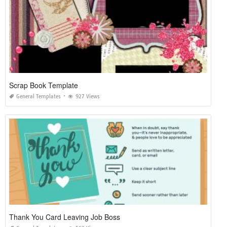
Scrap Book Template
General Templates
927 Views
Thank You Card Leaving Job Boss