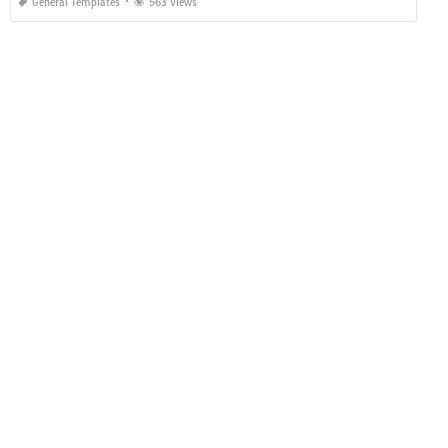
General Templates
563 Views