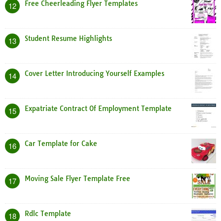
Free Cheerleading Flyer Templates
12
Student Resume Highlights
13
Cover Letter Introducing Yourself Examples
14
Expatriate Contract Of Employment Template
15
Car Template for Cake
16
Moving Sale Flyer Template Free
17
Rdlc Template
18