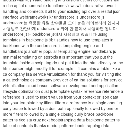
a rich api of enumerable functions views with declarative event
handling and connects it all to your existing api over a restful json
interface webframeworks kr underscore js underscore js
underscore는 유용한 유틸 함수들을 모아 놓은 라이브러리 입니다
사용법도 간단하게 underscrore 뒤에 만 붙여서 사용하면 됩니다
underscore js는 backbone js에서 사용되고 있습니다 using
templates in backbone js 9bit studios how to use templates in
backbone with the underscore js templating engine and
handlebars js another popular templating engine handlebars js
minimal templating on steroids it is important that you put the
template inside a script tag do not put it into the html directly or the
html parser might modify it for example if it contains a table itko a
ca company lisa service virtualization for thank you for visiting itko
a ca technologies company provider of ca lisa solutions for service
virtualization cloud based software development and application
lifecycle optimization dust js template syntax reference reference a
reference is used to insert values from your context or json data
into your template key filter1 filtern a reference is a single opening
curly brace followed by a dust path optionally followed by one or
more filters followed by a single closing curly brace backbone
patterns rico sta cruz next bootstrapping data backbone patterns
table of contents thanks model patterns bootstrapping data