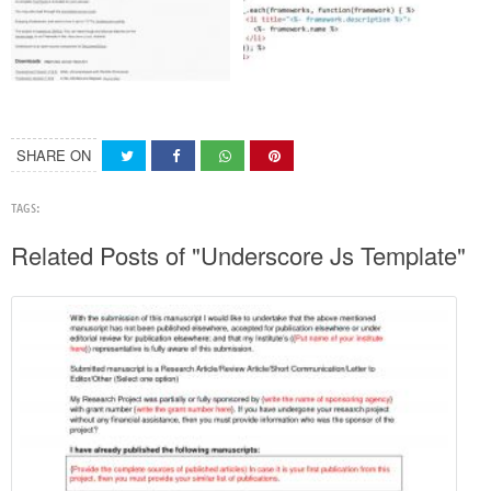
SHARE ON
TAGS:
Related Posts of "Underscore Js Template"