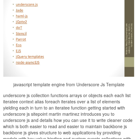
javascript template engine from Underscore Js Template
underscore js collection functions arrays or objects each each list
iteratee context alias foreach iterates over a list of elements
yielding each in turn to an iteratee function getting started with
underscore js sitepoint martin martinez introduces you to
underscore js and details how you can use it to write cleaner code
which is both easier to read and easier to maintain backbone js
backbone js gives structure to web applications by providing
models with key value binding and custom events collections with