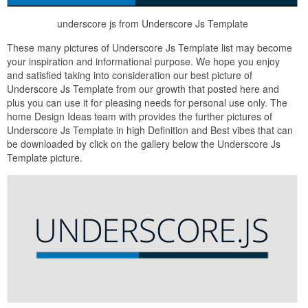
underscore js from Underscore Js Template
These many pictures of Underscore Js Template list may become
your inspiration and informational purpose. We hope you enjoy
and satisfied taking into consideration our best picture of
Underscore Js Template from our growth that posted here and
plus you can use it for pleasing needs for personal use only. The
home Design Ideas team with provides the further pictures of
Underscore Js Template in high Definition and Best vibes that can
be downloaded by click on the gallery below the Underscore Js
Template picture.