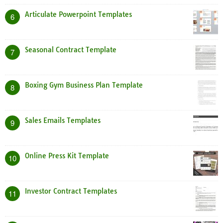
Articulate Powerpoint Templates
6
Seasonal Contract Template
7
Boxing Gym Business Plan Template
8
Sales Emails Templates
9
Online Press Kit Template
10
Investor Contract Templates
11