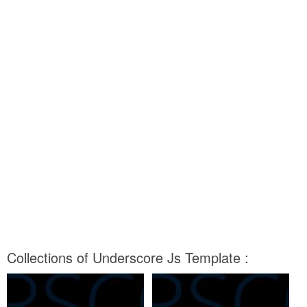
Collections of Underscore Js Template :