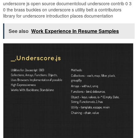
underscore js open source documentcloud underscore contrib 0 3
0 the brass buckles on underscore s utility belt a contributors
library for underscore introduction places documentation
See also
Work Experience In Resume Samples