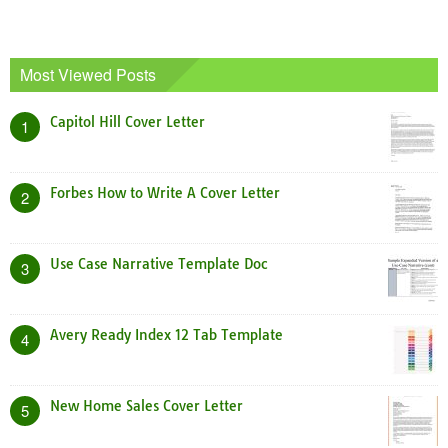
Most Viewed Posts
Capitol Hill Cover Letter
1
Forbes How to Write A Cover Letter
2
Use Case Narrative Template Doc
3
Avery Ready Index 12 Tab Template
4
New Home Sales Cover Letter
5