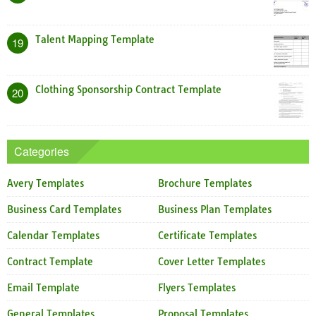
Talent Mapping Template
19
Clothing Sponsorship Contract Template
20
Categories
Avery Templates
Brochure Templates
Business Card Templates
Business Plan Templates
Calendar Templates
Certificate Templates
Contract Template
Cover Letter Templates
Email Template
Flyers Templates
General Templates
Proposal Templates