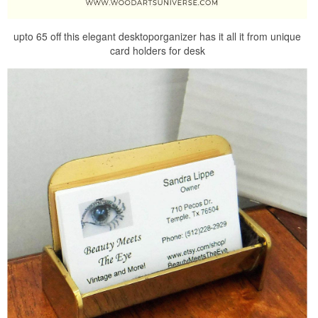
upto 65 off this elegant desktoporganizer has it all it from unique
card holders for desk