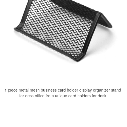
1 piece metal mesh business card holder display organizer stand
for desk office from unique card holders for desk