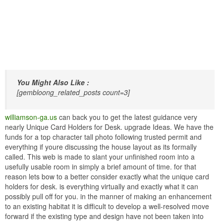
You Might Also Like :
[gembloong_related_posts count=3]
williamson-ga.us
can back you to get the latest guidance very
nearly Unique Card Holders for Desk. upgrade Ideas. We have the
funds for a top character tall photo following trusted permit and
everything if youre discussing the house layout as its formally
called. This web is made to slant your unfinished room into a
usefully usable room in simply a brief amount of time. for that
reason lets bow to a better consider exactly what the unique card
holders for desk. is everything virtually and exactly what it can
possibly pull off for you. in the manner of making an enhancement
to an existing habitat it is difficult to develop a well-resolved move
forward if the existing type and design have not been taken into