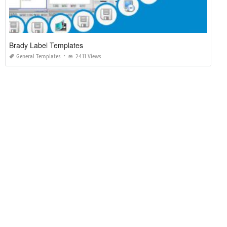
Brady Label Templates
General Templates
2411 Views