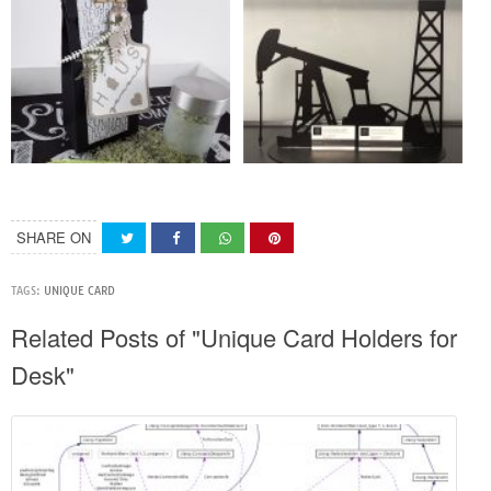
SHARE ON
TAGS:
UNIQUE CARD
Related Posts of "Unique Card Holders for
Desk"