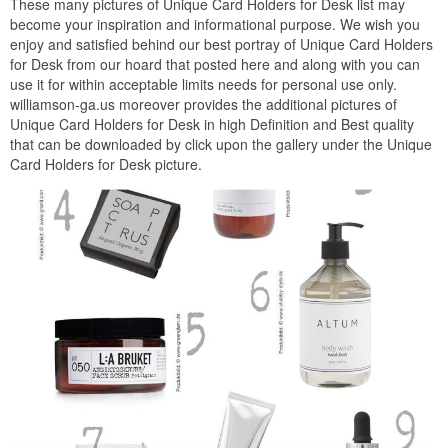
These many pictures of Unique Card Holders for Desk list may
become your inspiration and informational purpose. We wish you
enjoy and satisfied behind our best portray of Unique Card Holders
for Desk from our hoard that posted here and along with you can
use it for within acceptable limits needs for personal use only.
williamson-ga.us moreover provides the additional pictures of
Unique Card Holders for Desk in high Definition and Best quality
that can be downloaded by click upon the gallery under the Unique
Card Holders for Desk picture.