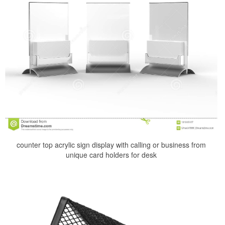
counter top acrylic sign display with calling or business from
unique card holders for desk