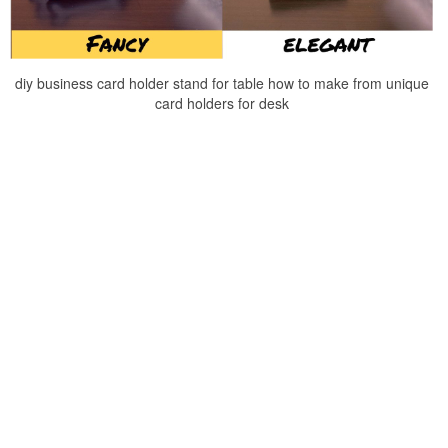
diy business card holder stand for table how to make from unique
card holders for desk