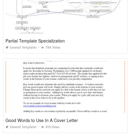
Partial Template Specialization
General Templates
784 Views
Good Words to Use In A Cover Letter
General Templates
819 Views