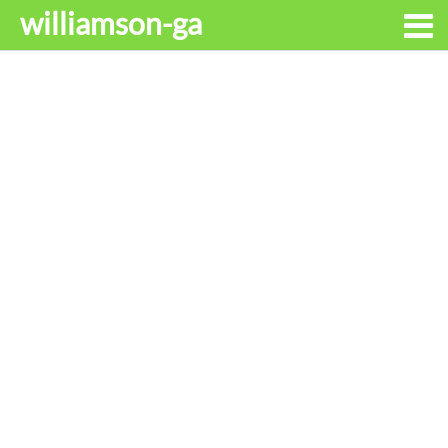
williamson-ga