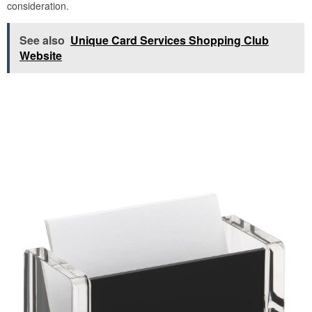
consideration.
See also
Unique Card Services Shopping Club
Website