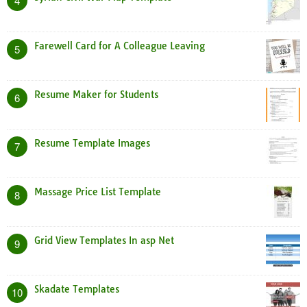
4
Farewell Card for A Colleague Leaving
5
Resume Maker for Students
6
Resume Template Images
7
Massage Price List Template
8
Grid View Templates In asp Net
9
Skadate Templates
10