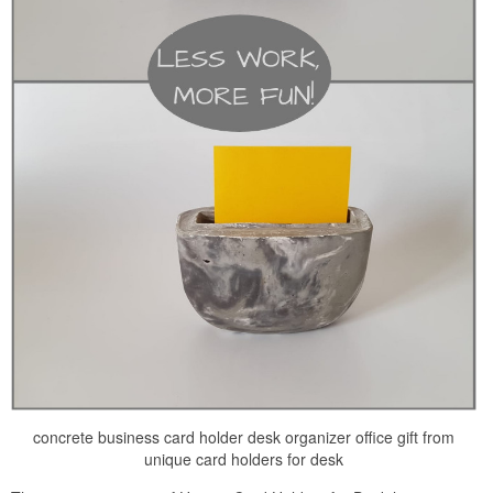
concrete business card holder desk organizer office gift from
unique card holders for desk