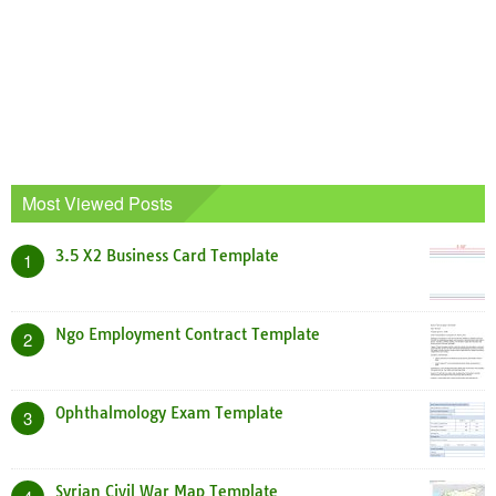
Most Viewed Posts
3.5 X2 Business Card Template
1
Ngo Employment Contract Template
2
Ophthalmology Exam Template
3
Syrian Civil War Map Template