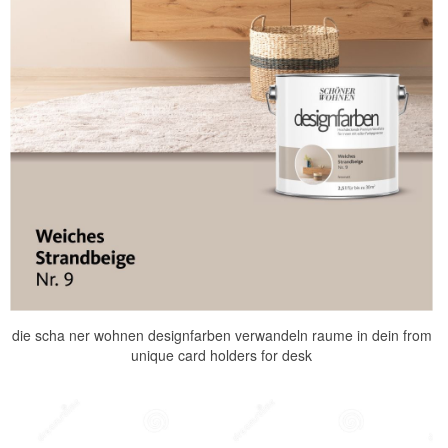
die scha ner wohnen designfarben verwandeln raume in dein from
unique card holders for desk