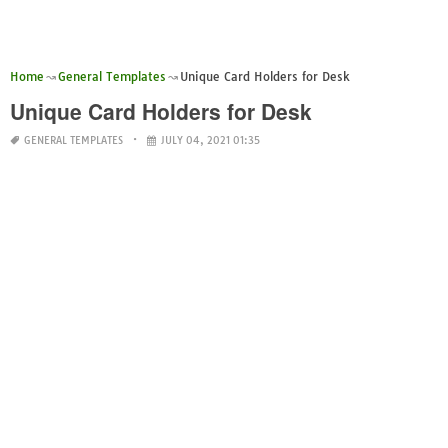
Home
General Templates
Unique Card Holders for Desk
Unique Card Holders for Desk
GENERAL TEMPLATES
JULY 04, 2021 01:35