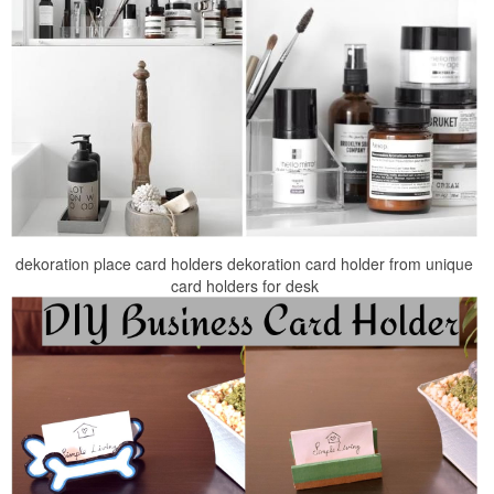
dekoration place card holders dekoration card holder from unique
card holders for desk