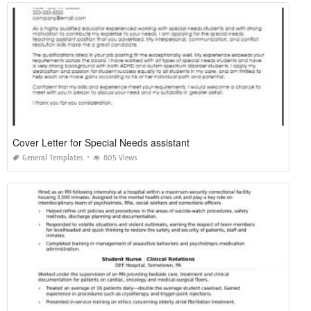
Cover Letter for Special Needs assistant
General Templates
805 Views