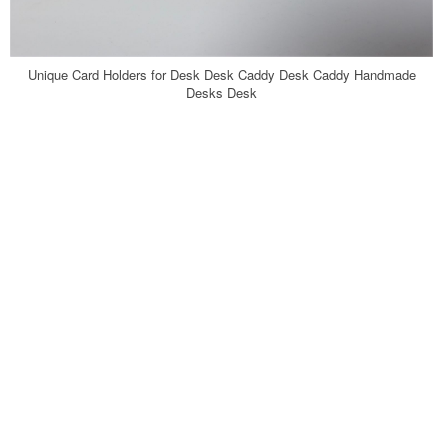
Unique Card Holders for Desk Desk Caddy Desk Caddy Handmade
Desks Desk