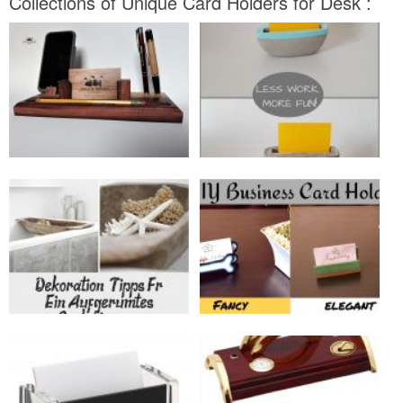
Collections of Unique Card Holders for Desk :