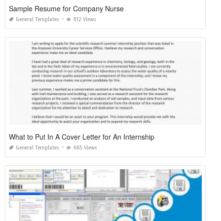
Sample Resume for Company Nurse
General Templates
812 Views
What to Put In A Cover Letter for An Internship
General Templates
665 Views