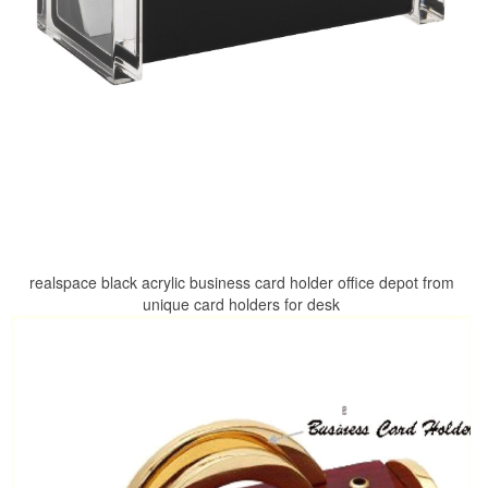
realspace black acrylic business card holder office depot from
unique card holders for desk