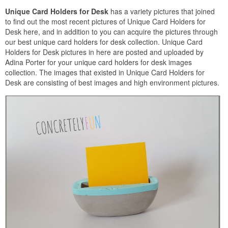
Unique Card Holders for Desk
has a variety pictures that joined
to find out the most recent pictures of Unique Card Holders for
Desk here, and in addition to you can acquire the pictures through
our best unique card holders for desk collection. Unique Card
Holders for Desk pictures in here are posted and uploaded by
Adina Porter for your unique card holders for desk images
collection. The images that existed in Unique Card Holders for
Desk are consisting of best images and high environment pictures.