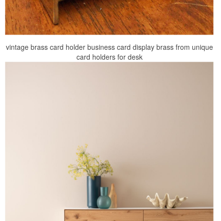
vintage brass card holder business card display brass from unique
card holders for desk