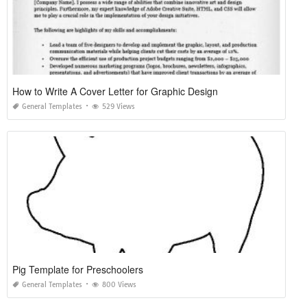
How to Write A Cover Letter for Graphic Design
General Templates
529 Views
Pig Template for Preschoolers
General Templates
800 Views