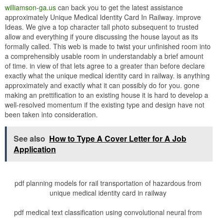
williamson-ga.us
can back you to get the latest assistance
approximately Unique Medical Identity Card In Railway. improve
Ideas. We give a top character tall photo subsequent to trusted
allow and everything if youre discussing the house layout as its
formally called. This web is made to twist your unfinished room into
a comprehensibly usable room in understandably a brief amount
of time. in view of that lets agree to a greater than before declare
exactly what the unique medical identity card in railway. is anything
approximately and exactly what it can possibly do for you. gone
making an prettification to an existing house it is hard to develop a
well-resolved momentum if the existing type and design have not
been taken into consideration.
See also
How to Type A Cover Letter for A Job
Application
pdf planning models for rail transportation of hazardous from
unique medical identity card in railway
pdf medical text classification using convolutional neural from