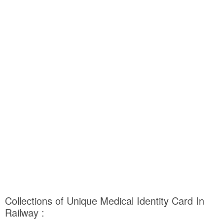
Collections of Unique Medical Identity Card In
Railway :