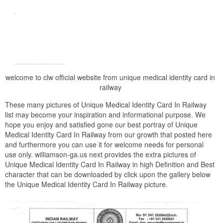
welcome to clw official website from unique medical identity card in
railway
These many pictures of Unique Medical Identity Card In Railway
list may become your inspiration and informational purpose. We
hope you enjoy and satisfied gone our best portray of Unique
Medical Identity Card In Railway from our growth that posted here
and furthermore you can use it for welcome needs for personal
use only. williamson-ga.us next provides the extra pictures of
Unique Medical Identity Card In Railway in high Definition and Best
character that can be downloaded by click upon the gallery below
the Unique Medical Identity Card In Railway picture.