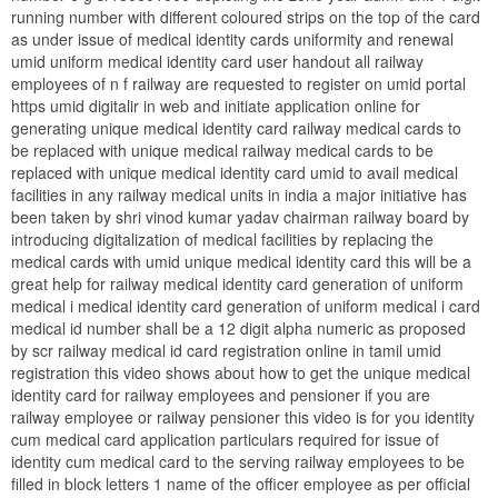
running number with different coloured strips on the top of the card
as under issue of medical identity cards uniformity and renewal
umid uniform medical identity card user handout all railway
employees of n f railway are requested to register on umid portal
https umid digitalir in web and initiate application online for
generating unique medical identity card railway medical cards to
be replaced with unique medical railway medical cards to be
replaced with unique medical identity card umid to avail medical
facilities in any railway medical units in india a major initiative has
been taken by shri vinod kumar yadav chairman railway board by
introducing digitalization of medical facilities by replacing the
medical cards with umid unique medical identity card this will be a
great help for railway medical identity card generation of uniform
medical i medical identity card generation of uniform medical i card
medical id number shall be a 12 digit alpha numeric as proposed
by scr railway medical id card registration online in tamil umid
registration this video shows about how to get the unique medical
identity card for railway employees and pensioner if you are
railway employee or railway pensioner this video is for you identity
cum medical card application particulars required for issue of
identity cum medical card to the serving railway employees to be
filled in block letters 1 name of the officer employee as per official