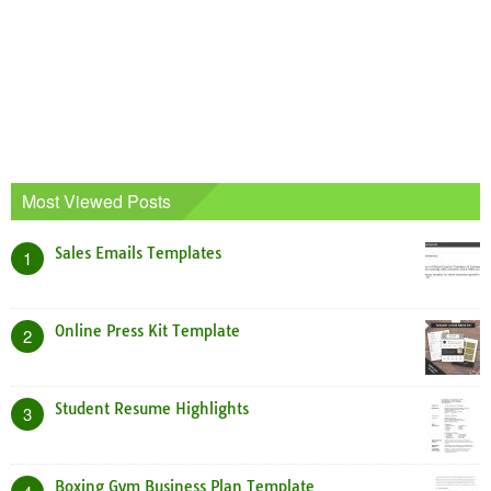
Most Viewed Posts
Sales Emails Templates
1
Online Press Kit Template
2
Student Resume Highlights
3
Boxing Gym Business Plan Template