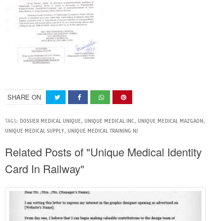
SHARE ON
TAGS:
DOSSIER MEDICAL UNIQUE
,
UNIQUE MEDICAL INC
,
UNIQUE MEDICAL MAZGAON
,
UNIQUE MEDICAL SUPPLY
,
UNIQUE MEDICAL TRAINING NJ
Related Posts of "Unique Medical Identity
Card In Railway"