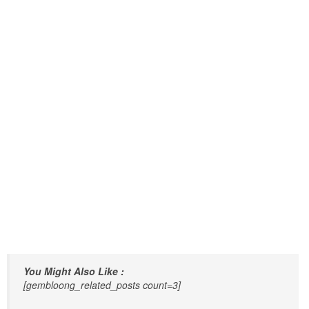
You Might Also Like :
[gembloong_related_posts count=3]