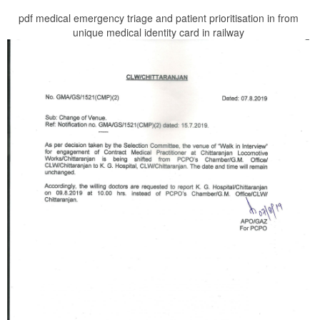
pdf medical emergency triage and patient prioritisation in from
unique medical identity card in railway