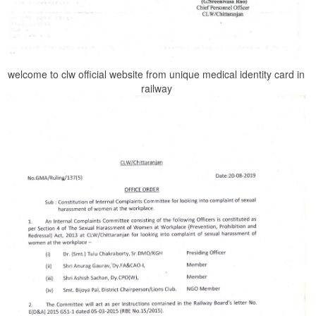
welcome to clw official website from unique medical identity card in
railway