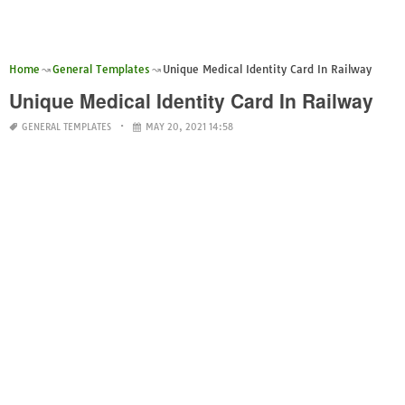
Home
General Templates
Unique Medical Identity Card In Railway
Unique Medical Identity Card In Railway
GENERAL TEMPLATES
MAY 20, 2021 14:58