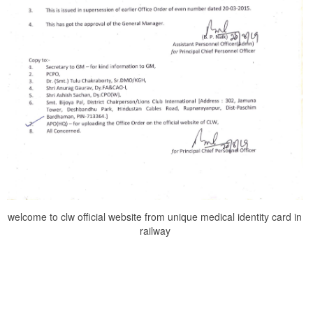
welcome to clw official website from unique medical identity card in
railway