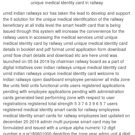
unique medical identity card in railway
umid indian railways scr has taken the lead to develop and support
the it solution for the unique medical identification of the railway
beneficiary at all india level the smart health card that is being
issued through this system will increase the convenience for the
railway users in accessing the medical services umid unique
medical identity card by railway umid unique medical identity card
details in booklet and pdf format umid application form download
umid flow chart details and download etc are here umid was
launched on 05 04 2019 by chairman railway board as a part of
digital initiatives over indian railways unique medical identity card
umid indian railways unique medical identity card welcome to
indian railways open dashboard employee pensioner all india zone
like units field units functional units users registered applications
pending with employee applications pending with administration
cards generated best performing zone with respect to user
registrations registered total strength 5 3 7 6 3 9 6 5 7 users
registered medical identity smart cards for railway employees
medical identity smart cards for railway employees last updated on
december 20 2019 admin multi purpose smart card may be
formulated and issued with a unique alpha numeric 12 digit
number e g sr180601000 depicting the zone year admn unit 4 digit