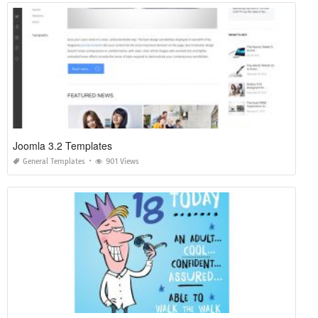
Joomla 3.2 Templates
General Templates
901 Views