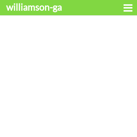
williamson-ga