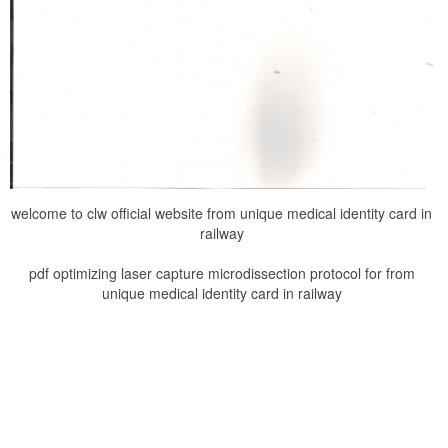
welcome to clw official website from unique medical identity card in
railway
pdf optimizing laser capture microdissection protocol for from
unique medical identity card in railway