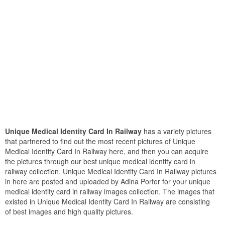
Unique Medical Identity Card In Railway
has a variety pictures
that partnered to find out the most recent pictures of Unique
Medical Identity Card In Railway here, and then you can acquire
the pictures through our best unique medical identity card in
railway collection. Unique Medical Identity Card In Railway pictures
in here are posted and uploaded by Adina Porter for your unique
medical identity card in railway images collection. The images that
existed in Unique Medical Identity Card In Railway are consisting
of best images and high quality pictures.