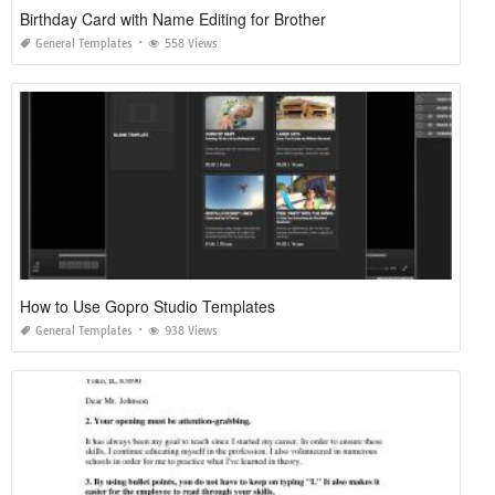
Birthday Card with Name Editing for Brother
General Templates
558 Views
How to Use Gopro Studio Templates
General Templates
938 Views