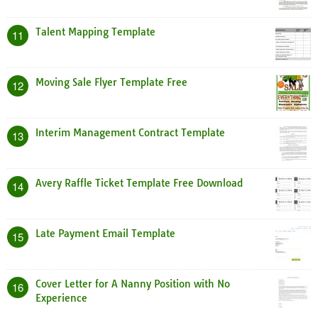
Talent Mapping Template
11
Moving Sale Flyer Template Free
12
Interim Management Contract Template
13
Avery Raffle Ticket Template Free Download
14
Late Payment Email Template
15
Cover Letter for A Nanny Position with No
16
Experience