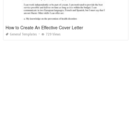
How to Create An Effective Cover Letter
General Templates
729 Views