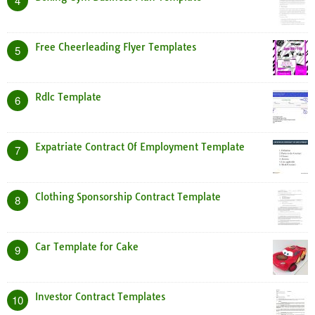
4
Free Cheerleading Flyer Templates
5
Rdlc Template
6
Expatriate Contract Of Employment Template
7
Clothing Sponsorship Contract Template
8
Car Template for Cake
9
Investor Contract Templates
10