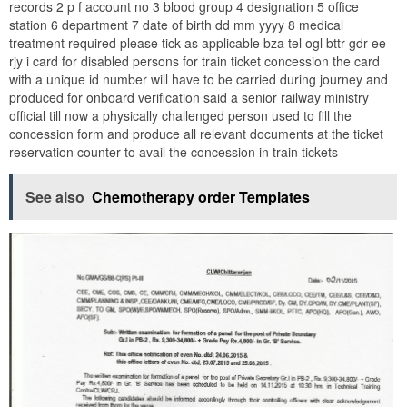
records 2 p f account no 3 blood group 4 designation 5 office
station 6 department 7 date of birth dd mm yyyy 8 medical
treatment required please tick as applicable bza tel ogl bttr gdr ee
rjy i card for disabled persons for train ticket concession the card
with a unique id number will have to be carried during journey and
produced for onboard verification said a senior railway ministry
official till now a physically challenged person used to fill the
concession form and produce all relevant documents at the ticket
reservation counter to avail the concession in train tickets
See also
Chemotherapy order Templates