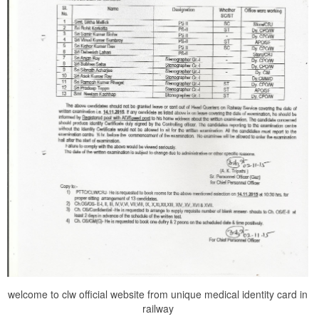
welcome to clw official website from unique medical identity card in
railway