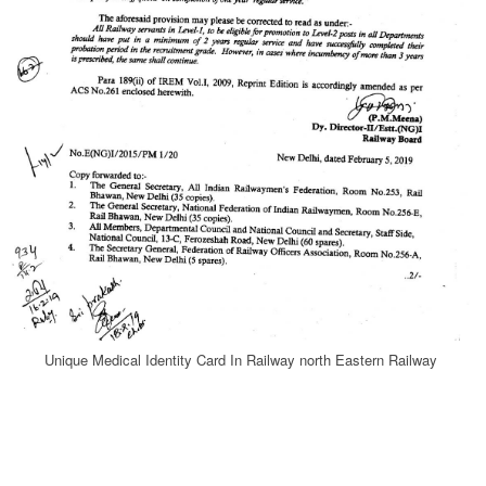
Unique Medical Identity Card In Railway north Eastern Railway