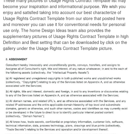
These many pictures of Usage Rights Contract Template list may
become your inspiration and informational purpose. We wish you
enjoy and satisfied taking into account our best characterize of
Usage Rights Contract Template from our store that posted here
and moreover you can use it for conventional needs for personal
use only. The home Design Ideas team also provides the
supplementary pictures of Usage Rights Contract Template in high
Definition and Best setting that can be downloaded by click on the
gallery under the Usage Rights Contract Template picture.