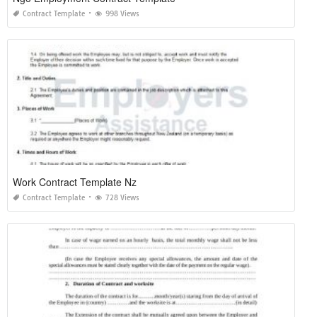
Contract Template
998 Views
Work Contract Template Nz
Contract Template
728 Views