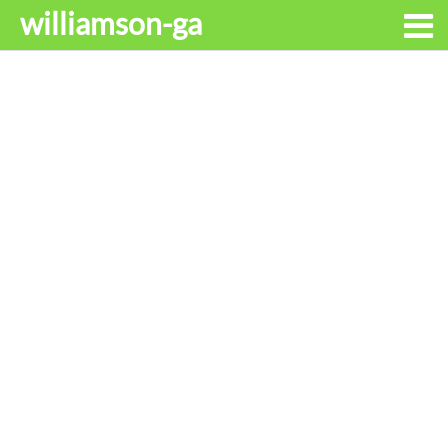
williamson-ga