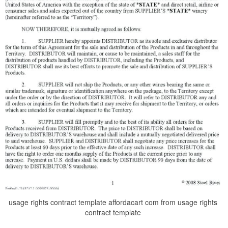
usage rights contract template affordacart com from usage rights
contract template