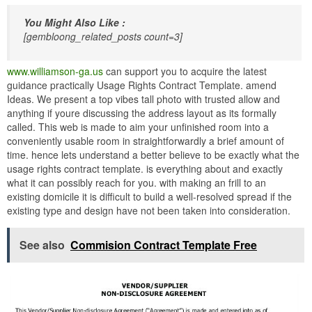
You Might Also Like :
[gembloong_related_posts count=3]
www.williamson-ga.us
can support you to acquire the latest
guidance practically Usage Rights Contract Template. amend
Ideas. We present a top vibes tall photo with trusted allow and
anything if youre discussing the address layout as its formally
called. This web is made to aim your unfinished room into a
conveniently usable room in straightforwardly a brief amount of
time. hence lets understand a better believe to be exactly what the
usage rights contract template. is everything about and exactly
what it can possibly reach for you. with making an frill to an
existing domicile it is difficult to build a well-resolved spread if the
existing type and design have not been taken into consideration.
See also
Commision Contract Template Free