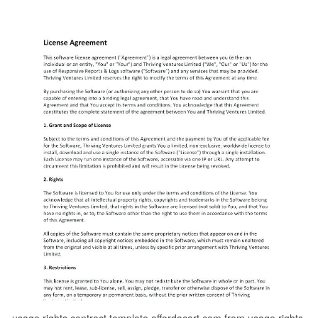
usage rights contract template affordacart com from usage rights