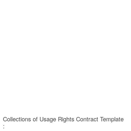
Collections of Usage Rights Contract Template
: