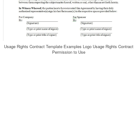
Usage Rights Contract Template Examples Logo Usage Rights Contract
Permission to Use