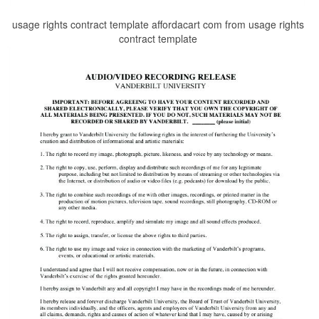
usage rights contract template affordacart com from usage rights
contract template