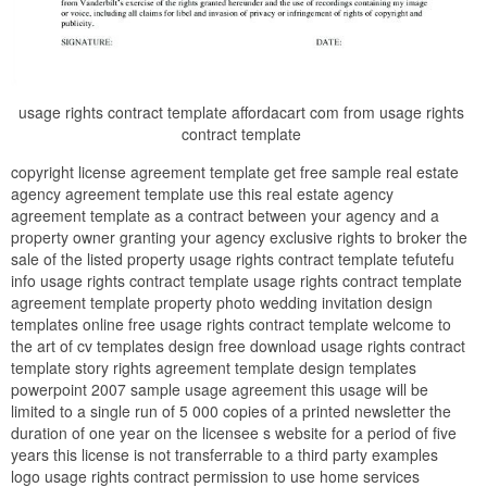
usage rights contract template affordacart com from usage rights
contract template
copyright license agreement template get free sample real estate
agency agreement template use this real estate agency
agreement template as a contract between your agency and a
property owner granting your agency exclusive rights to broker the
sale of the listed property usage rights contract template tefutefu
info usage rights contract template usage rights contract template
agreement template property photo wedding invitation design
templates online free usage rights contract template welcome to
the art of cv templates design free download usage rights contract
template story rights agreement template design templates
powerpoint 2007 sample usage agreement this usage will be
limited to a single run of 5 000 copies of a printed newsletter the
duration of one year on the licensee s website for a period of five
years this license is not transferrable to a third party examples
logo usage rights contract permission to use home services