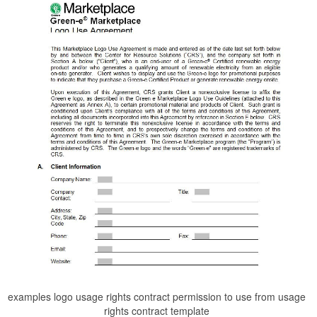
examples logo usage rights contract permission to use from usage
rights contract template