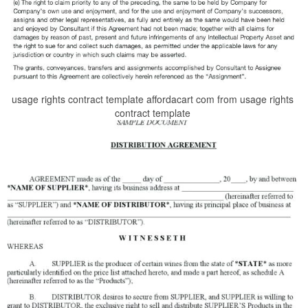
usage rights contract template affordacart com from usage rights
contract template