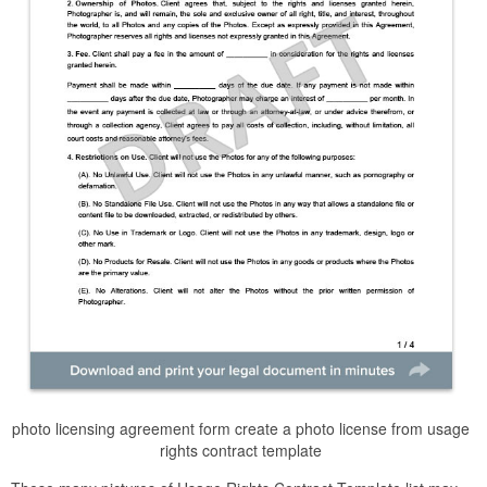
photo licensing agreement form create a photo license from usage
rights contract template