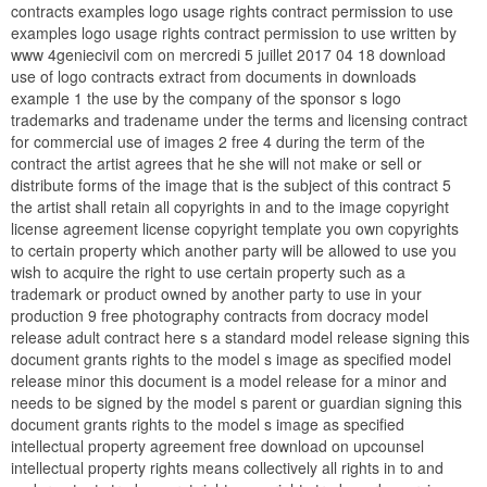
contracts examples logo usage rights contract permission to use
examples logo usage rights contract permission to use written by
www 4geniecivil com on mercredi 5 juillet 2017 04 18 download
use of logo contracts extract from documents in downloads
example 1 the use by the company of the sponsor s logo
trademarks and tradename under the terms and licensing contract
for commercial use of images 2 free 4 during the term of the
contract the artist agrees that he she will not make or sell or
distribute forms of the image that is the subject of this contract 5
the artist shall retain all copyrights in and to the image copyright
license agreement license copyright template you own copyrights
to certain property which another party will be allowed to use you
wish to acquire the right to use certain property such as a
trademark or product owned by another party to use in your
production 9 free photography contracts from docracy model
release adult contract here s a standard model release signing this
document grants rights to the model s image as specified model
release minor this document is a model release for a minor and
needs to be signed by the model s parent or guardian signing this
document grants rights to the model s image as specified
intellectual property agreement free download on upcounsel
intellectual property rights means collectively all rights in to and