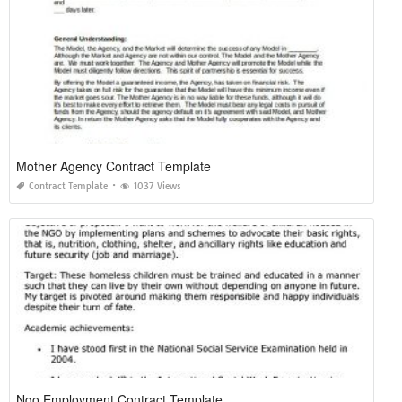
Mother Agency Contract Template
Contract Template
1037 Views
Ngo Employment Contract Template