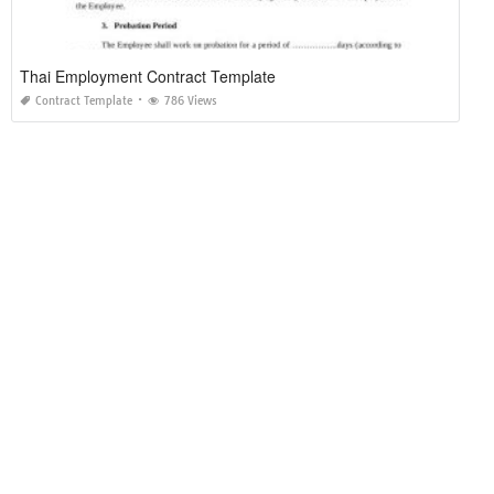
Thai Employment Contract Template
Contract Template
786 Views