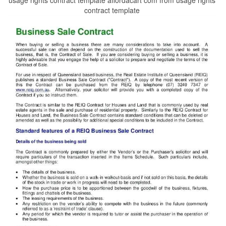
contract template