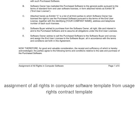
assignment of all rights in computer software template from usage
rights contract template