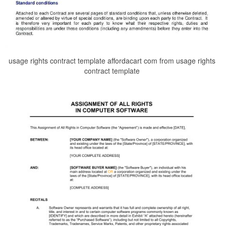
usage rights contract template affordacart com from usage rights
contract template