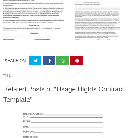
SHARE ON
TAGS:
Related Posts of "Usage Rights Contract
Template"