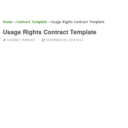
Home
Contract Template
Usage Rights Contract Template
Usage Rights Contract Template
CONTRACT TEMPLATE
SEPTEMBER 09, 2019 18:14