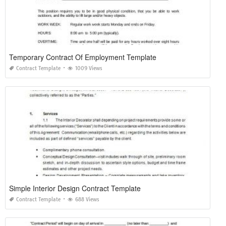
Temporary Contract Of Employment Template
Contract Template
1009 Views
Simple Interior Design Contract Template
Contract Template
688 Views