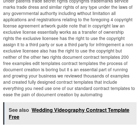
under patents trade secret rights copyrights trademarks service
marks trade dress and similar rights of any type under the laws of
any governmental authority including without limitation all
applications and registrations relating to the foregoing 4 copyright
license agreement artwork guide note that in copyright law an
exclusive license essentially works as a transfer of ownership
rights the exclusive licensee has the right to use the copyright
assign it to a third party or sue a third party for infringement a non
exclusive licensee also has the right to use the copyright but
neither of the other two rights document contract templates 200
free examples edit templates contract templates the process of
document creation is boring but it s an essential part of running
and growing your business we reviewed thousands of examples
and created fully designed contract templates that include
everything you need use one of our standard contract templates to
ease the pain of document creation by automating
See also
Wedding Videography Contract Template
Free