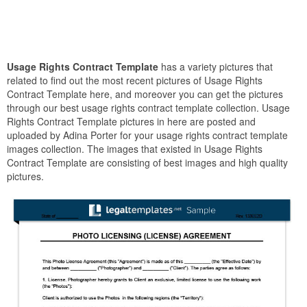
Usage Rights Contract Template
has a variety pictures that
related to find out the most recent pictures of Usage Rights
Contract Template here, and moreover you can get the pictures
through our best usage rights contract template collection. Usage
Rights Contract Template pictures in here are posted and
uploaded by Adina Porter for your usage rights contract template
images collection. The images that existed in Usage Rights
Contract Template are consisting of best images and high quality
pictures.