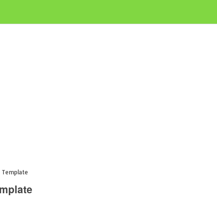
e Template
emplate