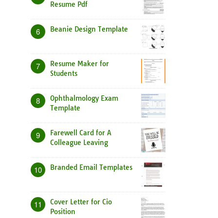
Resume Pdf
Beanie Design Template
6
Resume Maker for
7
Students
Ophthalmology Exam
8
Template
Farewell Card for A
9
Colleague Leaving
Branded Email Templates
10
Cover Letter for Cio
11
Position