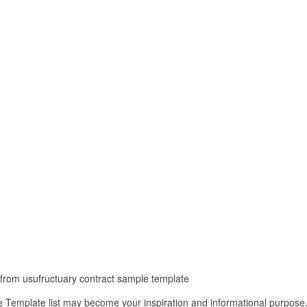
t from usufructuary contract sample template
 Template list may become your inspiration and informational purpose