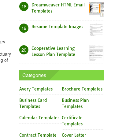
Dreamweaver HTML Email
18
Templates
Resume Template Images
19
ary
Cooperative Learning
20
ctuary
Lesson Plan Template
g of
Categories
Avery Templates
Brochure Templates
Business Card
Business Plan
Templates
Templates
Calendar Templates
Certificate
Templates
Contract Template
Cover Letter