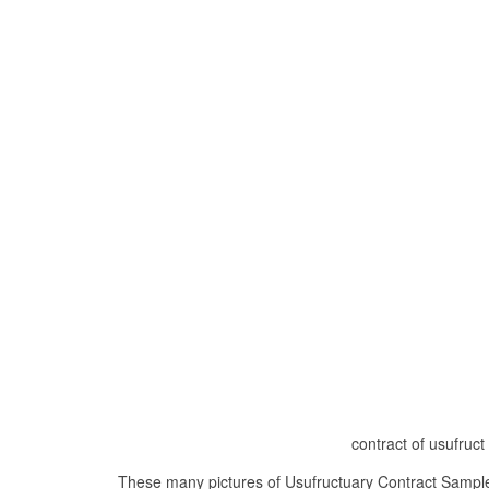
contract of usufruc
These many pictures of Usufructuary Contract Sample