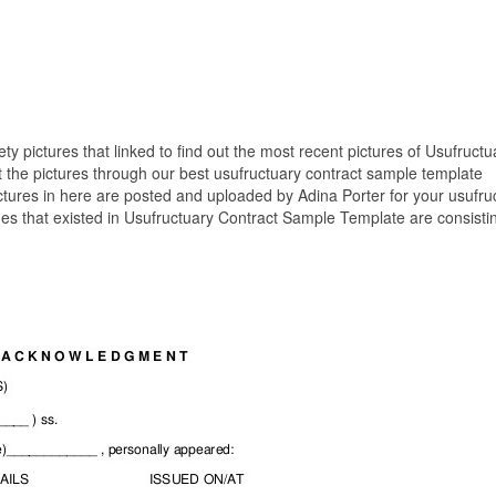
ety pictures that linked to find out the most recent pictures of Usufructu
the pictures through our best usufructuary contract sample template
ctures in here are posted and uploaded by Adina Porter for your usufru
es that existed in Usufructuary Contract Sample Template are consistin