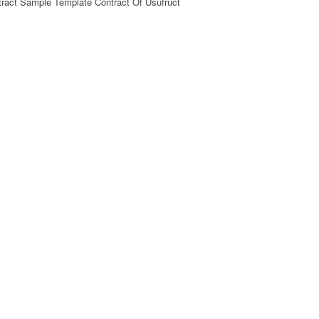
tract Sample Template Contract Of Usufruct