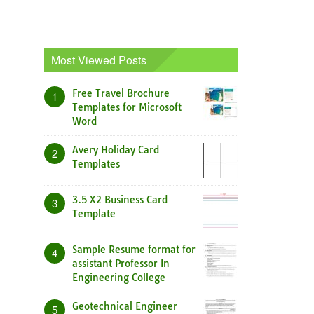
Most Viewed Posts
Free Travel Brochure
1
Templates for Microsoft
Word
Avery Holiday Card
2
Templates
3.5 X2 Business Card
3
Template
Sample Resume format for
4
assistant Professor In
Engineering College
Geotechnical Engineer
5