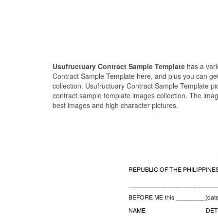
Usufructuary Contract Sample Template
has a vari
Contract Sample Template here, and plus you can get 
collection. Usufructuary Contract Sample Template pi
contract sample template images collection. The imag
best images and high character pictures.