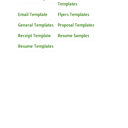
Templates
Email Template
Flyers Templates
General Templates
Proposal Templates
Receipt Template
Resume Samples
Resume Templates