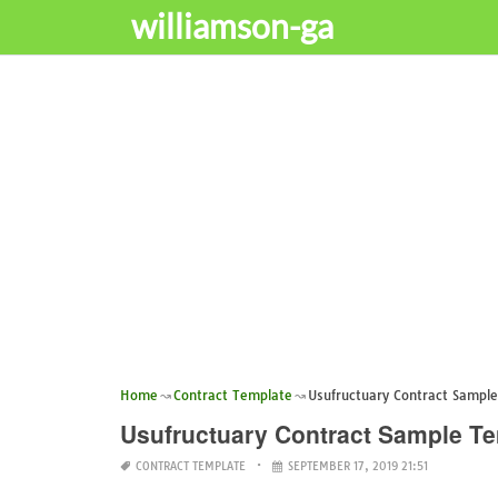
williamson-ga
Home
Contract Template
Usufructuary Contract Sampl
Usufructuary Contract Sample T
CONTRACT TEMPLATE
SEPTEMBER 17, 2019 21:51