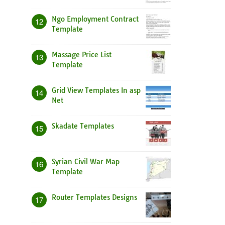
Ngo Employment Contract
12
Template
Massage Price List
13
Template
Grid View Templates In asp
14
Net
Skadate Templates
15
Syrian Civil War Map
16
Template
Router Templates Designs
17