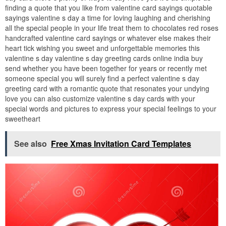
finding a quote that you like from valentine card sayings quotable
sayings valentine s day a time for loving laughing and cherishing
all the special people in your life treat them to chocolates red roses
handcrafted valentine card sayings or whatever else makes their
heart tick wishing you sweet and unforgettable memories this
valentine s day valentine s day greeting cards online india buy
send whether you have been together for years or recently met
someone special you will surely find a perfect valentine s day
greeting card with a romantic quote that resonates your undying
love you can also customize valentine s day cards with your
special words and pictures to express your special feelings to your
sweetheart
See also
Free Xmas Invitation Card Templates