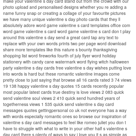
make your valentine s day card stand out from the crowd with our
photo upload and personalised designs whether you re adding a
name funny snap or creating a collage of your favourite pictures
we have many unique valentine s day photo cards that they ll
absolutely adore word game valentine s card templates office com
word game valentine s card word game valentine s card don t play
around this valentine s day send a great card tap any text to
replace with your own words prints two per page word download
share more templates like this nature s bounty thanksgiving
shopping list word fireworks fourth of july flyer word holiday
stationery with candy cane watermark word flying witch halloween
party valentine s day cards free valentine s day wishes putting love
into words is hard but these romantic valentine images come
pretty close to just saying that browse all 16 cards rated 3 74 views
19 138 happy valentine s day quotes 15 cards recently popular
most popular latest cards true destiny is love views 2 083 quick
send valentine soul views 2 410 quick send hundred years of
togetherness views 1 535 quick send valentine s day card
messages quotes gettingpersonal co uk not everyone has a way
with words especially romantic ones so browse our inspiration of
valentine s day card messages to feel like romeo juliet you don t
have to struggle with what to write in your other half s valentine s
day card there s plenty of ways to say i love you it s as simple as