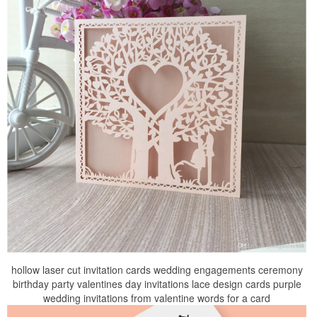
hollow laser cut invitation cards wedding engagements ceremony
birthday party valentines day invitations lace design cards purple
wedding invitations from valentine words for a card