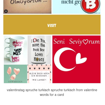
valentinstag spruche turkisch spruche turkisch from valentine
words for a card