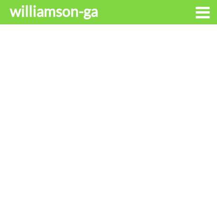
williamson-ga