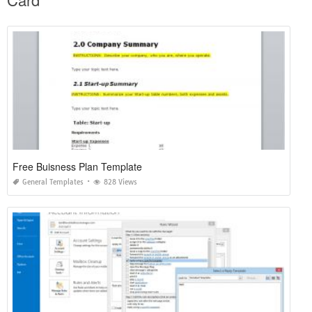
Free Buisness Plan Template
General Templates
828 Views