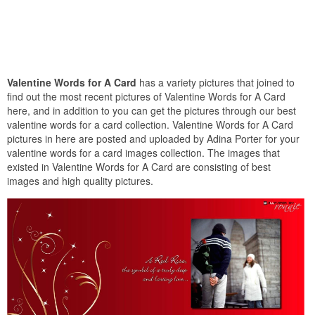
Valentine Words for A Card
has a variety pictures that joined to
find out the most recent pictures of Valentine Words for A Card
here, and in addition to you can get the pictures through our best
valentine words for a card collection. Valentine Words for A Card
pictures in here are posted and uploaded by Adina Porter for your
valentine words for a card images collection. The images that
existed in Valentine Words for A Card are consisting of best
images and high quality pictures.