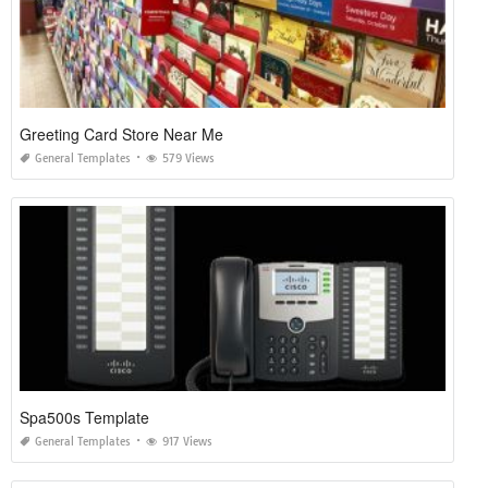
Greeting Card Store Near Me
General Templates
579 Views
Spa500s Template
General Templates
917 Views