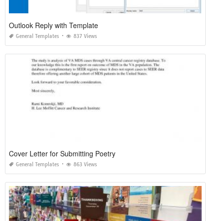
Outlook Reply with Template
General Templates
837 Views
Cover Letter for Submitting Poetry
General Templates
863 Views