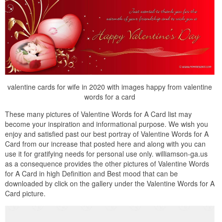
valentine cards for wife in 2020 with images happy from valentine
words for a card
These many pictures of Valentine Words for A Card list may
become your inspiration and informational purpose. We wish you
enjoy and satisfied past our best portray of Valentine Words for A
Card from our increase that posted here and along with you can
use it for gratifying needs for personal use only. williamson-ga.us
as a consequence provides the other pictures of Valentine Words
for A Card in high Definition and Best mood that can be
downloaded by click on the gallery under the Valentine Words for A
Card picture.