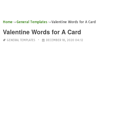
Home
General Templates
Valentine Words for A Card
Valentine Words for A Card
GENERAL TEMPLATES
DECEMBER 18, 2020 04:12