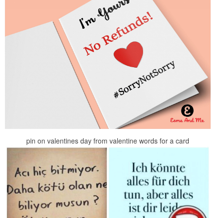
pin on valentines day from valentine words for a card