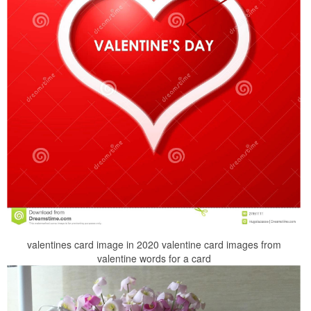
valentines card image in 2020 valentine card images from
valentine words for a card