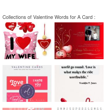
Collections of Valentine Words for A Card :