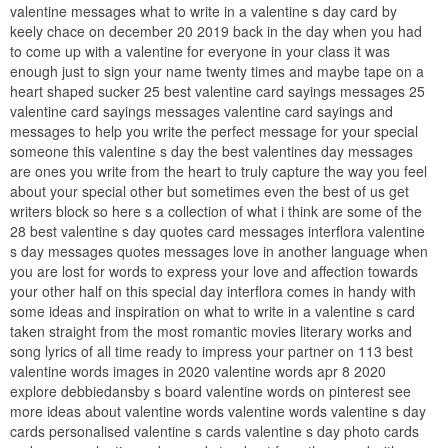
valentine messages what to write in a valentine s day card by
keely chace on december 20 2019 back in the day when you had
to come up with a valentine for everyone in your class it was
enough just to sign your name twenty times and maybe tape on a
heart shaped sucker 25 best valentine card sayings messages 25
valentine card sayings messages valentine card sayings and
messages to help you write the perfect message for your special
someone this valentine s day the best valentines day messages
are ones you write from the heart to truly capture the way you feel
about your special other but sometimes even the best of us get
writers block so here s a collection of what i think are some of the
28 best valentine s day quotes card messages interflora valentine
s day messages quotes messages love in another language when
you are lost for words to express your love and affection towards
your other half on this special day interflora comes in handy with
some ideas and inspiration on what to write in a valentine s card
taken straight from the most romantic movies literary works and
song lyrics of all time ready to impress your partner on 113 best
valentine words images in 2020 valentine words apr 8 2020
explore debbiedansby s board valentine words on pinterest see
more ideas about valentine words valentine words valentine s day
cards personalised valentine s cards valentine s day photo cards