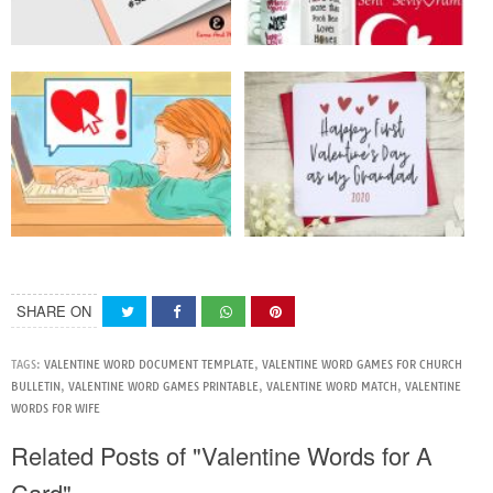
SHARE ON
TAGS:
VALENTINE WORD DOCUMENT TEMPLATE
,
VALENTINE WORD GAMES FOR CHURCH
BULLETIN
,
VALENTINE WORD GAMES PRINTABLE
,
VALENTINE WORD MATCH
,
VALENTINE
WORDS FOR WIFE
Related Posts of "Valentine Words for A
Card"