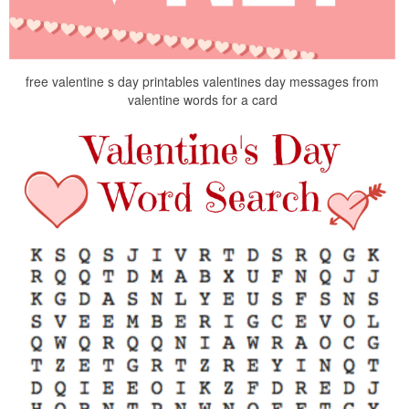
free valentine s day printables valentines day messages from
valentine words for a card