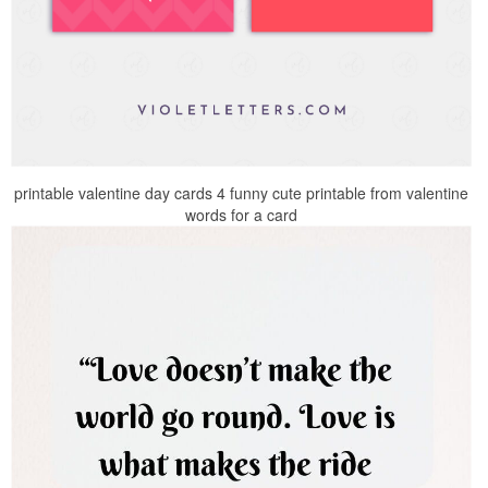
printable valentine day cards 4 funny cute printable from valentine
words for a card