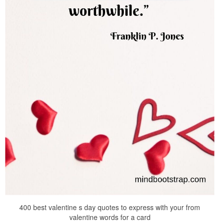
400 best valentine s day quotes to express with your from
valentine words for a card