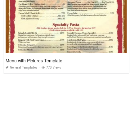
Menu with Pictures Template
General Templates
773 Views