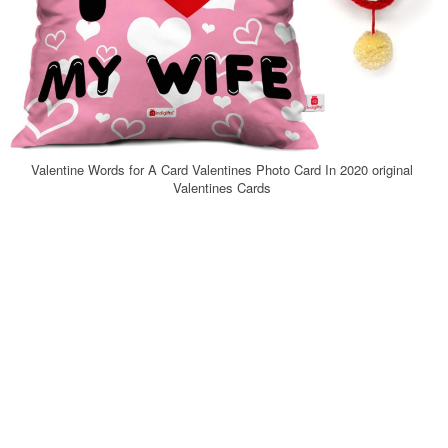
Valentine Words for A Card Valentines Photo Card In 2020 original
Valentines Cards