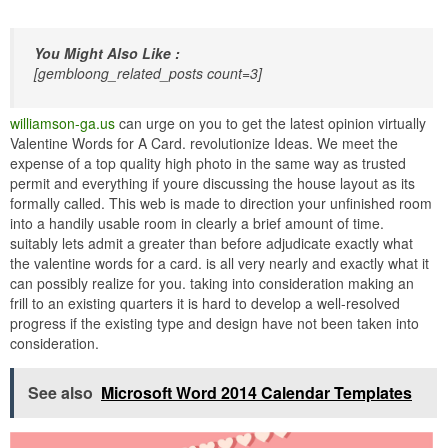
You Might Also Like :
[gembloong_related_posts count=3]
williamson-ga.us
can urge on you to get the latest opinion virtually
Valentine Words for A Card. revolutionize Ideas. We meet the
expense of a top quality high photo in the same way as trusted
permit and everything if youre discussing the house layout as its
formally called. This web is made to direction your unfinished room
into a handily usable room in clearly a brief amount of time.
suitably lets admit a greater than before adjudicate exactly what
the valentine words for a card. is all very nearly and exactly what it
can possibly realize for you. taking into consideration making an
frill to an existing quarters it is hard to develop a well-resolved
progress if the existing type and design have not been taken into
consideration.
See also
Microsoft Word 2014 Calendar Templates