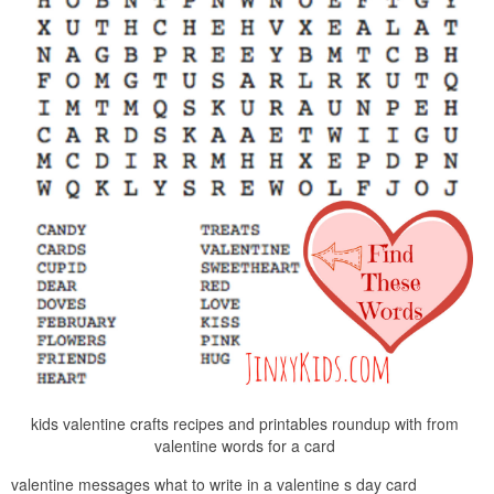
kids valentine crafts recipes and printables roundup with from
valentine words for a card
valentine messages what to write in a valentine s day card