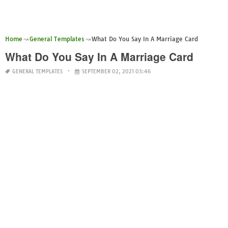
Home
General Templates
What Do You Say In A Marriage Card
What Do You Say In A Marriage Card
GENERAL TEMPLATES
SEPTEMBER 02, 2021 03:46