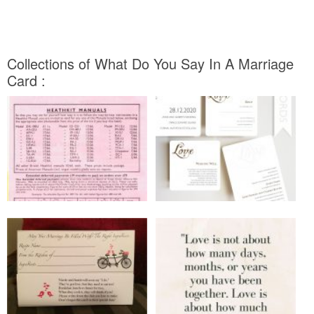
Collections of What Do You Say In A Marriage
Card :