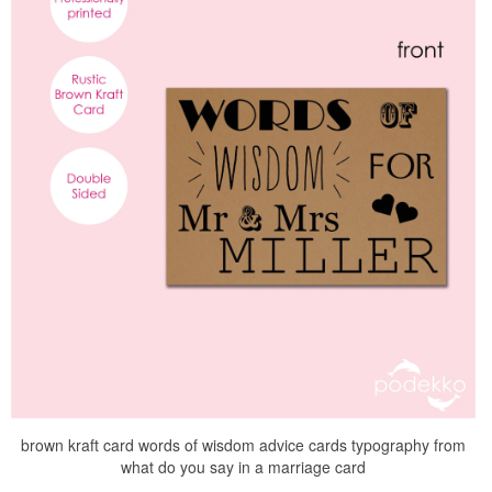
brown kraft card words of wisdom advice cards typography from
what do you say in a marriage card