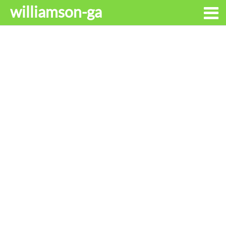
williamson-ga