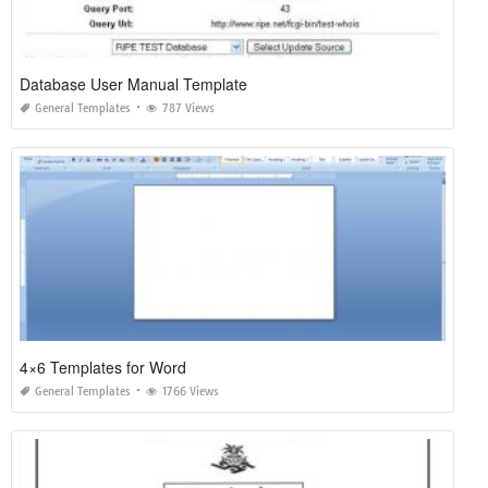
Database User Manual Template
General Templates
787 Views
4×6 Templates for Word
General Templates
1766 Views