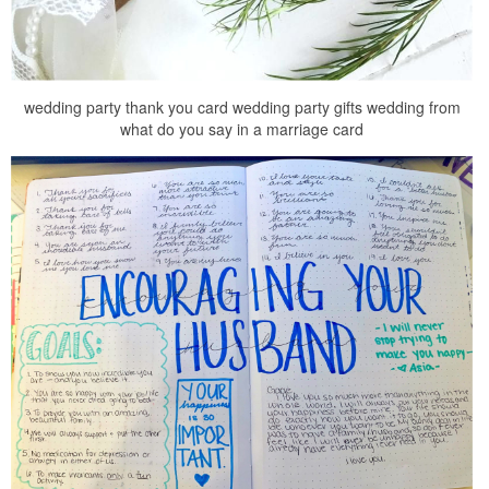
wedding party thank you card wedding party gifts wedding from
what do you say in a marriage card