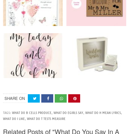
SHARE ON
TAGS:
WHAT DO B CELLS PRODUCE
,
WHAT DO EGIRLS SAY
,
WHAT DO H MEAN LYRICS
,
WHAT DO I LIKE
,
WHAT DO T TESTS MEASURE
Related Posts of "What Do You Say In A