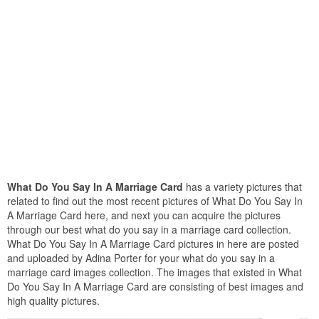
What Do You Say In A Marriage Card
has a variety pictures that
related to find out the most recent pictures of What Do You Say In
A Marriage Card here, and next you can acquire the pictures
through our best what do you say in a marriage card collection.
What Do You Say In A Marriage Card pictures in here are posted
and uploaded by Adina Porter for your what do you say in a
marriage card images collection. The images that existed in What
Do You Say In A Marriage Card are consisting of best images and
high quality pictures.