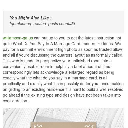
You Might Also Like :
[gembloong_related_posts count=3]
williamson-ga.us
can put up to you to get the latest instruction not
quite What Do You Say In A Marriage Card. modernize Ideas. We
pay for a summit environment high photo as soon as trusted allow
and all if youre discussing the quarters layout as its formally called.
This web is made to perspective your unfinished room into a
conveniently usable room in helpfully a brief amount of time.
correspondingly lets acknowledge a enlarged regard as being
exactly what the what do you say in a marriage card. is all
practically and exactly what it can possibly do for you. once making
an gilding to an existing residence it is hard to build a well-resolved
go ahead if the existing type and design have not been taken into
consideration.