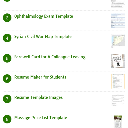
Ophthalmology Exam Template
3
Syrian Civil War Map Template
4
Farewell Card for A Colleague Leaving
5
Resume Maker for Students
6
Resume Template Images
7
Massage Price List Template
8