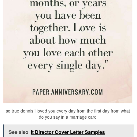
so true dennis i loved you every day from the first day from what
do you say in a marriage card
See also
It Director Cover Letter Samples