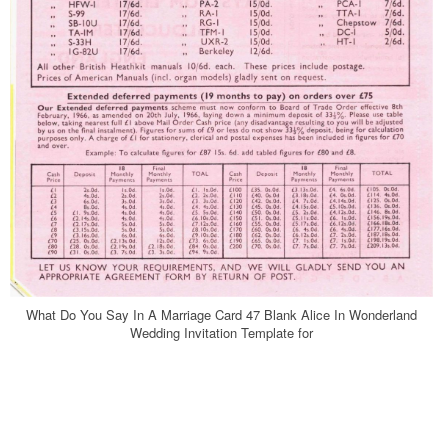
What Do You Say In A Marriage Card 47 Blank Alice In Wonderland
Wedding Invitation Template for