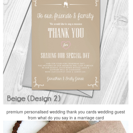
premium personalised wedding thank you cards wedding guest
from what do you say in a marriage card