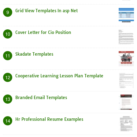
Grid View Templates In asp Net
9
Cover Letter for Cio Position
10
Skadate Templates
11
Cooperative Learning Lesson Plan Template
12
Branded Email Templates
13
Hr Professional Resume Examples
14