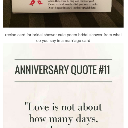
recipe card for bridal shower cute poem bridal shower from what
do you say in a marriage card