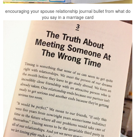
encouraging your spouse relationship journal bullet from what do
you say in a marriage card