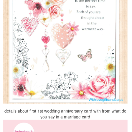
details about first 1st wedding anniversary card with from what do
you say in a marriage card