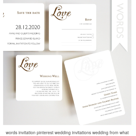
words invitation pinterest wedding invitations wedding from what