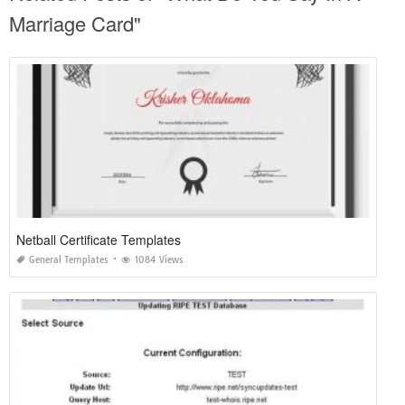
Marriage Card"
Netball Certificate Templates
General Templates
1084 Views