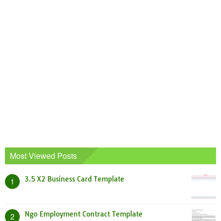
Most Viewed Posts
3.5 X2 Business Card Template
1
Ngo Employment Contract Template
2