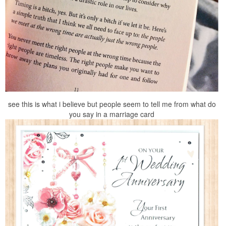
see this is what i believe but people seem to tell me from what do
you say in a marriage card