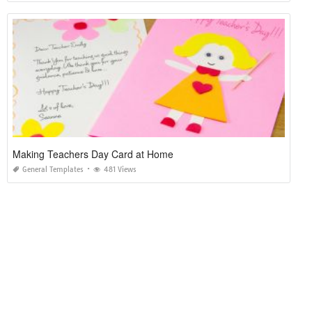
Making Teachers Day Card at Home
General Templates
481 Views