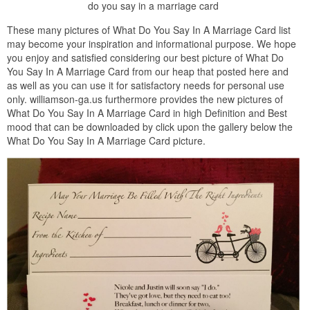
do you say in a marriage card
These many pictures of What Do You Say In A Marriage Card list
may become your inspiration and informational purpose. We hope
you enjoy and satisfied considering our best picture of What Do
You Say In A Marriage Card from our heap that posted here and
as well as you can use it for satisfactory needs for personal use
only. williamson-ga.us furthermore provides the new pictures of
What Do You Say In A Marriage Card in high Definition and Best
mood that can be downloaded by click upon the gallery below the
What Do You Say In A Marriage Card picture.