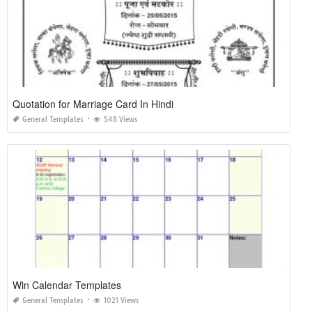
Quotation for Marriage Card In Hindi
General Templates
548 Views
Win Calendar Templates
General Templates
1021 Views