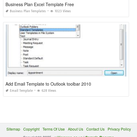
Business Plan Excel Template Free
Business Plan Templates
1023 Views
Add Email Template to Outlook toolbar 2010
Email Template
628 Views
Sitemap
Copyright
Terms Of Use
About Us
Contact Us
Privacy Policy