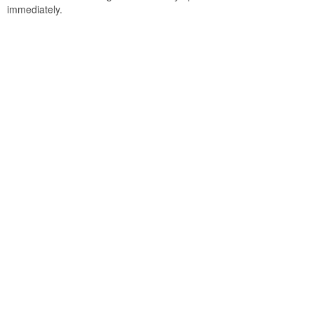
immediately.