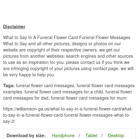
Disclaimer
What to Say In A Funeral Flower Card Funeral Flower Messages
What to Say and all other pictures, designs or photos on our
website are copyright of their respective owners. we get our
pictures from another websites, search engines and other sources
to use as an inspiration for you. please contact us if you think we
are infringing copyright of your pictures using contact page. we will
be very happy to help you.
Tags:
funeral flower card messages, funeral flower card messages
examples, funeral flower card messages for a child, funeral flower
card messages for dad, funeral flower card messages for mum
https://williamson-ga.us/what-to-say-in-a-funeral-flower-card/what-
to-say-in-a-funeral-flower-card-funeral-flower-messages-what-to-
say-2/
Download by size:
Handphone
Tablet
Desktop