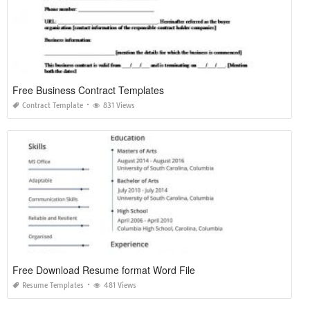
Free Business Contract Templates
Contract Template
831 Views
Free Download Resume format Word File
Resume Templates
481 Views