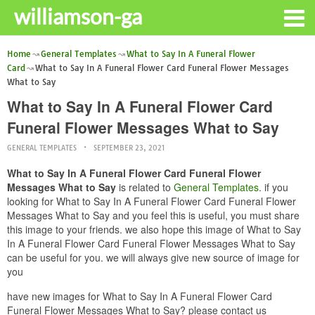
williamson-ga
Home
General Templates
What to Say In A Funeral Flower
Card
What to Say In A Funeral Flower Card Funeral Flower Messages
What to Say
What to Say In A Funeral Flower Card
Funeral Flower Messages What to Say
GENERAL TEMPLATES
SEPTEMBER 23, 2021
What to Say In A Funeral Flower Card Funeral Flower
Messages What to Say
is related to
General Templates
. if you
looking for What to Say In A Funeral Flower Card Funeral Flower
Messages What to Say and you feel this is useful, you must share
this image to your friends. we also hope this image of What to Say
In A Funeral Flower Card Funeral Flower Messages What to Say
can be useful for you. we will always give new source of image for
you
have new images for What to Say In A Funeral Flower Card
Funeral Flower Messages What to Say? please contact us