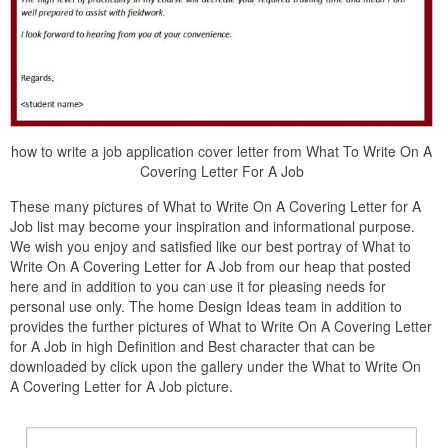
how to write a job application cover letter from What To Write On A
Covering Letter For A Job
These many pictures of What to Write On A Covering Letter for A
Job list may become your inspiration and informational purpose.
We wish you enjoy and satisfied like our best portray of What to
Write On A Covering Letter for A Job from our heap that posted
here and in addition to you can use it for pleasing needs for
personal use only. The home Design Ideas team in addition to
provides the further pictures of What to Write On A Covering Letter
for A Job in high Definition and Best character that can be
downloaded by click upon the gallery under the What to Write On
A Covering Letter for A Job picture.