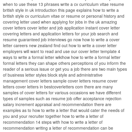
when to use these 13 phrases write a cv curriculum vitae resume
british style in uk introduction this page explains how to write a
british style cv curriculum vitae or resume or personal history and
covering letter used when applying for jobs in the uk amazing
cover letters cover letter and job application instant cover letter
covering letters and application letters for your job search and
resume guaranteed job interviews go now how to write a cover
letter careers new zealand find out how to write a cover letter
employers will want to read and use our cover letter template 4
ways to write a formal letter wikihow how to write a formal letter
formal letters they can shape others perceptions of you inform the
reader of a serious issue or get you a job there are two main types
of business letter styles block style and administrative
management cover letters sample cover letters resume cover
letters cover letters in bestcoverletters com there are many
samples of cover letters for various occasions we have different
types of samples such as resume job offer acceptance rejection
salary increment appraisal and recommendation there are
examples as to how to write a letter that would cater the needs of
you and your recruiter together how to write a letter of
recommendation 14 steps with how to write a letter of
recommendation writing a letter of recommendation can be