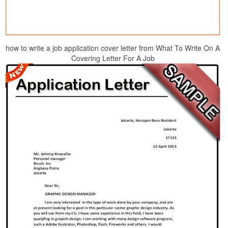
how to write a job application cover letter from What To Write On A
Covering Letter For A Job