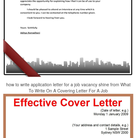
how to write application letter for a job vacancy shine from What
To Write On A Covering Letter For A Job