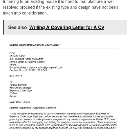
trimming to an existing house it is hard to manufacture a well-
resolved proceed if the existing type and design have not been
taken into consideration.
See also
Writing A Covering Letter for A Cv