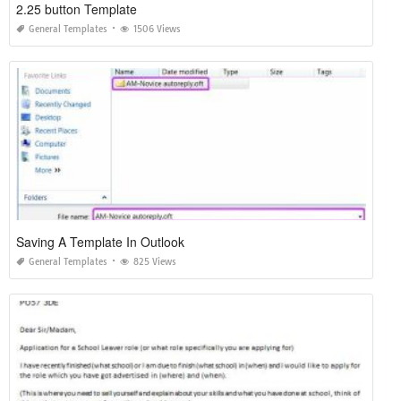
2.25 button Template
General Templates
1506 Views
Saving A Template In Outlook
General Templates
825 Views