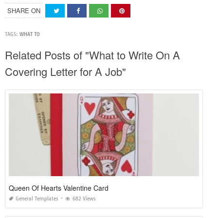
SHARE ON
TAGS:
WHAT TO
Related Posts of "What to Write On A
Covering Letter for A Job"
Queen Of Hearts Valentine Card
General Templates
682 Views