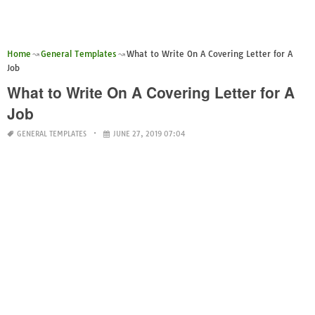
Home
General Templates
What to Write On A Covering Letter for A
Job
What to Write On A Covering Letter for A
Job
GENERAL TEMPLATES
JUNE 27, 2019 07:04