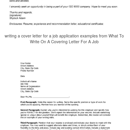
writing a cover letter for a job application examples from What To
Write On A Covering Letter For A Job