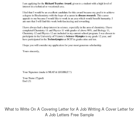
What to Write On A Covering Letter for A Job Writing A Cover Letter for
A Job Letters Free Sample