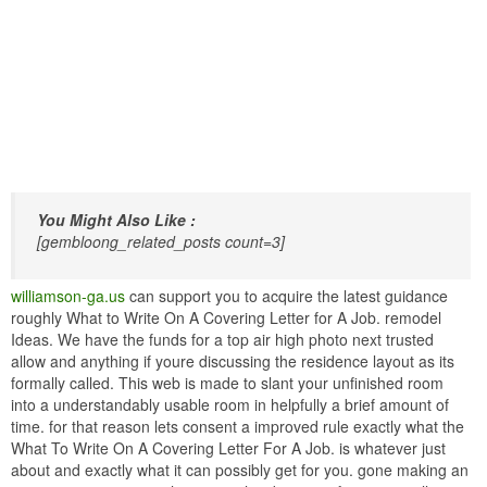
You Might Also Like :
[gembloong_related_posts count=3]
williamson-ga.us
can support you to acquire the latest guidance
roughly What to Write On A Covering Letter for A Job. remodel
Ideas. We have the funds for a top air high photo next trusted
allow and anything if youre discussing the residence layout as its
formally called. This web is made to slant your unfinished room
into a understandably usable room in helpfully a brief amount of
time. for that reason lets consent a improved rule exactly what the
What To Write On A Covering Letter For A Job. is whatever just
about and exactly what it can possibly get for you. gone making an