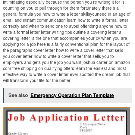
intimidating especially because the person you re writing it for is
counting on you to pull through for them fortunately there s a
general formula you how to write a letter skillsyouneed in an age of
email and instant communication learn how to write a formal letter
correctly and when to send one to avoid offending anyone how to
write a formal letter letter writing tips outline a covering letter a
covering letter is the one that accompanies your cv when you are
applying for a job here is a fairly conventional plan for the layout of
the paragraphs cover letter how to write a cover letter that sells
you cover letter how to write a cover letter that sells you to
employers and gets you the job you want joshua carter on amazon
com free shipping on qualifying offers learn the easiest and most
effective way to write a cover letter ever spotted the dream job that
will transform your life for the better
See also
Emergency Operation Plan Template