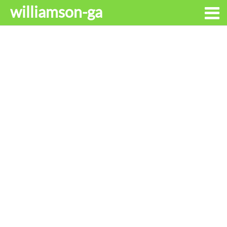
williamson-ga