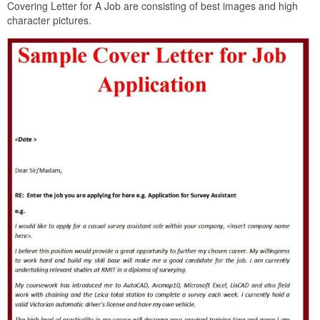
Covering Letter for A Job are consisting of best images and high
character pictures.