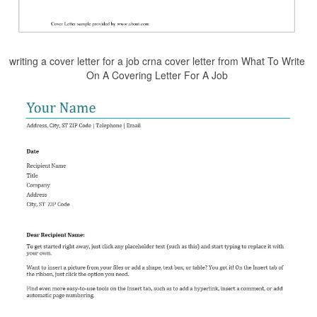
writing a cover letter for a job crna cover letter from What To Write
On A Covering Letter For A Job