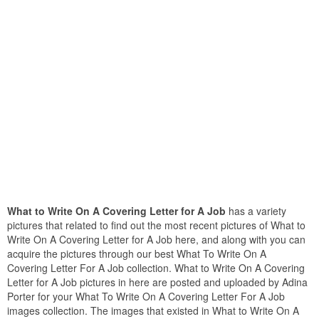
What to Write On A Covering Letter for A Job
has a variety
pictures that related to find out the most recent pictures of What to
Write On A Covering Letter for A Job here, and along with you can
acquire the pictures through our best What To Write On A
Covering Letter For A Job collection. What to Write On A Covering
Letter for A Job pictures in here are posted and uploaded by Adina
Porter for your What To Write On A Covering Letter For A Job
images collection. The images that existed in What to Write On A