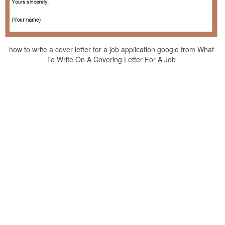
how to write a cover letter for a job application google from What
To Write On A Covering Letter For A Job