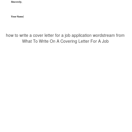
how to write a cover letter for a job application wordstream from
What To Write On A Covering Letter For A Job