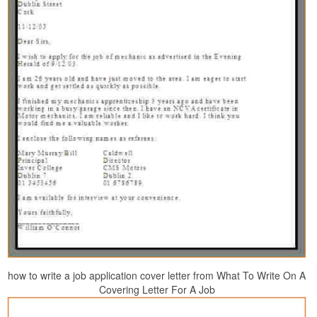
how to write a job application cover letter from What To Write On A
Covering Letter For A Job