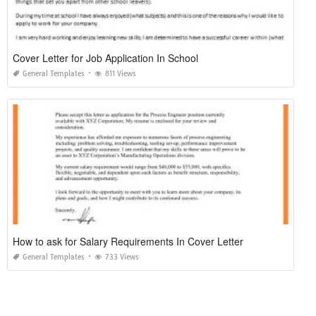
Cover Letter for Job Application In School
General Templates
811 Views
How to ask for Salary Requirements In Cover Letter
General Templates
733 Views