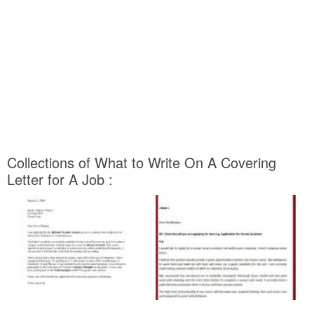
Collections of What to Write On A Covering
Letter for A Job :