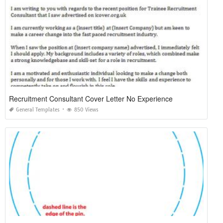
Recruitment Consultant Cover Letter No Experience
General Templates
850 Views