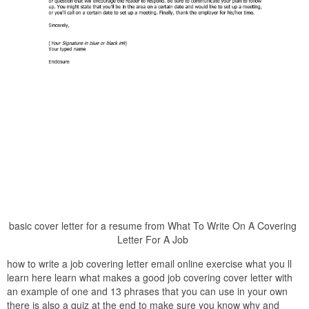
basic cover letter for a resume from What To Write On A Covering
Letter For A Job
how to write a job covering letter email online exercise what you ll
learn here learn what makes a good job covering cover letter with
an example of one and 13 phrases that you can use in your own
there is also a quiz at the end to make sure you know why and