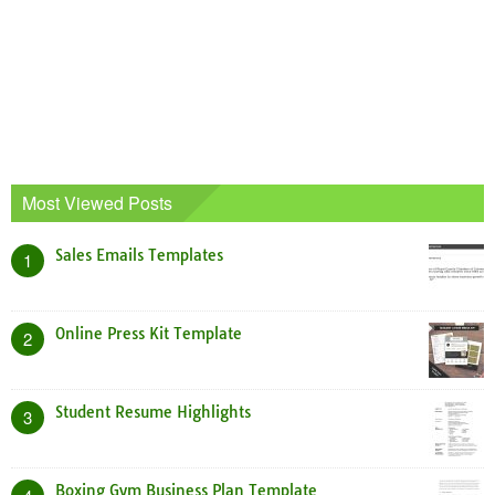
Most Viewed Posts
Sales Emails Templates
1
Online Press Kit Template
2
Student Resume Highlights
3
Boxing Gym Business Plan Template