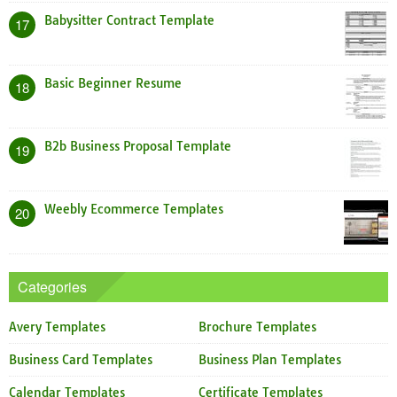
Babysitter Contract Template
17
Basic Beginner Resume
18
B2b Business Proposal Template
19
Weebly Ecommerce Templates
20
Categories
Avery Templates
Brochure Templates
Business Card Templates
Business Plan Templates
Calendar Templates
Certificate Templates