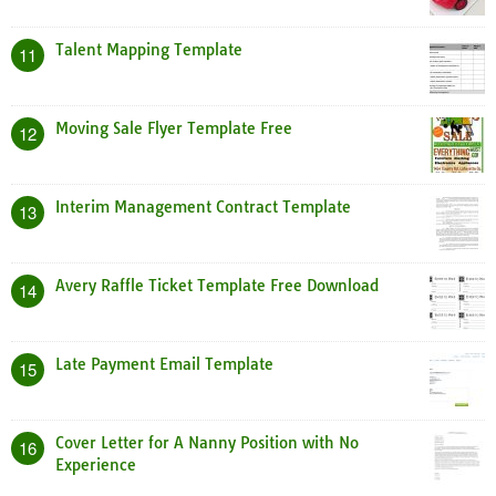
Talent Mapping Template
11
Moving Sale Flyer Template Free
12
Interim Management Contract Template
13
Avery Raffle Ticket Template Free Download
14
Late Payment Email Template
15
Cover Letter for A Nanny Position with No
16
Experience