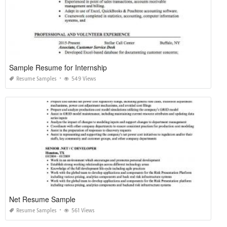
Sample Resume for Internship
Resume Samples
549 Views
Net Resume Sample
Resume Samples
561 Views