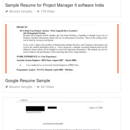
Sample Resume for Project Manager It software India
Resume Samples
759 Views
Google Resume Sample
Resume Samples
821 Views