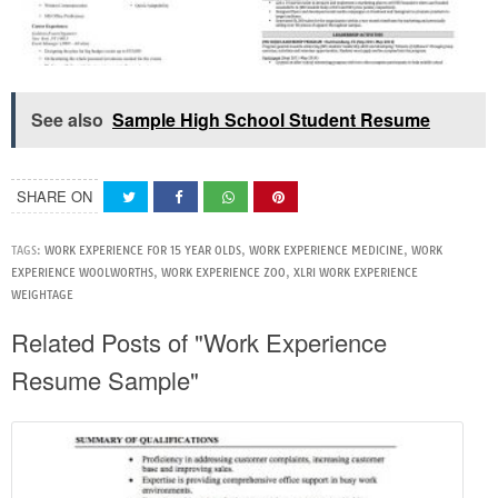
See also
Sample High School Student Resume
SHARE ON
TAGS:
WORK EXPERIENCE FOR 15 YEAR OLDS
,
WORK EXPERIENCE MEDICINE
,
WORK
EXPERIENCE WOOLWORTHS
,
WORK EXPERIENCE ZOO
,
XLRI WORK EXPERIENCE
WEIGHTAGE
Related Posts of "Work Experience
Resume Sample"