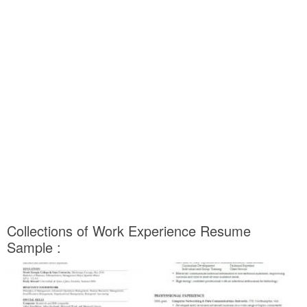
Collections of Work Experience Resume
Sample :