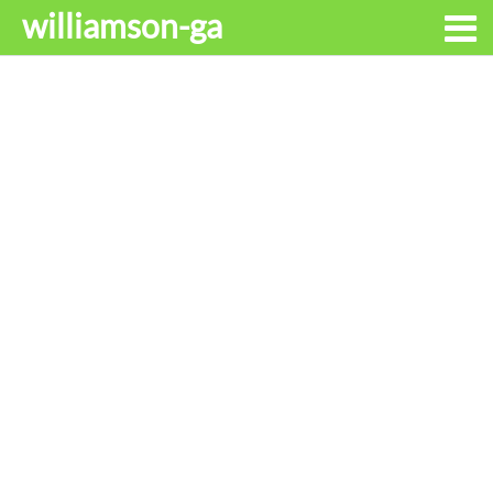
williamson-ga