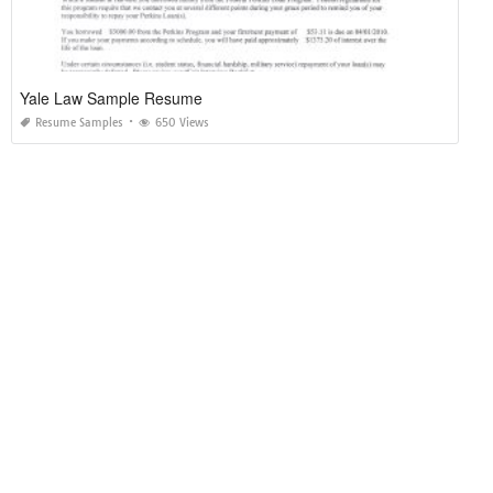
Yale Law Sample Resume
Resume Samples
650 Views