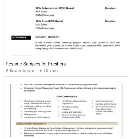
Resume Samples for Freshers
Resume Samples
517 Views