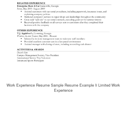
Work Experience Resume Sample Resume Example Ii Limited Work
Experience