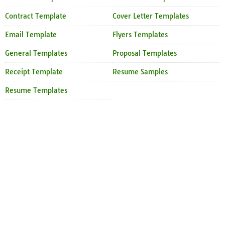
Contract Template
Cover Letter Templates
Email Template
Flyers Templates
General Templates
Proposal Templates
Receipt Template
Resume Samples
Resume Templates