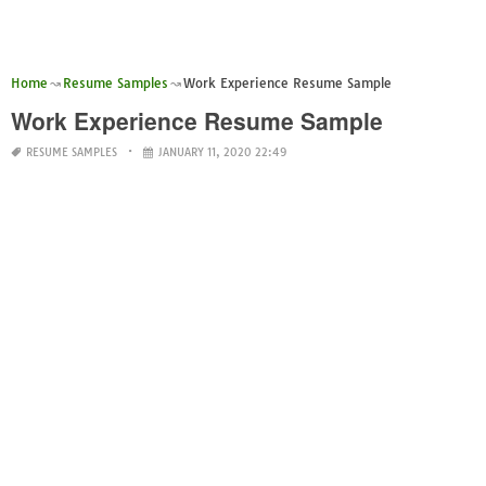
Home
Resume Samples
Work Experience Resume Sample
Work Experience Resume Sample
RESUME SAMPLES
JANUARY 11, 2020 22:49