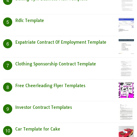
4
Rdlc Template
5
Expatriate Contract Of Employment Template
6
Clothing Sponsorship Contract Template
7
Free Cheerleading Flyer Templates
8
Investor Contract Templates
9
Car Template for Cake
10